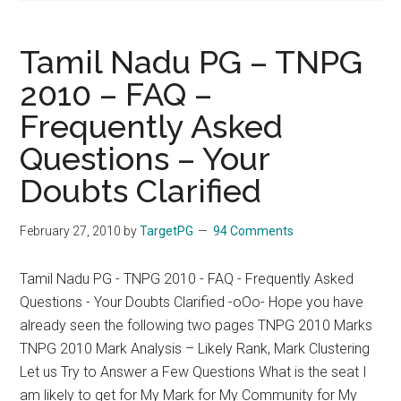
Tamil Nadu PG – TNPG
2010 – FAQ –
Frequently Asked
Questions – Your
Doubts Clarified
February 27, 2010
by
TargetPG
94 Comments
Tamil Nadu PG - TNPG 2010 - FAQ - Frequently Asked
Questions - Your Doubts Clarified -oOo- Hope you have
already seen the following two pages TNPG 2010 Marks
TNPG 2010 Mark Analysis – Likely Rank, Mark Clustering
Let us Try to Answer a Few Questions What is the seat I
am likely to get for My Mark for My Community for My