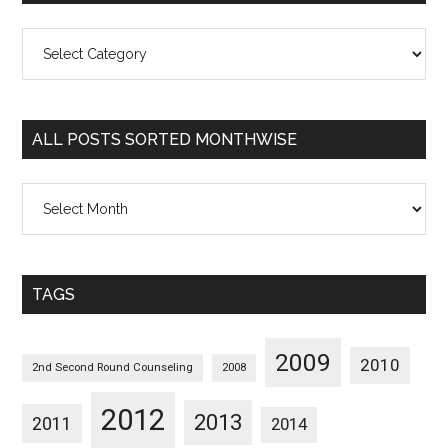
All
Posts
Sorted
Categorywise
ALL POSTS SORTED MONTHWISE
All
Posts
Sorted
Monthwise
TAGS
2009
2010
2nd Second Round Counseling
2008
2012
2013
2011
2014