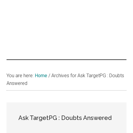
hands
that
heal
You are here:
Home
/
Archives for Ask TargetPG : Doubts
Answered
Ask TargetPG : Doubts Answered