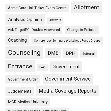
Allotment
Admit Card Hall Ticket Exam Centre
Analysis Opinion
Answers
Ask TargetPG : Doubts Answered
Change in Policies
Coaching
Conferences Seminars Workshops Focus Groups
Counseling
DME
DPH
Editorial
Entrance
Government
FAQ
Government Service
Government Order
Media Coverage Reports
Judgements
MGR Medical University