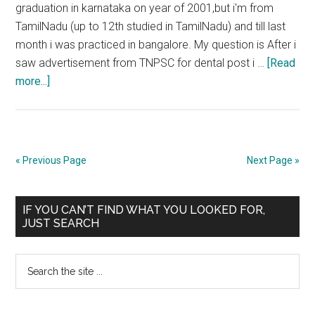
graduation in karnataka on year of 2001,but i'm from
TamilNadu (up to 12th studied in TamilNadu) and till last
month i was practiced in bangalore. My question is After i
saw advertisement from TNPSC for dental post i …
[Read
about
more...]
Whether
you
should
have
« Previous Page
Next Page »
registered
your
Primary
degree
IF YOU CAN’T FIND WHAT YOU LOOKED FOR,
JUST SEARCH
with
Sidebar
Medical
Search
Council
the
on
site
the