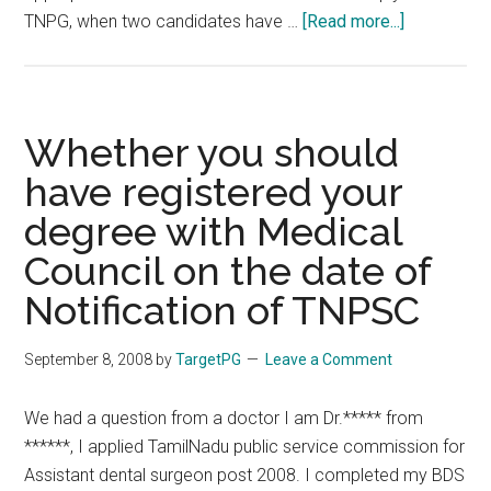
about
TNPG, when two candidates have …
[Read more...]
MBBS
Marks
and
PG
Whether you should
Entrance
have registered your
Exams
degree with Medical
Council on the date of
Notification of TNPSC
September 8, 2008
by
TargetPG
Leave a Comment
We had a question from a doctor I am Dr.***** from
******, I applied TamilNadu public service commission for
Assistant dental surgeon post 2008. I completed my BDS