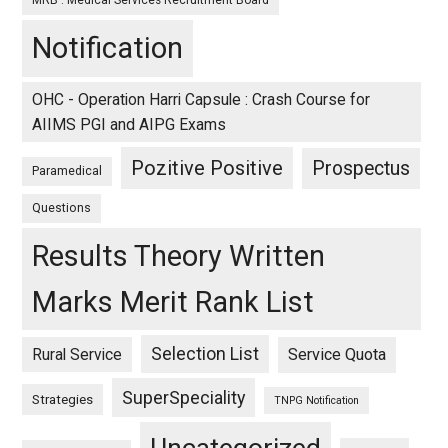
MRB : Medical Services Recruitment Board
Notification
OHC - Operation Harri Capsule : Crash Course for
AIIMS PGI and AIPG Exams
Pozitive Positive
Prospectus
Paramedical
Questions
Results Theory Written
Marks Merit Rank List
Selection List
Rural Service
Service Quota
SuperSpeciality
Strategies
TNPG Notification