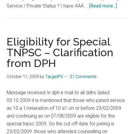
about
Service / Private Status ? I have AAA …
[Read more...]
Tamil
Nadu
PG
–
Eligibility for Special
TNPG
TNPSC – Clarification
2010
from DPH
–
FAQ
–
October 11, 2009
by
TargetPG
21 Comments
Frequen
Asked
Message received In dph e mail to all ddhs dated
Questio
03.10.2009 it is mentioned that those who joined service
–
as 10 a 1/relaxation of 10 a1 on or before 23/02/2009
Your
and continuing as on 07/08/2009 are eligible for this
Doubts
special tnpsc 2009. So the cut off date for joining is
Clarifie
23/02/2009 .those who attended counselling on