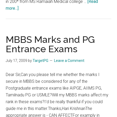
in 200* from MS Ramaiah Medical college …
[Read
about
more...]
MBBS
in
Bangalore
–
MBBS Marks and PG
Eligibility
Entrance Exams
for
TNPG
July 17, 2009
by
TargetPG
Leave a Comment
Dear Sir,Can you please tell me whether the marks I
secure in MBBS be considered for any of the
Postgraduate entrance exams like AIPGE, AIIMS PG,
Tamilnadu PG or USMLE?Will my MBBS marks affect my
rank in these exams?I'd be really thankful if you could
guide me in this matter.Thanks,Hari KrishnanThe
appropriate answer is - CAN AFFECTFor examply in