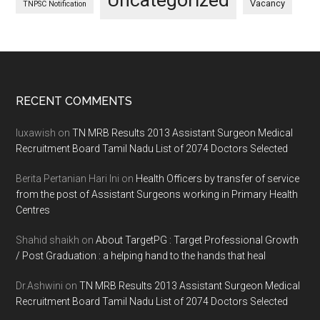
Uncategorized
Vacancy
TNPSC Notification
Footer
RECENT COMMENTS
luxawish
on
TN MRB Results 2013 Assistant Surgeon Medical
Recruitment Board Tamil Nadu List of 2074 Doctors Selected
Berita Pertanian Hari Ini
on
Health Officers by transfer of service
from the post of Assistant Surgeons working in Primary Health
Centres
Shahid shaikh
on
About TargetPG : Target Professional Growth
/ Post Graduation : a helping hand to the hands that heal
Dr.Ashwini
on
TN MRB Results 2013 Assistant Surgeon Medical
Recruitment Board Tamil Nadu List of 2074 Doctors Selected