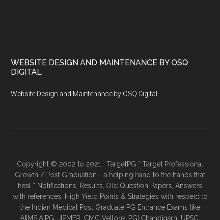
WEBSITE DESIGN AND MAINTENANCE BY OSQ
DIGITAL
Website Design and Maintenance by OSQ Digital
Copyright © 2002 to 2021 : TargetPG * Target Professional
Growth / Post Graduation - a helping hand to the hands that
heal * Notifications, Results, Old Question Papers, Answers
with references, High Yield Points & Strategies with respect to
the Indian Medical Post Graduate PG Entrance Exams like
AIIMS,AIPG, JIPMER, CMC Vellore, PGI Chandigarh, UPSC,