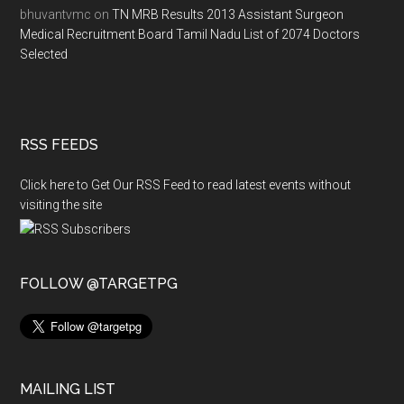
bhuvantvmc
on
TN MRB Results 2013 Assistant Surgeon
Medical Recruitment Board Tamil Nadu List of 2074 Doctors
Selected
RSS FEEDS
Click here to Get Our RSS Feed to read latest events without
visiting the site
FOLLOW @TARGETPG
MAILING LIST