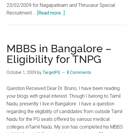
23/02/2009 for Nagapatinam and Thiruvarur Special
about
Recruitment …
[Read more...]
Eligibility
for
Special
TNPSC
MBBS in Bangalore –
–
Eligibility for TNPG
Clarification
from
October 1, 2009
by
TargetPG
8 Comments
DPH
Question Received Dear Dr. Bruno, I have been reading
your blogs with great interest. Though I belong to Tamil
Nadu, presently I live in Bangalore. I have a question
regarding the eligibility of candidates from outside Tamil
Nadu for the PG seats offered by various medical
colleges inTamil Nadu. My son has completed his MBBS