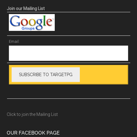
Join our Mailing List
Email:
Click to join the Mailing List
OUR FACEBOOK PAGE