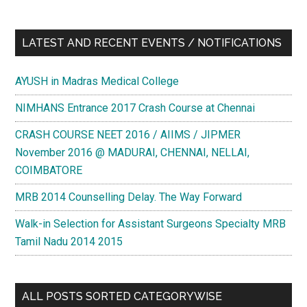
LATEST AND RECENT EVENTS / NOTIFICATIONS
AYUSH in Madras Medical College
NIMHANS Entrance 2017 Crash Course at Chennai
CRASH COURSE NEET 2016 / AIIMS / JIPMER
November 2016 @ MADURAI, CHENNAI, NELLAI,
COIMBATORE
MRB 2014 Counselling Delay. The Way Forward
Walk-in Selection for Assistant Surgeons Specialty MRB
Tamil Nadu 2014 2015
ALL POSTS SORTED CATEGORYWISE