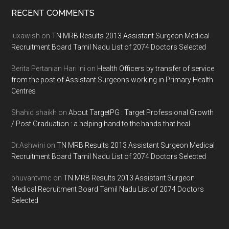
Footer
RECENT COMMENTS
luxawish
on
TN MRB Results 2013 Assistant Surgeon Medical
Recruitment Board Tamil Nadu List of 2074 Doctors Selected
Berita Pertanian Hari Ini
on
Health Officers by transfer of service
from the post of Assistant Surgeons working in Primary Health
Centres
Shahid shaikh
on
About TargetPG : Target Professional Growth
/ Post Graduation : a helping hand to the hands that heal
Dr.Ashwini
on
TN MRB Results 2013 Assistant Surgeon Medical
Recruitment Board Tamil Nadu List of 2074 Doctors Selected
bhuvantvmc
on
TN MRB Results 2013 Assistant Surgeon
Medical Recruitment Board Tamil Nadu List of 2074 Doctors
Selected