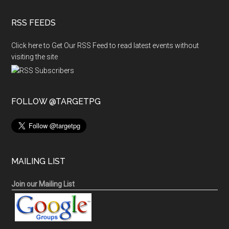
RSS FEEDS
Click here to Get Our RSS Feed to read latest events without
visiting the site
FOLLOW @TARGETPG
MAILING LIST
Join our Mailing List