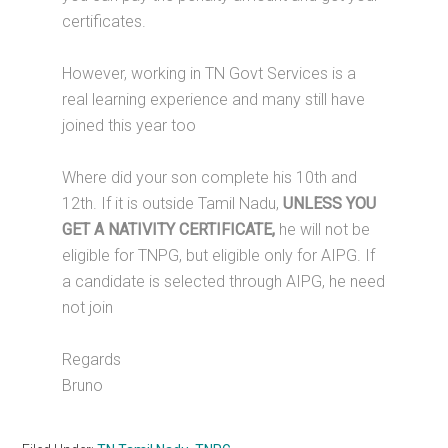
certificates.
However, working in TN Govt Services is a
real learning experience and many still have
joined this year too
Where did your son complete his 10th and
12th. If it is outside Tamil Nadu,
UNLESS YOU
GET A NATIVITY CERTIFICATE,
he will not be
eligible for TNPG, but eligible only for AIPG. If
a candidate is selected through AIPG, he need
not join
Regards
Bruno