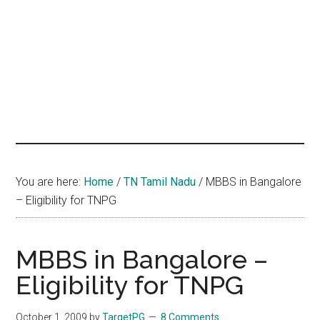
hands
that
heal
You are here:
Home
/
TN Tamil Nadu
/
MBBS in Bangalore
– Eligibility for TNPG
MBBS in Bangalore –
Eligibility for TNPG
October 1, 2009
by
TargetPG
8 Comments