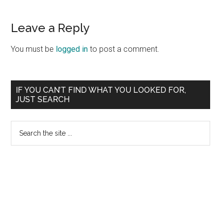
Leave a Reply
You must be
logged in
to post a comment.
Primary
IF YOU CAN’T FIND WHAT YOU LOOKED FOR,
JUST SEARCH
Sidebar
Search
the
site
...