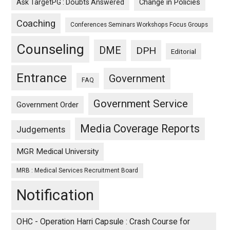
Ask TargetPG : Doubts Answered
Change in Policies
Coaching
Conferences Seminars Workshops Focus Groups
Counseling
DME
DPH
Editorial
Entrance
Government
FAQ
Government Service
Government Order
Media Coverage Reports
Judgements
MGR Medical University
MRB : Medical Services Recruitment Board
Notification
OHC - Operation Harri Capsule : Crash Course for