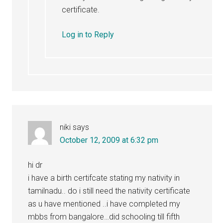
certificate.
Log in to Reply
niki
says
October 12, 2009 at 6:32 pm
hi dr
i have a birth certifcate stating my nativity in
tamilnadu.. do i still need the nativity certificate
as u have mentioned ..i have completed my
mbbs from bangalore…did schooling till fifth