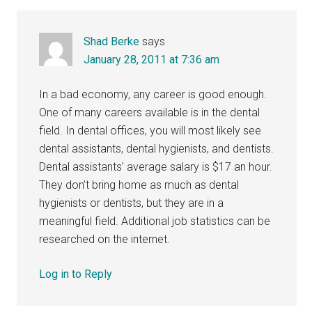
Shad Berke
says
January 28, 2011 at 7:36 am
In a bad economy, any career is good enough.
One of many careers available is in the dental
field. In dental offices, you will most likely see
dental assistants, dental hygienists, and dentists.
Dental assistants’ average salary is $17 an hour.
They don’t bring home as much as dental
hygienists or dentists, but they are in a
meaningful field. Additional job statistics can be
researched on the internet.
Log in to Reply