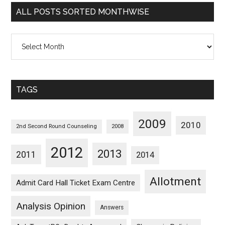
Categorywise
ALL POSTS SORTED MONTHWISE
All
Posts
Sorted
Monthwise
TAGS
2009
2010
2nd Second Round Counseling
2008
2012
2013
2011
2014
Allotment
Admit Card Hall Ticket Exam Centre
Analysis Opinion
Answers