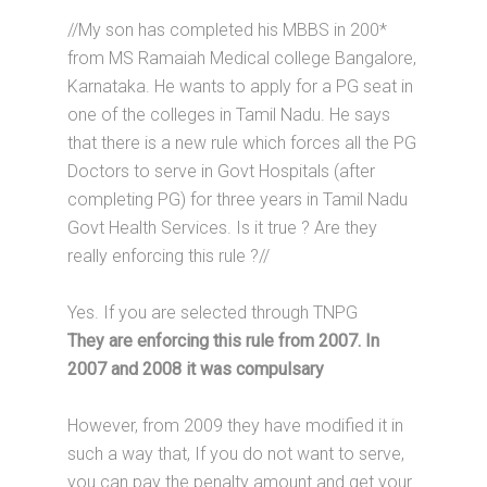
//My son has completed his MBBS in 200*
from MS Ramaiah Medical college Bangalore,
Karnataka. He wants to apply for a PG seat in
one of the colleges in Tamil Nadu. He says
that there is a new rule which forces all the PG
Doctors to serve in Govt Hospitals (after
completing PG) for three years in Tamil Nadu
Govt Health Services. Is it true ? Are they
really enforcing this rule ?//
Yes. If you are selected through TNPG
They are enforcing this rule from 2007. In
2007 and 2008 it was compulsary
However, from 2009 they have modified it in
such a way that, If you do not want to serve,
you can pay the penalty amount and get your