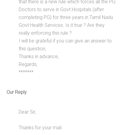
that there is a new rule which forces all the PG
Doctors to serve in Govt Hospitals (after
completing PG) for three years in Tamil Nadu
Govt Health Services. Is it true ? Are they
really enforcing this rule ?
I will be grateful if you can give an answer to
this question,
Thanks in advance,
Regards,
*******
Our Reply
Dear Sir,
Thanks for your mail