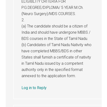
ELIGIBLITY CRITERIA FOR
P.G.DEGREE/DIPLOMA/ 5 YEAR M.Ch.
(Neuro Surgery)/MDS COURSES.
2.
(a) The candidate should be a citizen of
India and should have undergone MBBS /
BDS courses in the State of Tamil Nadu.
(b) Candidates of Tamil Nadu Nativity who
have completed MBBS/BDS in other
States shall furnish a certificate of nativity
in Tamil Nadu issued by a competent
authority only in the specified format
annexed to the application form.
Log in to Reply