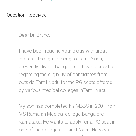
Question Received
Dear Dr. Bruno,
I have been reading your blogs with great
interest. Though I belong to Tamil Nadu,
presently I live in Bangalore. I have a question
regarding the eligibility of candidates from
outside Tamil Nadu for the PG seats offered
by various medical colleges inTamil Nadu.
My son has completed his MBBS in 200* from
MS Ramaiah Medical college Bangalore,
Karnataka. He wants to apply for a PG seat in
one of the colleges in Tamil Nadu. He says