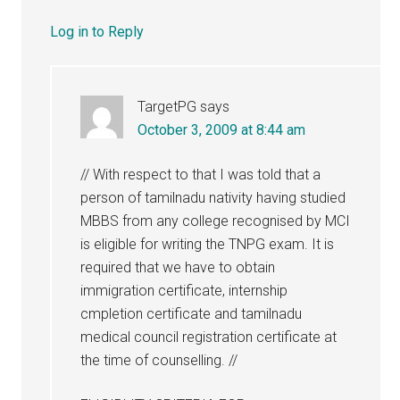
Log in to Reply
TargetPG
says
October 3, 2009 at 8:44 am
// With respect to that I was told that a
person of tamilnadu nativity having studied
MBBS from any college recognised by MCI
is eligible for writing the TNPG exam. It is
required that we have to obtain
immigration certificate, internship
cmpletion certificate and tamilnadu
medical council registration certificate at
the time of counselling. //