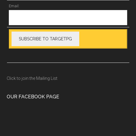
Email:
Click to join the Mailing List
OUR FACEBOOK PAGE