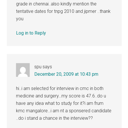
grade in chennai..also kindly mention the
tentative dates for tnpg 2010 and jipmer ..thank
you
Log in to Reply
spu
says
December 20, 2009 at 10:43 pm
hi..i am selected for interview in cmc in both
medicine and surgery…my score is 47.6..do u
have any idea what to study for it?i am frum
kmc mangalore…i am nt a sponsered candidate
..do i stand a chance in the interview??