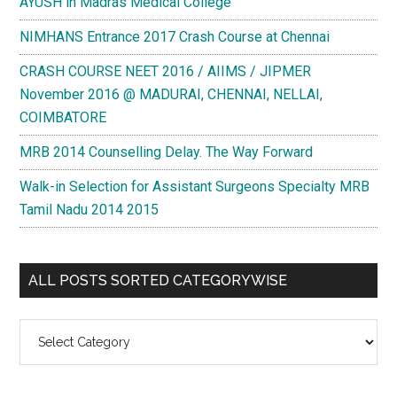
AYUSH in Madras Medical College
NIMHANS Entrance 2017 Crash Course at Chennai
CRASH COURSE NEET 2016 / AIIMS / JIPMER
November 2016 @ MADURAI, CHENNAI, NELLAI,
COIMBATORE
MRB 2014 Counselling Delay. The Way Forward
Walk-in Selection for Assistant Surgeons Specialty MRB
Tamil Nadu 2014 2015
ALL POSTS SORTED CATEGORYWISE
All
Posts
Sorted