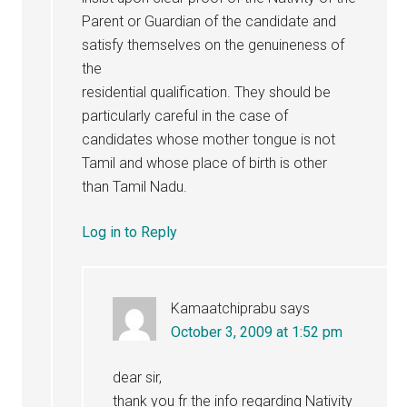
Parent or Guardian of the candidate and
satisfy themselves on the genuineness of
the
residential qualification. They should be
particularly careful in the case of
candidates whose mother tongue is not
Tamil and whose place of birth is other
than Tamil Nadu.
Log in to Reply
Kamaatchiprabu
says
October 3, 2009 at 1:52 pm
dear sir,
thank you fr the info regarding Nativity