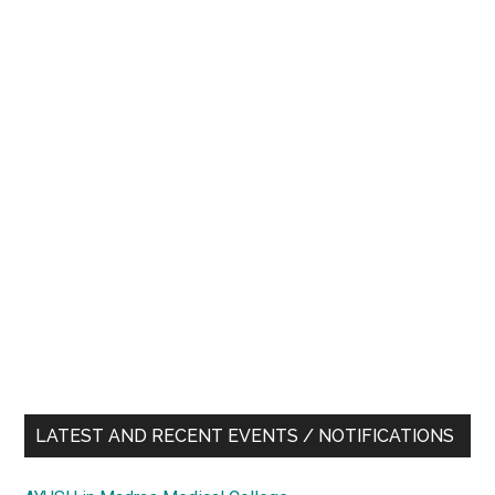
LATEST AND RECENT EVENTS / NOTIFICATIONS