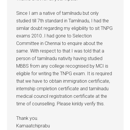
Since I am a native of tamilnadu but only
studied till 7th standard in Tamilnadu, I had the
similar doubt regarding my eligibility to sit TNPG
exams 2010..I had gone to Selection
Committee in Chennai to enquire about the
same. With respect to that I was told that a
person of tamilnadu nativity having studied
MBBS from any college recognised by MCI is
eligible for writing the TNPG exam. It is required
that we have to obtain immigration certificate,
internship cmpletion certificate and tamilnadu
medical council registration certificate at the
time of counselling. Please kinldy verify this.
Thank you.
Kamaatchiprabu