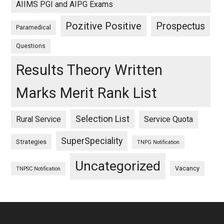
AIIMS PGI and AIPG Exams
Pozitive Positive
Prospectus
Paramedical
Questions
Results Theory Written
Marks Merit Rank List
Selection List
Rural Service
Service Quota
SuperSpeciality
Strategies
TNPG Notification
Uncategorized
Vacancy
TNPSC Notification