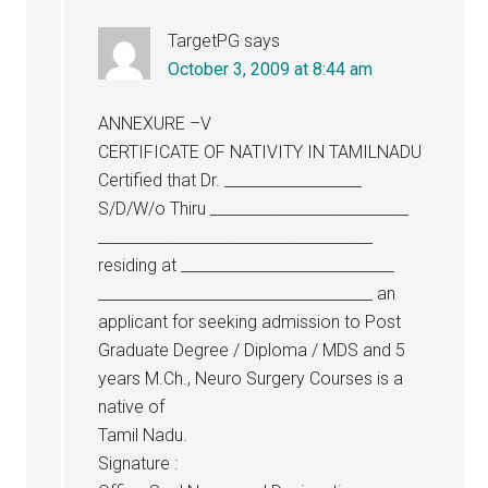
TargetPG
says
October 3, 2009 at 8:44 am
ANNEXURE –V
CERTIFICATE OF NATIVITY IN TAMILNADU
Certified that Dr. __________________
S/D/W/o Thiru __________________________
____________________________________
residing at ____________________________
____________________________________ an
applicant for seeking admission to Post
Graduate Degree / Diploma / MDS and 5
years M.Ch., Neuro Surgery Courses is a
native of
Tamil Nadu.
Signature :