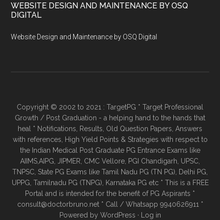
WEBSITE DESIGN AND MAINTENANCE BY OSQ
DIGITAL
Website Design and Maintenance by OSQ Digital
Copyright © 2002 to 2021 : TargetPG * Target Professional
Growth / Post Graduation - a helping hand to the hands that
heal * Notifications, Results, Old Question Papers, Answers
with references, High Yield Points & Strategies with respect to
the Indian Medical Post Graduate PG Entrance Exams like
AIIMS,AIPG, JIPMER, CMC Vellore, PGI Chandigarh, UPSC,
TNPSC, State PG Exams like Tamil Nadu PG (TN PG), Delhi PG,
UPPG, Tamilnadu PG (TNPG), Karnataka PG etc * This is a FREE
Portal and is intended for the benefit of PG Aspirants *
consult@doctorbruno.net * Call / Whatsapp 9940626911 *
Powered by
WordPress
·
Log in