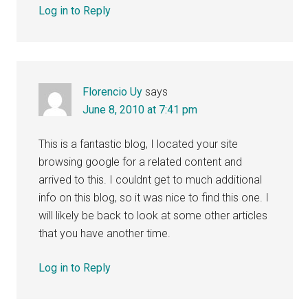
Log in to Reply
Florencio Uy
says
June 8, 2010 at 7:41 pm
This is a fantastic blog, I located your site
browsing google for a related content and
arrived to this. I couldnt get to much additional
info on this blog, so it was nice to find this one. I
will likely be back to look at some other articles
that you have another time.
Log in to Reply