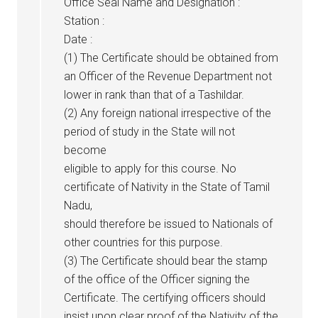
Office Seal Name and Designation :
Station :
Date :
(1) The Certificate should be obtained from
an Officer of the Revenue Department not
lower in rank than that of a Tashildar.
(2) Any foreign national irrespective of the
period of study in the State will not
become
eligible to apply for this course. No
certificate of Nativity in the State of Tamil
Nadu,
should therefore be issued to Nationals of
other countries for this purpose.
(3) The Certificate should bear the stamp
of the office of the Officer signing the
Certificate. The certifying officers should
insist upon clear proof of the Nativity of the