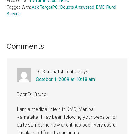
Filed Under:
TN Tamil Nadu
,
TNPG
Tagged With:
Ask TargetPG : Doubts Answered
,
DME
,
Rural
Service
Reader
Comments
Interactions
Dr. Kamaatchiprabu
says
October 1, 2009 at 10:18 am
Dear Dr. Bruno,
I am a medical intern in KMC, Manipal,
Karnataka. I hav been folowing your website for
quite sometime now and it has been very useful.
Thanks a lot for all your inputs.