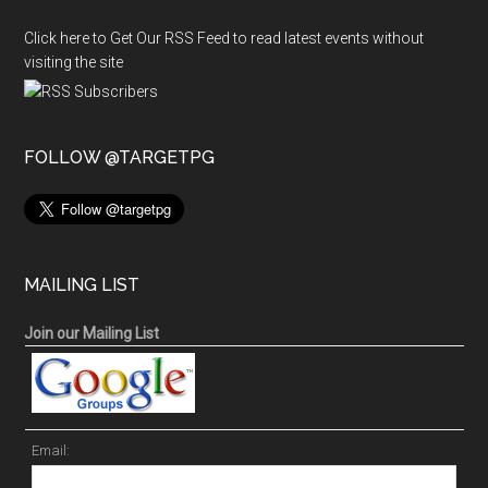
Click here to Get Our RSS Feed to read latest events without
visiting the site
FOLLOW @TARGETPG
MAILING LIST
Join our Mailing List
Email: