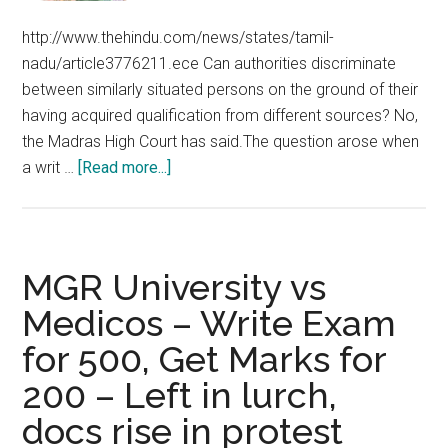
http://www.thehindu.com/news/states/tamil-
nadu/article3776211.ece Can authorities discriminate
between similarly situated persons on the ground of their
having acquired qualification from different sources? No,
the Madras High Court has said.The question arose when
about
a writ …
[Read more...]
Chennai
Madras
High
Court
MGR University vs
orders
Medicos – Write Exam
payment
for 500, Get Marks for
of
stipend
200 – Left in lurch,
to
docs rise in protest
Stanley