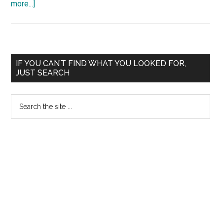
about
more...]
Madras
High
Court
Madurai
Primary
IF YOU CAN’T FIND WHAT YOU LOOKED FOR,
Stay
JUST SEARCH
Sidebar
against
New
Search
system
the
of
site
marks
...
in
MBBS
Tamil
Nadu
MGR
University