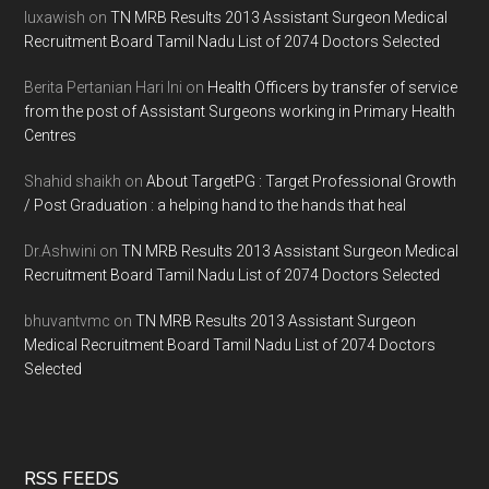
luxawish
on
TN MRB Results 2013 Assistant Surgeon Medical
Recruitment Board Tamil Nadu List of 2074 Doctors Selected
Berita Pertanian Hari Ini
on
Health Officers by transfer of service
from the post of Assistant Surgeons working in Primary Health
Centres
Shahid shaikh
on
About TargetPG : Target Professional Growth
/ Post Graduation : a helping hand to the hands that heal
Dr.Ashwini
on
TN MRB Results 2013 Assistant Surgeon Medical
Recruitment Board Tamil Nadu List of 2074 Doctors Selected
bhuvantvmc
on
TN MRB Results 2013 Assistant Surgeon
Medical Recruitment Board Tamil Nadu List of 2074 Doctors
Selected
RSS FEEDS