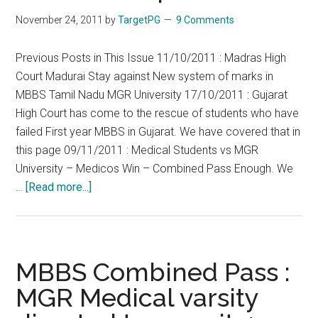
Medical
November 24, 2011
by
TargetPG
9 Comments
College
Student
Previous Posts in This Issue 11/10/2011 : Madras High
CRRI
Court Madurai Stay against New system of marks in
MBBS Tamil Nadu MGR University 17/10/2011 : Gujarat
High Court has come to the rescue of students who have
failed First year MBBS in Gujarat. We have covered that in
this page 09/11/2011 : Medical Students vs MGR
University – Medicos Win – Combined Pass Enough. We
about
…
[Read more...]
MGR
University
vs
Medicos
MBBS Combined Pass :
–
MGR Medical varsity
Write
Exam