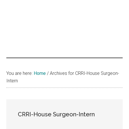
hands
that
heal
You are here:
Home
/
Archives for CRRI-House Surgeon-
Intern
CRRI-House Surgeon-Intern