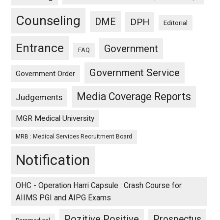
Counseling
DME
DPH
Editorial
Entrance
Government
FAQ
Government Service
Government Order
Media Coverage Reports
Judgements
MGR Medical University
MRB : Medical Services Recruitment Board
Notification
OHC - Operation Harri Capsule : Crash Course for
AIIMS PGI and AIPG Exams
Pozitive Positive
Prospectus