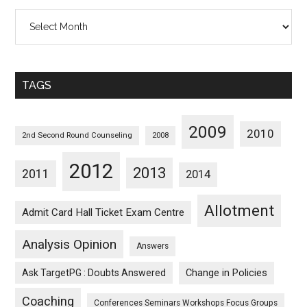
All
Posts
Sorted
Monthwise
TAGS
2009
2010
2nd Second Round Counseling
2008
2012
2013
2011
2014
Allotment
Admit Card Hall Ticket Exam Centre
Analysis Opinion
Answers
Ask TargetPG : Doubts Answered
Change in Policies
Coaching
Conferences Seminars Workshops Focus Groups