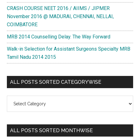
CRASH COURSE NEET 2016 / AIIMS / JIPMER
November 2016 @ MADURAI, CHENNAI, NELLAI,
COIMBATORE
MRB 2014 Counselling Delay. The Way Forward
Walk-in Selection for Assistant Surgeons Specialty MRB
Tamil Nadu 2014 2015
ALL POSTS SORTED CATEGORYWISE
All
Posts
Sorted
Categorywise
ALL POSTS SORTED MONTHWISE