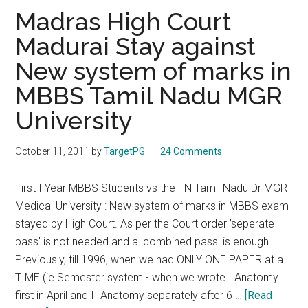
:
Madras High Court
MGR
Madurai Stay against
Medical
New system of marks in
varsity
directed
MBBS Tamil Nadu MGR
to
University
permit
4
October 11, 2011
by
TargetPG
24 Comments
students
to
First I Year MBBS Students vs the TN Tamil Nadu Dr MGR
undergo
Medical University : New system of marks in MBBS exam
MBBS
stayed by High Court. As per the Court order 'seperate
internship
pass' is not needed and a 'combined pass' is enough
Previously, till 1996, when we had ONLY ONE PAPER at a
TIME (ie Semester system - when we wrote I Anatomy
first in April and II Anatomy separately after 6 …
[Read