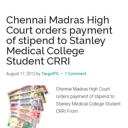
Chennai Madras High
Court orders payment
of stipend to Stanley
Medical College
Student CRRI
August 17, 2012
by
TargetPG
1 Comment
Chennai Madras High Court
orders payment of stipend to
Stanley Medical College Student
CRRI From