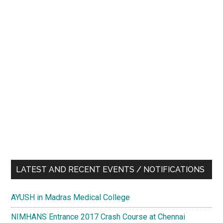
LATEST AND RECENT EVENTS / NOTIFICATIONS
AYUSH in Madras Medical College
NIMHANS Entrance 2017 Crash Course at Chennai