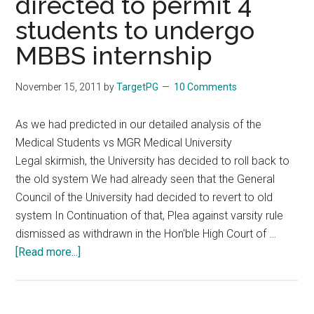
directed to permit 4
for
students to undergo
500,
MBBS internship
Get
Marks
November 15, 2011
by
TargetPG
10 Comments
for
200
As we had predicted in our detailed analysis of the
–
Medical Students vs MGR Medical University
Left
Legal skirmish, the University has decided to roll back to
in
the old system We had already seen that the General
lurch,
Council of the University had decided to revert to old
docs
system In Continuation of that, Plea against varsity rule
rise
dismissed as withdrawn in the Hon'ble High Court of …
in
about
[Read more...]
protest
MBBS
Combined
Pass