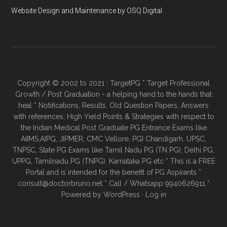
Website Design and Maintenance by OSQ Digital
Copyright © 2002 to 2021 : TargetPG * Target Professional
Growth / Post Graduation - a helping hand to the hands that
heal * Notifications, Results, Old Question Papers, Answers
with references, High Yield Points & Strategies with respect to
the Indian Medical Post Graduate PG Entrance Exams like
AIIMS,AIPG, JIPMER, CMC Vellore, PGI Chandigarh, UPSC,
TNPSC, State PG Exams like Tamil Nadu PG (TN PG), Delhi PG,
UPPG, Tamilnadu PG (TNPG), Karnataka PG etc * This is a FREE
Portal and is intended for the benefit of PG Aspirants *
consult@doctorbruno.net * Call / Whatsapp 9940626911 *
Powered by
WordPress
·
Log in