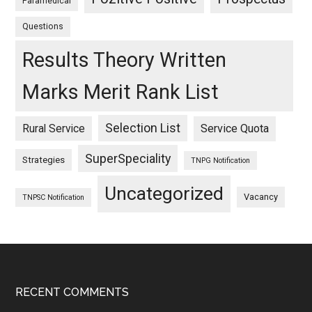
Paramedical
Questions
Results Theory Written
Marks Merit Rank List
Selection List
Rural Service
Service Quota
SuperSpeciality
Strategies
TNPG Notification
Uncategorized
Vacancy
TNPSC Notification
Footer
RECENT COMMENTS