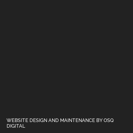
WEBSITE DESIGN AND MAINTENANCE BY OSQ
DIGITAL