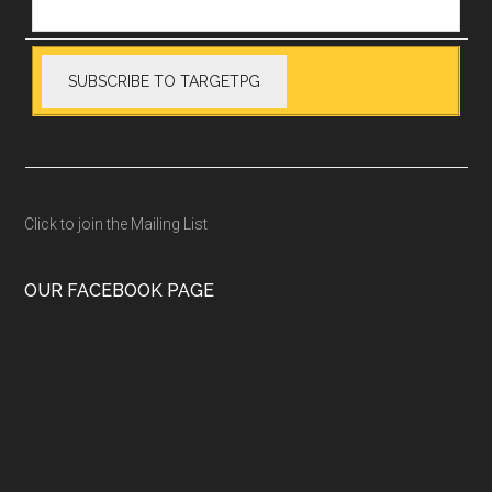
Click to join the Mailing List
OUR FACEBOOK PAGE