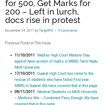
for 500, Get Marks for
200 – Left in lurch,
docs rise in protest
November 24, 2011
by
TargetPG
9 Comments
Previous Posts in This Issue
11/10/2011
:
Madras High Court Madurai Stay
against New system of marks in MBBS Tamil Nadu
MGR University
17/10/2011
:
Gujarat High Court has come to the
rescue of students who have failed First year
MBBS in Gujarat. We have covered that in this page
09/11/2011
:
Medical Students vs MGR University
– Medicos Win – Combined Pass Enough. We have
covered that in this page