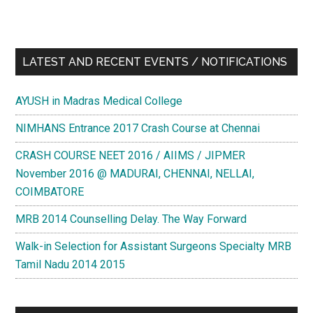
LATEST AND RECENT EVENTS / NOTIFICATIONS
AYUSH in Madras Medical College
NIMHANS Entrance 2017 Crash Course at Chennai
CRASH COURSE NEET 2016 / AIIMS / JIPMER
November 2016 @ MADURAI, CHENNAI, NELLAI,
COIMBATORE
MRB 2014 Counselling Delay. The Way Forward
Walk-in Selection for Assistant Surgeons Specialty MRB
Tamil Nadu 2014 2015