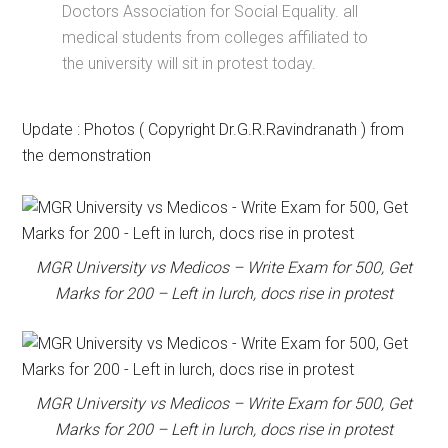
Doctors Association for Social Equality. all
medical students from colleges affiliated to
the university will sit in protest today.
Update : Photos ( Copyright Dr.G.R.Ravindranath ) from
the demonstration
MGR University vs Medicos – Write Exam for 500, Get
Marks for 200 – Left in lurch, docs rise in protest
MGR University vs Medicos – Write Exam for 500, Get
Marks for 200 – Left in lurch, docs rise in protest