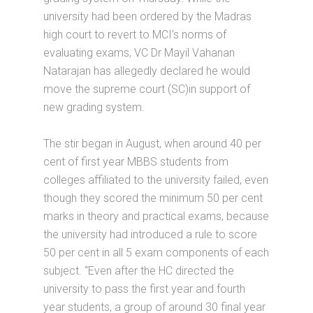
university had been ordered by the Madras
high court to revert to MCI’s norms of
evaluating exams, VC Dr Mayil Vahanan
Natarajan has allegedly declared he would
move the supreme court (SC)in support of
new grading system.
The stir began in August, when around 40 per
cent of first year MBBS students from
colleges affiliated to the university failed, even
though they scored the minimum 50 per cent
marks in theory and practical exams, because
the university had introduced a rule to score
50 per cent in all 5 exam components of each
subject. “Even after the HC directed the
university to pass the first year and fourth
year students, a group of around 30 final year