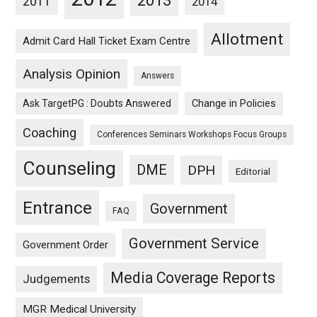
2013
2011
2014
Allotment
Admit Card Hall Ticket Exam Centre
Analysis Opinion
Answers
Ask TargetPG : Doubts Answered
Change in Policies
Coaching
Conferences Seminars Workshops Focus Groups
Counseling
DME
DPH
Editorial
Entrance
Government
FAQ
Government Service
Government Order
Media Coverage Reports
Judgements
MGR Medical University