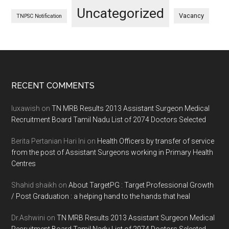
Uncategorized
Vacancy
TNPSC Notification
Footer
RECENT COMMENTS
luxawish
on
TN MRB Results 2013 Assistant Surgeon Medical
Recruitment Board Tamil Nadu List of 2074 Doctors Selected
Berita Pertanian Hari Ini
on
Health Officers by transfer of service
from the post of Assistant Surgeons working in Primary Health
Centres
Shahid shaikh
on
About TargetPG : Target Professional Growth
/ Post Graduation : a helping hand to the hands that heal
Dr.Ashwini
on
TN MRB Results 2013 Assistant Surgeon Medical