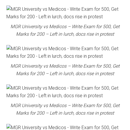
MGR University vs Medicos – Write Exam for 500, Get
Marks for 200 – Left in lurch, docs rise in protest
MGR University vs Medicos – Write Exam for 500, Get
Marks for 200 – Left in lurch, docs rise in protest
MGR University vs Medicos – Write Exam for 500, Get
Marks for 200 – Left in lurch, docs rise in protest