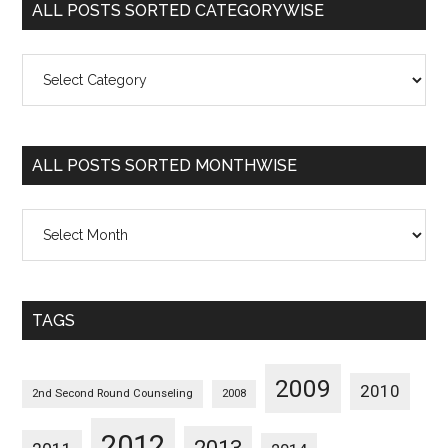
ALL POSTS SORTED CATEGORYWISE
All
Posts
Sorted
Categorywise
ALL POSTS SORTED MONTHWISE
All
Posts
Sorted
Monthwise
TAGS
2009
2010
2nd Second Round Counseling
2008
2012