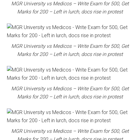
MGR University vs Medicos – Write Exam for 500, Get
Marks for 200 – Left in lurch, docs rise in protest
MGR University vs Medicos – Write Exam for 500, Get
Marks for 200 – Left in lurch, docs rise in protest
MGR University vs Medicos – Write Exam for 500, Get
Marks for 200 – Left in lurch, docs rise in protest
MGR University vs Medicos – Write Exam for 500, Get
Marks for 200 – Left in lurch, docs rise in protest