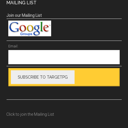
MAILING LIST
Join our Mailing List
Email:
Click to join the Mailing List