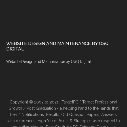
WEBSITE DESIGN AND MAINTENANCE BY OSQ
DIGITAL
Website Design and Maintenance by OSQ Digital
Copyright © 2002 to 2021 : TargetPG * Target Professional
Growth / Post Graduation - a helping hand to the hands that
heal * Notifications, Results, Old Question Papers, Answers
with references, High Yield Points & Strategies with respect to