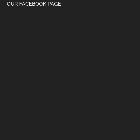
OUR FACEBOOK PAGE