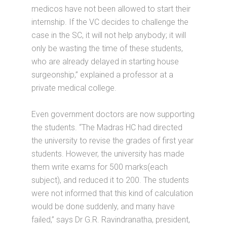
medicos have not been allowed to start their
internship. If the VC decides to challenge the
case in the SC, it will not help anybody; it will
only be wasting the time of these students,
who are already delayed in starting house
surgeonship,” explained a professor at a
private medical college.
Even government doctors are now supporting
the students. “The Madras HC had directed
the university to revise the grades of first year
students. However, the university has made
them write exams for 500 marks(each
subject), and reduced it to 200. The students
were not informed that this kind of calculation
would be done suddenly, and many have
failed,” says Dr G.R. Ravindranatha, president,