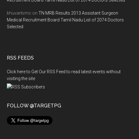
Recruitment Board Tamil Nadu List of 2074 Doctors Selected
bhuvantvmc
on
TN MRB Results 2013 Assistant Surgeon
Medical Recruitment Board Tamil Nadu List of 2074 Doctors
Selected
RSS FEEDS
Click here to Get Our RSS Feed to read latest events without
visiting the site
FOLLOW @TARGETPG