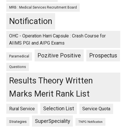
MRB : Medical Services Recruitment Board
Notification
OHC - Operation Harri Capsule : Crash Course for
AIIMS PGI and AIPG Exams
Pozitive Positive
Prospectus
Paramedical
Questions
Results Theory Written
Marks Merit Rank List
Selection List
Rural Service
Service Quota
SuperSpeciality
Strategies
TNPG Notification