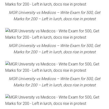
MGR University vs Medicos – Write Exam for 500, Get
Marks for 200 – Left in lurch, docs rise in protest
MGR University vs Medicos – Write Exam for 500, Get
Marks for 200 – Left in lurch, docs rise in protest
MGR University vs Medicos – Write Exam for 500, Get
Marks for 200 – Left in lurch, docs rise in protest