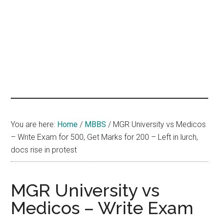
hands
that
heal
You are here:
Home
/
MBBS
/
MGR University vs Medicos
– Write Exam for 500, Get Marks for 200 – Left in lurch,
docs rise in protest
MGR University vs
Medicos – Write Exam