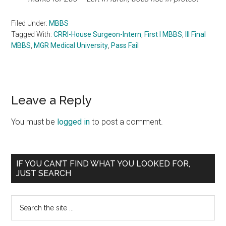
Filed Under:
MBBS
Tagged With:
CRRI-House Surgeon-Intern
,
First I MBBS
,
III Final
MBBS
,
MGR Medical University
,
Pass Fail
Reader
Leave a Reply
Interactions
You must be
logged in
to post a comment.
Primary
IF YOU CAN’T FIND WHAT YOU LOOKED FOR,
JUST SEARCH
Sidebar
Search
the