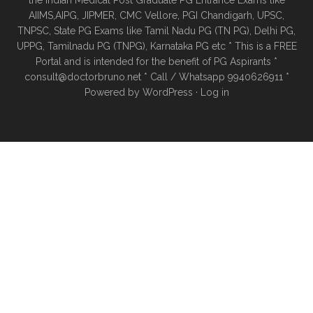
the Indian Medical Post Graduate PG Entrance Exams like
AIIMS,AIPG, JIPMER, CMC Vellore, PGI Chandigarh, UPSC,
TNPSC, State PG Exams like Tamil Nadu PG (TN PG), Delhi PG,
UPPG, Tamilnadu PG (TNPG), Karnataka PG etc * This is a FREE
Portal and is intended for the benefit of PG Aspirants *
consult@doctorbruno.net * Call / Whatsapp 9940626911 *
Powered by
WordPress
·
Log in