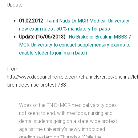
Update
01.02.2012
:
Tamil Nadu Dr MGR Medical University
new exam rules : 50 % mandatory for pass
Update (16/06/2013)
:
No Brake or Break in MBBS ?
MGR University to conduct supplementary exams to
enable students join main batch
From
http://www.deccanchronicle.com/channels/cities/chennai/lef
lurch-docs-rise-protest-783
Woes of the TN Dr MGR medical varsity does
not seem to end, with medicos, nursing and
dental students going on a state-wide protest
against the university’s newly introduced
grading system on Thursday. While the