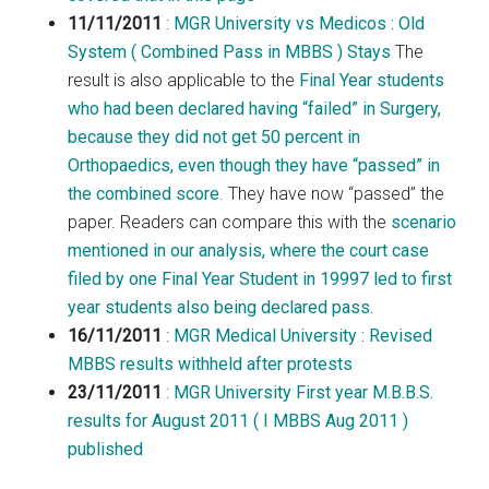
11/11/2011
:
MGR University vs Medicos : Old
System ( Combined Pass in MBBS ) Stays
The
result is also applicable to the
Final Year students
who had been declared having “failed” in Surgery,
because they did not get 50 percent in
Orthopaedics, even though they have “passed” in
the combined score
. They have now “passed” the
paper. Readers can compare this with the
scenario
mentioned in our analysis, where the court case
filed by one Final Year Student in 19997 led to first
year students also being declared pass
.
16/11/2011
:
MGR Medical University : Revised
MBBS results withheld after protests
23/11/2011
:
MGR University First year M.B.B.S.
results for August 2011 ( I MBBS Aug 2011 )
published