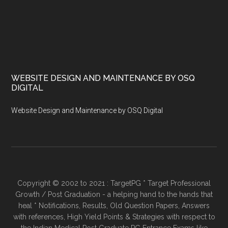
WEBSITE DESIGN AND MAINTENANCE BY OSQ
DIGITAL
Website Design and Maintenance by OSQ Digital
Copyright © 2002 to 2021 : TargetPG * Target Professional
Growth / Post Graduation - a helping hand to the hands that
heal * Notifications, Results, Old Question Papers, Answers
with references, High Yield Points & Strategies with respect to