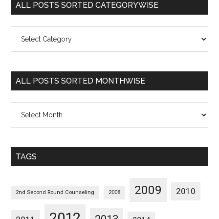
ALL POSTS SORTED CATEGORYWISE
All
Posts
Sorted
Categorywise
ALL POSTS SORTED MONTHWISE
All
Posts
Sorted
Monthwise
TAGS
2009
2010
2nd Second Round Counseling
2008
2012