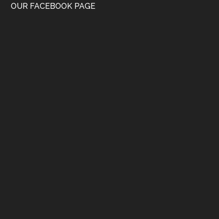
OUR FACEBOOK PAGE