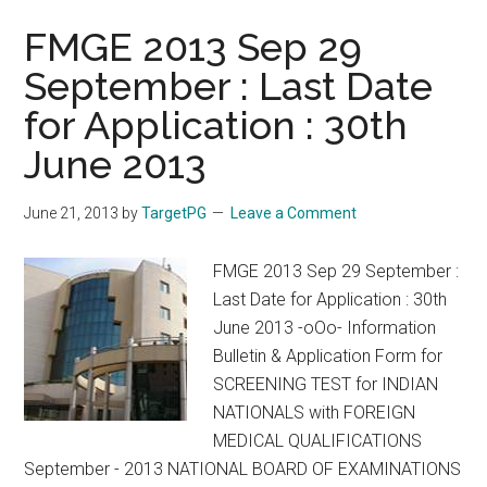
FMGE 2013 Sep 29
September : Last Date
for Application : 30th
June 2013
June 21, 2013
by
TargetPG
Leave a Comment
FMGE 2013 Sep 29 September :
Last Date for Application : 30th
June 2013 -oOo- Information
Bulletin & Application Form for
SCREENING TEST for INDIAN
NATIONALS with FOREIGN
MEDICAL QUALIFICATIONS
September - 2013 NATIONAL BOARD OF EXAMINATIONS