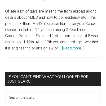
MBBS
CET
Of late a lot of guys are mailing me from abroad asking
NEET
details about MBBS and how to do residency etc . This
post is for them MBBS You enter here after your School
(School in India is 14 years including 2 Year Kinder
Garden. You enter Standard 1 after completion of 5 years
and study till 12th. After 12th you enter college - whether
about
it is engineering or arts or law or …
[Read more...]
What
do
you
study
Primary
IF YOU CAN’T FIND WHAT YOU LOOKED FOR,
during
JUST SEARCH
Sidebar
MBBS
Search
the