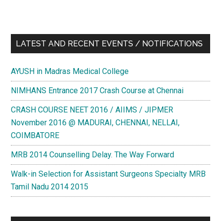
LATEST AND RECENT EVENTS / NOTIFICATIONS
AYUSH in Madras Medical College
NIMHANS Entrance 2017 Crash Course at Chennai
CRASH COURSE NEET 2016 / AIIMS / JIPMER
November 2016 @ MADURAI, CHENNAI, NELLAI,
COIMBATORE
MRB 2014 Counselling Delay. The Way Forward
Walk-in Selection for Assistant Surgeons Specialty MRB
Tamil Nadu 2014 2015