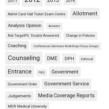
2013
2011
2014
Allotment
Admit Card Hall Ticket Exam Centre
Analysis Opinion
Answers
Ask TargetPG : Doubts Answered
Change in Policies
Coaching
Conferences Seminars Workshops Focus Groups
Counseling
DME
DPH
Editorial
Entrance
Government
FAQ
Government Service
Government Order
Media Coverage Reports
Judgements
MGR Medical University