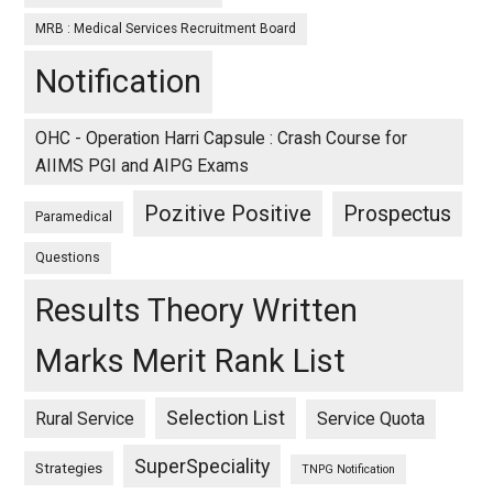
MRB : Medical Services Recruitment Board
Notification
OHC - Operation Harri Capsule : Crash Course for
AIIMS PGI and AIPG Exams
Pozitive Positive
Prospectus
Paramedical
Questions
Results Theory Written
Marks Merit Rank List
Selection List
Rural Service
Service Quota
SuperSpeciality
Strategies
TNPG Notification