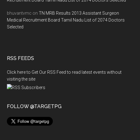
Recruitment Board Tamil Nadu List of 2074 Doctors Selected
bhuvantvmc
on
TN MRB Results 2013 Assistant Surgeon
Medical Recruitment Board Tamil Nadu List of 2074 Doctors
Selected
RSS FEEDS
Click here to Get Our RSS Feed to read latest events without
visiting the site
FOLLOW @TARGETPG