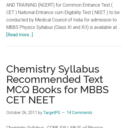
AND TRAINING (NCERT) for Common Entrance Test (
CET ) National Entrance cum Eligibility Test ( NEET ) to be
conducted by Medical Council of India for admission to
MBBS Physics Syllabus (Class XI and XII) is available at …
about
[Read more...]
Biology
Syllabus
Recommended
Text
Chemistry Syllabus
MCQ
Recommended Text
Books
MCQ Books for MBBS
for
MBBS
CET NEET
CET
NEET
October 26, 2011
by
TargetPG
14 Comments
Chemistry Syllabus : CORE SYLLABUS of Physics,