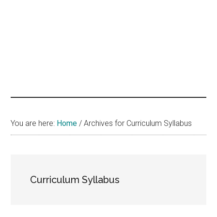
hands
that
heal
You are here:
Home
/
Archives for Curriculum Syllabus
Curriculum Syllabus