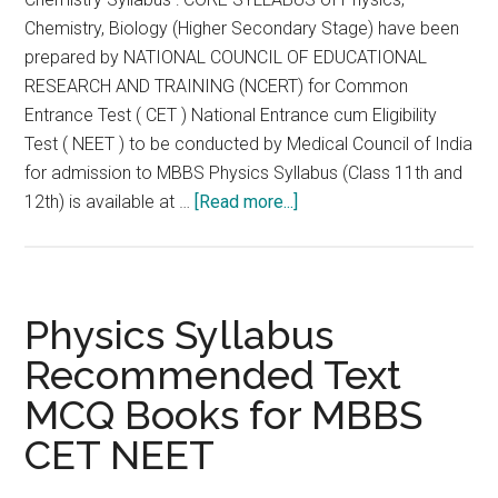
Chemistry, Biology (Higher Secondary Stage) have been
prepared by NATIONAL COUNCIL OF EDUCATIONAL
RESEARCH AND TRAINING (NCERT) for Common
Entrance Test ( CET ) National Entrance cum Eligibility
Test ( NEET ) to be conducted by Medical Council of India
for admission to MBBS Physics Syllabus (Class 11th and
about
12th) is available at …
[Read more...]
Chemistry
Syllabus
Recommended
Text
Physics Syllabus
MCQ
Recommended Text
Books
MCQ Books for MBBS
for
MBBS
CET NEET
CET
NEET