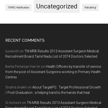
Uncategorized
Vacancy
TNPSC Notification
Footer
RECENT COMMENTS
luxawish
on
TN MRB Results 2013 Assistant Surgeon Medical
Recruitment Board Tamil Nadu List of 2074 Doctors Selected
Berita Pertanian Hari Ini
on
Health Officers by transfer of service
from the post of Assistant Surgeons working in Primary Health
Centres
Shahid shaikh
on
About TargetPG : Target Professional Growth
/ Post Graduation : a helping hand to the hands that heal
Dr.Ashwini
on
TN MRB Results 2013 Assistant Surgeon Medical