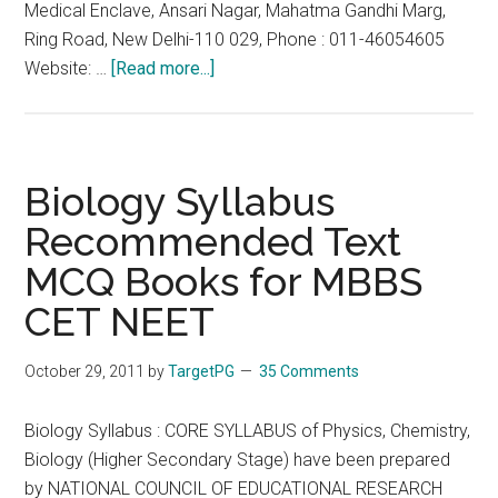
Medical Enclave, Ansari Nagar, Mahatma Gandhi Marg,
Ring Road, New Delhi-110 029, Phone : 011-46054605
about
Website: …
[Read more...]
FMGE
2013
Sep
29
Biology Syllabus
September
Recommended Text
:
MCQ Books for MBBS
Last
Date
CET NEET
for
Application
October 29, 2011
by
TargetPG
35 Comments
:
30th
Biology Syllabus : CORE SYLLABUS of Physics, Chemistry,
June
Biology (Higher Secondary Stage) have been prepared
2013
by NATIONAL COUNCIL OF EDUCATIONAL RESEARCH