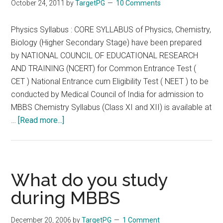
October 24, 2011
by
TargetPG
10 Comments
Physics Syllabus : CORE SYLLABUS of Physics, Chemistry,
Biology (Higher Secondary Stage) have been prepared
by NATIONAL COUNCIL OF EDUCATIONAL RESEARCH
AND TRAINING (NCERT) for Common Entrance Test (
CET ) National Entrance cum Eligibility Test ( NEET ) to be
conducted by Medical Council of India for admission to
MBBS Chemistry Syllabus (Class XI and XII) is available at
about
…
[Read more...]
Physics
Syllabus
Recommended
Text
What do you study
MCQ
during MBBS
Books
for
December 20, 2006
by
TargetPG
1 Comment