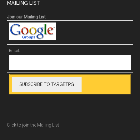
MAILING LIST
Join our Mailing List
Email:
Click to join the Mailing List