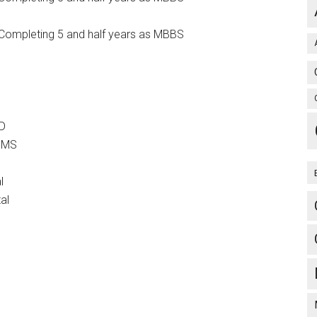
Completing 5 and half years as MBBS
MD
r MS
l
al