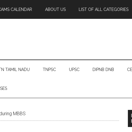
XAMS CALENDAR
ABOUT US
LIST OF ALL CATEGORIES
TN TAMIL NADU
TNPSC
UPSC
DIPNB DNB
CE
SES
 during MBBS