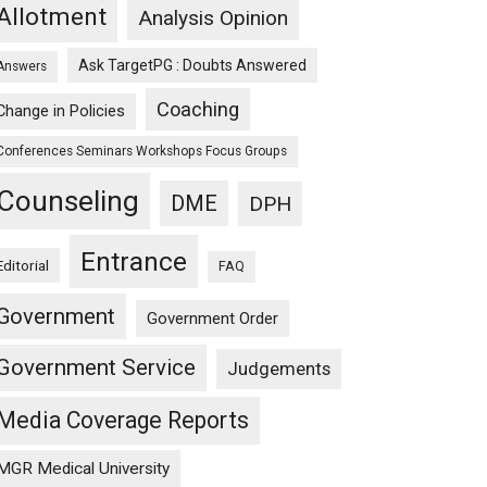
Allotment
Analysis Opinion
Ask TargetPG : Doubts Answered
Answers
Coaching
Change in Policies
Conferences Seminars Workshops Focus Groups
Counseling
DME
DPH
Entrance
Editorial
FAQ
Government
Government Order
Government Service
Judgements
Media Coverage Reports
MGR Medical University