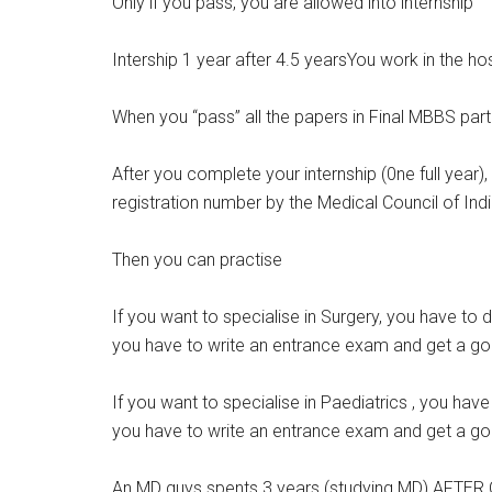
Only if you pass, you are allowed into internship
Intership 1 year after 4.5 yearsYou work in the ho
When you “pass” all the papers in Final MBBS part 
After you complete your internship (0ne full year)
registration number by the Medical Council of Indi
Then you can practise
If you want to specialise in Surgery, you have to
you have to write an entrance exam and get a go
If you want to specialise in Paediatrics , you hav
you have to write an entrance exam and get a go
An MD guys spents 3 years (studying MD) AFTER 