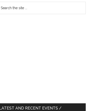
earch
e
te
LATEST AND RECENT EVENTS /