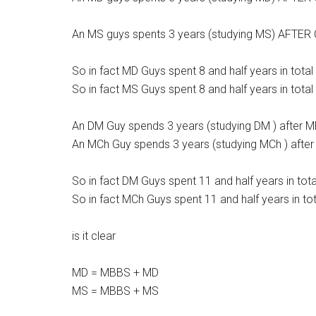
An MS guys spents 3 years (studying MS) AFTER 
So in fact MD Guys spent 8 and half years in total
So in fact MS Guys spent 8 and half years in total
An DM Guy spends 3 years (studying DM ) after 
An MCh Guy spends 3 years (studying MCh ) afte
So in fact DM Guys spent 11 and half years in tota
So in fact MCh Guys spent 11 and half years in tot
is it clear
MD = MBBS + MD
MS = MBBS + MS