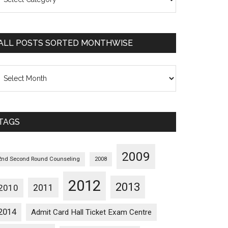
osts
orted
ategorywise
ALL POSTS SORTED MONTHWISE
l
osts
orted
onthwise
TAGS
2009
2nd Second Round Counseling
2008
2012
2013
2011
2010
2014
Admit Card Hall Ticket Exam Centre