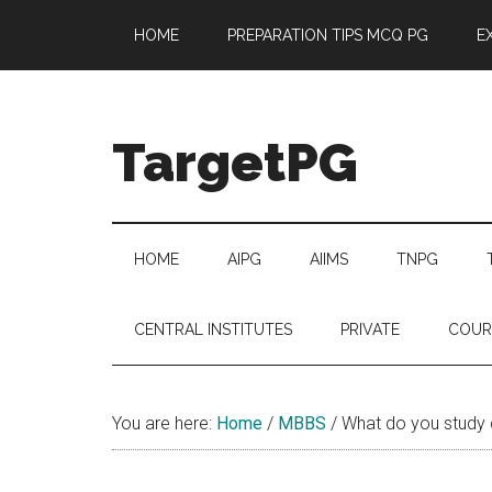
Skip
Skip
Skip
Skip
HOME
PREPARATION TIPS MCQ PG
E
to
to
to
to
main
secondary
primary
footer
content
menu
sidebar
TargetPG
Target
Professional
Growth
HOME
AIPG
AIIMS
TNPG
/
Post
CENTRAL INSTITUTES
PRIVATE
COUR
Graduation
-
a
You are here:
Home
/
MBBS
/
What do you study
helping
hand
to