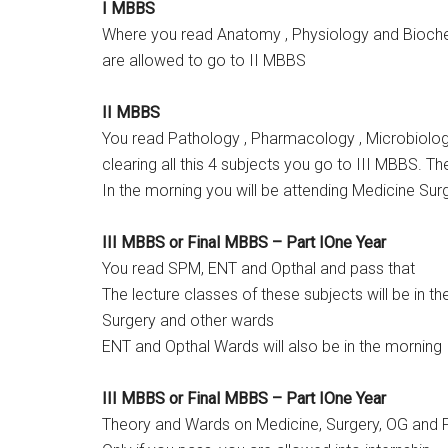
I MBBS
Where you read Anatomy , Physiology and Biochem
are allowed to go to II MBBS
II MBBS
You read Pathology , Pharmacology , Microbiology
clearing all this 4 subjects you go to III MBBS. Th
In the morning you will be attending Medicine Su
III MBBS or Final MBBS – Part IOne Year
You read SPM, ENT and Opthal and pass that
The lecture classes of these subjects will be in t
Surgery and other wards
ENT and Opthal Wards will also be in the morning
III MBBS or Final MBBS – Part IOne Year
Theory and Wards on Medicine, Surgery, OG and P