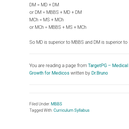
DM = MD + DM
or DM = MBBS + MD + DM
MCh = MS + MCh
or MCh = MBBS + MS + MCh
So MD is superior to MBBS and DM is superior to
You are reading a page from
TargetPG – Medical
Growth for Medicos
written by
Dr.Bruno
Filed Under:
MBBS
Tagged With:
Curriculum Syllabus