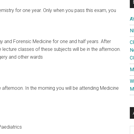
istry for one year. Only when you pass this exam, you
A
N
 and Forensic Medicine for one and half years. After
C
e lecture classes of these subjects will be in the afternoon.
N
rgery and other wards
C
M
W
he afternoon. In the morning you will be attending Medicine
M
aediatrics
Al