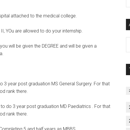
P
S
spital attached to the medical college.
C
II, YOu are allowed to do your internship.
Al
, you will be given the DEGREE and will be given a
P
a.
S
M
 do 3 year post graduation MS General Surgery. For that
od rank there.
e to do 3 year post graduation MD Paediatrics . For that
od rank there.
Completing 5 and half years as MBBS