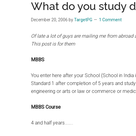
What do you study 
the
hands
December 20, 2006
by
TargetPG
1 Comment
that
heal
Of late a lot of guys are mailing me from abroad
This post is for them
MBBS
You enter here after your School (School in India 
Standard 1 after completion of 5 years and study ti
engineering or arts or law or commerce or medic
MBBS Course
4 and half years……..