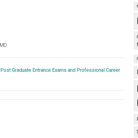
 MD
 Post Graduate Entrance Exams and Professional Career