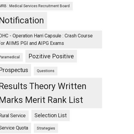
MRB : Medical Services Recruitment Board
Notification
OHC - Operation Harri Capsule : Crash Course
for AIIMS PGI and AIPG Exams
Pozitive Positive
Paramedical
Prospectus
Questions
Results Theory Written
Marks Merit Rank List
Selection List
Rural Service
Service Quota
Strategies