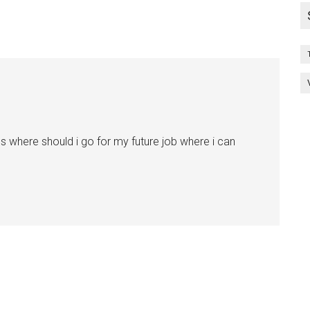
 where should i go for my future job where i can