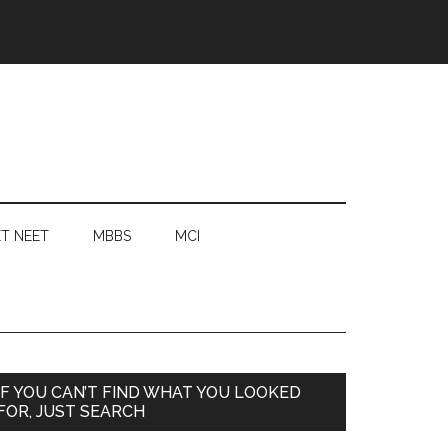
T NEET
MBBS
MCI
Primary
IF YOU CAN’T FIND WHAT YOU LOOKED
FOR, JUST SEARCH
Sidebar