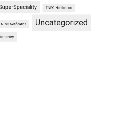
SuperSpeciality
TNPG Notification
Uncategorized
TNPSC Notification
Vacancy