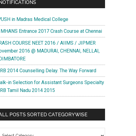
NOTIFICATIONS
YUSH in Madras Medical College
IMHANS Entrance 2017 Crash Course at Chennai
RASH COURSE NEET 2016 / AIIMS / JIPMER
ovember 2016 @ MADURAI, CHENNAI, NELLAI,
OIMBATORE
RB 2014 Counselling Delay. The Way Forward
alk-in Selection for Assistant Surgeons Specialty
RB Tamil Nadu 2014 2015
ALL POSTS SORTED CATEGORYWISE
l