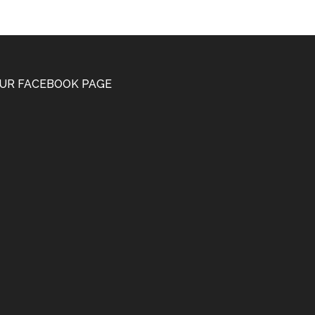
UR FACEBOOK PAGE