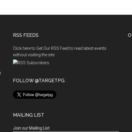
RSS FEEDS
O
Click here to Get Our RSS Feed to read latest events
without visiting the site
f
n
FOLLOW @TARGETPG
MAILING LIST
Join our Mailing List