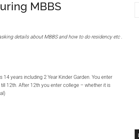
during MBBS
S
th
si
...
 asking details about MBBS and how to do residency etc .
is 14 years including 2 Year Kinder Garden. You enter
ll 12th. After 12th you enter college – whether it is
al)