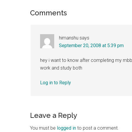
Reader
Comments
Interactions
himanshu
says
September 20, 2008 at 5:39 pm
hey i want to know after completing my mbbs
work and study both
Log in to Reply
Leave a Reply
You must be
logged in
to post a comment.