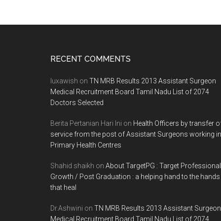
Footer
RECENT COMMENTS
luxawish
on
TN MRB Results 2013 Assistant Surgeon
Medical Recruitment Board Tamil Nadu List of 2074
Doctors Selected
Berita Pertanian Hari Ini
on
Health Officers by transfer o
service from the post of Assistant Surgeons working i
Primary Health Centres
Shahid shaikh
on
About TargetPG : Target Professional
Growth / Post Graduation : a helping hand to the hands
that heal
Dr.Ashwini
on
TN MRB Results 2013 Assistant Surgeon
Medical Recruitment Board Tamil Nadu List of 2074