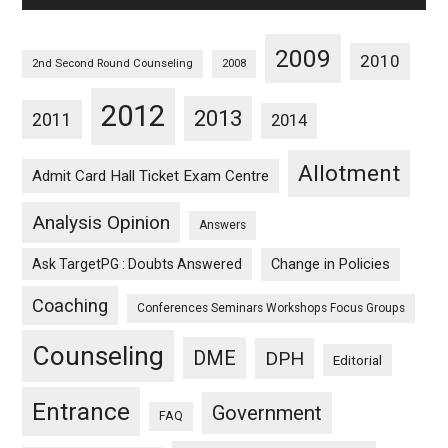
2009
2010
2nd Second Round Counseling
2008
2012
2013
2011
2014
Allotment
Admit Card Hall Ticket Exam Centre
Analysis Opinion
Answers
Ask TargetPG : Doubts Answered
Change in Policies
Coaching
Conferences Seminars Workshops Focus Groups
Counseling
DME
DPH
Editorial
Entrance
Government
FAQ