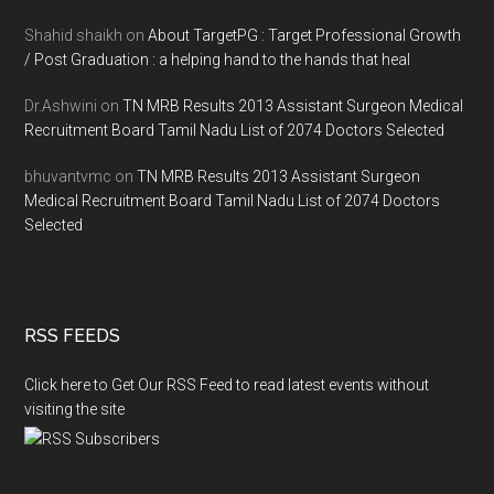
Shahid shaikh
on
About TargetPG : Target Professional Growth
/ Post Graduation : a helping hand to the hands that heal
Dr.Ashwini
on
TN MRB Results 2013 Assistant Surgeon Medical
Recruitment Board Tamil Nadu List of 2074 Doctors Selected
bhuvantvmc
on
TN MRB Results 2013 Assistant Surgeon
Medical Recruitment Board Tamil Nadu List of 2074 Doctors
Selected
RSS FEEDS
Click here to Get Our RSS Feed to read latest events without
visiting the site