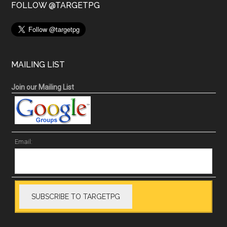
FOLLOW @TARGETPG
MAILING LIST
Join our Mailing List
Email: