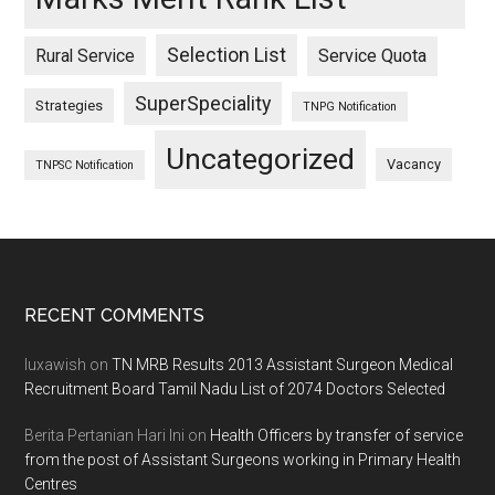
Selection List
Rural Service
Service Quota
SuperSpeciality
Strategies
TNPG Notification
Uncategorized
Vacancy
TNPSC Notification
Footer
RECENT COMMENTS
luxawish
on
TN MRB Results 2013 Assistant Surgeon Medical
Recruitment Board Tamil Nadu List of 2074 Doctors Selected
Berita Pertanian Hari Ini
on
Health Officers by transfer of service
from the post of Assistant Surgeons working in Primary Health
Centres