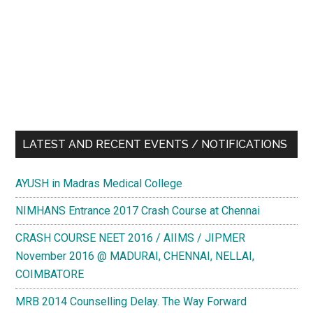
LATEST AND RECENT EVENTS / NOTIFICATIONS
AYUSH in Madras Medical College
NIMHANS Entrance 2017 Crash Course at Chennai
CRASH COURSE NEET 2016 / AIIMS / JIPMER
November 2016 @ MADURAI, CHENNAI, NELLAI,
COIMBATORE
MRB 2014 Counselling Delay. The Way Forward