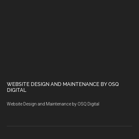
WEBSITE DESIGN AND MAINTENANCE BY OSQ
DIGITAL
Website Design and Maintenance by OSQ Digital