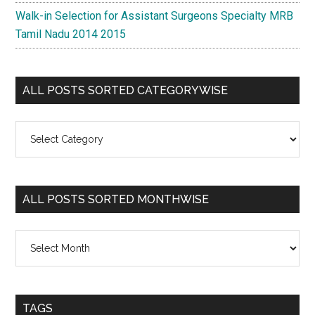
Walk-in Selection for Assistant Surgeons Specialty MRB
Tamil Nadu 2014 2015
ALL POSTS SORTED CATEGORYWISE
All
Posts
Sorted
Categorywise
ALL POSTS SORTED MONTHWISE
All
Posts
Sorted
Monthwise
TAGS