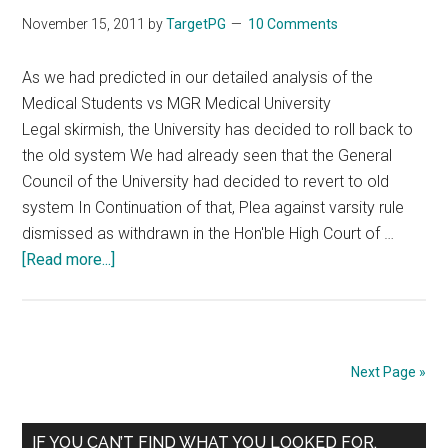
November 15, 2011
by
TargetPG
10 Comments
As we had predicted in our detailed analysis of the
Medical Students vs MGR Medical University
Legal skirmish, the University has decided to roll back to
the old system We had already seen that the General
Council of the University had decided to revert to old
system In Continuation of that, Plea against varsity rule
dismissed as withdrawn in the Hon'ble High Court of …
about
[Read more...]
MBBS
Combined
Pass
:
Next Page »
MGR
Medical
Primary
varsity
IF YOU CAN’T FIND WHAT YOU LOOKED FOR,