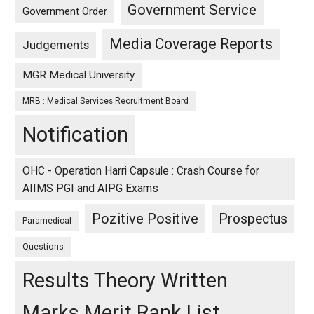
Government Service
Government Order
Media Coverage Reports
Judgements
MGR Medical University
MRB : Medical Services Recruitment Board
Notification
OHC - Operation Harri Capsule : Crash Course for
AIIMS PGI and AIPG Exams
Pozitive Positive
Prospectus
Paramedical
Questions
Results Theory Written
Marks Merit Rank List