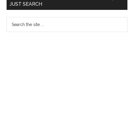
JUST SEARCH
directed
Sidebar
to
Search
permit
the
4
site
students
...
to
undergo
MBBS
internship