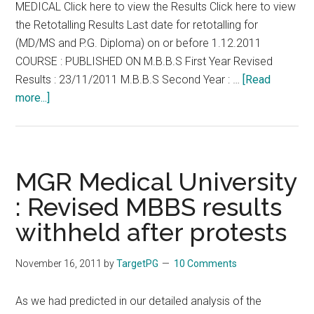
MEDICAL Click here to view the Results Click here to view
Left
the Retotalling Results Last date for retotalling for
in
(MD/MS and P.G. Diploma) on or before 1.12.2011
lurch,
COURSE : PUBLISHED ON M.B.B.S First Year Revised
docs
Results : 23/11/2011 M.B.B.S Second Year : …
[Read
rise
about
more...]
in
MGR
protest
University
First
year
MGR Medical University
M.B.B.S.
: Revised MBBS results
results
withheld after protests
for
August
2011
November 16, 2011
by
TargetPG
10 Comments
(
I
As we had predicted in our detailed analysis of the