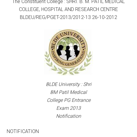
The Constituent College : SHRI. B. M. PATIL MEDICAL
COLLEGE, HOSPITAL AND RESEARCH CENTRE
BLDEU/REG/PGET-2013/2012-13 26-10-2012
BLDE University : Shri
BM Patil Medical
College PG Entrance
Exam 2013
Notification
NOTIFICATION