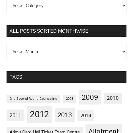
All
Posts
Sorted
Categorywise
ALL POSTS SORTED MONTHWISE
All
Posts
Sorted
Monthwise
TAGS
2009
2010
2nd Second Round Counseling
2008
2012
2013
2011
2014
Allotment
Admit Card Hall Ticket Exam Centre