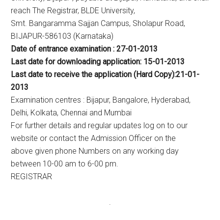
reach The Registrar, BLDE University,
Smt. Bangaramma Sajjan Campus, Sholapur Road,
BIJAPUR-586103 (Karnataka)
Date of entrance examination : 27-01-2013
Last date for downloading application: 15-01-2013
Last date to receive the application (Hard Copy):21-01-
2013
Examination centres : Bijapur, Bangalore, Hyderabad,
Delhi, Kolkata, Chennai and Mumbai
For further details and regular updates log on to our
website or contact the Admission Officer on the
above given phone Numbers on any working day
between 10-00 am to 6-00 pm.
REGISTRAR
.