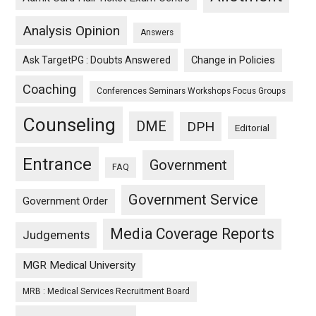
Analysis Opinion
Answers
Ask TargetPG : Doubts Answered
Change in Policies
Coaching
Conferences Seminars Workshops Focus Groups
Counseling
DME
DPH
Editorial
Entrance
Government
FAQ
Government Service
Government Order
Media Coverage Reports
Judgements
MGR Medical University
MRB : Medical Services Recruitment Board