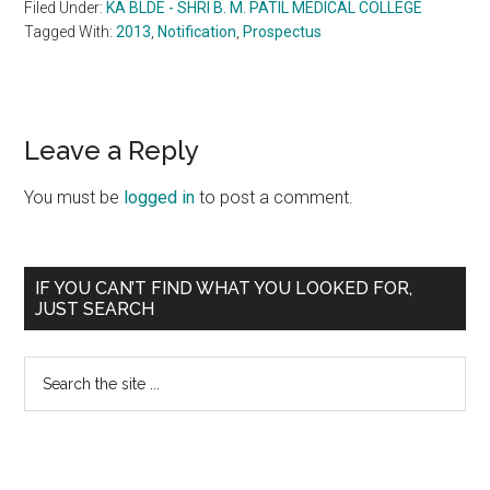
Filed Under:
KA BLDE - SHRI B. M. PATIL MEDICAL COLLEGE
Tagged With:
2013
,
Notification
,
Prospectus
Reader
Leave a Reply
Interactions
You must be
logged in
to post a comment.
Primary
IF YOU CAN’T FIND WHAT YOU LOOKED FOR,
JUST SEARCH
Sidebar
Search
the
site
...