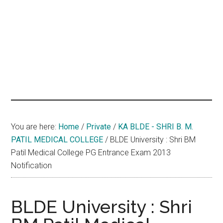
hands
that
heal
You are here:
Home
/
Private
/
KA BLDE - SHRI B. M.
PATIL MEDICAL COLLEGE
/
BLDE University : Shri BM
Patil Medical College PG Entrance Exam 2013
Notification
BLDE University : Shri