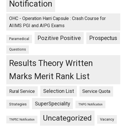
Notification
OHC - Operation Harri Capsule : Crash Course for
AIIMS PGI and AIPG Exams
Pozitive Positive
Prospectus
Paramedical
Questions
Results Theory Written
Marks Merit Rank List
Selection List
Rural Service
Service Quota
SuperSpeciality
Strategies
TNPG Notification
Uncategorized
Vacancy
TNPSC Notification