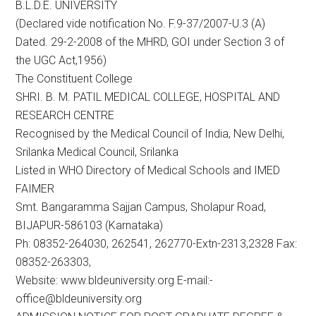
B.L.D.E. UNIVERSITY
(Declared vide notification No. F.9-37/2007-U.3 (A)
Dated. 29-2-2008 of the MHRD, GOI under Section 3 of
the UGC Act,1956)
The Constituent College
SHRI. B. M. PATIL MEDICAL COLLEGE, HOSPITAL AND
RESEARCH CENTRE
Recognised by the Medical Council of India, New Delhi,
Srilanka Medical Council, Srilanka
Listed in WHO Directory of Medical Schools and IMED
FAIMER
Smt. Bangaramma Sajjan Campus, Sholapur Road,
BIJAPUR-586103 (Karnataka)
Ph: 08352-264030, 262541, 262770-Extn-2313,2328 Fax:
08352-263303,
Website: www.bldeuniversity.org E-mail:-
office@bldeuniversity.org