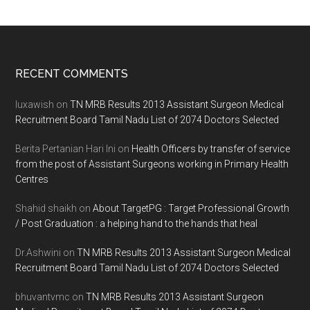
Footer
RECENT COMMENTS
luxawish
on
TN MRB Results 2013 Assistant Surgeon Medical
Recruitment Board Tamil Nadu List of 2074 Doctors Selected
Berita Pertanian Hari Ini
on
Health Officers by transfer of service
from the post of Assistant Surgeons working in Primary Health
Centres
Shahid shaikh
on
About TargetPG : Target Professional Growth
/ Post Graduation : a helping hand to the hands that heal
Dr.Ashwini
on
TN MRB Results 2013 Assistant Surgeon Medical
Recruitment Board Tamil Nadu List of 2074 Doctors Selected
bhuvantvmc
on
TN MRB Results 2013 Assistant Surgeon