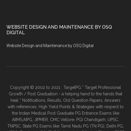
WEBSITE DESIGN AND MAINTENANCE BY OSQ
DIGITAL
Website Design and Maintenance by OSQ Digital
Copyright © 2002 to 2021 : TargetPG * Target Professional
Growth / Post Graduation - a helping hand to the hands that
heal * Notifications, Results, Old Question Papers, Answers
with references, High Yield Points & Strategies with respect to
the Indian Medical Post Graduate PG Entrance Exams like
AIIMS,AIPG, JIPMER, CMC Vellore, PGI Chandigarh, UPSC,
TNPSC, State PG Exams like Tamil Nadu PG (TN PG), Delhi PG,