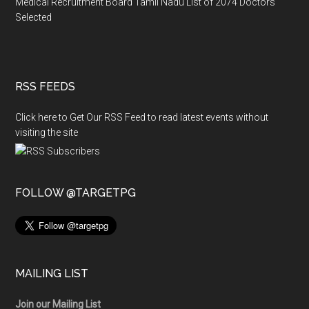
Medical Recruitment Board Tamil Nadu List of 2074 Doctors
Selected
RSS FEEDS
Click here to Get Our RSS Feed to read latest events without
visiting the site
FOLLOW @TARGETPG
MAILING LIST
Join our Mailing List