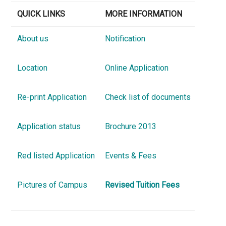
QUICK LINKS
MORE INFORMATION
About us
Notification
Location
Online Application
Re-print Application
Check list of documents
Application status
Brochure 2013
Red listed Application
Events & Fees
Pictures of Campus
Revised Tuition Fees