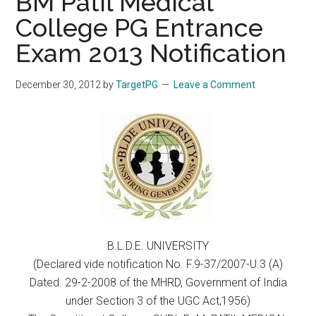
BM Patil Medical
College PG Entrance
Exam 2013 Notification
December 30, 2012
by
TargetPG
Leave a Comment
B.L.D.E. UNIVERSITY
(Declared vide notification No. F.9-37/2007-U.3 (A)
Dated. 29-2-2008 of the MHRD, Government of India
under Section 3 of the UGC Act,1956)