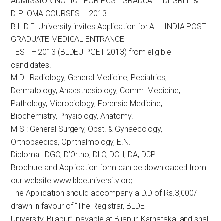
ADMISSION NOTICE FOR POST GRADUATE DEGREE &
DIPLOMA COURSES – 2013.
B.L.D.E. University invites Application for ALL INDIA POST
GRADUATE MEDICAL ENTRANCE
TEST – 2013 (BLDEU PGET 2013) from eligible
candidates.
M D : Radiology, General Medicine, Pediatrics,
Dermatology, Anaesthesiology, Comm. Medicine,
Pathology, Microbiology, Forensic Medicine,
Biochemistry, Physiology, Anatomy.
M S : General Surgery, Obst. & Gynaecology,
Orthopaedics, Ophthalmology, E.N.T
Diploma : DGO, D’Ortho, DLO, DCH, DA, DCP
Brochure and Application form can be downloaded from
our website www.bldeuniversity.org
The Application should accompany a D.D of Rs.3,000/-
drawn in favour of “The Registrar, BLDE
University, Bijapur”, payable at Bijapur, Karnataka, and shall