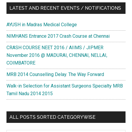
LATEST AND RECENT EVENTS / NOTIFICATIONS
AYUSH in Madras Medical College
NIMHANS Entrance 2017 Crash Course at Chennai
CRASH COURSE NEET 2016 / AIIMS / JIPMER
November 2016 @ MADURAI, CHENNAI, NELLAI,
COIMBATORE
MRB 2014 Counselling Delay. The Way Forward
Walk-in Selection for Assistant Surgeons Specialty MRB
Tamil Nadu 2014 2015
ALL POSTS SORTED CATEGORYWISE