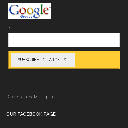
Email:
Click to join the Mailing List
OUR FACEBOOK PAGE