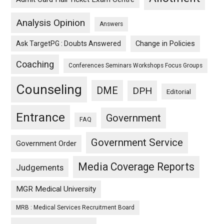
Analysis Opinion
Answers
Ask TargetPG : Doubts Answered
Change in Policies
Coaching
Conferences Seminars Workshops Focus Groups
Counseling
DME
DPH
Editorial
Entrance
Government
FAQ
Government Service
Government Order
Media Coverage Reports
Judgements
MGR Medical University
MRB : Medical Services Recruitment Board