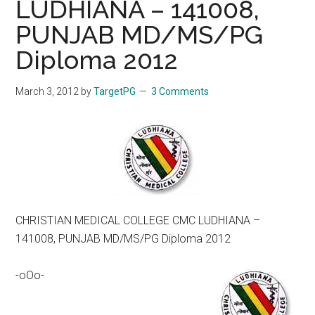
LUDHIANA – 141008,
PUNJAB MD/MS/PG
Diploma 2012
March 3, 2012
by
TargetPG
3 Comments
CHRISTIAN MEDICAL COLLEGE CMC LUDHIANA –
141008, PUNJAB MD/MS/PG Diploma 2012
-oOo-