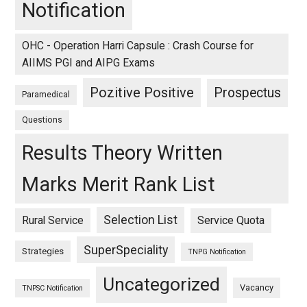
Notification
OHC - Operation Harri Capsule : Crash Course for
AIIMS PGI and AIPG Exams
Pozitive Positive
Prospectus
Paramedical
Questions
Results Theory Written
Marks Merit Rank List
Selection List
Rural Service
Service Quota
SuperSpeciality
Strategies
TNPG Notification
Uncategorized
Vacancy
TNPSC Notification