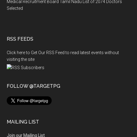
Medical Recruitment Board Tamil Nadu List of 2074 Doctors
Selected
RSS FEEDS
Click here to Get Our RSS Feed to read latest events without
visiting the site
FOLLOW @TARGETPG
MAILING LIST
Join our Mailing List