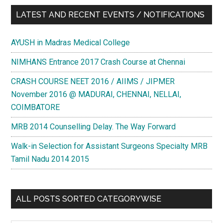
LATEST AND RECENT EVENTS / NOTIFICATIONS
AYUSH in Madras Medical College
NIMHANS Entrance 2017 Crash Course at Chennai
CRASH COURSE NEET 2016 / AIIMS / JIPMER
November 2016 @ MADURAI, CHENNAI, NELLAI,
COIMBATORE
MRB 2014 Counselling Delay. The Way Forward
Walk-in Selection for Assistant Surgeons Specialty MRB
Tamil Nadu 2014 2015
ALL POSTS SORTED CATEGORYWISE