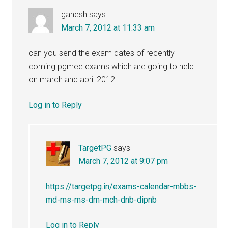
ganesh
says
March 7, 2012 at 11:33 am
can you send the exam dates of recently
coming pgmee exams which are going to held
on march and april 2012
Log in to Reply
TargetPG
says
March 7, 2012 at 9:07 pm
https://targetpg.in/exams-calendar-mbbs-
md-ms-ms-dm-mch-dnb-dipnb
Log in to Reply