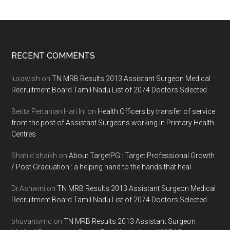
Footer
RECENT COMMENTS
luxawish
on
TN MRB Results 2013 Assistant Surgeon Medical
Recruitment Board Tamil Nadu List of 2074 Doctors Selected
Berita Pertanian Hari Ini
on
Health Officers by transfer of service
from the post of Assistant Surgeons working in Primary Health
Centres
Shahid shaikh
on
About TargetPG : Target Professional Growth
/ Post Graduation : a helping hand to the hands that heal
Dr.Ashwini
on
TN MRB Results 2013 Assistant Surgeon Medical
Recruitment Board Tamil Nadu List of 2074 Doctors Selected
bhuvantvmc
on
TN MRB Results 2013 Assistant Surgeon