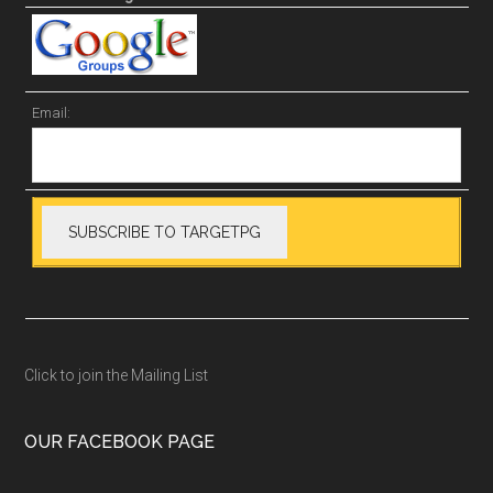
Email:
Click to join the Mailing List
OUR FACEBOOK PAGE