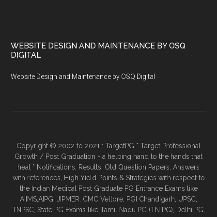
WEBSITE DESIGN AND MAINTENANCE BY OSQ
DIGITAL
Website Design and Maintenance by OSQ Digital
Copyright © 2002 to 2021 : TargetPG * Target Professional
Growth / Post Graduation - a helping hand to the hands that
heal * Notifications, Results, Old Question Papers, Answers
with references, High Yield Points & Strategies with respect to
the Indian Medical Post Graduate PG Entrance Exams like
AIIMS,AIPG, JIPMER, CMC Vellore, PGI Chandigarh, UPSC,
TNPSC, State PG Exams like Tamil Nadu PG (TN PG), Delhi PG,