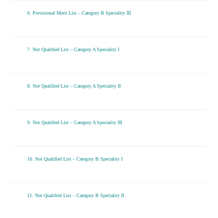
6. Provisional Merit List – Category B Speciality III
7. Not Qualified List – Category A Speciality I
8. Not Qualified List – Category A Speciality II
9. Not Qualified List – Category A Speciality III
10. Not Qualified List – Category B Speciality I
11. Not Qualified List – Category B Speciality II