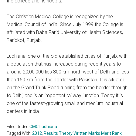
the college and its hospital.
The Christian Medical College is recognized by the
Medical Council of India. Since July 1999 the College is
affiliated with Baba Farid University of Health Sciences,
Faridkot, Punjab.
Ludhiana, one of the old-established cities of Punjab, with
a population that has increased during recent years to
around 20,00,000 lies 300 km north-west of Delhi and less
than 150 km from the border with Pakistan. It is situated
on the Grand Trunk Road running from the border through
to Delhi, and is an important railway junction. Today it is
one of the fastest-growing small and medium industrial
centers in India.
Filed Under:
CMC Ludhiana
Tagged With:
2012
,
Results Theory Written Marks Merit Rank