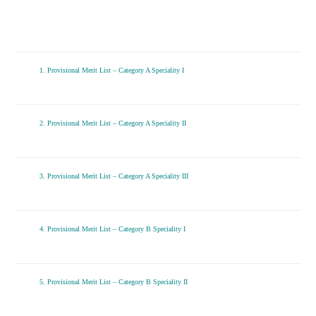
1. Provisional Merit List – Category A Speciality I
2. Provisional Merit List – Category A Speciality II
3. Provisional Merit List – Category A Speciality III
4. Provisional Merit List – Category B Speciality I
5. Provisional Merit List – Category B Speciality II