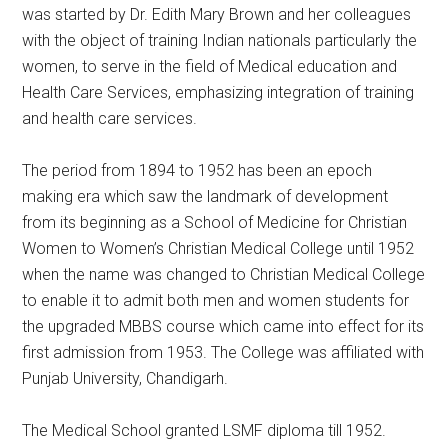
was started by Dr. Edith Mary Brown and her colleagues
with the object of training Indian nationals particularly the
women, to serve in the field of Medical education and
Health Care Services, emphasizing integration of training
and health care services.
The period from 1894 to 1952 has been an epoch
making era which saw the landmark of development
from its beginning as a School of Medicine for Christian
Women to Women’s Christian Medical College until 1952
when the name was changed to Christian Medical College
to enable it to admit both men and women students for
the upgraded MBBS course which came into effect for its
first admission from 1953. The College was affiliated with
Punjab University, Chandigarh.
The Medical School granted LSMF diploma till 1952.