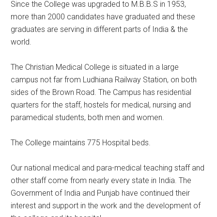
Since the College was upgraded to M.B.B.S in 1953,
more than 2000 candidates have graduated and these
graduates are serving in different parts of India & the
world.
The Christian Medical College is situated in a large
campus not far from Ludhiana Railway Station, on both
sides of the Brown Road. The Campus has residential
quarters for the staff, hostels for medical, nursing and
paramedical students, both men and women.
The College maintains 775 Hospital beds.
Our national medical and para-medical teaching staff and
other staff come from nearly every state in India. The
Government of India and Punjab have continued their
interest and support in the work and the development of