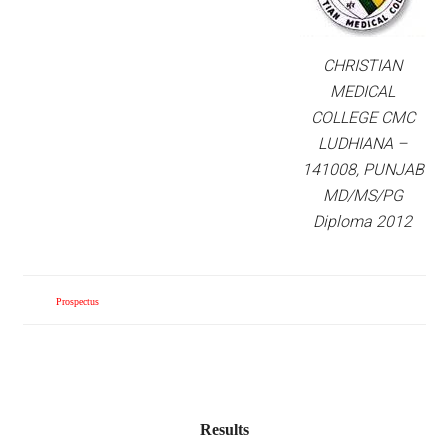
CHRISTIAN
MEDICAL
COLLEGE CMC
LUDHIANA –
141008, PUNJAB
MD/MS/PG
Diploma 2012
Prospectus
Results