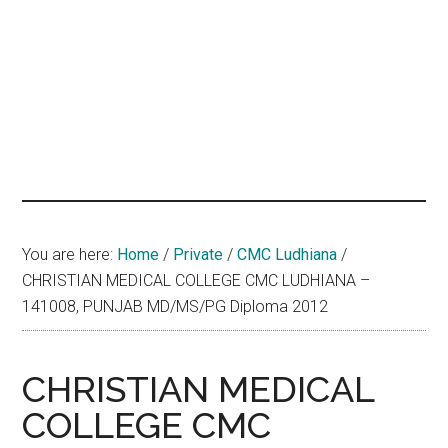
hands
that
heal
You are here:
Home
/
Private
/
CMC Ludhiana
/
CHRISTIAN MEDICAL COLLEGE CMC LUDHIANA –
141008, PUNJAB MD/MS/PG Diploma 2012
CHRISTIAN MEDICAL
COLLEGE CMC