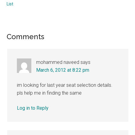
List
Reader
Comments
Interactions
mohammed naveed
says
March 6, 2012 at 8:22 pm
im looking for last year seat selection details.
pls help me in finding the same
Log in to Reply