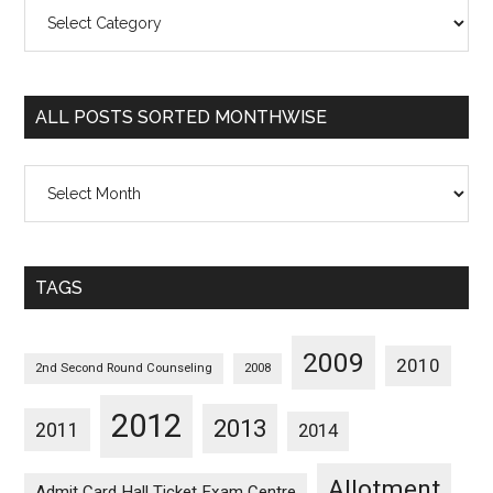
All
Posts
Sorted
Categorywise
ALL POSTS SORTED MONTHWISE
All
Posts
Sorted
Monthwise
TAGS
2009
2010
2nd Second Round Counseling
2008
2012
2013
2011
2014
Allotment
Admit Card Hall Ticket Exam Centre