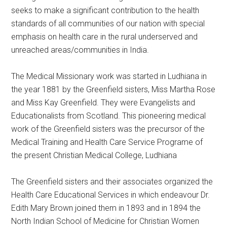
seeks to make a significant contribution to the health
standards of all communities of our nation with special
emphasis on health care in the rural underserved and
unreached areas/communities in India.
The Medical Missionary work was started in Ludhiana in
the year 1881 by the Greenfield sisters, Miss Martha Rose
and Miss Kay Greenfield. They were Evangelists and
Educationalists from Scotland. This pioneering medical
work of the Greenfield sisters was the precursor of the
Medical Training and Health Care Service Programe of
the present Christian Medical College, Ludhiana
The Greenfield sisters and their associates organized the
Health Care Educational Services in which endeavour Dr.
Edith Mary Brown joined them in 1893 and in 1894 the
North Indian School of Medicine for Christian Women