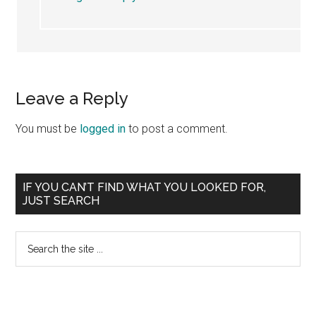
Leave a Reply
You must be
logged in
to post a comment.
Primary
IF YOU CAN’T FIND WHAT YOU LOOKED FOR,
JUST SEARCH
Sidebar
Search
the
site
...