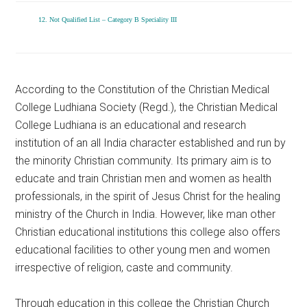
12. Not Qualified List – Category B Speciality III
According to the Constitution of the Christian Medical
College Ludhiana Society (Regd.), the Christian Medical
College Ludhiana is an educational and research
institution of an all India character established and run by
the minority Christian community. Its primary aim is to
educate and train Christian men and women as health
professionals, in the spirit of Jesus Christ for the healing
ministry of the Church in India. However, like man other
Christian educational institutions this college also offers
educational facilities to other young men and women
irrespective of religion, caste and community.
Through education in this college the Christian Church