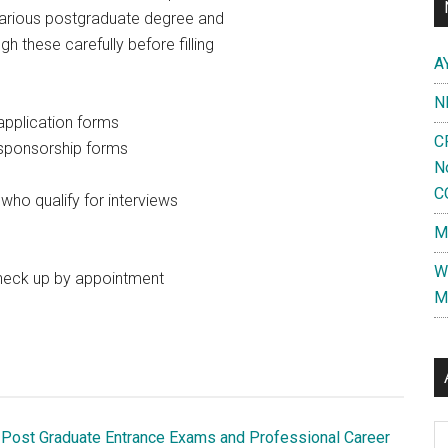
e various postgraduate degree and
 these carefully before filling
A
N
application forms
C
 sponsorship forms
N
C
ho qualify for interviews
M
W
heck up by appointment
M
Al
 Post Graduate Entrance Exams and Professional Career