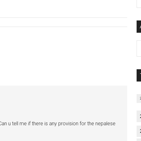
P
S
C
Al
P
S
M
an u tell me if there is any provision for the nepalese