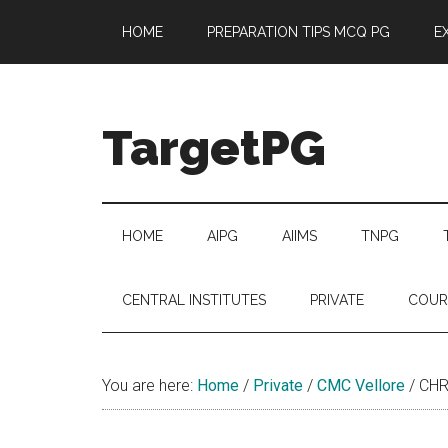
Skip
Skip
Skip
Skip
HOME
PREPARATION TIPS MCQ PG
E
to
to
to
to
main
secondary
primary
footer
content
menu
sidebar
TargetPG
Target
Professional
Growth
HOME
AIPG
AIIMS
TNPG
/
Post
CENTRAL INSTITUTES
PRIVATE
COUR
Graduation
-
a
You are here:
Home
/
Private
/
CMC Vellore
/
CHR
helping
hand
to