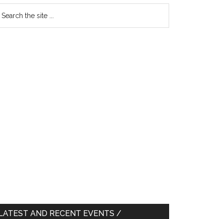
earch
e
te
LATEST AND RECENT EVENTS /