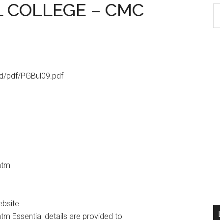
L COLLEGE – CMC
S
th
si
...
d/pdf/PGBul09.pdf
htm
ebsite
m Essential details are provided to