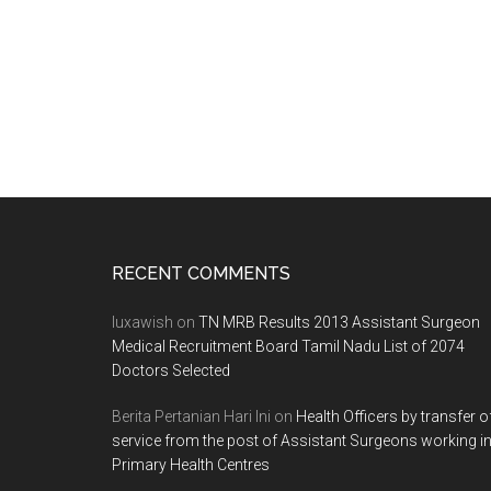
Footer
RECENT COMMENTS
luxawish
on
TN MRB Results 2013 Assistant Surgeon
Medical Recruitment Board Tamil Nadu List of 2074
Doctors Selected
Berita Pertanian Hari Ini
on
Health Officers by transfer o
service from the post of Assistant Surgeons working i
Primary Health Centres