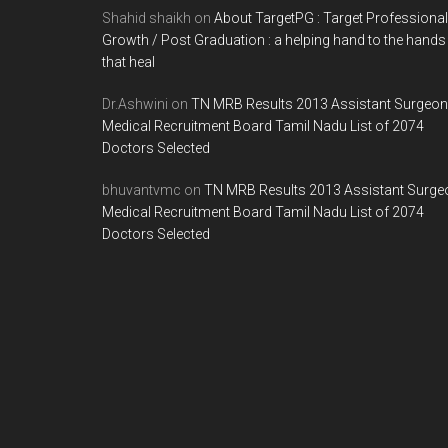
Shahid shaikh
on
About TargetPG : Target Professional
Growth / Post Graduation : a helping hand to the hands
that heal
Dr.Ashwini
on
TN MRB Results 2013 Assistant Surgeon
Medical Recruitment Board Tamil Nadu List of 2074
Doctors Selected
bhuvantvmc
on
TN MRB Results 2013 Assistant Surge
Medical Recruitment Board Tamil Nadu List of 2074
Doctors Selected