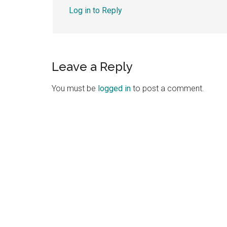
Log in to Reply
Leave a Reply
You must be
logged in
to post a comment.