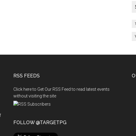
RSS FEEDS
O
Click here to Get Our RSS Feed to read latest events
without visiting the site
f
n
FOLLOW @TARGETPG