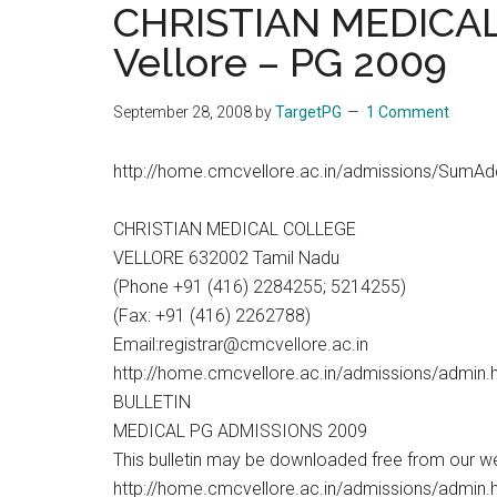
CHRISTIAN MEDICA
the
Vellore – PG 2009
hands
that
heal
September 28, 2008
by
TargetPG
1 Comment
http://home.cmcvellore.ac.in/admissions/SumAd
CHRISTIAN MEDICAL COLLEGE
VELLORE 632002 Tamil Nadu
(Phone +91 (416) 2284255; 5214255)
(Fax: +91 (416) 2262788)
Email:registrar@cmcvellore.ac.in
http://home.cmcvellore.ac.in/admissions/admin.
BULLETIN
MEDICAL PG ADMISSIONS 2009
This bulletin may be downloaded free from our w
http://home.cmcvellore.ac.in/admissions/admin.ht