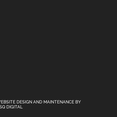
EBSITE DESIGN AND MAINTENANCE BY
SQ DIGITAL