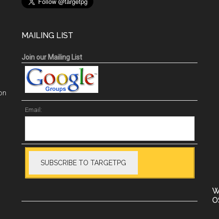
MAILING LIST
Join our Mailing List
on
Email:
W
O