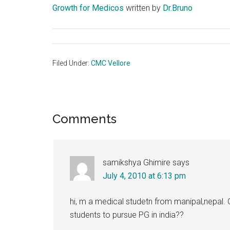
Growth for Medicos
written by
Dr.Bruno
Filed Under:
CMC Vellore
Reader
Comments
Interactions
samikshya Ghimire
says
July 4, 2010 at 6:13 pm
hi, m a medical studetn from manipal,nepal. C
students to pursue PG in india??