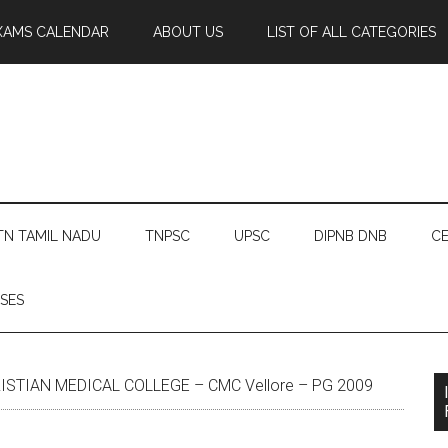
XAMS CALENDAR
ABOUT US
LIST OF ALL CATEGORIES
TN TAMIL NADU
TNPSC
UPSC
DIPNB DNB
CE
SES
ISTIAN MEDICAL COLLEGE – CMC Vellore – PG 2009