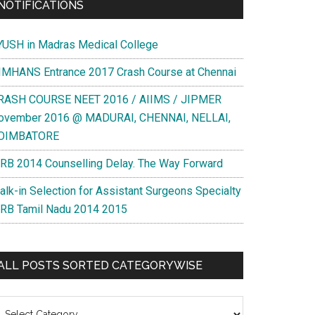
NOTIFICATIONS
YUSH in Madras Medical College
IMHANS Entrance 2017 Crash Course at Chennai
RASH COURSE NEET 2016 / AIIMS / JIPMER
ovember 2016 @ MADURAI, CHENNAI, NELLAI,
OIMBATORE
RB 2014 Counselling Delay. The Way Forward
alk-in Selection for Assistant Surgeons Specialty
RB Tamil Nadu 2014 2015
ALL POSTS SORTED CATEGORYWISE
l