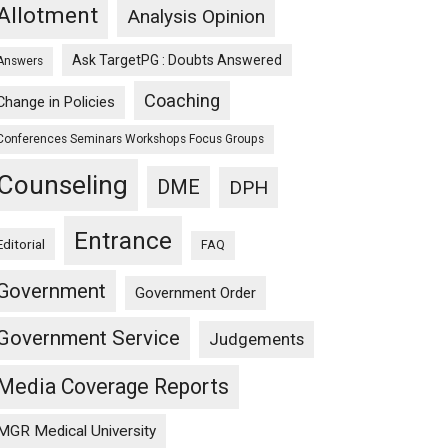
Allotment
Analysis Opinion
Ask TargetPG : Doubts Answered
Answers
Coaching
Change in Policies
Conferences Seminars Workshops Focus Groups
Counseling
DME
DPH
Entrance
Editorial
FAQ
Government
Government Order
Government Service
Judgements
Media Coverage Reports
MGR Medical University