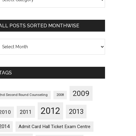
osts
orted
ategorywise
ALL POSTS SORTED MONTHWISE
l
osts
orted
onthwise
TAGS
2009
2nd Second Round Counseling
2008
2012
2013
2011
2010
2014
Admit Card Hall Ticket Exam Centre