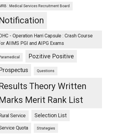
MRB : Medical Services Recruitment Board
Notification
OHC - Operation Harri Capsule : Crash Course
for AIIMS PGI and AIPG Exams
Pozitive Positive
Paramedical
Prospectus
Questions
Results Theory Written
Marks Merit Rank List
Selection List
Rural Service
Service Quota
Strategies