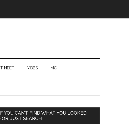
T NEET
MBBS
MCI
Primary
IF YOU CAN’T FIND WHAT YOU LOOKED
FOR, JUST SEARCH
Sidebar