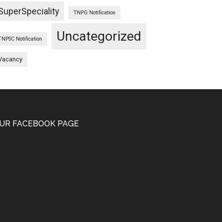
SuperSpeciality
TNPG Notification
Uncategorized
TNPSC Notification
Vacancy
UR FACEBOOK PAGE