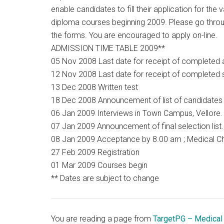
enable candidates to fill their application for th
diploma courses beginning 2009. Please go through
the forms. You are encouraged to apply on-line.
ADMISSION TIME TABLE 2009**
05 Nov 2008 Last date for receipt of completed 
12 Nov 2008 Last date for receipt of completed
13 Dec 2008 Written test
18 Dec 2008 Announcement of list of candidates w
06 Jan 2009 Interviews in Town Campus, Vellore.
07 Jan 2009 Announcement of final selection list.
08 Jan 2009 Acceptance by 8.00 am ; Medical C
27 Feb 2009 Registration
01 Mar 2009 Courses begin
** Dates are subject to change
You are reading a page from
TargetPG – Medical