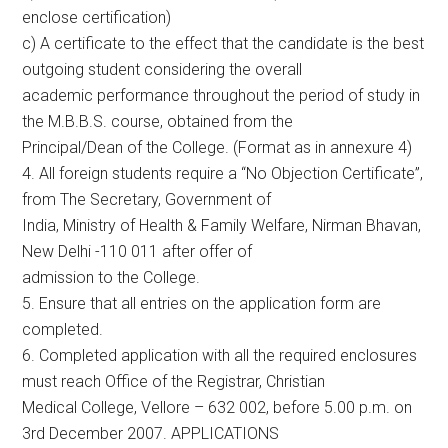
enclose certification)
c) A certificate to the effect that the candidate is the best
outgoing student considering the overall
academic performance throughout the period of study in
the M.B.B.S. course, obtained from the
Principal/Dean of the College. (Format as in annexure 4)
4. All foreign students require a “No Objection Certificate”,
from The Secretary, Government of
India, Ministry of Health & Family Welfare, Nirman Bhavan,
New Delhi -110 011 after offer of
admission to the College.
5. Ensure that all entries on the application form are
completed.
6. Completed application with all the required enclosures
must reach Office of the Registrar, Christian
Medical College, Vellore – 632 002, before 5.00 p.m. on
3rd December 2007. APPLICATIONS