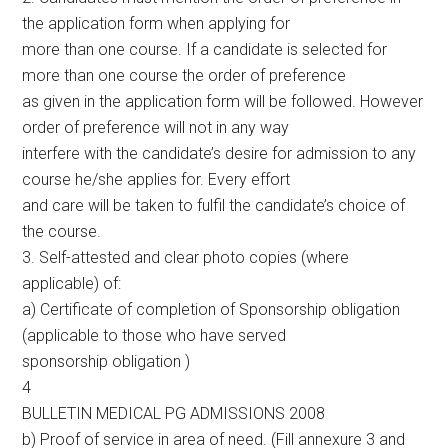
the application form when applying for
more than one course. If a candidate is selected for
more than one course the order of preference
as given in the application form will be followed. However
order of preference will not in any way
interfere with the candidate’s desire for admission to any
course he/she applies for. Every effort
and care will be taken to fulfil the candidate’s choice of
the course.
3. Self-attested and clear photo copies (where
applicable) of:
a) Certificate of completion of Sponsorship obligation
(applicable to those who have served
sponsorship obligation )
4
BULLETIN MEDICAL PG ADMISSIONS 2008
b) Proof of service in area of need. (Fill annexure 3 and