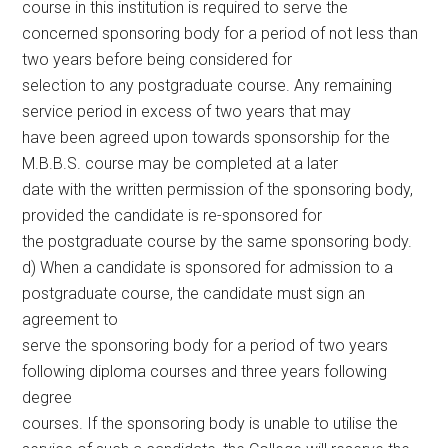
course in this institution is required to serve the
concerned sponsoring body for a period of not less than
two years before being considered for
selection to any postgraduate course. Any remaining
service period in excess of two years that may
have been agreed upon towards sponsorship for the
M.B.B.S. course may be completed at a later
date with the written permission of the sponsoring body,
provided the candidate is re-sponsored for
the postgraduate course by the same sponsoring body.
d) When a candidate is sponsored for admission to a
postgraduate course, the candidate must sign an
agreement to
serve the sponsoring body for a period of two years
following diploma courses and three years following
degree
courses. If the sponsoring body is unable to utilise the