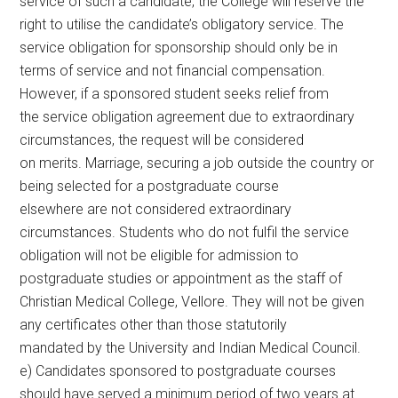
service of such a candidate, the College will reserve the
right to utilise the candidate’s obligatory service. The
service obligation for sponsorship should only be in
terms of service and not financial compensation.
However, if a sponsored student seeks relief from
the service obligation agreement due to extraordinary
circumstances, the request will be considered
on merits. Marriage, securing a job outside the country or
being selected for a postgraduate course
elsewhere are not considered extraordinary
circumstances. Students who do not fulfil the service
obligation will not be eligible for admission to
postgraduate studies or appointment as the staff of
Christian Medical College, Vellore. They will not be given
any certificates other than those statutorily
mandated by the University and Indian Medical Council.
e) Candidates sponsored to postgraduate courses
should have served a minimum period of two years at