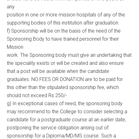
any
position in one or more mission hospitals of any of the
supporting bodies of this institution after graduation.
f) Sponsorship will be on the basis of the need of the
Sponsoring Body to have trained personnel for their
Mission
work. The Sponsoring body must give an undertaking that
the speciality exists or will be created and also ensure
that a post will be available when the candidate
graduates. NO FEES OR DONATION are to be paid for
this other than the stipulated sponsorship fee, which
should not exceed Rs.250/-.
g) In exceptional cases of need, the sponsoring body
may recommend to the College to consider selecting a
candidate for a postgraduate course at an earlier date,
postponing the service obligation arising out of
sponsorship for a Diploma/MD/MS course. Such a