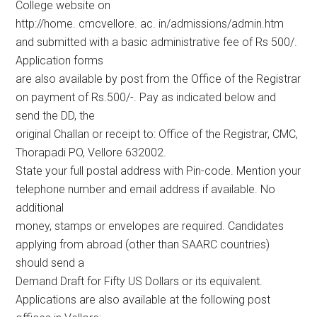
College website on
http://home. cmcvellore. ac. in/admissions/admin.htm
and submitted with a basic administrative fee of Rs 500/.
Application forms
are also available by post from the Office of the Registrar
on payment of Rs.500/-. Pay as indicated below and
send the DD, the
original Challan or receipt to: Office of the Registrar, CMC,
Thorapadi PO, Vellore 632002.
State your full postal address with Pin-code. Mention your
telephone number and email address if available. No
additional
money, stamps or envelopes are required. Candidates
applying from abroad (other than SAARC countries)
should send a
Demand Draft for Fifty US Dollars or its equivalent.
Applications are also available at the following post