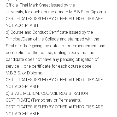
Official Final Mark Sheet issued by the
University, for each course done – M.B.B.S. or Diploma.
CERTIFICATES ISSUED BY OTHER AUTHORITIES ARE
NOT ACCEPTABLE
b) Course and Conduct Certificate issued by the
Principal/Dean of the College and stamped with the
Seal of office giving the dates of commencement and
completion of the course, stating clearly that the
candidate does not have any pending obligation of
service – one certificate for each course done
M.B.B.S. or Diploma.
CERTIFICATES ISSUED BY OTHER AUTHORITIES ARE
NOT ACCEPTABLE.
c) STATE MEDICAL COUNCIL REGISTRATION
CERTIFICATE (Temporary or Permanent).
CERTIFICATES ISSUED BY OTHER AUTHORITIES ARE
NOT ACCEPTABLE.