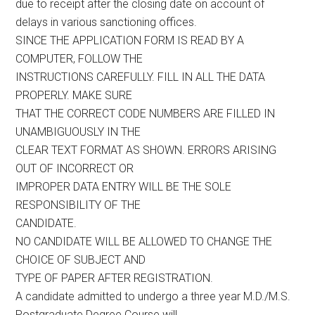
due to receipt after the closing date on account of
delays in various sanctioning offices.
SINCE THE APPLICATION FORM IS READ BY A
COMPUTER, FOLLOW THE
INSTRUCTIONS CAREFULLY. FILL IN ALL THE DATA
PROPERLY. MAKE SURE
THAT THE CORRECT CODE NUMBERS ARE FILLED IN
UNAMBIGUOUSLY IN THE
CLEAR TEXT FORMAT AS SHOWN. ERRORS ARISING
OUT OF INCORRECT OR
IMPROPER DATA ENTRY WILL BE THE SOLE
RESPONSIBILITY OF THE
CANDIDATE.
NO CANDIDATE WILL BE ALLOWED TO CHANGE THE
CHOICE OF SUBJECT AND
TYPE OF PAPER AFTER REGISTRATION.
A candidate admitted to undergo a three year M.D./M.S.
Postgraduate Degree Course will