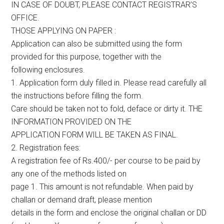
IN CASE OF DOUBT, PLEASE CONTACT REGISTRAR’S
OFFICE.
THOSE APPLYING ON PAPER :
Application can also be submitted using the form
provided for this purpose, together with the
following enclosures.
1. Application form duly filled in. Please read carefully all
the instructions before filling the form.
Care should be taken not to fold, deface or dirty it. THE
INFORMATION PROVIDED ON THE
APPLICATION FORM WILL BE TAKEN AS FINAL.
2. Registration fees:
A registration fee of Rs.400/- per course to be paid by
any one of the methods listed on
page 1. This amount is not refundable. When paid by
challan or demand draft, please mention
details in the form and enclose the original challan or DD