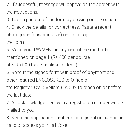
2. If successful, message will appear on the screen with
the instructions.
3. Take a printout of the form by clicking on the option.
4. Check the details for correctness. Paste a recent
photograph (passport size) on it and sign
the form.
5. Make your PAYMENT in any one of the methods
mentioned on page 1 (Rs 400 per course
plus Rs 500 basic application fees).
6. Send in the signed form with proof of payment and
other required ENCLOSURES to Office of
the Registrar, CMC, Vellore 632002 to reach on or before
the last date.
7. An acknowledgement with a registration number will be
mailed to you.
8. Keep the application number and registration number in
hand to access your hall-ticket.