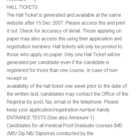
HALL TICKETS
The Hall Ticket is generated and available at the same
website after 15 Dec 2007. Please access this and print
it out. Check for accuracy of detail. Those applying on
paper may also access this using their application and
registration numbers. Hall tickets will only be posted to
those who apply on paper. Only one Hall Ticket will be
generated per candidate even if the candidate is
registered for more than one course. In case of non-
receipt or
availability of the hall ticket one week prior to the date of
the written test, candidates may contact the Office of the
Registrar by post, fax, email or the telephone. Please
keep your application/registration number handy.
ENTRANCE TESTS (See also Annexure 1)
Candidates for all medical Post Graduate courses (MD
/MS/ Dip NB/ Diploma) conducted by the