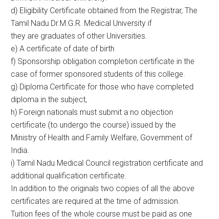
d) Eligibility Certificate obtained from the Registrar, The
Tamil Nadu Dr.M.G.R. Medical University if
they are graduates of other Universities.
e) A certificate of date of birth
f) Sponsorship obligation completion certificate in the
case of former sponsored students of this college.
g) Diploma Certificate for those who have completed
diploma in the subject,
h) Foreign nationals must submit a no objection
certificate (to undergo the course) issued by the
Ministry of Health and Family Welfare, Government of
India.
i) Tamil Nadu Medical Council registration certificate and
additional qualification certificate.
In addition to the originals two copies of all the above
certificates are required at the time of admission.
Tuition fees of the whole course must be paid as one