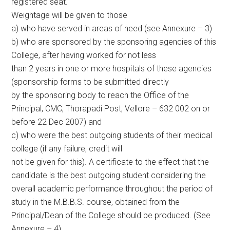
registered seat.
Weightage will be given to those
a) who have served in areas of need (see Annexure – 3)
b) who are sponsored by the sponsoring agencies of this
College, after having worked for not less
than 2 years in one or more hospitals of these agencies
(sponsorship forms to be submitted directly
by the sponsoring body to reach the Office of the
Principal, CMC, Thorapadi Post, Vellore – 632 002 on or
before 22 Dec 2007) and
c) who were the best outgoing students of their medical
college (if any failure, credit will
not be given for this). A certificate to the effect that the
candidate is the best outgoing student considering the
overall academic performance throughout the period of
study in the M.B.B.S. course, obtained from the
Principal/Dean of the College should be produced. (See
Annexure – 4)