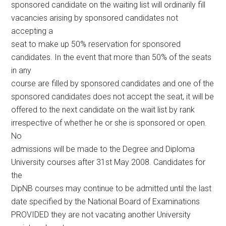
sponsored candidate on the waiting list will ordinarily fill
vacancies arising by sponsored candidates not
accepting a
seat to make up 50% reservation for sponsored
candidates. In the event that more than 50% of the seats
in any
course are filled by sponsored candidates and one of the
sponsored candidates does not accept the seat, it will be
offered to the next candidate on the wait list by rank
irrespective of whether he or she is sponsored or open.
No
admissions will be made to the Degree and Diploma
University courses after 31st May 2008. Candidates for
the
DipNB courses may continue to be admitted until the last
date specified by the National Board of Examinations
PROVIDED they are not vacating another University