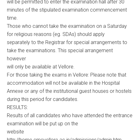
will be permitted to enter the examination hall after 30
minutes of the stipulated examination commencement
time.
Those who cannot take the examination on a Saturday
for religious reasons (eg. SDAs) should apply
separately to the Registrar for special arrangements to
take the examinations. This special arrangement
however
will only be available at Vellore.
For those taking the exams in Vellore: Please note that
accommodation will not be available in the Hospital
Annexe or any of the institutional guest houses or hostels
during this period for candidates.
RESULTS:
Results of all candidates who have attended the entrance
examination will be put up on the
website
http://home.cmcvellore.ac.in/admissions/admin.htm