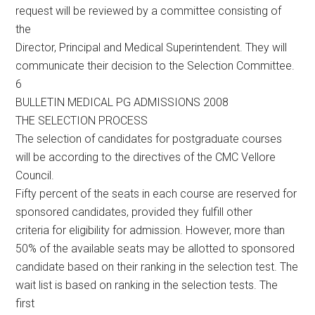
request will be reviewed by a committee consisting of
the
Director, Principal and Medical Superintendent. They will
communicate their decision to the Selection Committee.
6
BULLETIN MEDICAL PG ADMISSIONS 2008
THE SELECTION PROCESS
The selection of candidates for postgraduate courses
will be according to the directives of the CMC Vellore
Council.
Fifty percent of the seats in each course are reserved for
sponsored candidates, provided they fulfill other
criteria for eligibility for admission. However, more than
50% of the available seats may be allotted to sponsored
candidate based on their ranking in the selection test. The
wait list is based on ranking in the selection tests. The
first