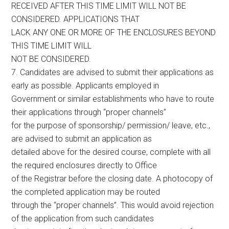
RECEIVED AFTER THIS TIME LIMIT WILL NOT BE
CONSIDERED. APPLICATIONS THAT
LACK ANY ONE OR MORE OF THE ENCLOSURES BEYOND
THIS TIME LIMIT WILL
NOT BE CONSIDERED.
7. Candidates are advised to submit their applications as
early as possible. Applicants employed in
Government or similar establishments who have to route
their applications through “proper channels”
for the purpose of sponsorship/ permission/ leave, etc.,
are advised to submit an application as
detailed above for the desired course, complete with all
the required enclosures directly to Office
of the Registrar before the closing date. A photocopy of
the completed application may be routed
through the “proper channels”. This would avoid rejection
of the application from such candidates