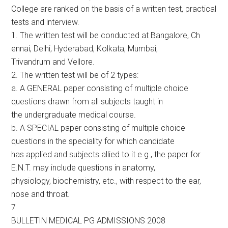
College are ranked on the basis of a written test, practical
tests and interview.
1. The written test will be conducted at Bangalore, Ch
ennai, Delhi, Hyderabad, Kolkata, Mumbai,
Trivandrum and Vellore.
2. The written test will be of 2 types:
a. A GENERAL paper consisting of multiple choice
questions drawn from all subjects taught in
the undergraduate medical course.
b. A SPECIAL paper consisting of multiple choice
questions in the speciality for which candidate
has applied and subjects allied to it e.g., the paper for
E.N.T. may include questions in anatomy,
physiology, biochemistry, etc., with respect to the ear,
nose and throat.
7
BULLETIN MEDICAL PG ADMISSIONS 2008