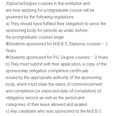
/Diploma/Degree courses in this institution and
are now applying for postgraduate course will be
governed by the following regulations:
a) They should have fulfilled their obligation to serve the
sponsoring body for periods as under, before
the postgraduate courses begin:
®Students sponsored for M.B.B.S./Diploma courses – 2
Years
®Students sponsored for P.G. Degree courses – 3 Years
b) They must submit with their application, a copy of the
sponsorship obligation completion certificate
issued by the appropriate authority of the sponsoring
body, which must state the dates of commencement
and completion (or expected date of completion) of
obligatory service as well as the period and
categories of their leave allowed and availed.
c) Any candidate who was sponsored to the M.B.B.S.