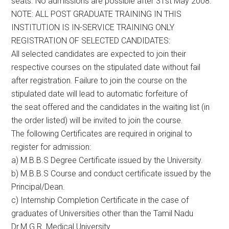
seats. No admissions are possible after 31st May 2008.
NOTE: ALL POST GRADUATE TRAINING IN THIS
INSTITUTION IS IN-SERVICE TRAINING ONLY
REGISTRATION OF SELECTED CANDIDATES:
All selected candidates are expected to join their
respective courses on the stipulated date without fail
after registration. Failure to join the course on the
stipulated date will lead to automatic forfeiture of
the seat offered and the candidates in the waiting list (in
the order listed) will be invited to join the course.
The following Certificates are required in original to
register for admission:
a) M.B.B.S Degree Certificate issued by the University.
b) M.B.B.S Course and conduct certificate issued by the
Principal/Dean.
c) Internship Completion Certificate in the case of
graduates of Universities other than the Tamil Nadu
Dr.M.G.R. Medical University.