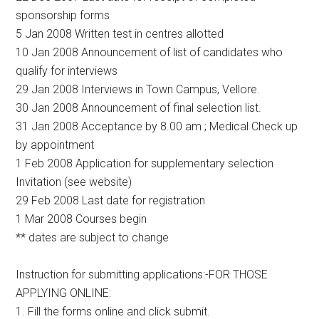
sponsorship forms
5 Jan 2008 Written test in centres allotted
10 Jan 2008 Announcement of list of candidates who
qualify for interviews
29 Jan 2008 Interviews in Town Campus, Vellore.
30 Jan 2008 Announcement of final selection list.
31 Jan 2008 Acceptance by 8.00 am ; Medical Check up
by appointment
1 Feb 2008 Application for supplementary selection
Invitation (see website)
29 Feb 2008 Last date for registration
1 Mar 2008 Courses begin
** dates are subject to change
Instruction for submitting applications:-FOR THOSE
APPLYING ONLINE:
1. Fill the forms online and click submit.