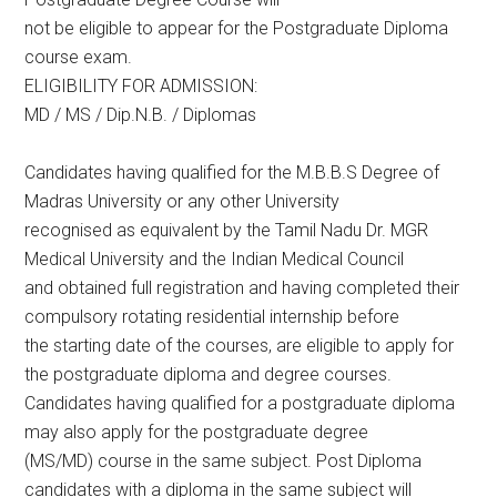
not be eligible to appear for the Postgraduate Diploma
course exam.
ELIGIBILITY FOR ADMISSION:
MD / MS / Dip.N.B. / Diplomas
Candidates having qualified for the M.B.B.S Degree of
Madras University or any other University
recognised as equivalent by the Tamil Nadu Dr. MGR
Medical University and the Indian Medical Council
and obtained full registration and having completed their
compulsory rotating residential internship before
the starting date of the courses, are eligible to apply for
the postgraduate diploma and degree courses.
Candidates having qualified for a postgraduate diploma
may also apply for the postgraduate degree
(MS/MD) course in the same subject. Post Diploma
candidates with a diploma in the same subject will