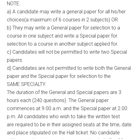
NOTE:
a) A candidate may write a general paper for all his/her
choices(a maximum of 6 courses in 2 subjects) OR
b) They may write a General paper for selection to a
course in one subject and write a Special paper for
selection to a course in another subject applied for.
c) Candidates will not be permitted to write two Special
papers.
d) Candidates are not permitted to write both the General
paper and the Special paper for selection to the
SAME SPECIALTY.
The duration of the General and Special papers are 3
hours each (240 questions). The General paper
commences at 9.00 a.m. and the Special paper at 2.00
p.m. All candidates who wish to take the written test
are required to be in their assigned seats at the time, date
and place stipulated on the Hall ticket. No candidate