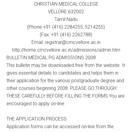
CHRISTIAN MEDICAL COLLEGE
VELLORE 632002
Tamil Nadu
(Phone +91 (416) 2284255; 5214255)
(Fax: +91 (416) 2262788)
Email: registrar@cmcvellore.ac.in
http://home.cmcvellore.ac.in/admissions/admin.htm
BULLETIN MEDICAL PG ADMISSIONS 2008
This bulletin may be downloaded free from the website. It
gives essential details to candidates and helps them in
their application for the various postgraduate degree and
other courses beginning 2008. PLEASE GO THROUGH
THESE CAREFULLY BEFORE FILLING THE FORMS.You are
encouraged to apply on-line.
THE APPLICATION PROCESS
Application forms can be accessed on-line from the