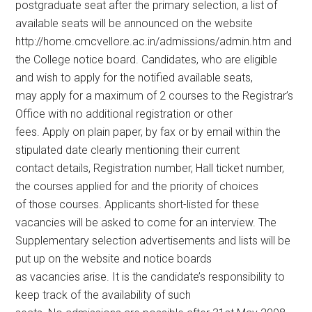
postgraduate seat after the primary selection, a list of
available seats will be announced on the website
http://home.cmcvellore.ac.in/admissions/admin.htm and
the College notice board. Candidates, who are eligible
and wish to apply for the notified available seats,
may apply for a maximum of 2 courses to the Registrar’s
Office with no additional registration or other
fees. Apply on plain paper, by fax or by email within the
stipulated date clearly mentioning their current
contact details, Registration number, Hall ticket number,
the courses applied for and the priority of choices
of those courses. Applicants short-listed for these
vacancies will be asked to come for an interview. The
Supplementary selection advertisements and lists will be
put up on the website and notice boards
as vacancies arise. It is the candidate’s responsibility to
keep track of the availability of such