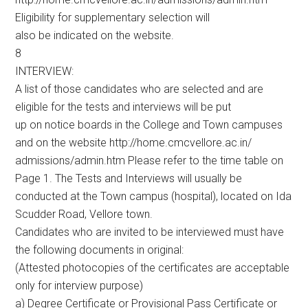
Eligibility for supplementary selection will
also be indicated on the website.
8
INTERVIEW:
A list of those candidates who are selected and are
eligible for the tests and interviews will be put
up on notice boards in the College and Town campuses
and on the website http://home.cmcvellore.ac.in/
admissions/admin.htm Please refer to the time table on
Page 1. The Tests and Interviews will usually be
conducted at the Town campus (hospital), located on Ida
Scudder Road, Vellore town.
Candidates who are invited to be interviewed must have
the following documents in original:
(Attested photocopies of the certificates are acceptable
only for interview purpose)
a) Degree Certificate or Provisional Pass Certificate or