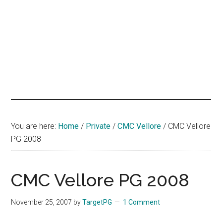
hands
that
heal
You are here:
Home
/
Private
/
CMC Vellore
/
CMC Vellore
PG 2008
CMC Vellore PG 2008
November 25, 2007
by
TargetPG
1 Comment