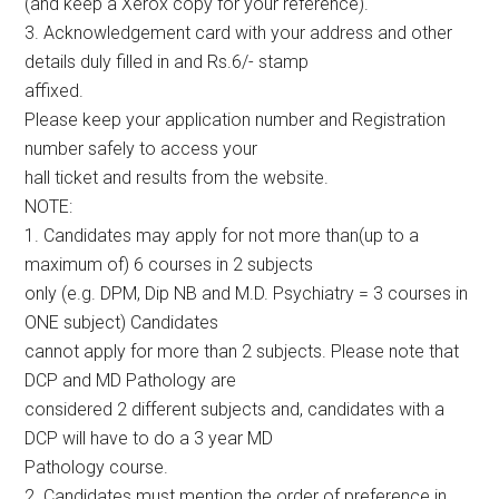
(and keep a Xerox copy for your reference).
3. Acknowledgement card with your address and other
details duly filled in and Rs.6/- stamp
affixed.
Please keep your application number and Registration
number safely to access your
hall ticket and results from the website.
NOTE:
1. Candidates may apply for not more than(up to a
maximum of) 6 courses in 2 subjects
only (e.g. DPM, Dip NB and M.D. Psychiatry = 3 courses in
ONE subject) Candidates
cannot apply for more than 2 subjects. Please note that
DCP and MD Pathology are
considered 2 different subjects and, candidates with a
DCP will have to do a 3 year MD
Pathology course.
2. Candidates must mention the order of preference in