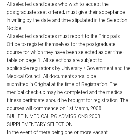
All selected candidates who wish to accept the
postgraduate seat offered, must give their acceptance
in writing by the date and time stipulated in the Selection
Notice.
All selected candidates must report to the Principal’s
Office to register themselves for the postgraduate
course for which they have been selected as per time-
table on page 1. All selections are subject to
applicable regulations by University / Government and the
Medical Council. All documents should be
submitted in Original at the time of Registration. The
medical check-up may be completed and the medical
fitness certificate should be brought for registration. The
courses will commence on 1st March, 2008.
BULLETIN MEDICAL PG ADMISSIONS 2008
SUPPLEMENTARY SELECTION:
In the event of there being one or more vacant