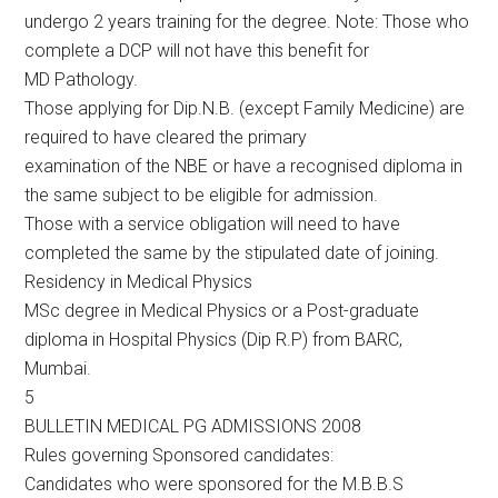
undergo 2 years training for the degree. Note: Those who
complete a DCP will not have this benefit for
MD Pathology.
Those applying for Dip.N.B. (except Family Medicine) are
required to have cleared the primary
examination of the NBE or have a recognised diploma in
the same subject to be eligible for admission.
Those with a service obligation will need to have
completed the same by the stipulated date of joining.
Residency in Medical Physics
MSc degree in Medical Physics or a Post-graduate
diploma in Hospital Physics (Dip R.P) from BARC,
Mumbai.
5
BULLETIN MEDICAL PG ADMISSIONS 2008
Rules governing Sponsored candidates:
Candidates who were sponsored for the M.B.B.S