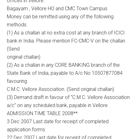
offices in Vellore:
Bagayam , Vellore HO and CMC Town Campus
Money can be remitted using any of the following
methods:
(1) As a challan at no extra cost at any branch of ICICI
bank in India. Please mention FC-CMC-V on the challan.
(Send
original challan)
(2) As a challan in any CORE BANKING branch of the
State Bank of India, payable to A/c No 10507877084
favouring
C.M.C. Vellore Association. (Send original challan)
(3) Demand draft in favour of “C.M.C. Vellore Association
a/c” on any scheduled bank, payable in Vellore.
ADMISSION TIME TABLE 2008**
3 Dec 2007 Last date for receipt of completed
application forms
22 Dec 2007 Last date for receipt of completed