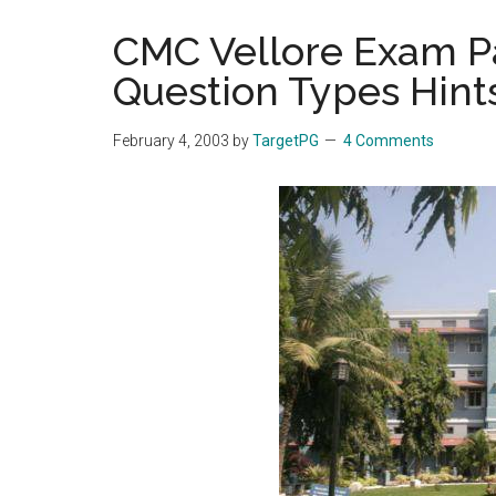
the
CMC Vellore Exam Pa
hands
Question Types Hint
that
heal
February 4, 2003
by
TargetPG
4 Comments