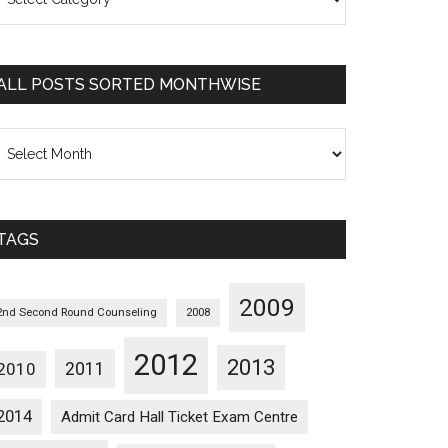
osts
orted
ategorywise
ALL POSTS SORTED MONTHWISE
l
osts
orted
onthwise
TAGS
2009
2nd Second Round Counseling
2008
2012
2013
2011
2010
2014
Admit Card Hall Ticket Exam Centre