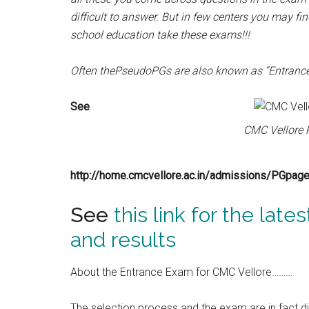
difficult to answer. But in few centers you may f
school education take these exams!!!
Often thePseudoPGs are also known as “Entranc
See
CMC Vellore P
http://home.cmcvellore.ac.in/admissions/PGpage.h
See
this link for the late
and results
About the Entrance Exam for CMC Vellore………
The selection process and the exam are in fact d