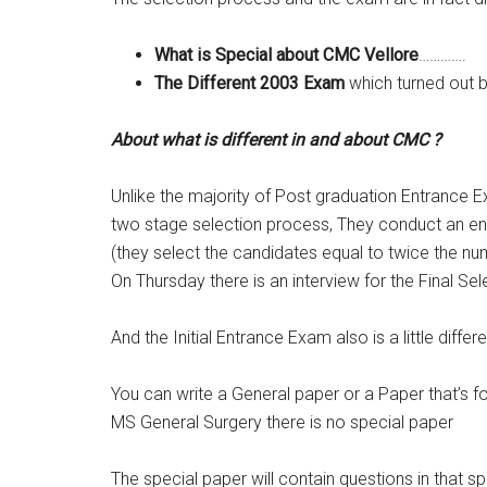
What is Special about CMC Vellore
………….
The Different 2003 Exam
which turned out b
About what is different in and about CMC ?
Unlike the majority of Post graduation Entrance
two stage selection process, They conduct an e
(they select the candidates equal to twice the n
On Thursday there is an interview for the Final Sel
And the Initial Entrance Exam also is a little differ
You can write a General paper or a Paper that’s 
MS General Surgery there is no special paper
The special paper will contain questions in that s