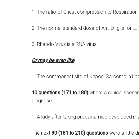
1. The ratio of Chest compression to Respiration i
2. The normal standard dose of Anti D Ig is for 
3. Rhabdo Virus is a RNA virus
Or may be even like
1. The commonest site of Kaposi Sarcoma in Lary
10 questions (171 to 180)
where a clinical scena
diagnose…
1. A lady after taking procainamide developed m
The next
30 (181 to 210) questions
were a little 