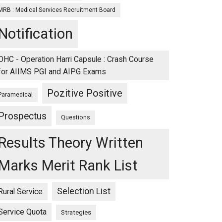
MRB : Medical Services Recruitment Board
Notification
OHC - Operation Harri Capsule : Crash Course
for AIIMS PGI and AIPG Exams
Pozitive Positive
Paramedical
Prospectus
Questions
Results Theory Written
Marks Merit Rank List
Selection List
Rural Service
Service Quota
Strategies