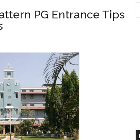
S
ttern PG Entrance Tips
th
s
si
...