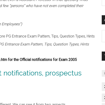
P
ind few “persons” who have not even completed their
S
C
e Employees”)
Al
P
G Entrance Exam Pattern, Tips, Question Types, Hints
S
M
tm for the Official notifications for Exam 2005
st notifications, prospectus
ifferent. We can see it from two aspects