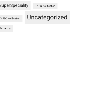
SuperSpeciality
TNPG Notification
Uncategorized
TNPSC Notification
Vacancy