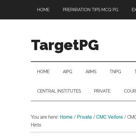
Skip
Skip
Skip
Skip
HOME
PREPARATION TIPS MCQ PG
E
to
to
to
to
main
secondary
primary
footer
content
menu
sidebar
TargetPG
Target
Professional
Growth
HOME
AIPG
AIIMS
TNPG
/
Post
CENTRAL INSTITUTES
PRIVATE
COUR
Graduation
-
a
You are here:
Home
/
Private
/
CMC Vellore
/
CMC 
helping
Hints
hand
to