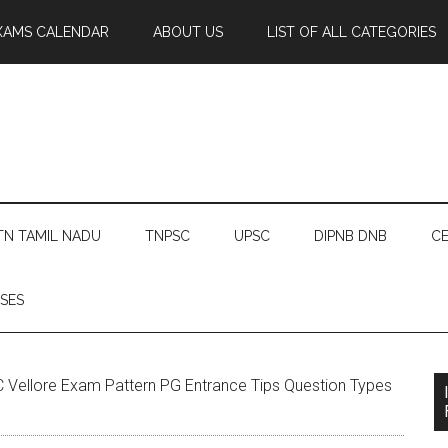
XAMS CALENDAR
ABOUT US
LIST OF ALL CATEGORIES
TN TAMIL NADU
TNPSC
UPSC
DIPNB DNB
CE
SES
Vellore Exam Pattern PG Entrance Tips Question Types