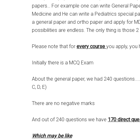
papers… For example one can write General Pape
Medicine and He can write a Pediatrics special p
a general paper and ortho paper and apply for 
possibilities are endless. The only thing is those
Please note that for
every course
you apply, you 
Initially there is a MCQ Exam
About the general paper, we had 240 questions…
C, D, E)
There are no negative marks
And out of 240 questions we have
170 direct que
Which may be like