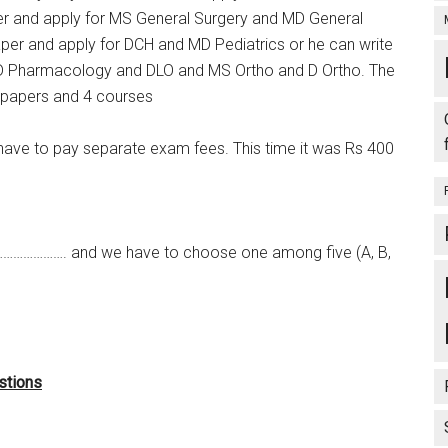
r and apply for MS General Surgery and MD General
aper and apply for DCH and MD Pediatrics or he can write
MD Pharmacology and DLO and MS Ortho and D Ortho. The
 2 papers and 4 courses
have to pay separate exam fees. This time it was Rs 400
…………………. and we have to choose one among five (A, B,
stions