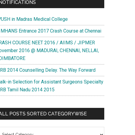
NOTIFICATIONS
YUSH in Madras Medical College
IMHANS Entrance 2017 Crash Course at Chennai
RASH COURSE NEET 2016 / AIIMS / JIPMER
ovember 2016 @ MADURAI, CHENNAI, NELLAI,
OIMBATORE
RB 2014 Counselling Delay. The Way Forward
alk-in Selection for Assistant Surgeons Specialty
RB Tamil Nadu 2014 2015
ALL POSTS SORTED CATEGORYWISE
l