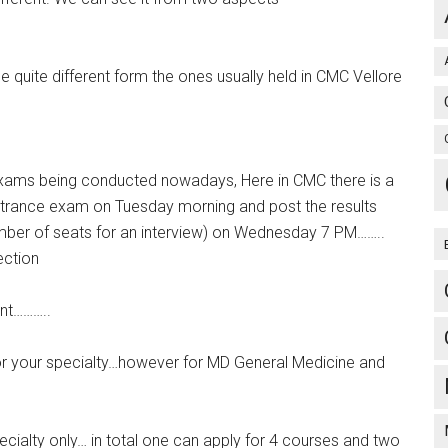
e quite different form the ones usually held in CMC Vellore
 Exams being conducted nowadays, Here in CMC there is a
ntrance exam on Tuesday morning and post the results
umber of seats for an interview) on Wednesday 7 PM……..
ection
ent………..
for your specialty…however for MD General Medicine and
pecialty only… in total one can apply for 4 courses and two