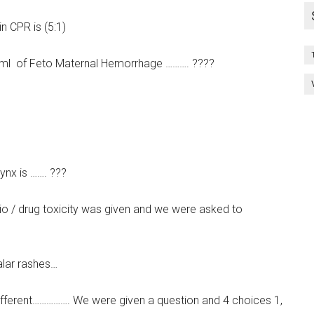
n CPR is (5:1)
…. ml of Feto Maternal Hemorrhage ………. ????
nx is ……. ???
rio / drug toxicity was given and we were asked to
alar rashes…
different……………. We were given a question and 4 choices 1,