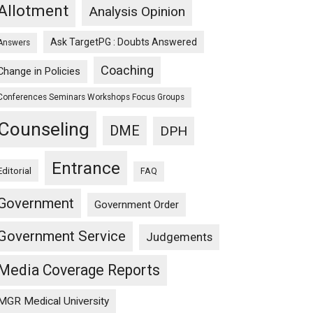
Allotment
Analysis Opinion
Ask TargetPG : Doubts Answered
Answers
Coaching
Change in Policies
Conferences Seminars Workshops Focus Groups
Counseling
DME
DPH
Entrance
Editorial
FAQ
Government
Government Order
Government Service
Judgements
Media Coverage Reports
MGR Medical University