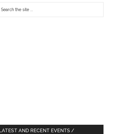
earch
e
te
LATEST AND RECENT EVENTS /