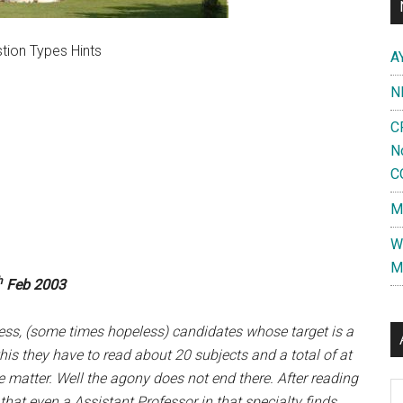
tion Types Hints
A
N
C
N
C
M
W
M
h
Feb 2003
ess, (some times hopeless) candidates whose target is a
his they have to read about 20 subjects and a total of at
 matter. Well the agony does not end there. After reading
Al
hat even a Assistant Professor in that specialty finds