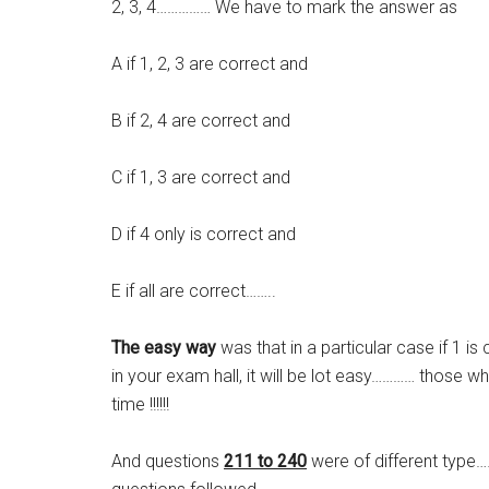
2, 3, 4…………… We have to mark the answer as
A if 1, 2, 3 are correct and
B if 2, 4 are correct and
C if 1, 3 are correct and
D if 4 only is correct and
E if all are correct……..
The easy way
was that in a particular case if 1 i
in your exam hall, it will be lot easy………… those 
time !!!!!!
And questions
211 to 240
were of different type…