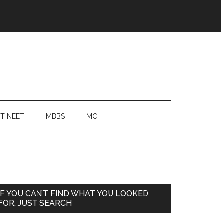
T NEET
MBBS
MCI
Primary
IF YOU CAN’T FIND WHAT YOU LOOKED
FOR, JUST SEARCH
Sidebar