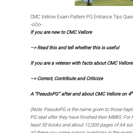
CMC Vellore Exam Pattern PG Entrance Tips Ques
-oOo-
If you are new to CMC Vellore
–> Read this and tell whether this is useful
If you are a veteran with facts about CMC Vellore
–> Correct, Contribute and Criticize
t
A “PseudoPG” after and about CMC Vellore on 4
(Note: PseudoPG is the name given to those hapl
PG seat after they have finished their MBBS. For t
least 50 books and about 12,000 pages of A4 size
all these you come across questions in the exam t