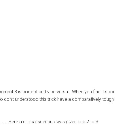
s correct 3 is correct and vice versa….When you find it soon
who don’t understood this trick have a comparatively tough
…….. Here a clinical scenario was given and 2 to 3