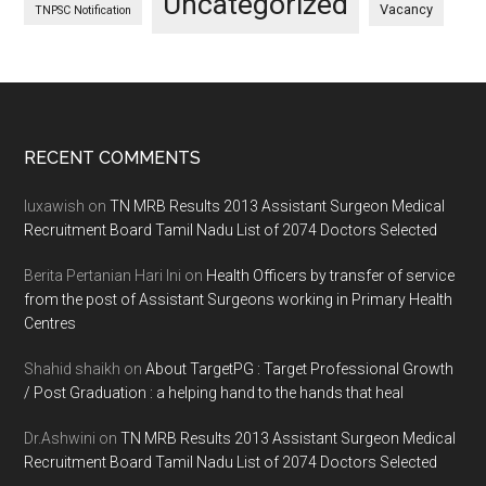
Uncategorized
Vacancy
TNPSC Notification
Footer
RECENT COMMENTS
luxawish
on
TN MRB Results 2013 Assistant Surgeon Medical
Recruitment Board Tamil Nadu List of 2074 Doctors Selected
Berita Pertanian Hari Ini
on
Health Officers by transfer of service
from the post of Assistant Surgeons working in Primary Health
Centres
Shahid shaikh
on
About TargetPG : Target Professional Growth
/ Post Graduation : a helping hand to the hands that heal
Dr.Ashwini
on
TN MRB Results 2013 Assistant Surgeon Medical
Recruitment Board Tamil Nadu List of 2074 Doctors Selected