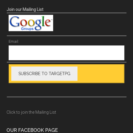
Join our Mailing List
Email:
Click to join the Mailing List
OUR FACEBOOK PAGE