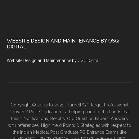
WEBSITE DESIGN AND MAINTENANCE BY OSQ
DIGITAL
Website Design and Maintenance by OSQ Digital
Copyright © 2002 to 2021 : TargetPG * Target Professional
Growth / Post Graduation - a helping hand to the hands that
heal * Notifications, Results, Old Question Papers, Answers
with references, High Yield Points & Strategies with respect to
the Indian Medical Post Graduate PG Entrance Exams like