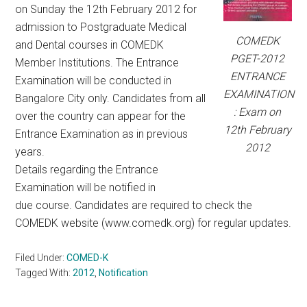
on Sunday the 12th February 2012 for
admission to Postgraduate Medical
COMEDK
and Dental courses in COMEDK
PGET-2012
Member Institutions. The Entrance
ENTRANCE
Examination will be conducted in
EXAMINATION
Bangalore City only. Candidates from all
: Exam on
over the country can appear for the
12th February
Entrance Examination as in previous
2012
years.
Details regarding the Entrance
Examination will be notified in
due course. Candidates are required to check the
COMEDK website (www.comedk.org) for regular updates.
Filed Under:
COMED-K
Tagged With:
2012
,
Notification