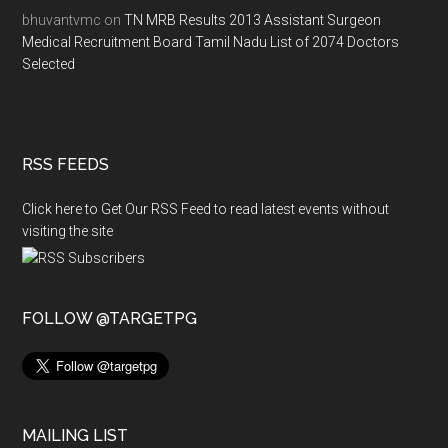
bhuvantvmc
on
TN MRB Results 2013 Assistant Surgeon
Medical Recruitment Board Tamil Nadu List of 2074 Doctors
Selected
RSS FEEDS
Click here to Get Our RSS Feed to read latest events without
visiting the site
FOLLOW @TARGETPG
MAILING LIST