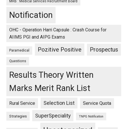
MRB : Medical Services Recruitment Board
Notification
OHC - Operation Harri Capsule : Crash Course for
AIIMS PGI and AIPG Exams
Pozitive Positive
Prospectus
Paramedical
Questions
Results Theory Written
Marks Merit Rank List
Selection List
Rural Service
Service Quota
SuperSpeciality
Strategies
TNPG Notification