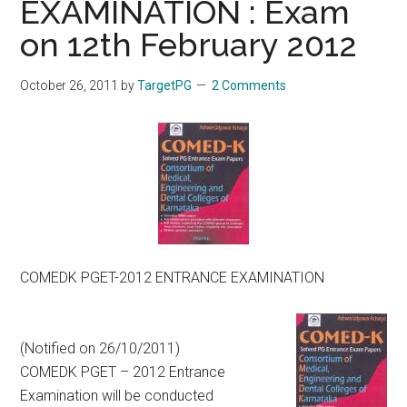
EXAMINATION : Exam
on 12th February 2012
October 26, 2011
by
TargetPG
2 Comments
COMEDK PGET-2012 ENTRANCE EXAMINATION
(Notified on 26/10/2011)
COMEDK PGET – 2012 Entrance
Examination will be conducted