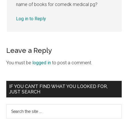
name of books for comedk medical pg?
Log in to Reply
Leave a Reply
You must be
logged in
to post a comment.
Primary
IF YOU CAN’T FIND WHAT YOU LOOKED FOR,
JUST SEARCH
Sidebar
Search
the
site