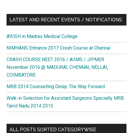
LATEST AND RECENT EVENTS / NOTIFICATIONS
AYUSH in Madras Medical College
NIMHANS Entrance 2017 Crash Course at Chennai
CRASH COURSE NEET 2016 / AIIMS / JIPMER
November 2016 @ MADURAI, CHENNAI, NELLAI,
COIMBATORE
MRB 2014 Counselling Delay. The Way Forward
Walk-in Selection for Assistant Surgeons Specialty MRB
Tamil Nadu 2014 2015
ALL POSTS SORTED CATEGORYWISE