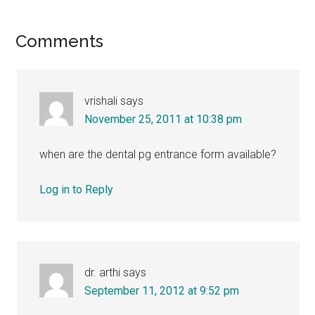
Reader
Comments
Interactions
vrishali
says
November 25, 2011 at 10:38 pm
when are the dental pg entrance form available?
Log in to Reply
dr. arthi
says
September 11, 2012 at 9:52 pm