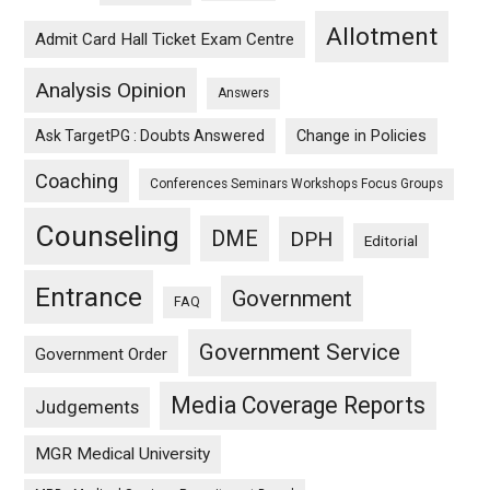
Allotment
Admit Card Hall Ticket Exam Centre
Analysis Opinion
Answers
Ask TargetPG : Doubts Answered
Change in Policies
Coaching
Conferences Seminars Workshops Focus Groups
Counseling
DME
DPH
Editorial
Entrance
Government
FAQ
Government Service
Government Order
Media Coverage Reports
Judgements
MGR Medical University