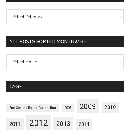
All
Posts
Sorted
Categorywise
ALL POSTS SORTED MONTHWISE
All
Posts
Sorted
Monthwise
TAGS
2009
2010
2nd Second Round Counseling
2008
2012
2013
2011
2014