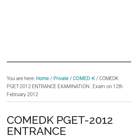
hands
that
heal
You are here:
Home
/
Private
/
COMED-K
/
COMEDK
PGET-2012 ENTRANCE EXAMINATION : Exam on 12th
February 2012
COMEDK PGET-2012
ENTRANCE