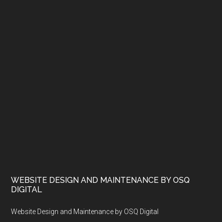
WEBSITE DESIGN AND MAINTENANCE BY OSQ
DIGITAL
Website Design and Maintenance by OSQ Digital