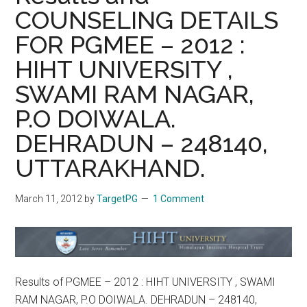
COUNSELING DETAILS
FOR PGMEE – 2012 :
HIHT UNIVERSITY ,
SWAMI RAM NAGAR,
P.O DOIWALA.
DEHRADUN – 248140,
UTTARAKHAND.
March 11, 2012
by
TargetPG
1 Comment
Results of PGMEE – 2012 : HIHT UNIVERSITY , SWAMI
RAM NAGAR, P.O DOIWALA. DEHRADUN – 248140,