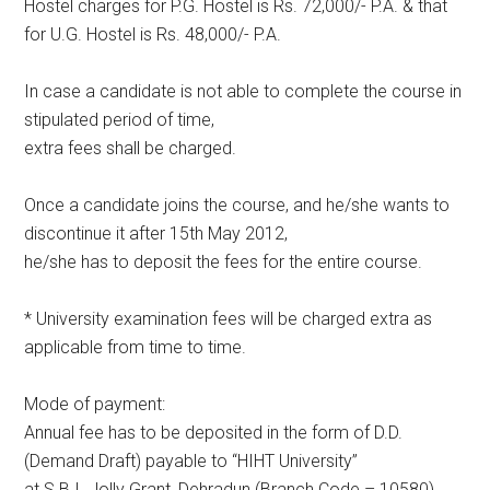
Hostel charges for P.G. Hostel is Rs. 72,000/- P.A. & that
for U.G. Hostel is Rs. 48,000/- P.A.
In case a candidate is not able to complete the course in
stipulated period of time,
extra fees shall be charged.
Once a candidate joins the course, and he/she wants to
discontinue it after 15th May 2012,
he/she has to deposit the fees for the entire course.
* University examination fees will be charged extra as
applicable from time to time.
Mode of payment:
Annual fee has to be deposited in the form of D.D.
(Demand Draft) payable to “HIHT University”
at S.B.I. Jolly Grant, Dehradun (Branch Code – 10580).