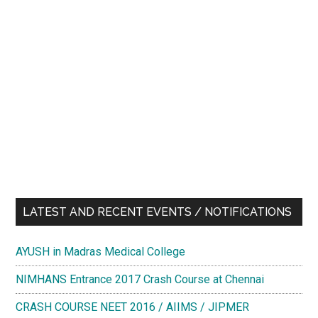
LATEST AND RECENT EVENTS / NOTIFICATIONS
AYUSH in Madras Medical College
NIMHANS Entrance 2017 Crash Course at Chennai
CRASH COURSE NEET 2016 / AIIMS / JIPMER