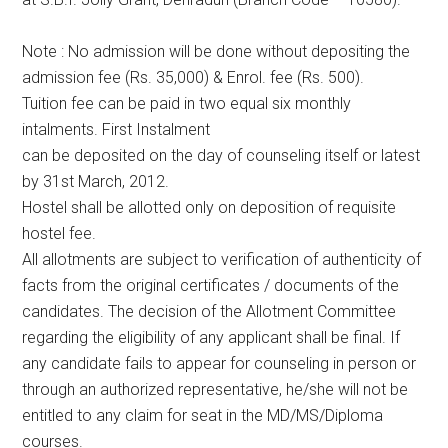
Note : No admission will be done without depositing the
admission fee (Rs. 35,000) & Enrol. fee (Rs. 500).
Tuition fee can be paid in two equal six monthly
intalments. First Instalment
can be deposited on the day of counseling itself or latest
by 31st March, 2012.
Hostel shall be allotted only on deposition of requisite
hostel fee.
All allotments are subject to verification of authenticity of
facts from the original certificates / documents of the
candidates. The decision of the Allotment Committee
regarding the eligibility of any applicant shall be final. If
any candidate fails to appear for counseling in person or
through an authorized representative, he/she will not be
entitled to any claim for seat in the MD/MS/Diploma
courses.