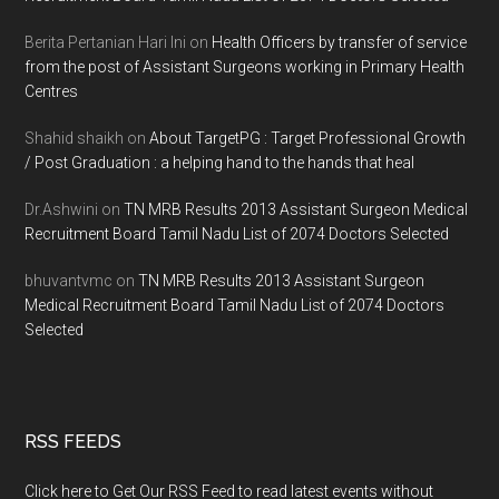
Berita Pertanian Hari Ini
on
Health Officers by transfer of service
from the post of Assistant Surgeons working in Primary Health
Centres
Shahid shaikh
on
About TargetPG : Target Professional Growth
/ Post Graduation : a helping hand to the hands that heal
Dr.Ashwini
on
TN MRB Results 2013 Assistant Surgeon Medical
Recruitment Board Tamil Nadu List of 2074 Doctors Selected
bhuvantvmc
on
TN MRB Results 2013 Assistant Surgeon
Medical Recruitment Board Tamil Nadu List of 2074 Doctors
Selected
RSS FEEDS
Click here to Get Our RSS Feed to read latest events without