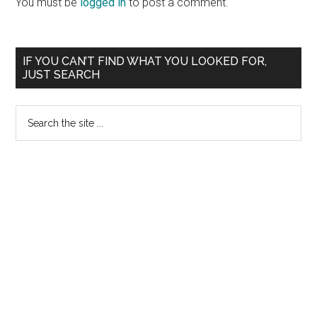
You must be
logged in
to post a comment.
Primary
IF YOU CAN’T FIND WHAT YOU LOOKED FOR,
JUST SEARCH
Sidebar
Search
the
site
...