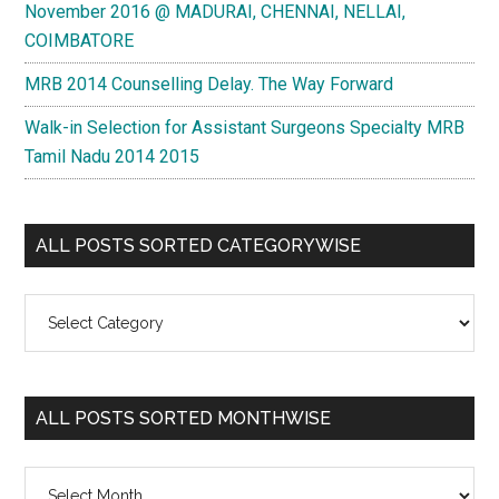
November 2016 @ MADURAI, CHENNAI, NELLAI,
COIMBATORE
MRB 2014 Counselling Delay. The Way Forward
Walk-in Selection for Assistant Surgeons Specialty MRB
Tamil Nadu 2014 2015
ALL POSTS SORTED CATEGORYWISE
All
Posts
Sorted
Categorywise
ALL POSTS SORTED MONTHWISE
All