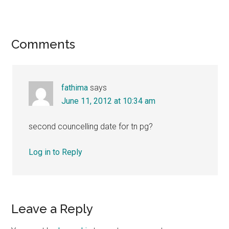
Reader
Comments
Interactions
fathima
says
June 11, 2012 at 10:34 am
second councelling date for tn pg?
Log in to Reply
Leave a Reply