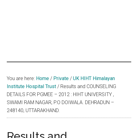
hands
that
heal
You are here:
Home
/
Private
/
UK HIHT Himalayan
Institute Hospital Trust
/
Results and COUNSELING
DETAILS FOR PGMEE – 2012 : HIHT UNIVERSITY ,
SWAMI RAM NAGAR, P.O DOIWALA. DEHRADUN –
248140, UTTARAKHAND.
Results and