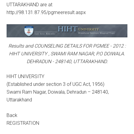
UTTARAKHAND are at
http://98.131.87.95/pgmeeresult.aspx
Results and COUNSELING DETAILS FOR PGMEE - 2012 :
HIHT UNIVERSITY , SWAMI RAM NAGAR, P.O DOIWALA.
DEHRADUN - 248140, UTTARAKHAND.
HIHT UNIVERSITY
(Established under section 3 of UGC Act, 1956)
Swami Ram Nagar, Doiwala, Dehradun – 248140,
Uttarakhand
Back
REGISTRATION