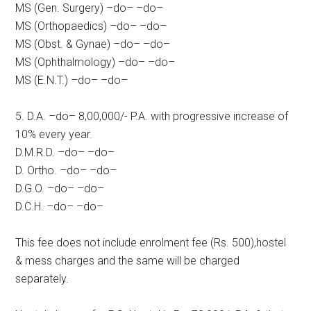
MS (Gen. Surgery) –do– –do–
MS (Orthopaedics) –do– –do–
MS (Obst. & Gynae) –do– –do–
MS (Ophthalmology) –do– –do–
MS (E.N.T.) –do– –do–
5. D.A. –do– 8,00,000/- P.A. with progressive increase of
10% every year.
D.M.R.D. –do– –do–
D. Ortho. –do– –do–
D.G.O. –do– –do–
D.C.H. –do– –do–
This fee does not include enrolment fee (Rs. 500),hostel
& mess charges and the same will be charged
separately.