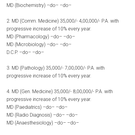
MD (Biochemistry) –do– –do–
2. MD (Comm. Medicine) 35,000/- 4,00,000/- P.A. with
progressive increase of 10% every year.
MD (Pharmacology) –do– –do–
MD (Microbiology) –do– –do–
D.C.P. –do– –do–
3. MD (Pathology) 35,000/- 7,00,000/- P.A. with
progressive increase of 10% every year.
4. MD (Gen. Medicine) 35,000/- 8,00,000/- P.A. with
progressive increase of 10% every year.
MD (Paediatrics) –do– –do–
MD (Radio Diagnosis) –do– –do–
MD (Anaesthesiology) –do– –do–