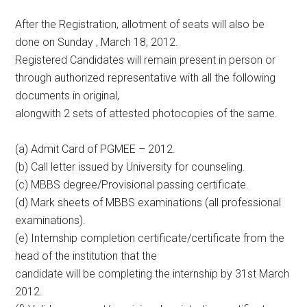
After the Registration, allotment of seats will also be
done on Sunday , March 18, 2012.
Registered Candidates will remain present in person or
through authorized representative with all the following
documents in original,
alongwith 2 sets of attested photocopies of the same.
(a) Admit Card of PGMEE – 2012.
(b) Call letter issued by University for counseling.
(c) MBBS degree/Provisional passing certificate.
(d) Mark sheets of MBBS examinations (all professional
examinations).
(e) Internship completion certificate/certificate from the
head of the institution that the
candidate will be completing the internship by 31st March
2012.