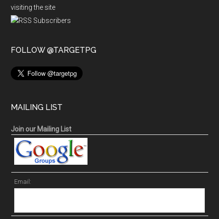
visiting the site
FOLLOW @TARGETPG
MAILING LIST
Join our Mailing List
Email: