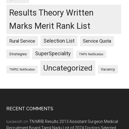
Results Theory Written
Marks Merit Rank List
Selection List
Rural Service
Service Quota
SuperSpeciality
Strategies
TNPG Notification
Uncategorized
Vacancy
TNPSC Notification
Footer
RECENT COMMENTS
luxawish
on
TN MRB Results 2013 Assistant Surgeon Medical
Recruitment Board Tamil Nadu List of 2074 Doctors Selected