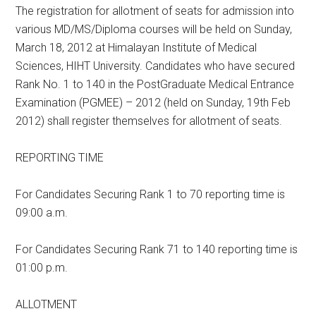
The registration for allotment of seats for admission into
various MD/MS/Diploma courses will be held on Sunday,
March 18, 2012 at Himalayan Institute of Medical
Sciences, HIHT University. Candidates who have secured
Rank No. 1 to 140 in the PostGraduate Medical Entrance
Examination (PGMEE) – 2012 (held on Sunday, 19th Feb
2012) shall register themselves for allotment of seats.
REPORTING TIME
For Candidates Securing Rank 1 to 70 reporting time is
09:00 a.m.
For Candidates Securing Rank 71 to 140 reporting time is
01:00 p.m.
ALLOTMENT