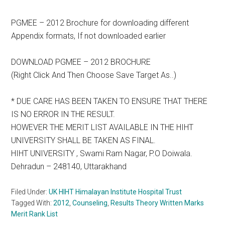
PGMEE – 2012 Brochure for downloading different
Appendix formats, If not downloaded earlier
DOWNLOAD PGMEE – 2012 BROCHURE
(Right Click And Then Choose Save Target As..)
* DUE CARE HAS BEEN TAKEN TO ENSURE THAT THERE
IS NO ERROR IN THE RESULT.
HOWEVER THE MERIT LIST AVAILABLE IN THE HIHT
UNIVERSITY SHALL BE TAKEN AS FINAL.
HIHT UNIVERSITY , Swami Ram Nagar, P.O Doiwala.
Dehradun – 248140, Uttarakhand
Filed Under:
UK HIHT Himalayan Institute Hospital Trust
Tagged With:
2012
,
Counseling
,
Results Theory Written Marks
Merit Rank List