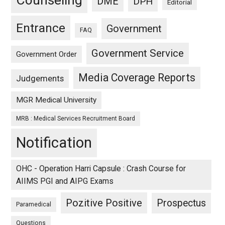
Counseling
DME
DPH
Editorial
Entrance
Government
FAQ
Government Service
Government Order
Media Coverage Reports
Judgements
MGR Medical University
MRB : Medical Services Recruitment Board
Notification
OHC - Operation Harri Capsule : Crash Course for
AIIMS PGI and AIPG Exams
Pozitive Positive
Prospectus
Paramedical
Questions