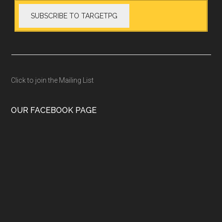
Click to join the Mailing List
OUR FACEBOOK PAGE