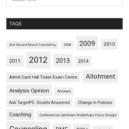
Posts
Sorted
Monthwise
TAGS
2009
2010
2nd Second Round Counseling
2008
2012
2013
2011
2014
Allotment
Admit Card Hall Ticket Exam Centre
Analysis Opinion
Answers
Ask TargetPG : Doubts Answered
Change in Policies
Coaching
Conferences Seminars Workshops Focus Groups