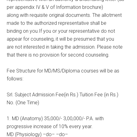
per appendix IV & V of Information brochure)
along with requisite original documents. The allotment
made to the authorized representative shall be
binding on you.If you or your representative do not
appear for counseling, it will be presumed that you
are not interested in taking the admission. Please note
that there is no provision for second counseling.
Fee Structure for MD/MS/Diploma courses will be as
follows:
Srl. Subject Admission Fee(in Rs.) Tuition Fee (in Rs.)
No. (One Time)
1. MD (Anatomy) 35,000/- 3,00,000/- P.A. with
progressive increase of 10% every year.
MD (Physiology) –do– –do–