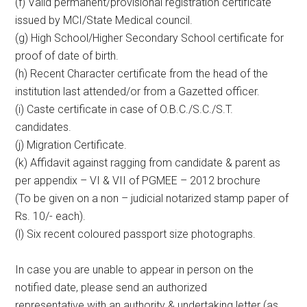
(f) Valid permanent/provisional registration certificate
issued by MCI/State Medical council.
(g) High School/Higher Secondary School certificate for
proof of date of birth.
(h) Recent Character certificate from the head of the
institution last attended/or from a Gazetted officer.
(i) Caste certificate in case of O.B.C./S.C./S.T.
candidates.
(j) Migration Certificate.
(k) Affidavit against ragging from candidate & parent as
per appendix – VI & VII of PGMEE – 2012 brochure
(To be given on a non – judicial notarized stamp paper of
Rs. 10/- each).
(l) Six recent coloured passport size photographs.
In case you are unable to appear in person on the
notified date, please send an authorized
representative with an authority & undertaking letter (as