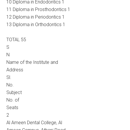
10 Diploma in Endodontics 1
11 Diploma in Prosthodontics 1
12 Diploma in Periodontics 1
13 Diploma in Orthodontics 1
TOTAL 55
S
N
Name of the Institute and
Address
Sl.
No.
Subject
No. of
Seats
2
Al Ameen Dental College, Al