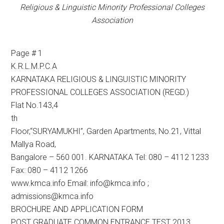
Religious & Linguistic Minority Professional Colleges
Association
Page # 1
K.R.L.M.P.C.A
KARNATAKA RELIGIOUS & LINGUISTIC MINORITY
PROFESSIONAL COLLEGES ASSOCIATION (REGD.)
Flat No.143,4
th
Floor,“SURYAMUKHI”, Garden Apartments, No.21, Vittal
Mallya Road,
Bangalore – 560 001. KARNATAKA Tel: 080 – 4112 1233
Fax: 080 – 4112 1266
www.kmca.info Email: info@kmca.info ;
admissions@kmca.info
BROCHURE AND APPLICATION FORM
POST GRADUATE COMMON ENTRANCE TEST 2013