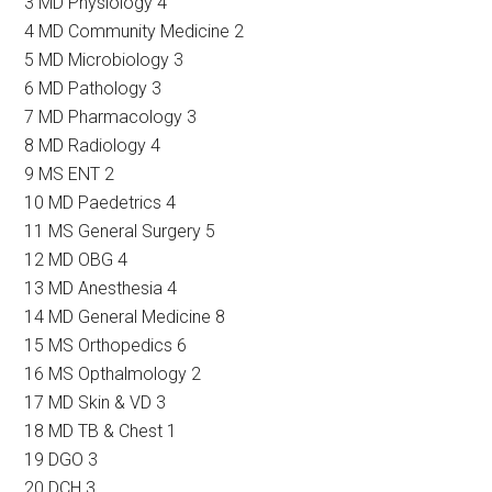
3 MD Physiology 4
4 MD Community Medicine 2
5 MD Microbiology 3
6 MD Pathology 3
7 MD Pharmacology 3
8 MD Radiology 4
9 MS ENT 2
10 MD Paedetrics 4
11 MS General Surgery 5
12 MD OBG 4
13 MD Anesthesia 4
14 MD General Medicine 8
15 MS Orthopedics 6
16 MS Opthalmology 2
17 MD Skin & VD 3
18 MD TB & Chest 1
19 DGO 3
20 DCH 3