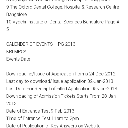
9 The Oxford Dental College, Hospital & Research Centre
Bangalore
10 Vydehi Institute of Dental Sciences Bangalore Page #
5
CALENDER OF EVENTS – PG 2013
KRLMPCA
Events Date
Downloading/Issue of Application Forms 24-Dec-2012
Last day to download/ issue application 02-Jan-2013
Last Date For Receipt of Filled Application 05-Jan-2013
Downloading of Admission Tickets Starts From 28-Jan-
2013
Date of Entrance Test 9-Feb-2013
Time of Entrance Test 11am to 2pm
Date of Publication of Key Answers on Website