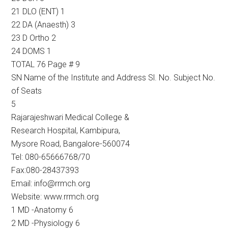
21 DLO (ENT) 1
22 DA (Anaesth) 3
23 D Ortho 2
24 DOMS 1
TOTAL 76 Page # 9
SN Name of the Institute and Address Sl. No. Subject No.
of Seats
5
Rajarajeshwari Medical College &
Research Hospital, Kambipura,
Mysore Road, Bangalore-560074
Tel: 080-65666768/70
Fax:080-28437393
Email: info@rrmch.org
Website: www.rrmch.org
1 MD -Anatomy 6
2 MD -Physiology 6