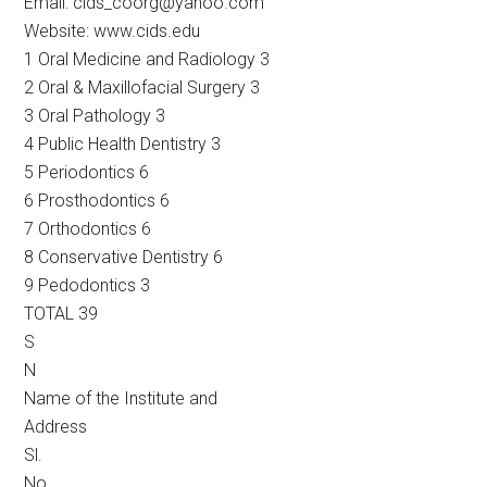
Email: cids_coorg@yahoo.com
Website: www.cids.edu
1 Oral Medicine and Radiology 3
2 Oral & Maxillofacial Surgery 3
3 Oral Pathology 3
4 Public Health Dentistry 3
5 Periodontics 6
6 Prosthodontics 6
7 Orthodontics 6
8 Conservative Dentistry 6
9 Pedodontics 3
TOTAL 39
S
N
Name of the Institute and
Address
Sl.
No.