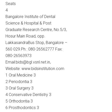
Seats
4
Bangalore Institute of Dental
Science & Hospital & Post
Graduate Research Centre, No.5/3,
Hosur Main Road, opp.
LakkasandraBus Stop, Bangalore –
560 029.Ph.: 080-26562777 Fax:
080-26563973
Email:bids@bgl.vsnl.net.in,
Website: www.bidsinstitution.com
1 Oral Medicine 3
2 Periodontia 3
3 Oral Surgery 3
4 Conservative Dentistry 3
5 Orthodontia 3
6 Prosthodontics 3