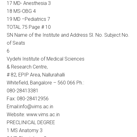
17 MD- Anesthesia 3
18 MS-OBG 4
19 MD –Pediatrics 7
TOTAL 75 Page # 10
SN Name of the Institute and Address Sl. No. Subject No.
of Seats
6
Vydehi Institute of Medical Sciences
& Research Centre,
# 82, EPIP Area, Nallurahalli
Whitefield, Bangalore – 560 066 Ph.:
080-28413381
Fax: 080-28412956
Email:info@vims.ac.in
Website: www.vims.ac.in
PRECLINICAL DEGREE
1 MS Anatomy 3