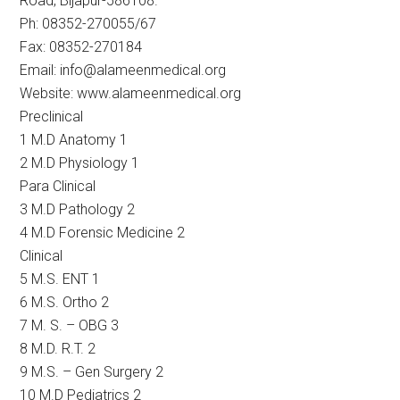
Road, Bijapur-586108.
Ph: 08352-270055/67
Fax: 08352-270184
Email: info@alameenmedical.org
Website: www.alameenmedical.org
Preclinical
1 M.D Anatomy 1
2 M.D Physiology 1
Para Clinical
3 M.D Pathology 2
4 M.D Forensic Medicine 2
Clinical
5 M.S. ENT 1
6 M.S. Ortho 2
7 M. S. – OBG 3
8 M.D. R.T. 2
9 M.S. – Gen Surgery 2
10 M.D Pediatrics 2