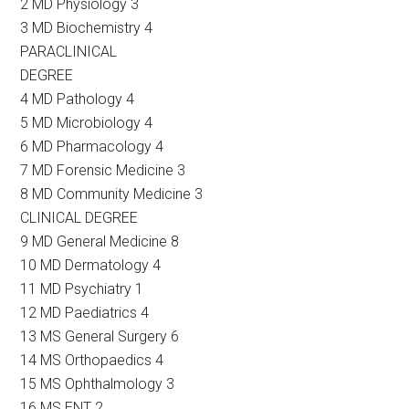
2 MD Physiology 3
3 MD Biochemistry 4
PARACLINICAL
DEGREE
4 MD Pathology 4
5 MD Microbiology 4
6 MD Pharmacology 4
7 MD Forensic Medicine 3
8 MD Community Medicine 3
CLINICAL DEGREE
9 MD General Medicine 8
10 MD Dermatology 4
11 MD Psychiatry 1
12 MD Paediatrics 4
13 MS General Surgery 6
14 MS Orthopaedics 4
15 MS Ophthalmology 3
16 MS ENT 2