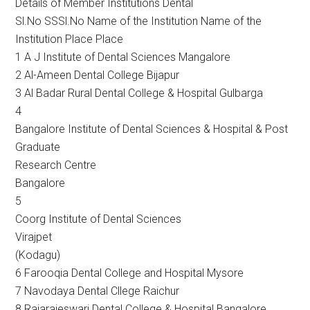
Details of Member Institutions Dental
Sl.No SSSl.No Name of the Institution Name of the
Institution Place Place
1 A J Institute of Dental Sciences Mangalore
2 Al-Ameen Dental College Bijapur
3 Al Badar Rural Dental College & Hospital Gulbarga
4
Bangalore Institute of Dental Sciences & Hospital & Post
Graduate
Research Centre
Bangalore
5
Coorg Institute of Dental Sciences
Virajpet
(Kodagu)
6 Farooqia Dental College and Hospital Mysore
7 Navodaya Dental Cllege Raichur
8 Rajarajeswari Dental College & Hospital Bangalore