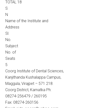
TOTAL 18
S
N
Name of the Institute and
Address
Sl.
No.
Subject
No. of
Seats
5
Coorg Institute of Dental Sciences,
Kanjithanda Kushalappa Campus,
Maggula, Virajpet – 571 218.
Coorg District, Karnatka Ph:
08274-256479 / 260195
Fax: 08274-260156