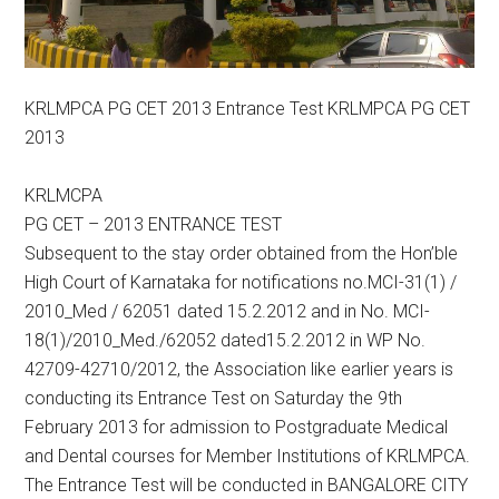
KRLMPCA PG CET 2013 Entrance Test KRLMPCA PG CET
2013
KRLMCPA
PG CET – 2013 ENTRANCE TEST
Subsequent to the stay order obtained from the Hon’ble
High Court of Karnataka for notifications no.MCI-31(1) /
2010_Med / 62051 dated 15.2.2012 and in No. MCI-
18(1)/2010_Med./62052 dated15.2.2012 in WP No.
42709-42710/2012, the Association like earlier years is
conducting its Entrance Test on Saturday the 9th
February 2013 for admission to Postgraduate Medical
and Dental courses for Member Institutions of KRLMPCA.
The Entrance Test will be conducted in BANGALORE CITY