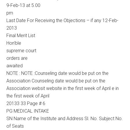
9-Feb-13 at 5.00
pm
Last Date For Receiving the Objections – if any 12-Feb-
2013
Final Merit List
Hon’ble
supreme court
orders are
awaited
NOTE : NOTE :Counseling date would be put on the
Association Counseling date would be put on the
Association websit website in the first week of April e in
the first week of April
20133 33 Page # 6
PG MEDICAL INTAKE
SN Name of the Institute and Address Sl. No. Subject No.
of Seats