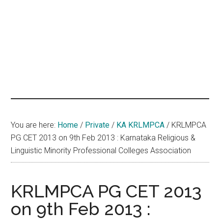
hands
that
heal
You are here:
Home
/
Private
/
KA KRLMPCA
/
KRLMPCA
PG CET 2013 on 9th Feb 2013 : Karnataka Religious &
Linguistic Minority Professional Colleges Association
KRLMPCA PG CET 2013
on 9th Feb 2013 :