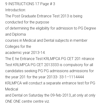
9 INSTRUCTIONS 17 Page # 3
Introduction:
The Post Graduate Entrance Test 2013 is being
conducted for the purpose
of determining the eligibility for admission to PG Degree
and Diploma
courses in Medical and Dental subjects in member
Colleges for the
academic year 2013-14.
The E he Entrance Test KRLMPCA PG CET 201 ntrance
Test KRLMPCA PG CET 2013333 is compulsory for all
candidates seeking PG PG admissions admissions for
the year 201 for the year 20133- 33-1–1114444
KRLMPCA will conduct a separate entrance test for PG
Medical
and Dental on Saturday the 09-feb-2013_at only at only
ONE ONE centre centre viz.