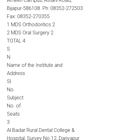
Ameen Campus, Athani Road,
Bijapur-586108. Ph: 08352-272503
Fax: 08352-270355
1 MDS Orthodontics 2
2 MDS Oral Surgery 2
TOTAL 4
S
N
Name of the Institute and
Address
Sl.
No.
Subject
No. of
Seats
3
Al Badar Rural Dental College &
Hospital, Survey No.12, Dariyapur