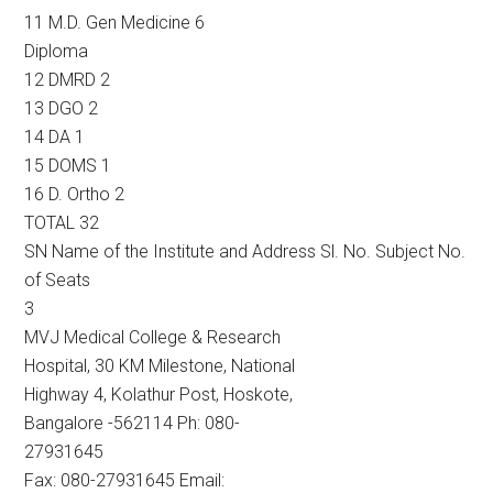
11 M.D. Gen Medicine 6
Diploma
12 DMRD 2
13 DGO 2
14 DA 1
15 DOMS 1
16 D. Ortho 2
TOTAL 32
SN Name of the Institute and Address Sl. No. Subject No.
of Seats
3
MVJ Medical College & Research
Hospital, 30 KM Milestone, National
Highway 4, Kolathur Post, Hoskote,
Bangalore -562114 Ph: 080-
27931645
Fax: 080-27931645 Email: