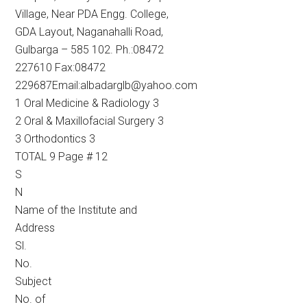
Village, Near PDA Engg. College,
GDA Layout, Naganahalli Road,
Gulbarga – 585 102. Ph.:08472
227610 Fax:08472
229687Email:albadarglb@yahoo.com
1 Oral Medicine & Radiology 3
2 Oral & Maxillofacial Surgery 3
3 Orthodontics 3
TOTAL 9 Page # 12
S
N
Name of the Institute and
Address
Sl.
No.
Subject
No. of