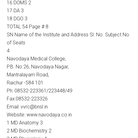
16 DOMS 2
17 DA 3
18 DGO 3
TOTAL 54 Page # 8
SN Name of the Institute and Address Sl. No. Subject No.
of Seats
4
Navodaya Medical College,
P.B. No.26, Navodaya Nagar,
Mantralayam Road,
Raichur -584 101
Ph: 08532-223361/223448/49
Fax:08532-223326
Email: vvrc@bnsl.in
Website: www.navodaya.co.in
1 MD Anatomy 3
2 MD Biochemistry 2