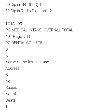
30 Dip in ENT (DLO) 1
31 Dip in Radio Diagnosis 2
TOTAL 99
PG MEDICAL INTAKE- OVER ALL TOTAL
401 Page # 11
PG DENTAL COLLEGE
S
N
Name of the Institute and
Address
Sl.
No.
Subject
No. of
Seats
1