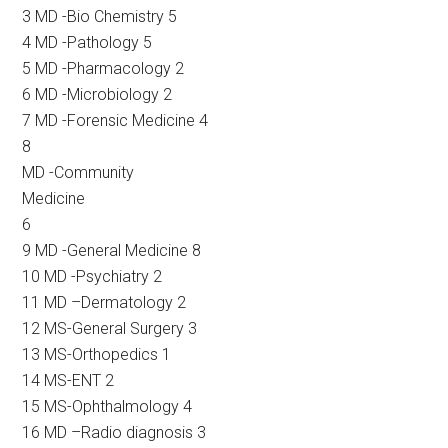
3 MD -Bio Chemistry 5
4 MD -Pathology 5
5 MD -Pharmacology 2
6 MD -Microbiology 2
7 MD -Forensic Medicine 4
8
MD -Community
Medicine
6
9 MD -General Medicine 8
10 MD -Psychiatry 2
11 MD –Dermatology 2
12 MS-General Surgery 3
13 MS-Orthopedics 1
14 MS-ENT 2
15 MS-Ophthalmology 4
16 MD –Radio diagnosis 3