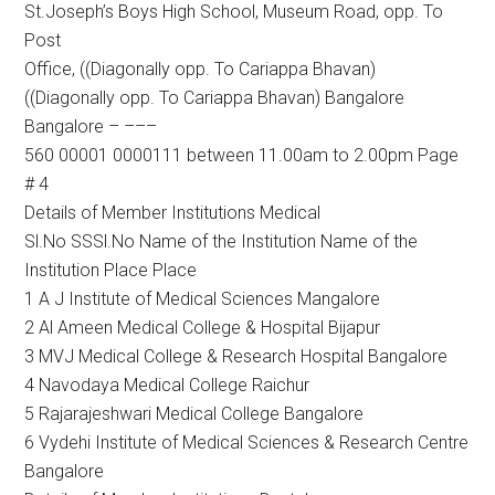
St.Joseph’s Boys High School, Museum Road, opp. To
Post
Office, ((Diagonally opp. To Cariappa Bhavan)
((Diagonally opp. To Cariappa Bhavan) Bangalore
Bangalore – –––
560 00001 0000111 between 11.00am to 2.00pm Page
# 4
Details of Member Institutions Medical
Sl.No SSSl.No Name of the Institution Name of the
Institution Place Place
1 A J Institute of Medical Sciences Mangalore
2 Al Ameen Medical College & Hospital Bijapur
3 MVJ Medical College & Research Hospital Bangalore
4 Navodaya Medical College Raichur
5 Rajarajeshwari Medical College Bangalore
6 Vydehi Institute of Medical Sciences & Research Centre
Bangalore