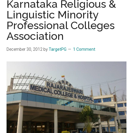
Karnataka Religious &
Linguistic Minority
Professional Colleges
Association
December 30, 2012
by
TargetPG
1 Comment