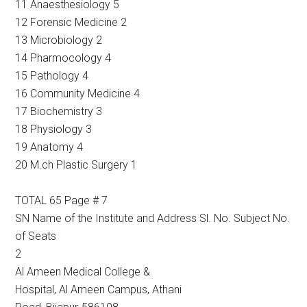
11 Anaesthesiology 5
12 Forensic Medicine 2
13 Microbiology 2
14 Pharmocology 4
15 Pathology 4
16 Community Medicine 4
17 Biochemistry 3
18 Physiology 3
19 Anatomy 4
20 M.ch Plastic Surgery 1
TOTAL 65 Page # 7
SN Name of the Institute and Address Sl. No. Subject No.
of Seats
2
Al Ameen Medical College &
Hospital, Al Ameen Campus, Athani