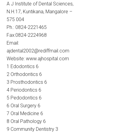
A J Institute of Dental Sciences,
N.H.17, Kuntikana, Mangalore –
575 004
Ph.: 0824-2221465
Fax:0824-2224968
Email:
ajdental2002@rediffmail.com
Website: www.ajhospital.com
1 Edodontics 6
2 Orthodontics 6
3 Prosthodontics 6
4 Periodontics 6
5 Pedodontics 6
6 Oral Surgery 6
7 Oral Medicine 6
8 Oral Pathology 6
9 Community Dentistry 3