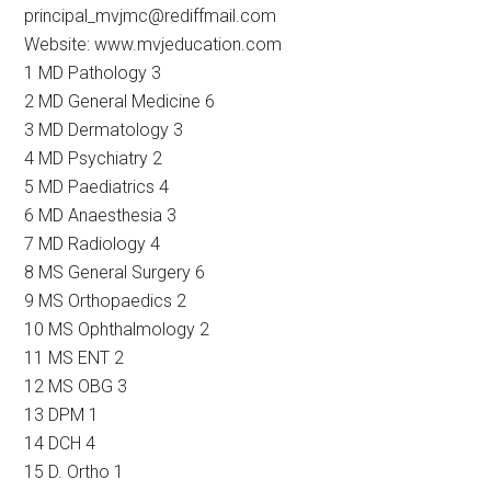
principal_mvjmc@rediffmail.com
Website: www.mvjeducation.com
1 MD Pathology 3
2 MD General Medicine 6
3 MD Dermatology 3
4 MD Psychiatry 2
5 MD Paediatrics 4
6 MD Anaesthesia 3
7 MD Radiology 4
8 MS General Surgery 6
9 MS Orthopaedics 2
10 MS Ophthalmology 2
11 MS ENT 2
12 MS OBG 3
13 DPM 1
14 DCH 4
15 D. Ortho 1