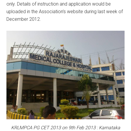
only. Details of instruction and application would be
uploaded in the Association’s website during last week of
December 2012.
KRLMPCA PG CET 2013 on 9th Feb 2013 : Karnataka