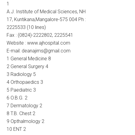
1
A.J. Institute of Medical Sciences, NH
17, Kuntikana,Mangalore-575 004 Ph :
2225533 (10 lines)
Fax : (0824)-2222802, 2225541
Website : www.ajhospital.com
E-mail: deanajims@gmail.com
1 General Medicine 8
2 General Surgery 4
3 Radiology 5
4 Orthopaedics 3
5 Paediatric 3
6 O.B.G. 2
7 Dermatology 2
8 T.B. Chest 2
9 Opthalmology 2
10 ENT 2