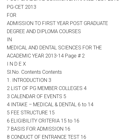
PG-CET 2013
FOR
ADMISSION TO FIRST YEAR POST GRADUATE
DEGREE AND DIPLOMA COURSES
IN
MEDICAL AND DENTAL SCIENCES FOR THE
ACADEMIC YEAR 2013-14 Page # 2
I N D E X
Sl.No. Contents Contents
1. INTRODUCTION 3
2 LIST OF PG MEMBER COLLEGES 4
3 CALENDAR OF EVENTS 5
4 INTAKE – MEDICAL & DENTAL 6 to 14
5 FEE STRUCTURE 15
6 ELIGIBILITY CRITERIA 15 to 16
7 BASIS FOR ADMISSION 16
8 CONDUCT OF ENTRANCE TEST 16