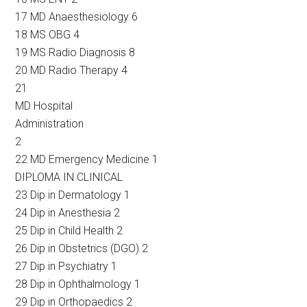
17 MD Anaesthesiology 6
18 MS OBG 4
19 MS Radio Diagnosis 8
20 MD Radio Therapy 4
21
MD Hospital
Administration
2
22 MD Emergency Medicine 1
DIPLOMA IN CLINICAL
23 Dip in Dermatology 1
24 Dip in Anesthesia 2
25 Dip in Child Health 2
26 Dip in Obstetrics (DGO) 2
27 Dip in Psychiatry 1
28 Dip in Ophthalmology 1
29 Dip in Orthopaedics 2