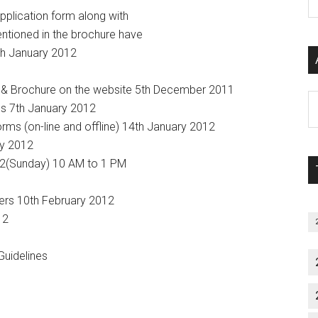
P
application form along with
S
ntioned in the brochure have
C
4th January 2012
orm & Brochure on the website 5th December 2011
Al
rms 7th January 2012
P
forms (on-line and offline) 14th January 2012
S
ry 2012
M
012(Sunday) 10 AM to 1 PM
wers 10th February 2012
12
uidelines