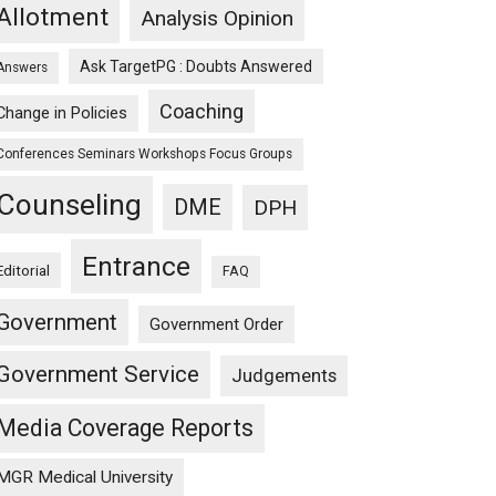
Allotment
Analysis Opinion
Ask TargetPG : Doubts Answered
Answers
Coaching
Change in Policies
Conferences Seminars Workshops Focus Groups
Counseling
DME
DPH
Entrance
Editorial
FAQ
Government
Government Order
Government Service
Judgements
Media Coverage Reports
MGR Medical University