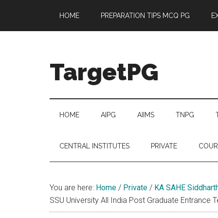
Skip
Skip
Skip
Skip
HOME
PREPARATION TIPS MCQ PG
E
to
to
to
to
main
secondary
primary
footer
content
menu
sidebar
TargetPG
Target
Professional
Growth
HOME
AIPG
AIIMS
TNPG
/
Post
CENTRAL INSTITUTES
PRIVATE
COUR
Graduation
-
a
You are here:
Home
/
Private
/
KA SAHE Siddharth
helping
SSU University All India Post Graduate Entrance 
hand
to