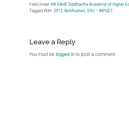
Filed Under:
KA SAHE Siddhartha Academy of Higher E
Tagged With:
2012
,
Notification
,
SSU – AIPGET
Reader
Leave a Reply
Interactions
You must be
logged in
to post a comment.