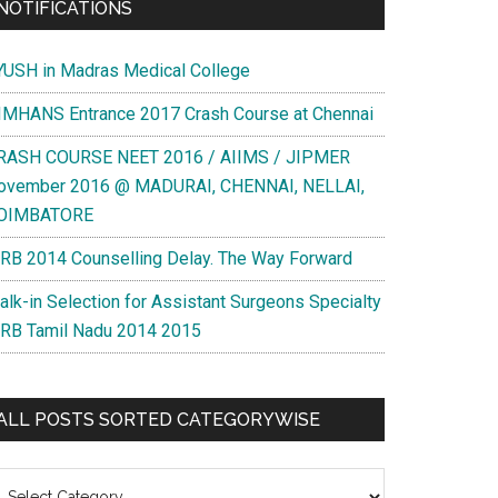
NOTIFICATIONS
YUSH in Madras Medical College
IMHANS Entrance 2017 Crash Course at Chennai
RASH COURSE NEET 2016 / AIIMS / JIPMER
ovember 2016 @ MADURAI, CHENNAI, NELLAI,
OIMBATORE
RB 2014 Counselling Delay. The Way Forward
alk-in Selection for Assistant Surgeons Specialty
RB Tamil Nadu 2014 2015
ALL POSTS SORTED CATEGORYWISE
l