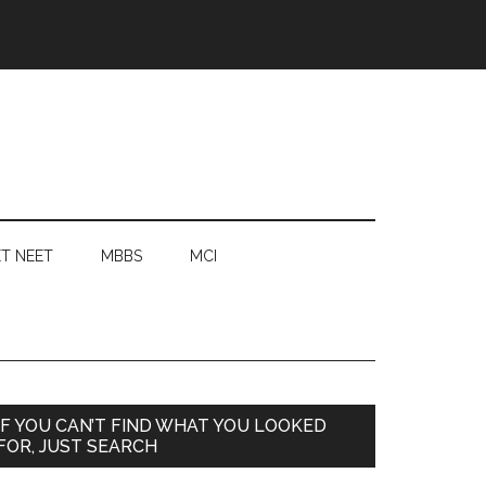
T NEET
MBBS
MCI
Primary
IF YOU CAN’T FIND WHAT YOU LOOKED
FOR, JUST SEARCH
Sidebar