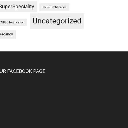
SuperSpeciality
TNPG Notification
Uncategorized
TNPSC Notification
Vacancy
UR FACEBOOK PAGE