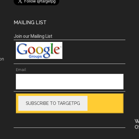
MAILING LIST
Join our Mailing List
on
Email:
W
O