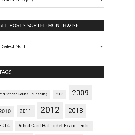
osts
orted
ategorywise
ALL POSTS SORTED MONTHWISE
l
osts
orted
onthwise
TAGS
2009
2nd Second Round Counseling
2008
2012
2013
2011
2010
2014
Admit Card Hall Ticket Exam Centre