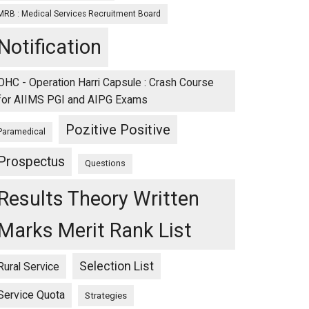
MRB : Medical Services Recruitment Board
Notification
OHC - Operation Harri Capsule : Crash Course
for AIIMS PGI and AIPG Exams
Pozitive Positive
Paramedical
Prospectus
Questions
Results Theory Written
Marks Merit Rank List
Selection List
Rural Service
Service Quota
Strategies