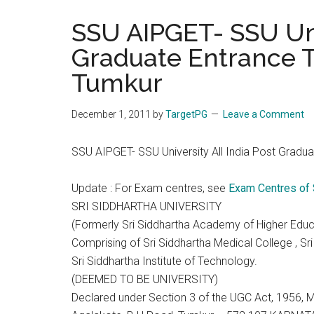
the
SSU AIPGET- SSU Univ
hands
Graduate Entrance T
that
heal
Tumkur
December 1, 2011
by
TargetPG
Leave a Comment
SSU AIPGET- SSU University All India Post Gradu
Update : For Exam centres, see
Exam Centres of
SRI SIDDHARTHA UNIVERSITY
(Formerly Sri Siddhartha Academy of Higher Educ
Comprising of Sri Siddhartha Medical College , Sr
Sri Siddhartha Institute of Technology.
(DEEMED TO BE UNIVERSITY)
Declared under Section 3 of the UGC Act, 1956,