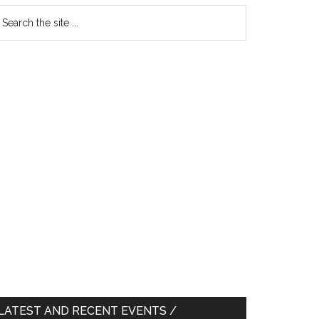
earch
e
te
LATEST AND RECENT EVENTS /