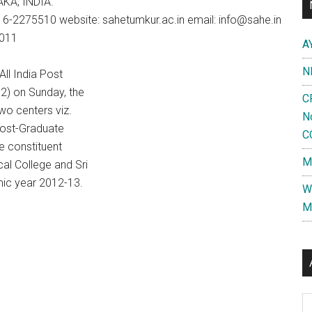
AKA, INDIA.
6-2275510 website: sahetumkur.ac.in email: info@sahe.in
2011
A
N
All India Post
2) on Sunday, the
C
wo centers viz.
N
Post-Graduate
C
e constituent
M
cal College and Sri
mic year 2012-13.
W
M
Al