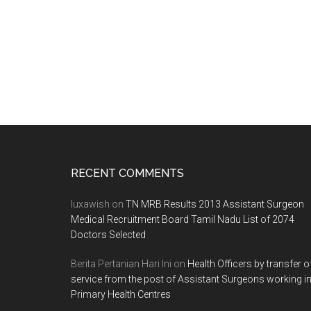
Footer
RECENT COMMENTS
luxawish
on
TN MRB Results 2013 Assistant Surgeon
Medical Recruitment Board Tamil Nadu List of 2074
Doctors Selected
Berita Pertanian Hari Ini
on
Health Officers by transfer o
service from the post of Assistant Surgeons working i
Primary Health Centres