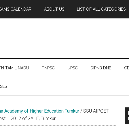
XAMS CALENDAR
ABOUT US
LIST OF ALL CATEGORIES
TN TAMIL NADU
TNPSC
UPSC
DIPNB DNB
CE
SES
a Academy of Higher Education Tumkur
/
SSU AIPGET-
Test – 2012 of SAHE, Tumkur