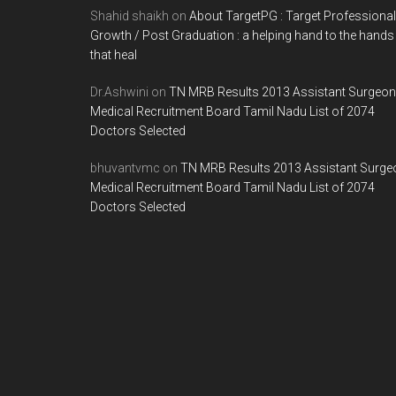
Shahid shaikh
on
About TargetPG : Target Professional
Growth / Post Graduation : a helping hand to the hands
that heal
Dr.Ashwini
on
TN MRB Results 2013 Assistant Surgeon
Medical Recruitment Board Tamil Nadu List of 2074
Doctors Selected
bhuvantvmc
on
TN MRB Results 2013 Assistant Surge
Medical Recruitment Board Tamil Nadu List of 2074
Doctors Selected