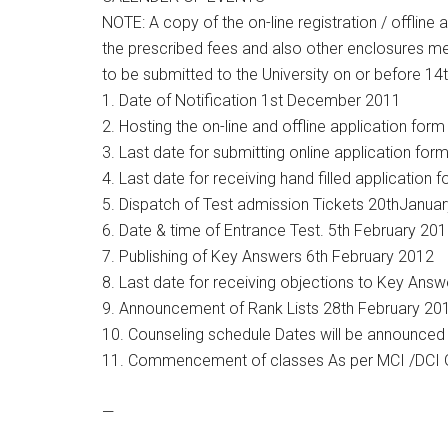
NOTE: A copy of the on-line registration / offline 
the prescribed fees and also other enclosures me
to be submitted to the University on or before 1
1. Date of Notification 1st December 2011
2. Hosting the on-line and offline application f
3. Last date for submitting online application fo
4. Last date for receiving hand filled application 
5. Dispatch of Test admission Tickets 20thJanua
6. Date & time of Entrance Test. 5th February 2
7. Publishing of Key Answers 6th February 2012
8. Last date for receiving objections to Key Ans
9. Announcement of Rank Lists 28th February 20
10. Counseling schedule Dates will be announced
11. Commencement of classes As per MCI /DCI G
—