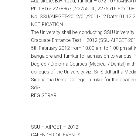
Agalakote, B.H.Road, Tumkur – 572 107.KARNAT
Ph. 0816- 2278867 , 2275514 , 2275516 Fax : 081
No. SSU/AIPGET-2012/01/2011-12 Date: 01.12.
NOTIFICATION
The University shall be conducting SSU University 
Graduate Entrance Test – 2012 (SSU-AIPGET-201
5th February 2012 from 10:00 am to 1:00 pm at t
Bangalore and Tumkur for admission to various 
Degree / Diploma Courses (Medical / Dental) in th
colleges of the University viz. Sri Siddhartha Medi
Siddhartha Dental College, Tumkur for the acade
Sd/-
REGISTRAR
—
SSU – AIPGET – 2012
CALENDER OF EVENTS