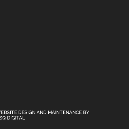
EBSITE DESIGN AND MAINTENANCE BY
SQ DIGITAL