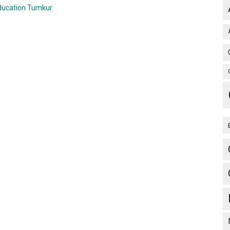
ducation Tumkur