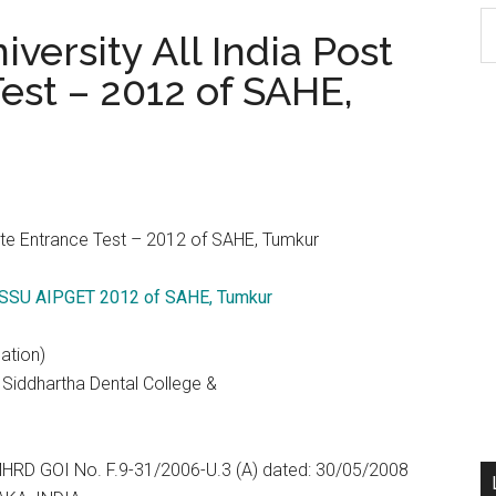
S
ersity All India Post
th
est – 2012 of SAHE,
si
...
ate Entrance Test – 2012 of SAHE, Tumkur
 SSU AIPGET 2012 of SAHE, Tumkur
ation)
i Siddhartha Dental College &
 MHRD GOI No. F.9-31/2006-U.3 (A) dated: 30/05/2008