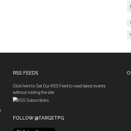
RSS FEEDS
O
Click here to Get Our RSS Feed to read latest events
without visiting the site
f
n
FOLLOW @TARGETPG