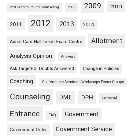
2009
2010
2nd Second Round Counseling
2008
2012
2013
2011
2014
Allotment
Admit Card Hall Ticket Exam Centre
Analysis Opinion
Answers
Ask TargetPG : Doubts Answered
Change in Policies
Coaching
Conferences Seminars Workshops Focus Groups
Counseling
DME
DPH
Editorial
Entrance
Government
FAQ
Government Service
Government Order