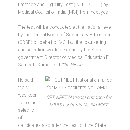
Entrance and Eligibility Test ( NEET / CET ) by
Medical Council of India (MCI) from next year.
The test will be conducted at the national level
by the Central Board of Secondary Education
(CBSE) on behalf of MCI but the counselling
and selection would be done by the State
government, Director of Medical Education P.
Sampath Kumar told
The Hindu
.
He said
the MCI
was keen
CET NEET National entrance for
to do the
MBBS aspirants No EAMCET
selection
of
candidates also after the test, but the State