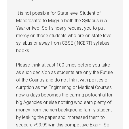
It is not possible for State level Student of
Maharashtra to Mug-up both the Syllabus in a
Year or two. So I sincerly request you to put
mercy on those students who are on state level
syllebus or away from CBSE ( NCERT) syllabus
books.
Please think atleast 100 times before you take
as such decision as students are only the Future
of the Country and do not link it with politics or
currption as the Enginnering or Medical Courses
now-a-days becomes the earning potoential for
big Agencies or else nothing who earn plenty of
money from the rich background family student
by leaking the paper and impressed them to
seccure >99.99% in this competitive Exam. So