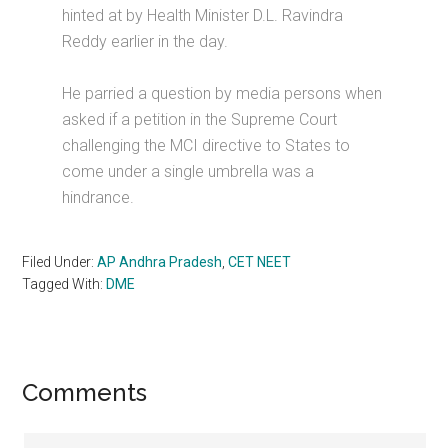
hinted at by Health Minister D.L. Ravindra
Reddy earlier in the day.
He parried a question by media persons when
asked if a petition in the Supreme Court
challenging the MCI directive to States to
come under a single umbrella was a
hindrance.
Filed Under:
AP Andhra Pradesh
,
CET NEET
Tagged With:
DME
Reader
Comments
Interactions