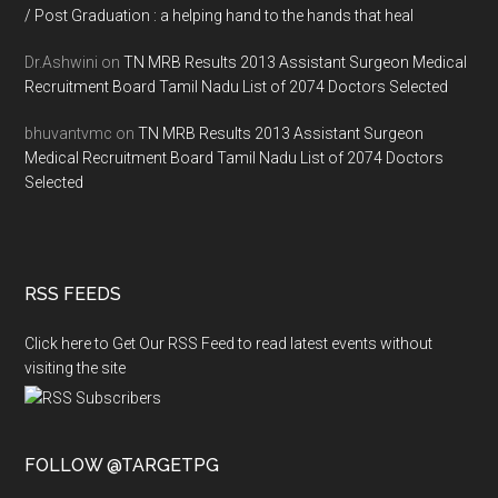
/ Post Graduation : a helping hand to the hands that heal
Dr.Ashwini
on
TN MRB Results 2013 Assistant Surgeon Medical
Recruitment Board Tamil Nadu List of 2074 Doctors Selected
bhuvantvmc
on
TN MRB Results 2013 Assistant Surgeon
Medical Recruitment Board Tamil Nadu List of 2074 Doctors
Selected
RSS FEEDS
Click here to Get Our RSS Feed to read latest events without
visiting the site
FOLLOW @TARGETPG