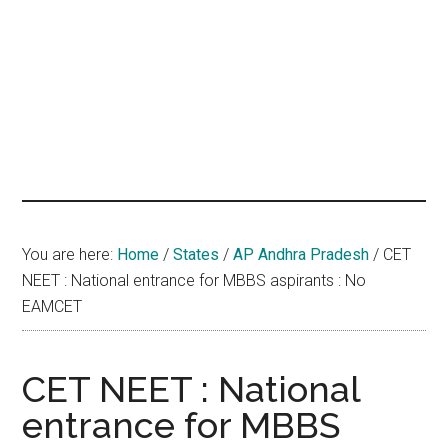
hands
that
heal
You are here:
Home
/
States
/
AP Andhra Pradesh
/
CET
NEET : National entrance for MBBS aspirants : No
EAMCET
CET NEET : National
entrance for MBBS