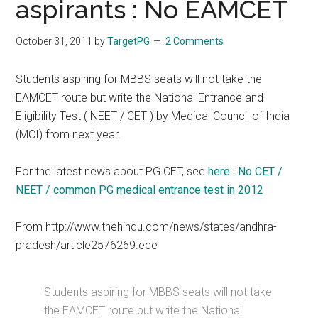
aspirants : No EAMCET
October 31, 2011
by
TargetPG
2 Comments
Students aspiring for MBBS seats will not take the
EAMCET route but write the National Entrance and
Eligibility Test ( NEET / CET ) by Medical Council of India
(MCI) from next year.
For the latest news about PG CET, see
here : No CET /
NEET / common PG medical entrance test in 2012
From http://www.thehindu.com/news/states/andhra-
pradesh/article2576269.ece
Students aspiring for MBBS seats will not take
the EAMCET route but write the National