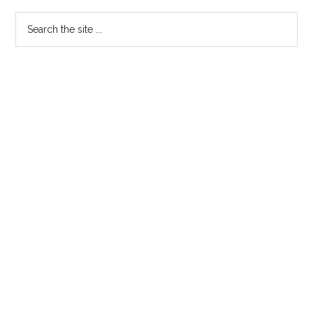
Search
the
site
...