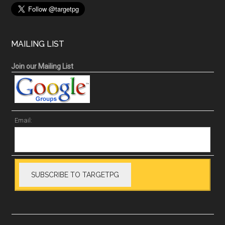
MAILING LIST
Join our Mailing List
Email: