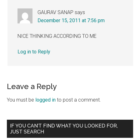
GAURAV SANAP
says
December 15, 2011 at 7:56 pm
NICE THINKING ACCORDING TO ME
Log in to Reply
Leave a Reply
You must be
logged in
to post a comment.
Primary
IF YOU CAN’T FIND WHAT YOU LOOKED FOR,
JUST SEARCH
Sidebar