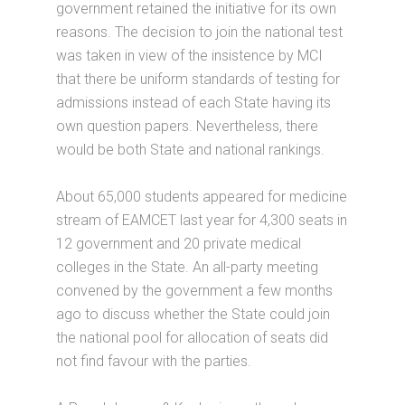
government retained the initiative for its own
reasons. The decision to join the national test
was taken in view of the insistence by MCI
that there be uniform standards of testing for
admissions instead of each State having its
own question papers. Nevertheless, there
would be both State and national rankings.
About 65,000 students appeared for medicine
stream of EAMCET last year for 4,300 seats in
12 government and 20 private medical
colleges in the State. An all-party meeting
convened by the government a few months
ago to discuss whether the State could join
the national pool for allocation of seats did
not find favour with the parties.