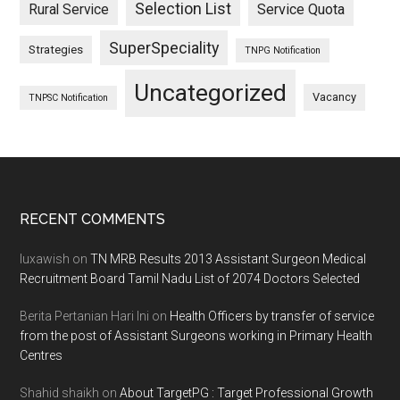
Selection List
Rural Service
Service Quota
SuperSpeciality
Strategies
TNPG Notification
Uncategorized
Vacancy
TNPSC Notification
Footer
RECENT COMMENTS
luxawish
on
TN MRB Results 2013 Assistant Surgeon Medical
Recruitment Board Tamil Nadu List of 2074 Doctors Selected
Berita Pertanian Hari Ini
on
Health Officers by transfer of service
from the post of Assistant Surgeons working in Primary Health
Centres
Shahid shaikh
on
About TargetPG : Target Professional Growth