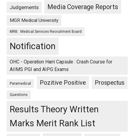
Media Coverage Reports
Judgements
MGR Medical University
MRB : Medical Services Recruitment Board
Notification
OHC - Operation Harri Capsule : Crash Course for
AIIMS PGI and AIPG Exams
Pozitive Positive
Prospectus
Paramedical
Questions
Results Theory Written
Marks Merit Rank List