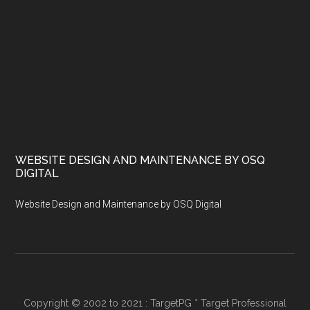
WEBSITE DESIGN AND MAINTENANCE BY OSQ
DIGITAL
Website Design and Maintenance by OSQ Digital
Copyright © 2002 to 2021 : TargetPG * Target Professional