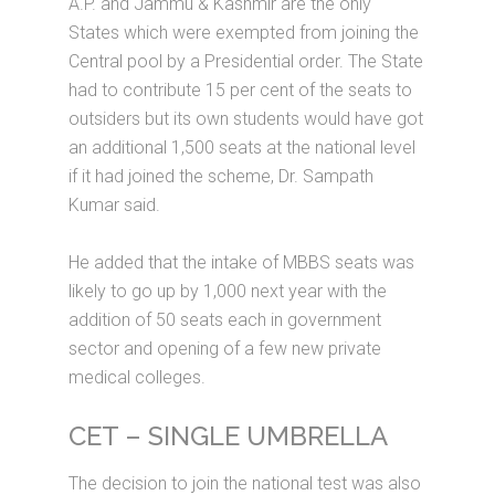
A.P. and Jammu & Kashmir are the only
States which were exempted from joining the
Central pool by a Presidential order. The State
had to contribute 15 per cent of the seats to
outsiders but its own students would have got
an additional 1,500 seats at the national level
if it had joined the scheme, Dr. Sampath
Kumar said.
He added that the intake of MBBS seats was
likely to go up by 1,000 next year with the
addition of 50 seats each in government
sector and opening of a few new private
medical colleges.
CET – SINGLE UMBRELLA
The decision to join the national test was also