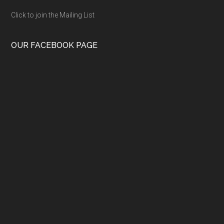
Click to join the Mailing List
OUR FACEBOOK PAGE