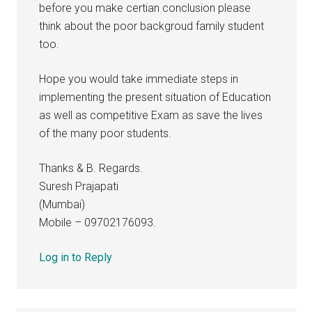
before you make certian conclusion please
think about the poor backgroud family student
too.
Hope you would take immediate steps in
implementing the present situation of Education
as well as competitive Exam as save the lives
of the many poor students.
Thanks & B. Regards.
Suresh Prajapati
(Mumbai)
Mobile – 09702176093.
Log in to Reply