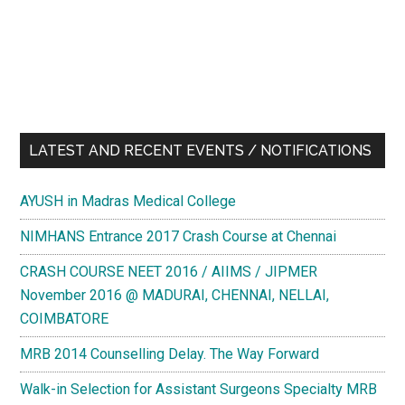
LATEST AND RECENT EVENTS / NOTIFICATIONS
AYUSH in Madras Medical College
NIMHANS Entrance 2017 Crash Course at Chennai
CRASH COURSE NEET 2016 / AIIMS / JIPMER
November 2016 @ MADURAI, CHENNAI, NELLAI,
COIMBATORE
MRB 2014 Counselling Delay. The Way Forward
Walk-in Selection for Assistant Surgeons Specialty MRB