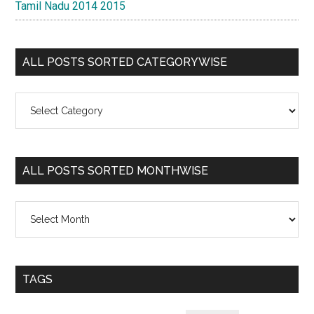
Tamil Nadu 2014 2015
ALL POSTS SORTED CATEGORYWISE
All
Posts
Sorted
Categorywise
ALL POSTS SORTED MONTHWISE
All
Posts
Sorted
Monthwise
TAGS