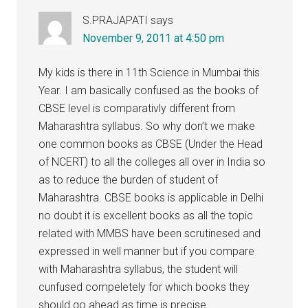
S.PRAJAPATI
says
November 9, 2011 at 4:50 pm
My kids is there in 11th Science in Mumbai this
Year. I am basically confused as the books of
CBSE level is comparativly different from
Maharashtra syllabus. So why don’t we make
one common books as CBSE (Under the Head
of NCERT) to all the colleges all over in India so
as to reduce the burden of student of
Maharashtra. CBSE books is applicable in Delhi
no doubt it is excellent books as all the topic
related with MMBS have been scrutinesed and
expressed in well manner but if you compare
with Maharashtra syllabus, the student will
cunfused compeletely for which books they
should go ahead as time is precise.