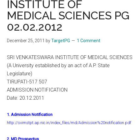
INSTITUTE OF
MEDICAL SCIENCES PG
02.02.2012
December 25, 2011
by
TargetPG
1 Comment
SRI VENKATESWARA INSTITUTE OF MEDICAL SCIENCES
(A University established by an act of A.P. State
Legislature)
TIRUPATI-517 507
ADMISSION NOTIFICATION
Date: 20.12.2011
1. Admission Notification
http://svimstpt.ap.nic.in/index_files/md/Admission%20notification.pdf
2. MD Prospectus