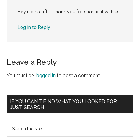
Hey nice stuff..!! Thank you for sharing it with us.
Log in to Reply
Leave a Reply
You must be
logged in
to post a comment.
Primary
IF YOU CAN’T FIND WHAT YOU LOOKED FOR,
JUST SEARCH
Sidebar
Search
the