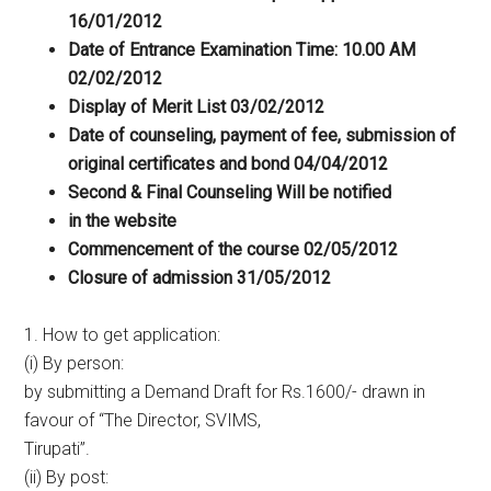
16/01/2012
Date of Entrance Examination Time: 10.00 AM
02/02/2012
Display of Merit List 03/02/2012
Date of counseling, payment of fee, submission of
original certificates and bond 04/04/2012
Second & Final Counseling Will be notified
in the website
Commencement of the course 02/05/2012
Closure of admission 31/05/2012
1. How to get application:
(i) By person:
by submitting a Demand Draft for Rs.1600/- drawn in
favour of “The Director, SVIMS,
Tirupati”.
(ii) By post: