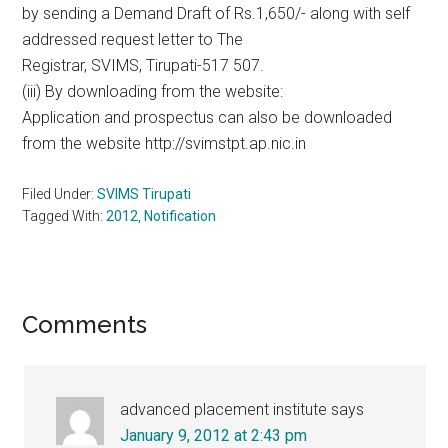
by sending a Demand Draft of Rs.1,650/- along with self
addressed request letter to The
Registrar, SVIMS, Tirupati-517 507.
(iii) By downloading from the website:
Application and prospectus can also be downloaded
from the website http://svimstpt.ap.nic.in
Filed Under:
SVIMS Tirupati
Tagged With:
2012
,
Notification
Reader
Comments
Interactions
advanced placement institute
says
January 9, 2012 at 2:43 pm