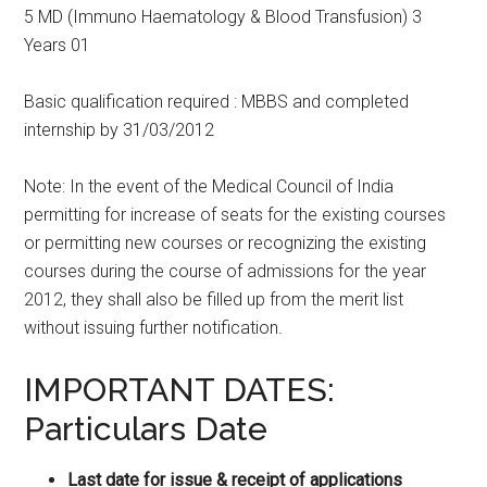
5 MD (Immuno Haematology & Blood Transfusion) 3
Years 01
Basic qualification required : MBBS and completed
internship by 31/03/2012
Note: In the event of the Medical Council of India
permitting for increase of seats for the existing courses
or permitting new courses or recognizing the existing
courses during the course of admissions for the year
2012, they shall also be filled up from the merit list
without issuing further notification.
IMPORTANT DATES:
Particulars Date
Last date for issue & receipt of applications