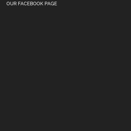
OUR FACEBOOK PAGE