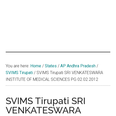
hands
that
heal
You are here:
Home
/
States
/
AP Andhra Pradesh
/
SVIMS Tirupati
/
SVIMS Tirupati SRI VENKATESWARA
INSTITUTE OF MEDICAL SCIENCES PG 02.02.2012
SVIMS Tirupati SRI
VENKATESWARA