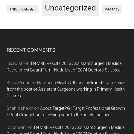
Uncategorized
Vacancy
TNPSC Notification
Footer
RECENT COMMENTS
luxawish
on
TN MRB Results 2013 Assistant Surgeon Medical
Recruitment Board Tamil Nadu List of 2074 Doctors Selected
Berita Pertanian Hari Ini
on
Health Officers by transfer of service
from the post of Assistant Surgeons working in Primary Health
Centres
Shahid shaikh
on
About TargetPG : Target Professional Growth
/ Post Graduation : a helping hand to the hands that heal
Dr.Ashwini
on
TN MRB Results 2013 Assistant Surgeon Medical