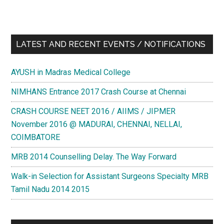
LATEST AND RECENT EVENTS / NOTIFICATIONS
AYUSH in Madras Medical College
NIMHANS Entrance 2017 Crash Course at Chennai
CRASH COURSE NEET 2016 / AIIMS / JIPMER
November 2016 @ MADURAI, CHENNAI, NELLAI,
COIMBATORE
MRB 2014 Counselling Delay. The Way Forward
Walk-in Selection for Assistant Surgeons Specialty MRB
Tamil Nadu 2014 2015