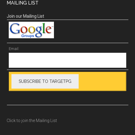
MAILING LIST
Join our Mailing List
Email:
Click to join the Mailing List