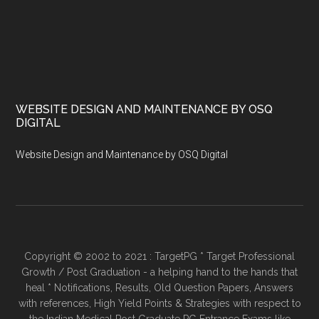
WEBSITE DESIGN AND MAINTENANCE BY OSQ
DIGITAL
Website Design and Maintenance by OSQ Digital
Copyright © 2002 to 2021 : TargetPG * Target Professional
Growth / Post Graduation - a helping hand to the hands that
heal * Notifications, Results, Old Question Papers, Answers
with references, High Yield Points & Strategies with respect to