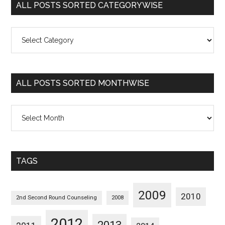
ALL POSTS SORTED CATEGORYWISE
All
Posts
Sorted
Categorywise
ALL POSTS SORTED MONTHWISE
All
Posts
Sorted
Monthwise
TAGS
2009
2010
2nd Second Round Counseling
2008
2012