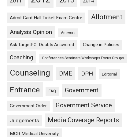
2013
2011
2014
Allotment
Admit Card Hall Ticket Exam Centre
Analysis Opinion
Answers
Ask TargetPG : Doubts Answered
Change in Policies
Coaching
Conferences Seminars Workshops Focus Groups
Counseling
DME
DPH
Editorial
Entrance
Government
FAQ
Government Service
Government Order
Media Coverage Reports
Judgements
MGR Medical University