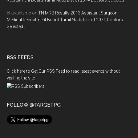
Recruitment Board Tamil Nadu List of 2074 Doctors Selected
bhuvantvmc
on
TN MRB Results 2013 Assistant Surgeon
Medical Recruitment Board Tamil Nadu List of 2074 Doctors
Selected
RSS FEEDS
Click here to Get Our RSS Feed to read latest events without
visiting the site
FOLLOW @TARGETPG