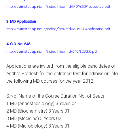
http://svimstpt.ap.nic.in/index_files/md/MD%20Prospectus.pdf
3. MD Application
http://svimstpt.ap.nic.in/index_files/md/MD%20Application.pdf
4. G.O. No. 646
http://svimstpt.ap.nic.in/index_files/md/646%20G.O.pdf
Applications are invited from the eligible candidates of
Andhra Pradesh for the entrance test for admission into
the following MD courses for the year 2012.
S.No. Name of the Course Duration No. of Seats
1 MD (Anaesthesiology) 3 Years 04
2 MD (Biochemistry) 3 Years 01
3 MD (Medicine) 3 Years 02
4 MD (Microbiology) 3 Years 01