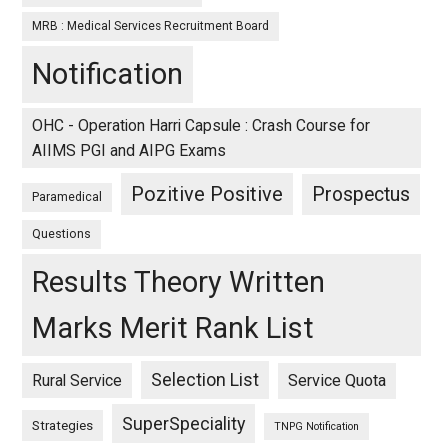
MRB : Medical Services Recruitment Board
Notification
OHC - Operation Harri Capsule : Crash Course for
AIIMS PGI and AIPG Exams
Pozitive Positive
Prospectus
Paramedical
Questions
Results Theory Written
Marks Merit Rank List
Selection List
Rural Service
Service Quota
SuperSpeciality
Strategies
TNPG Notification