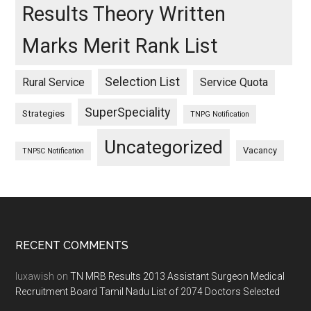
Results Theory Written
Marks Merit Rank List
Selection List
Rural Service
Service Quota
SuperSpeciality
Strategies
TNPG Notification
Uncategorized
Vacancy
TNPSC Notification
Footer
RECENT COMMENTS
luxawish
on
TN MRB Results 2013 Assistant Surgeon Medical
Recruitment Board Tamil Nadu List of 2074 Doctors Selected