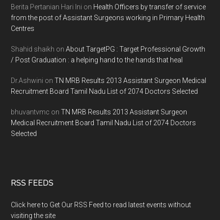
Berita Pertanian Hari Ini
on
Health Officers by transfer of service
from the post of Assistant Surgeons working in Primary Health
Centres
Shahid shaikh
on
About TargetPG : Target Professional Growth
/ Post Graduation : a helping hand to the hands that heal
Dr.Ashwini
on
TN MRB Results 2013 Assistant Surgeon Medical
Recruitment Board Tamil Nadu List of 2074 Doctors Selected
bhuvantvmc
on
TN MRB Results 2013 Assistant Surgeon
Medical Recruitment Board Tamil Nadu List of 2074 Doctors
Selected
RSS FEEDS
Click here to Get Our RSS Feed to read latest events without
visiting the site