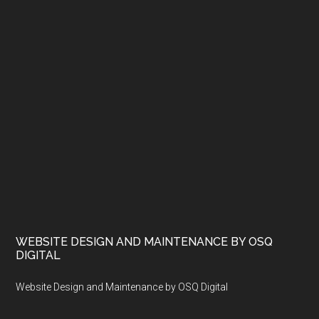
WEBSITE DESIGN AND MAINTENANCE BY OSQ
DIGITAL
Website Design and Maintenance by OSQ Digital