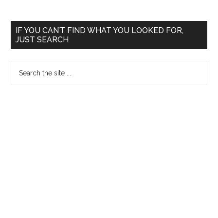
Primary
IF YOU CAN’T FIND WHAT YOU LOOKED FOR,
JUST SEARCH
Sidebar
Search
the
site
...