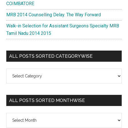
COIMBATORE
MRB 2014 Counselling Delay. The Way Forward
Walk-in Selection for Assistant Surgeons Specialty MRB
Tamil Nadu 2014 2015
ALL POSTS SORTED CATEGORYWISE
All
Posts
Sorted
Categorywise
ALL POSTS SORTED MONTHWISE
All
Posts