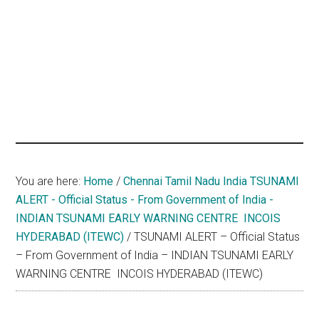
hands
that
heal
You are here:
Home
/
Chennai Tamil Nadu India TSUNAMI
ALERT - Official Status - From Government of India -
INDIAN TSUNAMI EARLY WARNING CENTRE ­ INCOIS
HYDERABAD (ITEWC)
/
TSUNAMI ALERT – Official Status
– From Government of India – INDIAN TSUNAMI EARLY
WARNING CENTRE ­ INCOIS HYDERABAD (ITEWC)