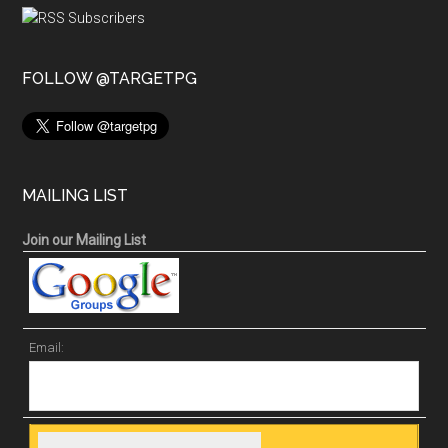
FOLLOW @TARGETPG
MAILING LIST
Join our Mailing List
Email: