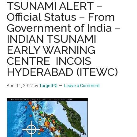
TSUNAMI ALERT –
Official Status – From
Government of India –
INDIAN TSUNAMI
EARLY WARNING
CENTRE ­ INCOIS
HYDERABAD (ITEWC)
April 11, 2012
by
TargetPG
Leave a Comment