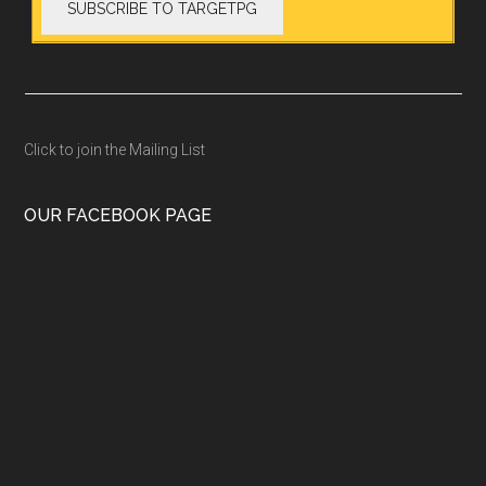
Click to join the Mailing List
OUR FACEBOOK PAGE