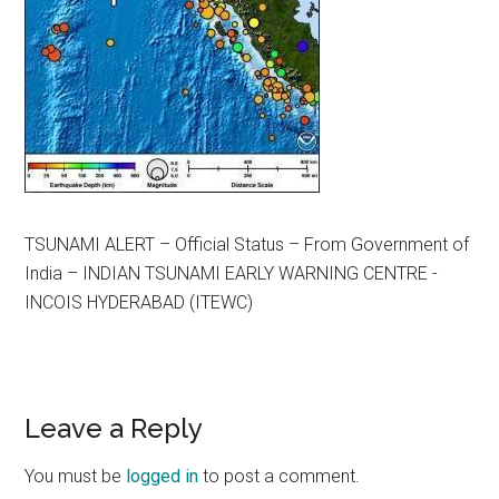
TSUNAMI ALERT – Official Status – From Government of
India – INDIAN TSUNAMI EARLY WARNING CENTRE ­
INCOIS HYDERABAD (ITEWC)
Reader
Leave a Reply
Interactions
You must be
logged in
to post a comment.