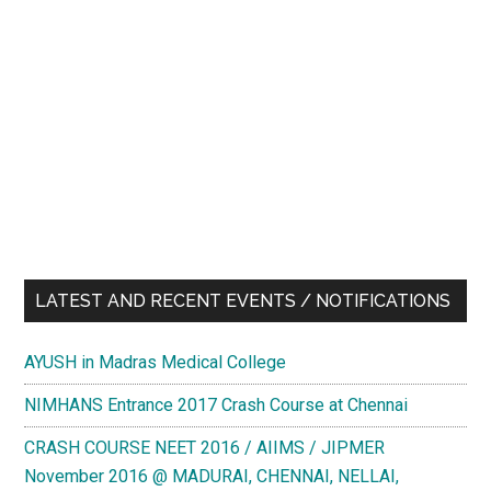
LATEST AND RECENT EVENTS / NOTIFICATIONS
AYUSH in Madras Medical College
NIMHANS Entrance 2017 Crash Course at Chennai
CRASH COURSE NEET 2016 / AIIMS / JIPMER
November 2016 @ MADURAI, CHENNAI, NELLAI,