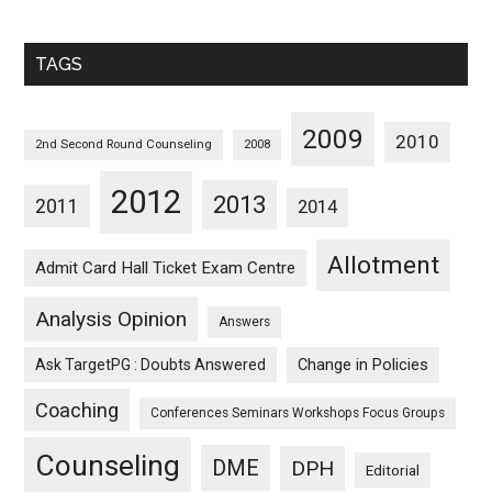
Sorted
Monthwise
TAGS
2009
2010
2nd Second Round Counseling
2008
2012
2013
2011
2014
Allotment
Admit Card Hall Ticket Exam Centre
Analysis Opinion
Answers
Ask TargetPG : Doubts Answered
Change in Policies
Coaching
Conferences Seminars Workshops Focus Groups
Counseling
DME
DPH
Editorial