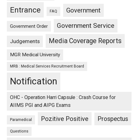
Entrance
Government
FAQ
Government Service
Government Order
Media Coverage Reports
Judgements
MGR Medical University
MRB : Medical Services Recruitment Board
Notification
OHC - Operation Harri Capsule : Crash Course for
AIIMS PGI and AIPG Exams
Pozitive Positive
Prospectus
Paramedical
Questions