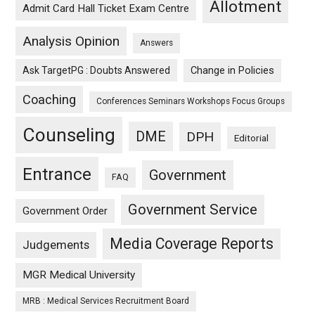
Allotment
Admit Card Hall Ticket Exam Centre
Analysis Opinion
Answers
Ask TargetPG : Doubts Answered
Change in Policies
Coaching
Conferences Seminars Workshops Focus Groups
Counseling
DME
DPH
Editorial
Entrance
Government
FAQ
Government Service
Government Order
Media Coverage Reports
Judgements
MGR Medical University
MRB : Medical Services Recruitment Board