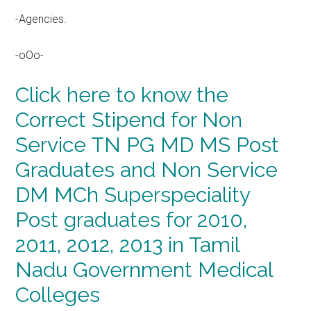
-Agencies.
-oOo-
Click here to know the
Correct Stipend for Non
Service TN PG MD MS Post
Graduates and Non Service
DM MCh Superspeciality
Post graduates for 2010,
2011, 2012, 2013 in Tamil
Nadu Government Medical
Colleges