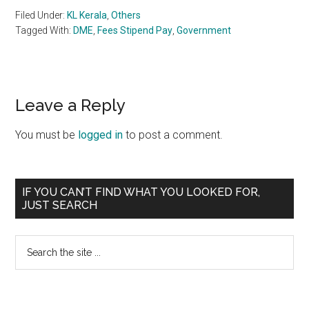
Filed Under:
KL Kerala
,
Others
Tagged With:
DME
,
Fees Stipend Pay
,
Government
Reader
Leave a Reply
Interactions
You must be
logged in
to post a comment.
Primary
IF YOU CAN’T FIND WHAT YOU LOOKED FOR,
JUST SEARCH
Sidebar
Search
the
site
...