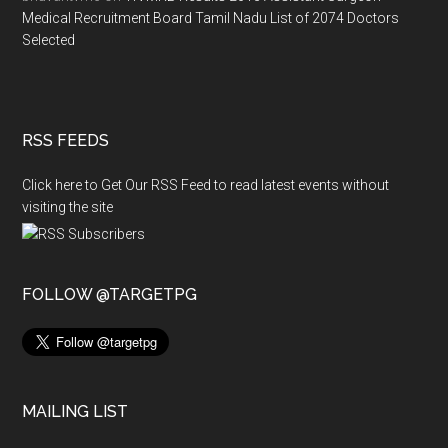
Medical Recruitment Board Tamil Nadu List of 2074 Doctors
Selected
RSS FEEDS
Click here to Get Our RSS Feed to read latest events without
visiting the site
FOLLOW @TARGETPG
MAILING LIST