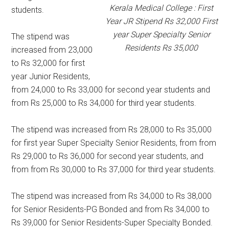
Kerala Medical College : First
students.
Year JR Stipend Rs 32,000 First
year Super Specialty Senior
The stipend was
Residents Rs 35,000
increased from 23,000
to Rs 32,000 for first
year Junior Residents,
from 24,000 to Rs 33,000 for second year students and
from Rs 25,000 to Rs 34,000 for third year students.
The stipend was increased from Rs 28,000 to Rs 35,000
for first year Super Specialty Senior Residents, from from
Rs 29,000 to Rs 36,000 for second year students, and
from from Rs 30,000 to Rs 37,000 for third year students.
The stipend was increased from Rs 34,000 to Rs 38,000
for Senior Residents-PG Bonded and from Rs 34,000 to
Rs 39,000 for Senior Residents-Super Specialty Bonded.