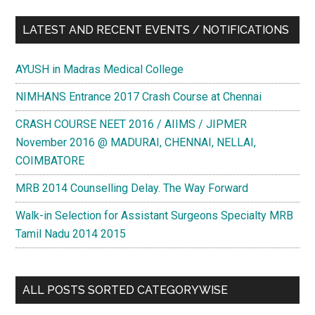
LATEST AND RECENT EVENTS / NOTIFICATIONS
AYUSH in Madras Medical College
NIMHANS Entrance 2017 Crash Course at Chennai
CRASH COURSE NEET 2016 / AIIMS / JIPMER
November 2016 @ MADURAI, CHENNAI, NELLAI,
COIMBATORE
MRB 2014 Counselling Delay. The Way Forward
Walk-in Selection for Assistant Surgeons Specialty MRB
Tamil Nadu 2014 2015
ALL POSTS SORTED CATEGORYWISE