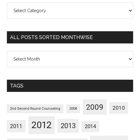
All
Posts
Sorted
Categorywise
ALL POSTS SORTED MONTHWISE
All
Posts
Sorted
Monthwise
TAGS
2009
2010
2nd Second Round Counseling
2008
2012
2013
2011
2014