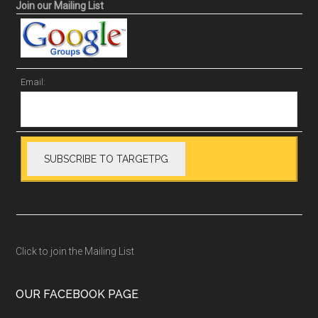
Join our Mailing List
Email:
Click to join the Mailing List
OUR FACEBOOK PAGE