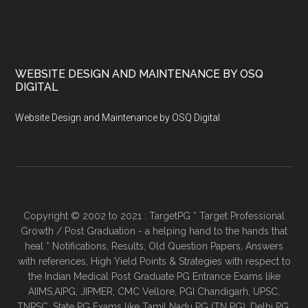
WEBSITE DESIGN AND MAINTENANCE BY OSQ
DIGITAL
Website Design and Maintenance by OSQ Digital
Copyright © 2002 to 2021 : TargetPG * Target Professional
Growth / Post Graduation - a helping hand to the hands that
heal * Notifications, Results, Old Question Papers, Answers
with references, High Yield Points & Strategies with respect to
the Indian Medical Post Graduate PG Entrance Exams like
AIIMS,AIPG, JIPMER, CMC Vellore, PGI Chandigarh, UPSC,
TNPSC, State PG Exams like Tamil Nadu PG (TN PG), Delhi PG,