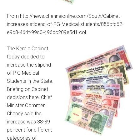
From http://news.chennaionline.com/South/Cabinet-
increases-stipend-of-PG-Medical-students/856cfc62-
e9d8-464f-99c0-496cc209e5d1.col
The Kerala Cabinet
today decided to
increase the stipend
of P G Medical
Students in the State.
Briefing on Cabinet
decisions here, Chief
Minister Oommen
Chandy said the
increase was 38-39
per cent for different
categories of