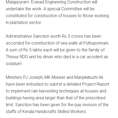
Malappuram. Eranad Engineering Construction will
undertake the work. A special Committee will be
constituted for construction of houses to those working
in plantation sector.
Administrative Sanction worth Rs 3 crores has been
accorded for construction of sea walls at Puthuponnani.
A sum of Rs 5 lakhs each will be given to the family of
Thissur RDO and his driver who died in a car accident as
solatium.
Ministers PJ Joseph, MK Muneer and Manjalakuzhi Ali
have been entrusted to submit a detailed Project Report
to implement rain harvesting techniques at houses and
buildings having area larger than that of the prescribed
limit. Sanction has been given for the pay revision of the
staffs of Kerala Handicrafts Skilled Workers.