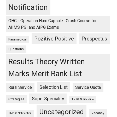
Notification
OHC - Operation Harri Capsule : Crash Course for
AIIMS PGI and AIPG Exams
Pozitive Positive
Prospectus
Paramedical
Questions
Results Theory Written
Marks Merit Rank List
Selection List
Rural Service
Service Quota
SuperSpeciality
Strategies
TNPG Notification
Uncategorized
Vacancy
TNPSC Notification