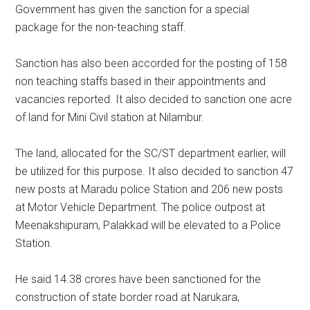
Government has given the sanction for a special
package for the non-teaching staff.
Sanction has also been accorded for the posting of 158
non teaching staffs based in their appointments and
vacancies reported. It also decided to sanction one acre
of land for Mini Civil station at Nilambur.
The land, allocated for the SC/ST department earlier, will
be utilized for this purpose. It also decided to sanction 47
new posts at Maradu police Station and 206 new posts
at Motor Vehicle Department. The police outpost at
Meenakshipuram, Palakkad will be elevated to a Police
Station.
He said 14.38 crores have been sanctioned for the
construction of state border road at Narukara,