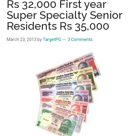
Rs 32,000 First year
Super Specialty Senior
Residents Rs 35,000
March 23, 2013
by
TargetPG
3 Comments