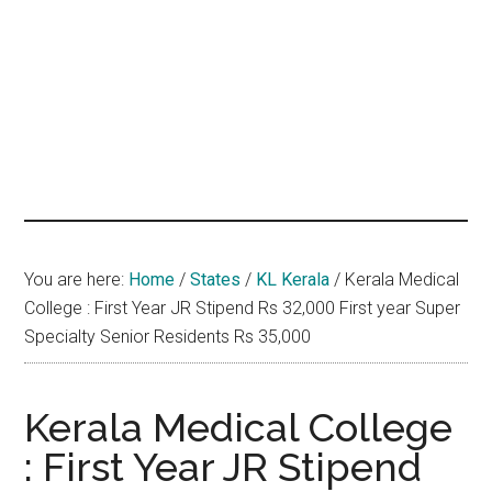
hands
that
heal
You are here:
Home
/
States
/
KL Kerala
/
Kerala Medical
College : First Year JR Stipend Rs 32,000 First year Super
Specialty Senior Residents Rs 35,000
Kerala Medical College
: First Year JR Stipend