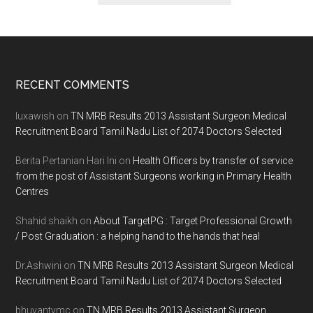
Footer
RECENT COMMENTS
luxawish
on
TN MRB Results 2013 Assistant Surgeon Medical
Recruitment Board Tamil Nadu List of 2074 Doctors Selected
Berita Pertanian Hari Ini
on
Health Officers by transfer of service
from the post of Assistant Surgeons working in Primary Health
Centres
Shahid shaikh
on
About TargetPG : Target Professional Growth
/ Post Graduation : a helping hand to the hands that heal
Dr.Ashwini
on
TN MRB Results 2013 Assistant Surgeon Medical
Recruitment Board Tamil Nadu List of 2074 Doctors Selected
bhuvantvmc
on
TN MRB Results 2013 Assistant Surgeon