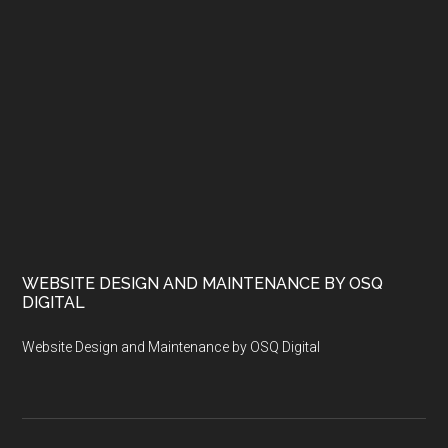
WEBSITE DESIGN AND MAINTENANCE BY OSQ
DIGITAL
Website Design and Maintenance by OSQ Digital