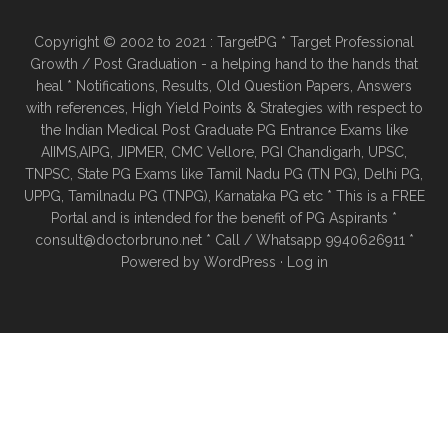
Copyright © 2002 to 2021 : TargetPG * Target Professional
Growth / Post Graduation - a helping hand to the hands that
heal * Notifications, Results, Old Question Papers, Answers
with references, High Yield Points & Strategies with respect to
the Indian Medical Post Graduate PG Entrance Exams like
AIIMS,AIPG, JIPMER, CMC Vellore, PGI Chandigarh, UPSC,
TNPSC, State PG Exams like Tamil Nadu PG (TN PG), Delhi PG,
UPPG, Tamilnadu PG (TNPG), Karnataka PG etc * This is a FREE
Portal and is intended for the benefit of PG Aspirants *
consult@doctorbruno.net * Call / Whatsapp 9940626911 *
Powered by
WordPress
·
Log in