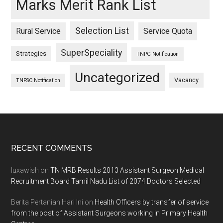
Marks Merit Rank List
Selection List
Rural Service
Service Quota
SuperSpeciality
Strategies
TNPG Notification
Uncategorized
Vacancy
TNPSC Notification
Footer
RECENT COMMENTS
luxawish
on
TN MRB Results 2013 Assistant Surgeon Medical
Recruitment Board Tamil Nadu List of 2074 Doctors Selected
Berita Pertanian Hari Ini
on
Health Officers by transfer of service
from the post of Assistant Surgeons working in Primary Health