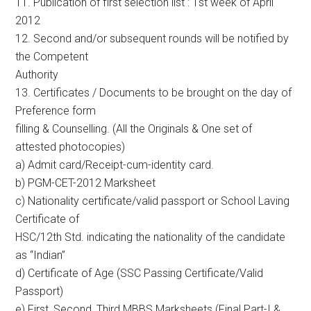
11. Publication of first selection list : 1st week of April
2012
12. Second and/or subsequent rounds will be notified by
the Competent
Authority
13. Certificates / Documents to be brought on the day of
Preference form
filling & Counselling. (All the Originals & One set of
attested photocopies)
a) Admit card/Receipt-cum-identity card.
b) PGM-CET-2012 Marksheet
c) Nationality certificate/valid passport or School Laving
Certificate of
HSC/12th Std. indicating the nationality of the candidate
as “Indian”
d) Certificate of Age (SSC Passing Certificate/Valid
Passport)
e) First, Second, Third MBBS Marksheets (Final Part-I &