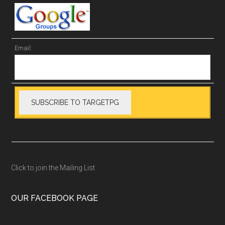
Email:
Click to join the Mailing List
OUR FACEBOOK PAGE