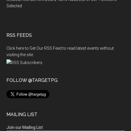
Selected
RSS FEEDS
Click here to Get Our RSS Feed to read latest events without
visiting the site
FOLLOW @TARGETPG
MAILING LIST
Join our Mailing List