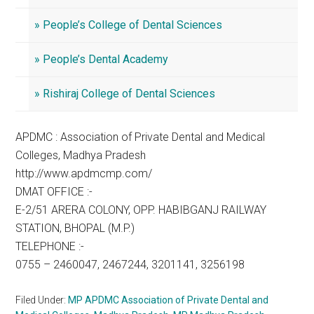
» People’s College of Dental Sciences
» People’s Dental Academy
» Rishiraj College of Dental Sciences
APDMC : Association of Private Dental and Medical
Colleges, Madhya Pradesh
http://www.apdmcmp.com/
DMAT OFFICE :-
E-2/51 ARERA COLONY, OPP. HABIBGANJ RAILWAY
STATION, BHOPAL (M.P.)
TELEPHONE :-
0755 – 2460047, 2467244, 3201141, 3256198
Filed Under:
MP APDMC Association of Private Dental and