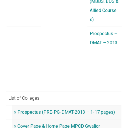
(MBBS, BDS &
Allied Course
s)
Prospectus –
DMAT – 2013
.
.
List of Colleges
» Prospectus (PRE-PG-DMAT-2013 – 1-17 pages)
» Cover Page & Home Page MPCD Gwalior