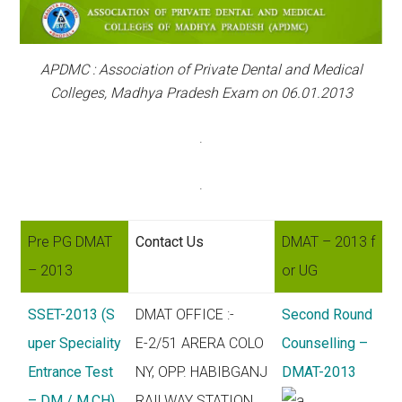
APDMC : Association of Private Dental and Medical
Colleges, Madhya Pradesh Exam on 06.01.2013
.
.
Pre PG DMAT
Contact Us
DMAT – 2013 f
– 2013
or UG
SSET-2013 (S
DMAT OFFICE :-
Second Round
uper Speciality
E-2/51 ARERA COLO
Counselling –
Entrance Test
NY, OPP. HABIBGANJ
DMAT-2013
– DM / M.CH)
RAILWAY STATION,