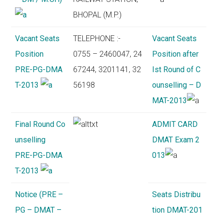
BHOPAL (M.P.)
Vacant Seats
TELEPHONE :-
Vacant Seats
Position
0755 – 2460047, 24
Position after
PRE-PG-DMA
67244, 3201141, 32
Ist Round of C
T-2013
56198
ounselling – D
MAT-2013
Final Round Co
ADMIT CARD
unselling
DMAT Exam 2
PRE-PG-DMA
013
T-2013
Notice (PRE –
Seats Distribu
PG – DMAT –
tion DMAT-201