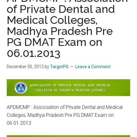
of Private Dental and
Medical Colleges,
Madhya Pradesh Pre
PG DMAT Exam on
06.01.2013
December 30, 2012
by
TargetPG
Leave a Comment
APDMCMP : Association of Private Dental and Medical
Colleges, Madhya Pradesh Pre PG DMAT Exam on
06.01.2013