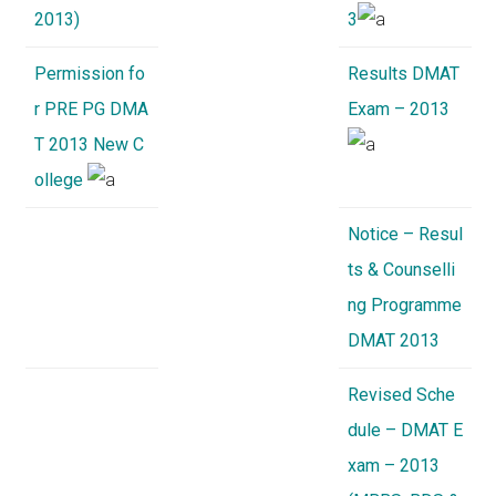
2013)
3
Permission fo
Results DMAT
r PRE PG DMA
Exam – 2013
T 2013 New C
ollege
Notice – Resul
ts & Counselli
ng Programme
DMAT 2013
Revised Sche
dule – DMAT E
xam – 2013