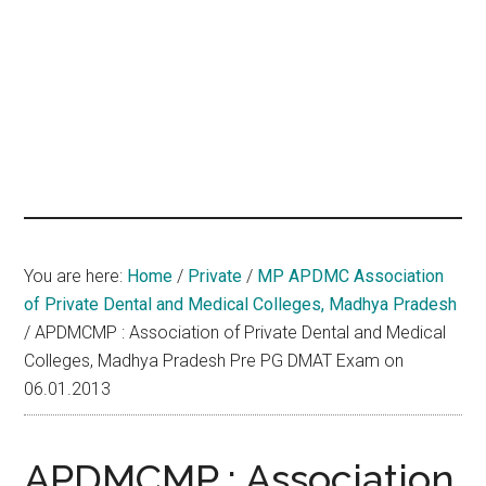
hands
that
heal
You are here:
Home
/
Private
/
MP APDMC Association
of Private Dental and Medical Colleges, Madhya Pradesh
/
APDMCMP : Association of Private Dental and Medical
Colleges, Madhya Pradesh Pre PG DMAT Exam on
06.01.2013
APDMCMP : Association