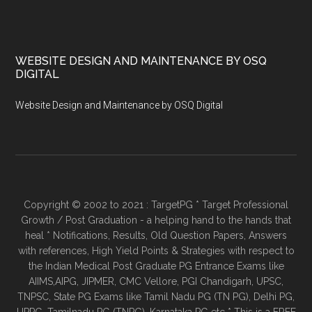
WEBSITE DESIGN AND MAINTENANCE BY OSQ
DIGITAL
Website Design and Maintenance by OSQ Digital
Copyright © 2002 to 2021 : TargetPG * Target Professional
Growth / Post Graduation - a helping hand to the hands that
heal * Notifications, Results, Old Question Papers, Answers
with references, High Yield Points & Strategies with respect to
the Indian Medical Post Graduate PG Entrance Exams like
AIIMS,AIPG, JIPMER, CMC Vellore, PGI Chandigarh, UPSC,
TNPSC, State PG Exams like Tamil Nadu PG (TN PG), Delhi PG,
UPPG, Tamilnadu PG (TNPG), Karnataka PG etc * This is a FREE