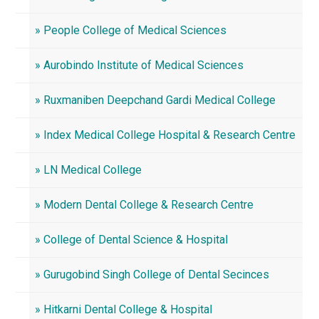
» People College of Medical Sciences
» Aurobindo Institute of Medical Sciences
» Ruxmaniben Deepchand Gardi Medical College
» Index Medical College Hospital & Research Centre
» LN Medical College
» Modern Dental College & Research Centre
» College of Dental Science & Hospital
» Gurugobind Singh College of Dental Secinces
» Hitkarni Dental College & Hospital