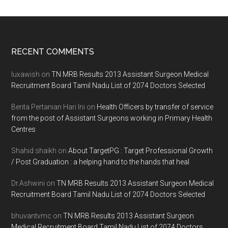
Footer
RECENT COMMENTS
luxawish
on
TN MRB Results 2013 Assistant Surgeon Medical
Recruitment Board Tamil Nadu List of 2074 Doctors Selected
Berita Pertanian Hari Ini
on
Health Officers by transfer of service
from the post of Assistant Surgeons working in Primary Health
Centres
Shahid shaikh
on
About TargetPG : Target Professional Growth
/ Post Graduation : a helping hand to the hands that heal
Dr.Ashwini
on
TN MRB Results 2013 Assistant Surgeon Medical
Recruitment Board Tamil Nadu List of 2074 Doctors Selected
bhuvantvmc
on
TN MRB Results 2013 Assistant Surgeon
Medical Recruitment Board Tamil Nadu List of 2074 Doctors