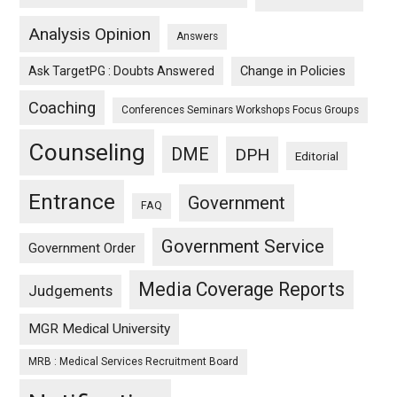
Analysis Opinion
Answers
Ask TargetPG : Doubts Answered
Change in Policies
Coaching
Conferences Seminars Workshops Focus Groups
Counseling
DME
DPH
Editorial
Entrance
Government
FAQ
Government Service
Government Order
Media Coverage Reports
Judgements
MGR Medical University
MRB : Medical Services Recruitment Board