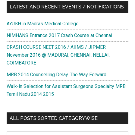
LATEST AND RECENT EVENTS / NOTIFICATIONS
AYUSH in Madras Medical College
NIMHANS Entrance 2017 Crash Course at Chennai
CRASH COURSE NEET 2016 / AIIMS / JIPMER
November 2016 @ MADURAI, CHENNAI, NELLAI,
COIMBATORE
MRB 2014 Counselling Delay. The Way Forward
Walk-in Selection for Assistant Surgeons Specialty MRB
Tamil Nadu 2014 2015
ALL POSTS SORTED CATEGORYWISE
All