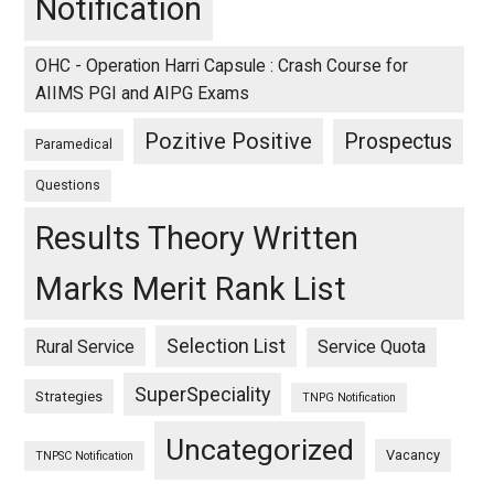
Notification
OHC - Operation Harri Capsule : Crash Course for
AIIMS PGI and AIPG Exams
Pozitive Positive
Prospectus
Paramedical
Questions
Results Theory Written
Marks Merit Rank List
Selection List
Rural Service
Service Quota
SuperSpeciality
Strategies
TNPG Notification
Uncategorized
Vacancy
TNPSC Notification