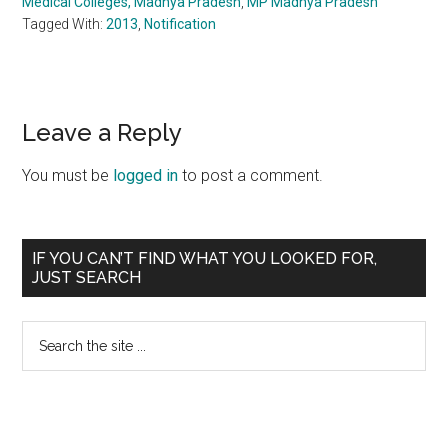
Medical Colleges, Madhya Pradesh
,
MP Madhya Pradesh
Tagged With:
2013
,
Notification
Reader
Leave a Reply
Interactions
You must be
logged in
to post a comment.
Primary
IF YOU CAN’T FIND WHAT YOU LOOKED FOR,
JUST SEARCH
Sidebar
Search
the
site
...