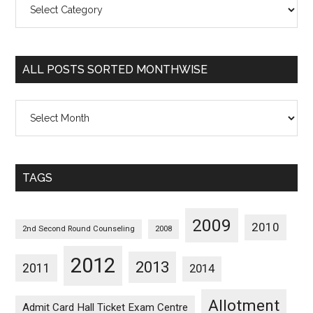
Posts
Sorted
Categorywise
ALL POSTS SORTED MONTHWISE
All
Posts
Sorted
Monthwise
TAGS
2009
2010
2nd Second Round Counseling
2008
2012
2013
2011
2014
Allotment
Admit Card Hall Ticket Exam Centre