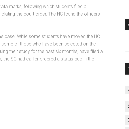
P
ata marks, following which students filed a
S
iolating the court order. The HC found the officers
C
in the case. While some students have moved the HC
Al
ks, some of those who have been selected on the
P
ng their study for the past six months, have filed a
S
ea, the SC had earlier ordered a status-quo in the
M