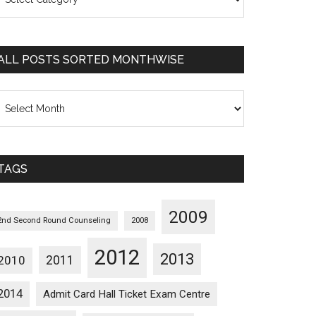
osts
orted
ategorywise
ALL POSTS SORTED MONTHWISE
l
osts
orted
onthwise
TAGS
2009
2nd Second Round Counseling
2008
2012
2013
2011
2010
2014
Admit Card Hall Ticket Exam Centre