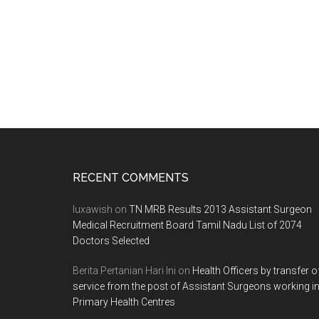
Footer
RECENT COMMENTS
luxawish
on
TN MRB Results 2013 Assistant Surgeon
Medical Recruitment Board Tamil Nadu List of 2074
Doctors Selected
Berita Pertanian Hari Ini
on
Health Officers by transfer o
service from the post of Assistant Surgeons working i
Primary Health Centres