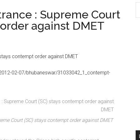
S
trance : Supreme Court
th
 order against DMET
si
...
 stays contempt order against DMET
com/2012-02-07/bhubaneswar/31033042_1_contempt-
reme Court (SC) stays contempt order against DMET