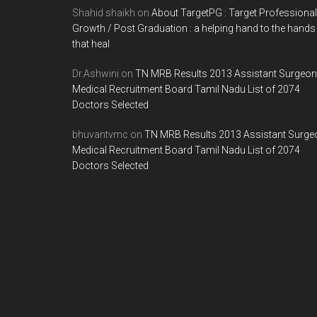
Shahid shaikh
on
About TargetPG : Target Professional
Growth / Post Graduation : a helping hand to the hands
that heal
Dr.Ashwini
on
TN MRB Results 2013 Assistant Surgeon
Medical Recruitment Board Tamil Nadu List of 2074
Doctors Selected
bhuvantvmc
on
TN MRB Results 2013 Assistant Surge
Medical Recruitment Board Tamil Nadu List of 2074
Doctors Selected