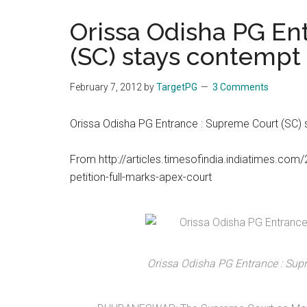
the
Orissa Odisha PG En
hands
(SC) stays contempt
that
heal
February 7, 2012
by
TargetPG
3 Comments
Orissa Odisha PG Entrance : Supreme Court (SC)
From http://articles.timesofindia.indiatimes.
petition-full-marks-apex-court
Orissa Odisha PG Entrance : Sup