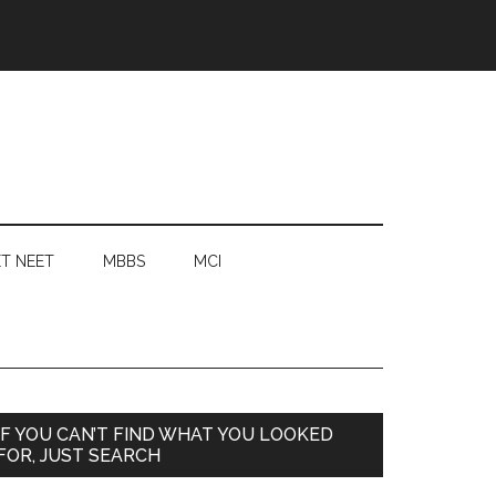
T NEET
MBBS
MCI
Primary
IF YOU CAN’T FIND WHAT YOU LOOKED
FOR, JUST SEARCH
Sidebar