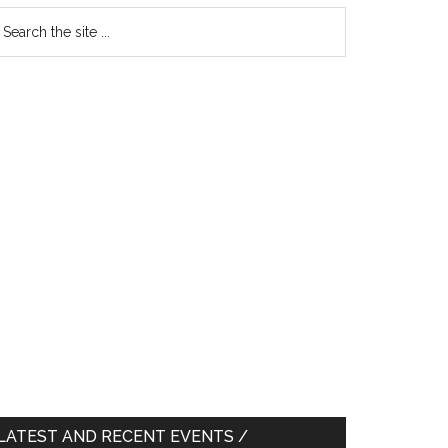
earch
e
te
LATEST AND RECENT EVENTS /