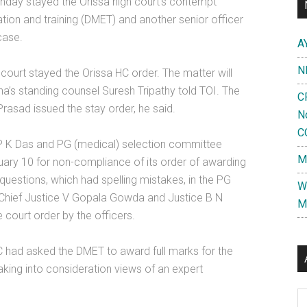
y stayed the Orissa high court’s contempt
ion and training (DMET) and another senior officer
case.
A
N
 court stayed the Orissa HC order. The matter will
ha’s standing counsel Suresh Tripathy told TOI. The
C
rasad issued the stay order, he said.
N
C
 K Das and PG (medical) selection committee
M
ry 10 for non-compliance of its order of awarding
questions, which had spelling mistakes, in the PG
W
f Chief Justice V Gopala Gowda and Justice B N
M
e court order by the officers.
C had asked the DMET to award full marks for the
aking into consideration views of an expert
Al