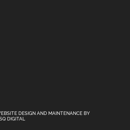
EBSITE DESIGN AND MAINTENANCE BY
SQ DIGITAL