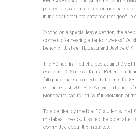
BHUBANESWAR: The Supreme Court on Monda
proceedings against director medical educat
in the post graduate entrance test goof up 
“Acting on a special leave petition, the apex
come up for hearing after four weeks,” Odis
bench of Justice H L Dattu and Justice C K P
The HC had framed charges against DMET P
convener Dr Santosh Kumar Behera on Janua
full grace marks to medical students for 38 
entrance test, 2011-12. A division bench o
Mohapatra had found “willful” violation of th
To a petition by medical PG students, the H
mistakes. The court issued the order after t
committee about the mistakes.