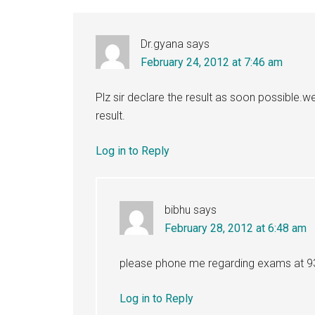
Interactions
Dr.gyana
says
February 24, 2012 at 7:46 am
Plz sir declare the result as soon possible.w
result.
Log in to Reply
bibhu
says
February 28, 2012 at 6:48 am
please phone me regarding exams at 
Log in to Reply