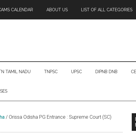
XAMS CALENDAR
ABOUT US
LIST OF ALL CATEGORIES
TN TAMIL NADU
TNPSC
UPSC
DIPNB DNB
CE
SES
ha
/
Orissa Odisha PG Entrance : Supreme Court (SC)