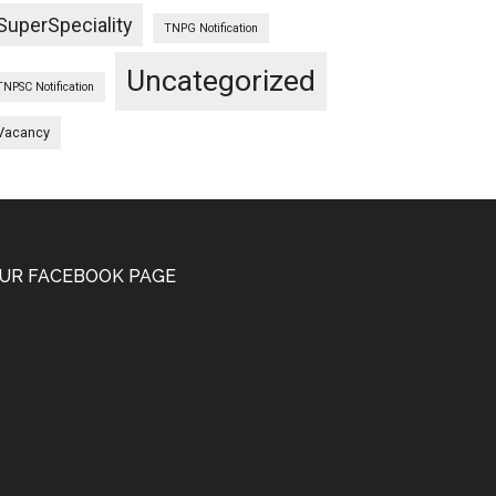
SuperSpeciality
TNPG Notification
Uncategorized
TNPSC Notification
Vacancy
UR FACEBOOK PAGE