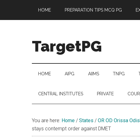
Skip
Skip
Skip
Skip
HOME
PREPARATION TIPS MCQ PG
E
to
to
to
to
main
secondary
primary
footer
content
menu
sidebar
TargetPG
Target
Professional
Growth
HOME
AIPG
AIIMS
TNPG
/
Post
CENTRAL INSTITUTES
PRIVATE
COUR
Graduation
-
a
You are here:
Home
/
States
/
OR OD Orissa Odis
helping
stays contempt order against DMET
hand
to