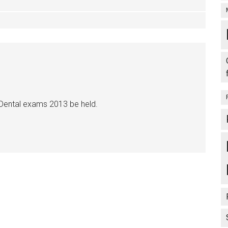
 Dental exams 2013 be held.