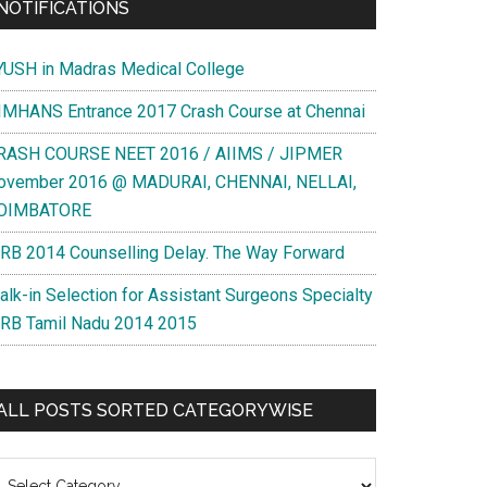
NOTIFICATIONS
YUSH in Madras Medical College
IMHANS Entrance 2017 Crash Course at Chennai
RASH COURSE NEET 2016 / AIIMS / JIPMER
ovember 2016 @ MADURAI, CHENNAI, NELLAI,
OIMBATORE
RB 2014 Counselling Delay. The Way Forward
alk-in Selection for Assistant Surgeons Specialty
RB Tamil Nadu 2014 2015
ALL POSTS SORTED CATEGORYWISE
l