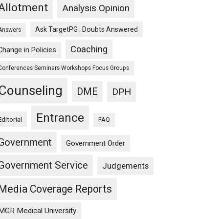
Allotment
Analysis Opinion
Ask TargetPG : Doubts Answered
Answers
Coaching
Change in Policies
Conferences Seminars Workshops Focus Groups
Counseling
DME
DPH
Entrance
Editorial
FAQ
Government
Government Order
Government Service
Judgements
Media Coverage Reports
MGR Medical University