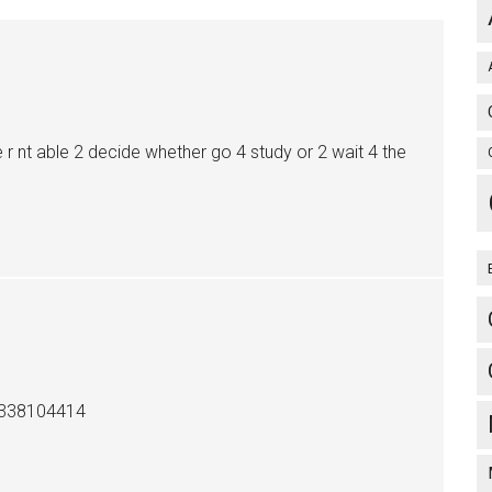
e r nt able 2 decide whether go 4 study or 2 wait 4 the
9338104414