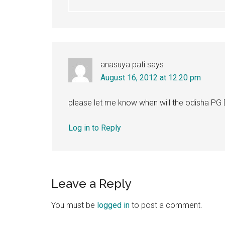
anasuya pati
says
August 16, 2012 at 12:20 pm
please let me know when will the odisha PG
Log in to Reply
Leave a Reply
You must be
logged in
to post a comment.