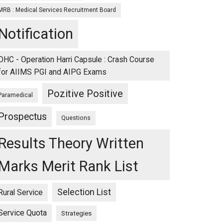
MRB : Medical Services Recruitment Board
Notification
OHC - Operation Harri Capsule : Crash Course
for AIIMS PGI and AIPG Exams
Pozitive Positive
Paramedical
Prospectus
Questions
Results Theory Written
Marks Merit Rank List
Selection List
Rural Service
Service Quota
Strategies