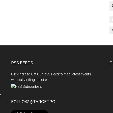
RSS FEEDS
O
Click here to Get Our RSS Feed to read latest events
without visiting the site
f
n
FOLLOW @TARGETPG