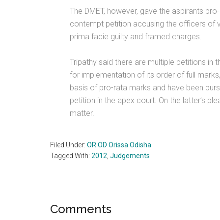
The DMET, however, gave the aspirants pro-r
contempt petition accusing the officers of v
prima facie guilty and framed charges.
Tripathy said there are multiple petitions 
for implementation of its order of full mar
basis of pro-rata marks and have been pursui
petition in the apex court. On the latter’s pl
matter.
Filed Under:
OR OD Orissa Odisha
Tagged With:
2012
,
Judgements
Reader
Comments