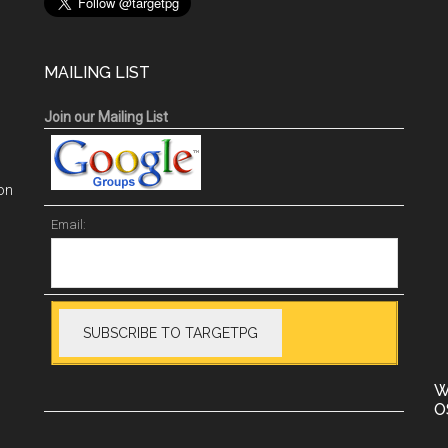
MAILING LIST
Join our Mailing List
on
Email:
W
O