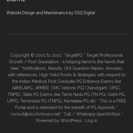
Website Design and Maintenance by OSQ Digital
Copyright © 2002 to 2021 : TargetPG * Target Professional
Growth / Post Graduation - a helping hand to the hands that
heal * Notifications, Results, Old Question Papers, Answers
with references, High Yield Points & Strategies with respect to
the Indian Medical Post Graduate PG Entrance Exams like
AIIMS,AIPG, JIPMER, CMC Vellore, PGI Chandigarh, UPSC,
TNPSC, State PG Exams like Tamil Nadu PG (TN PG), Delhi PG,
UPPG, Tamilnadu PG (TNPG), Karnataka PG etc * This is a FREE
Portal and is intended for the benefit of PG Aspirants *
consult@doctorbruno.net * Call / Whatsapp 9940626911 *
Powered by
WordPress
·
Log in