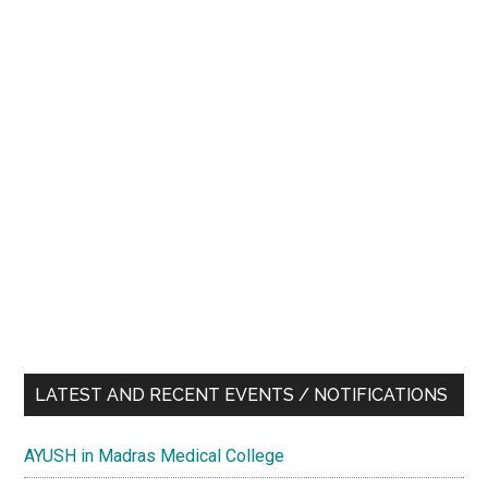
LATEST AND RECENT EVENTS / NOTIFICATIONS
AYUSH in Madras Medical College