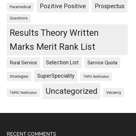
Pozitive Positive
Prospectus
Paramedical
Questions
Results Theory Written
Marks Merit Rank List
Selection List
Rural Service
Service Quota
SuperSpeciality
Strategies
TNPG Notification
Uncategorized
Vacancy
TNPSC Notification
RECENT COMMENTS