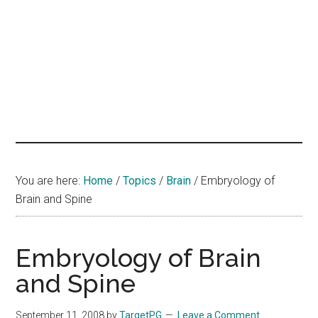
hands
that
heal
You are here:
Home
/
Topics
/
Brain
/
Embryology of
Brain and Spine
Embryology of Brain
and Spine
September 11, 2008
by
TargetPG
Leave a Comment