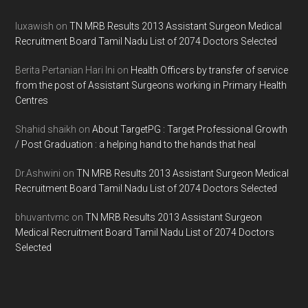
Footer
luxawish
on
TN MRB Results 2013 Assistant Surgeon Medical
Recruitment Board Tamil Nadu List of 2074 Doctors Selected
Berita Pertanian Hari Ini
on
Health Officers by transfer of service
from the post of Assistant Surgeons working in Primary Health
Centres
Shahid shaikh
on
About TargetPG : Target Professional Growth
/ Post Graduation : a helping hand to the hands that heal
Dr.Ashwini
on
TN MRB Results 2013 Assistant Surgeon Medical
Recruitment Board Tamil Nadu List of 2074 Doctors Selected
bhuvantvmc
on
TN MRB Results 2013 Assistant Surgeon
Medical Recruitment Board Tamil Nadu List of 2074 Doctors
Selected