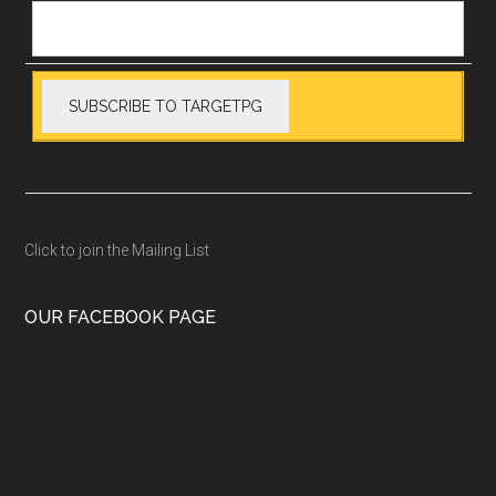
Click to join the Mailing List
OUR FACEBOOK PAGE