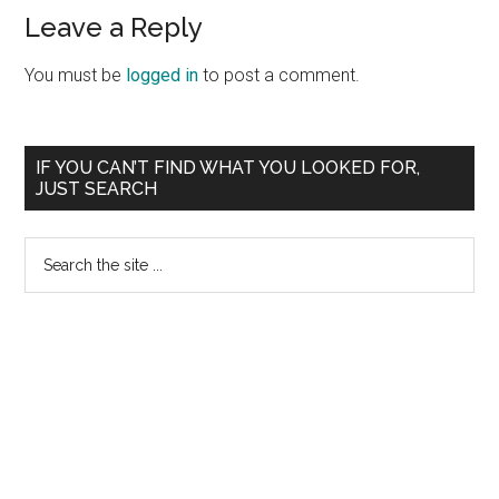
Reader
Leave a Reply
Interactions
You must be
logged in
to post a comment.
Primary
IF YOU CAN’T FIND WHAT YOU LOOKED FOR,
JUST SEARCH
Sidebar
Search
the
site
...