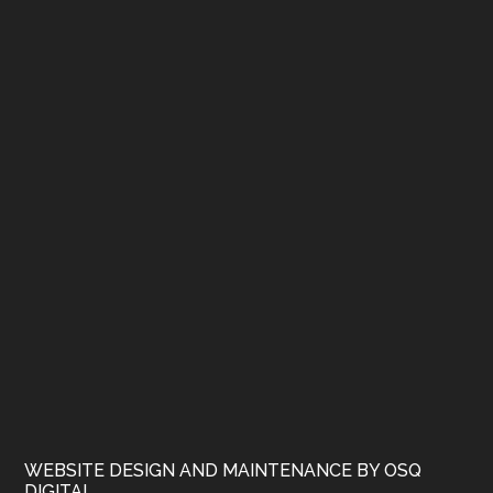
WEBSITE DESIGN AND MAINTENANCE BY OSQ
DIGITAL