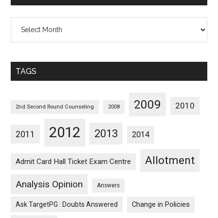
All
Posts
Sorted
Monthwise
TAGS
2009
2010
2nd Second Round Counseling
2008
2012
2013
2011
2014
Allotment
Admit Card Hall Ticket Exam Centre
Analysis Opinion
Answers
Ask TargetPG : Doubts Answered
Change in Policies