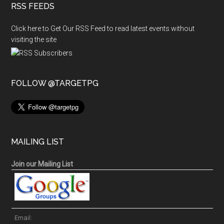
RSS FEEDS
Click here to Get Our RSS Feed to read latest events without
visiting the site
FOLLOW @TARGETPG
MAILING LIST
Join our Mailing List
Email: