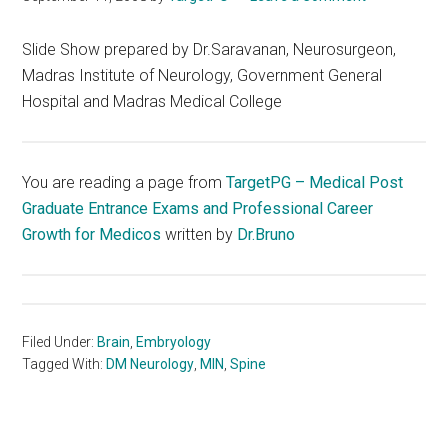
Slide Show prepared by Dr.Saravanan, Neurosurgeon,
Madras Institute of Neurology, Government General
Hospital and Madras Medical College
You are reading a page from
TargetPG – Medical Post
Graduate Entrance Exams and Professional Career
Growth for Medicos
written by
Dr.Bruno
Filed Under:
Brain
,
Embryology
Tagged With:
DM Neurology
,
MIN
,
Spine