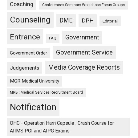
Coaching
Conferences Seminars Workshops Focus Groups
Counseling
DME
DPH
Editorial
Entrance
Government
FAQ
Government Service
Government Order
Media Coverage Reports
Judgements
MGR Medical University
MRB : Medical Services Recruitment Board
Notification
OHC - Operation Harri Capsule : Crash Course for
AIIMS PGI and AIPG Exams