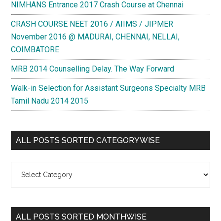
NIMHANS Entrance 2017 Crash Course at Chennai
CRASH COURSE NEET 2016 / AIIMS / JIPMER
November 2016 @ MADURAI, CHENNAI, NELLAI,
COIMBATORE
MRB 2014 Counselling Delay. The Way Forward
Walk-in Selection for Assistant Surgeons Specialty MRB
Tamil Nadu 2014 2015
ALL POSTS SORTED CATEGORYWISE
All
Posts
Sorted
Categorywise
ALL POSTS SORTED MONTHWISE