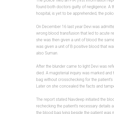
The police filed an FIR (first information re
found both doctors guilty of negligence. A th
hospital, is yet to be apprehended, the polic
On December 16 last year Devi was admitted
wrong blood transfusion that led to acute re
she was then given a unit of blood the sam
was given a unit of B positive blood that 
also Suman.
After the blunder came to light Devi was ref
died. A magisterial inquiry was marked and
bag without crosschecking for the patient’s 
Later on she concealed the facts and tampe
The report stated Navdeep initiated the blo
rechecking the patient’s necessary details 
the blood bag lying beside the patient was m