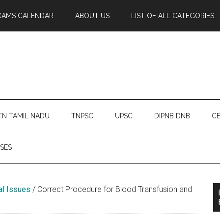
XAMS CALENDAR
ABOUT US
LIST OF ALL CATEGORIES
TN TAMIL NADU
TNPSC
UPSC
DIPNB DNB
CE
SES
gal Issues
/
Correct Procedure for Blood Transfusion and