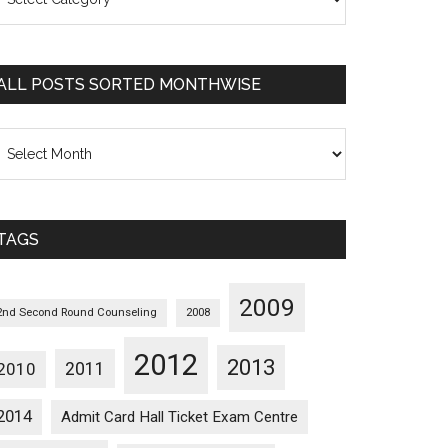
osts
orted
ategorywise
ALL POSTS SORTED MONTHWISE
l
osts
orted
onthwise
TAGS
2009
2nd Second Round Counseling
2008
2012
2013
2011
2010
2014
Admit Card Hall Ticket Exam Centre