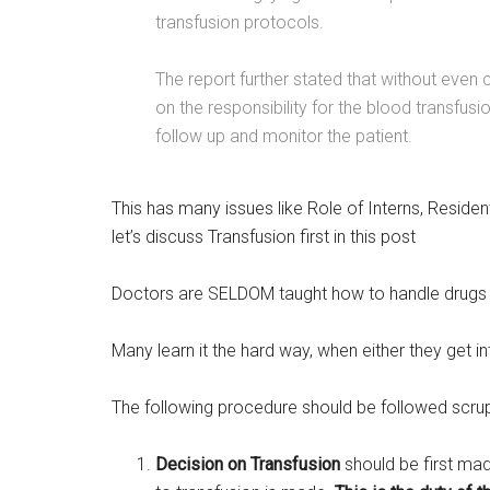
transfusion protocols.
The report further stated that without even
on the responsibility for the blood transfusi
follow up and monitor the patient.
This has many issues like Role of Interns, Reside
let’s discuss Transfusion first in this post
Doctors are SELDOM taught how to handle drugs a
Many learn it the hard way, when either they get i
The following procedure should be followed scru
Decision on Transfusion
should be first mad