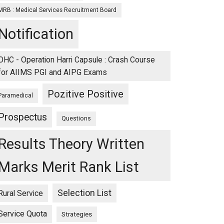
MRB : Medical Services Recruitment Board
Notification
OHC - Operation Harri Capsule : Crash Course
for AIIMS PGI and AIPG Exams
Pozitive Positive
Paramedical
Prospectus
Questions
Results Theory Written
Marks Merit Rank List
Selection List
Rural Service
Service Quota
Strategies