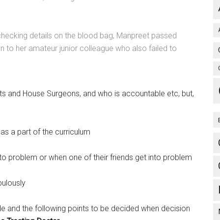
 checking details on the blood bag, Manpreet passed
on to her amateur junior colleague who also failed to
nts and House Surgeons, and who is accountable etc, but,
s a part of the curriculum
nto problem or when one of their friends get into problem
pulously
e and the following points to be decided when decision