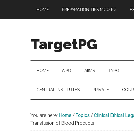
Skip
Skip
Skip
Skip
HOME
PREPARATION TIPS MCQ PG
E
to
to
to
to
main
secondary
primary
footer
content
menu
sidebar
TargetPG
Target
Professional
Growth
HOME
AIPG
AIIMS
TNPG
/
Post
CENTRAL INSTITUTES
PRIVATE
COUR
Graduation
-
a
You are here:
Home
/
Topics
/
Clinical Ethical Le
helping
Transfusion of Blood Products
hand
to