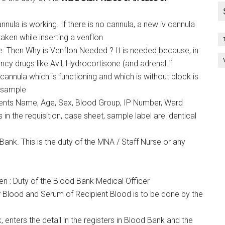
annula is working. If there is no cannula, a new iv cannula
taken while inserting a venflon
e. Then Why is Venflon Needed ? It is needed because, in
cy drugs like Avil, Hydrocortisone (and adrenal if
cannula which is functioning and which is without block is
e sample
ients Name, Age, Sex, Blood Group, IP Number, Ward
in the requisition, case sheet, sample label are identical
ank. This is the duty of the MNA / Staff Nurse or any
n : Duty of the Blood Bank Medical Officer
Blood and Serum of Recipient Blood is to be done by the
 enters the detail in the registers in Blood Bank and the