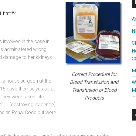
h1.htm#4
A
N
involved in the case in
C
as administered wrong
N
and damage to her kidneys
C
M
Correct Procedure for
, a house surgeon at the
Blood Transfusion and
W
 16 gave themselves up at
Transfusion of Blood
M
 they were taken into
Products
211 (destroying evidence)
Indian Penal Code but were
Al