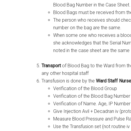
Blood Bag Number in the Case Sheet.
Blood Bags must be received from the
The person who receives should check
number on the bag are the same.
When some one who receives a blood ba
she acknowledges that the Serial Num
noted in the case sheet are the same
Transport
of Blood Bag to the Ward from the
any other hospital staff
Transfusion is done by the
Ward Staff Nurse 
Verification of the Blood Group
Verification of the Blood Bag Number 
Verification of Name. Age, IP Number 
Give Injection Avil + Decadran iv (pro
Measure Blood Pressure and Pulse Rat
Use the Transfusion set (not routine iv