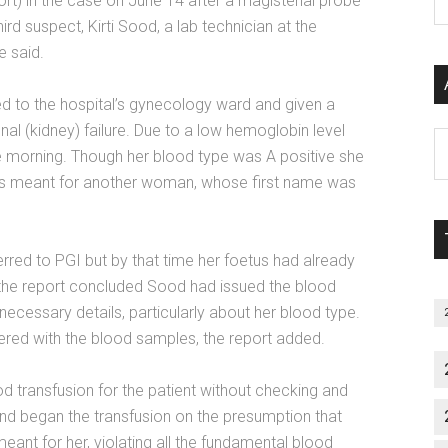
port) in the case on June 14 after a magisterial probe
P
ird suspect, Kirti Sood, a lab technician at the
S
e said.
C
 to the hospital’s gynecology ward and given a
nal (kidney) failure. Due to a low hemoglobin level
Al
e morning. Though her blood type was A positive she
P
was meant for another woman, whose first name was
S
M
erred to PGI but by that time her foetus had already
 the report concluded Sood had issued the blood
necessary details, particularly about her blood type.
red with the blood samples, the report added.
od transfusion for the patient without checking and
and began the transfusion on the presumption that
eant for her, violating all the fundamental blood