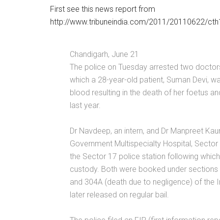
First see this news report from
http://www.tribuneindia.com/2011/20110622/ct
Chandigarh, June 21
The police on Tuesday arrested two doctors 
which a 28-year-old patient, Suman Devi, w
blood resulting in the death of her foetus 
last year.
Dr Navdeep, an intern, and Dr Manpreet Kaur
Government Multispecialty Hospital, Sector
the Sector 17 police station following which
custody. Both were booked under sections 
and 304A (death due to negligence) of the 
later released on regular bail.