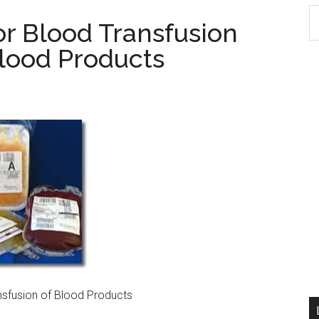
S
or Blood Transfusion
th
Blood Products
si
...
nsfusion of Blood Products