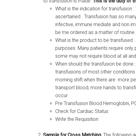
to transfusion is made.
This is the duty of t
What is the indication for transfusion 
ascertained . Transfusion has so many
infective, immune mediate and non im
be me ordered as a matter of routine.
What is the product to be transfused :
purposes. Many patients require only
some may not require blood at all and
When should the transfusion be done :
transfusions of most other conditions 
morning shift when there are more pe
transport blood, more hands to transf
occur.
Pre Transfusion Blood Hemoglobin, P
Check for Cardiac Status
Write the Requisition
Sample for Cross Matching
, The following a