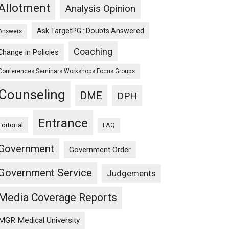
Allotment
Analysis Opinion
Ask TargetPG : Doubts Answered
Answers
Coaching
Change in Policies
Conferences Seminars Workshops Focus Groups
Counseling
DME
DPH
Entrance
Editorial
FAQ
Government
Government Order
Government Service
Judgements
Media Coverage Reports
MGR Medical University