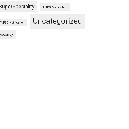
SuperSpeciality
TNPG Notification
Uncategorized
TNPSC Notification
Vacancy