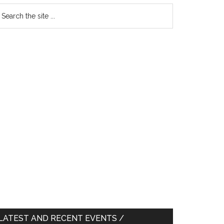
earch
e
te
LATEST AND RECENT EVENTS /