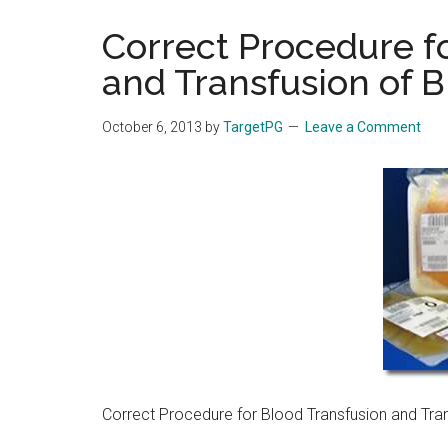
the
Correct Procedure f
hands
and Transfusion of 
that
heal
October 6, 2013
by
TargetPG
Leave a Comment
Correct Procedure for Blood Transfusion and Tra