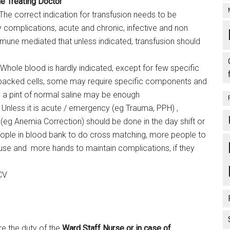
he Treating Doctor
: The correct indication for transfusion needs to be
 complications, acute and chronic, infective and non
mune mediated that unless indicated, transfusion should
 Whole blood is hardly indicated, except for few specific
 packed cells, some may require specific components and
 a pint of normal saline may be enough
 Unless it is acute / emergency (eg Trauma, PPH) ,
(eg Anemia Correction) should be done in the day shift or
ople in blood bank to do cross matching, more people to
use and more hands to maintain complications, if they
CV
re the duty of the
Ward Staff Nurse
or in case of