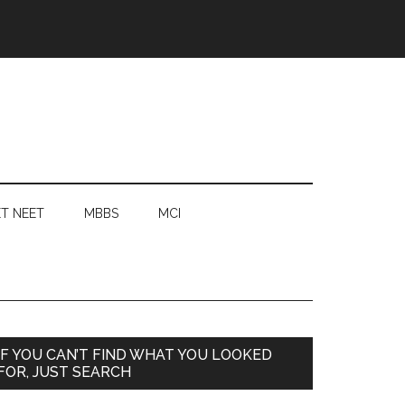
T NEET
MBBS
MCI
Primary
IF YOU CAN’T FIND WHAT YOU LOOKED
FOR, JUST SEARCH
Sidebar