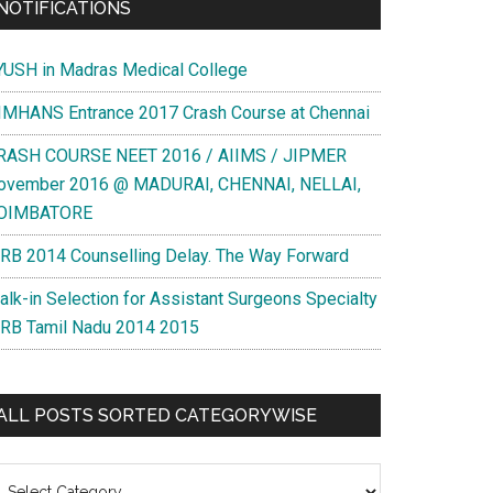
NOTIFICATIONS
YUSH in Madras Medical College
IMHANS Entrance 2017 Crash Course at Chennai
RASH COURSE NEET 2016 / AIIMS / JIPMER
ovember 2016 @ MADURAI, CHENNAI, NELLAI,
OIMBATORE
RB 2014 Counselling Delay. The Way Forward
alk-in Selection for Assistant Surgeons Specialty
RB Tamil Nadu 2014 2015
ALL POSTS SORTED CATEGORYWISE
l