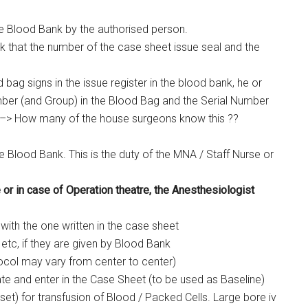
 Blood Bank by the authorised person.
 that the number of the case sheet issue seal and the
g signs in the issue register in the blood bank, he or
ber (and Group) in the Blood Bag and the Serial Number
 –> How many of the house surgeons know this ??
 Blood Bank. This is the duty of the MNA / Staff Nurse or
or in case of Operation theatre, the Anesthesiologist
with the one written in the case sheet
etc, if they are given by Blood Bank
tocol may vary from center to center)
e and enter in the Case Sheet (to be used as Baseline)
 set) for transfusion of Blood / Packed Cells. Large bore iv