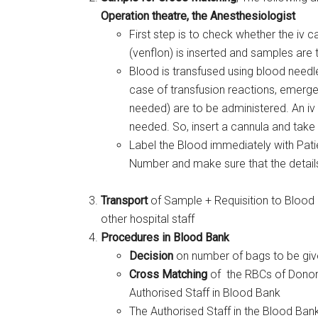
Operation theatre, the Anesthesiologist
First step is to check whether the iv c
(venflon) is inserted and samples are 
Blood is transfused using blood needl
case of transfusion reactions, emergen
needed) are to be administered. An iv 
needed. So, insert a cannula and tak
Label the Blood immediately with Pat
Number and make sure that the details 
Transport
of Sample + Requisition to Blood B
other hospital staff
Procedures in Blood Bank
Decision
on number of bags to be give
Cross Matching
of the RBCs of Donor 
Authorised Staff in Blood Bank
The Authorised Staff in the Blood Bank,