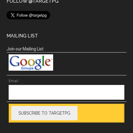
FOLLOW @TARGETPG
MAILING LIST
Join our Mailing List
Email: