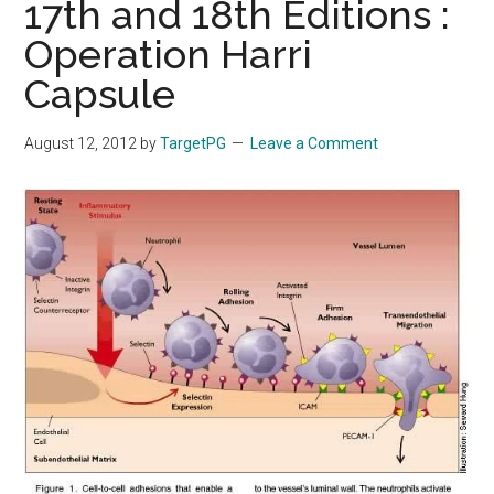
17th and 18th Editions :
Operation Harri
Capsule
August 12, 2012
by
TargetPG
Leave a Comment