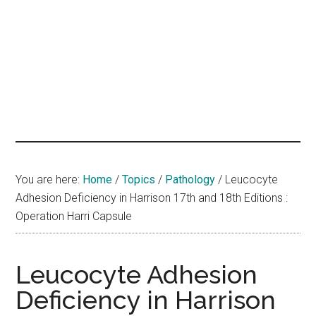
hands
that
heal
You are here:
Home
/
Topics
/
Pathology
/
Leucocyte
Adhesion Deficiency in Harrison 17th and 18th Editions :
Operation Harri Capsule
Leucocyte Adhesion
Deficiency in Harrison