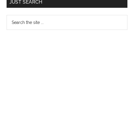
JUST SEARCH
Sidebar
Search
the
site
...