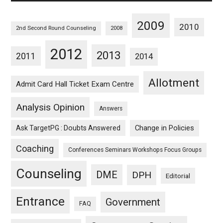
2009
2010
2nd Second Round Counseling
2008
2012
2013
2011
2014
Allotment
Admit Card Hall Ticket Exam Centre
Analysis Opinion
Answers
Ask TargetPG : Doubts Answered
Change in Policies
Coaching
Conferences Seminars Workshops Focus Groups
Counseling
DME
DPH
Editorial
Entrance
Government
FAQ