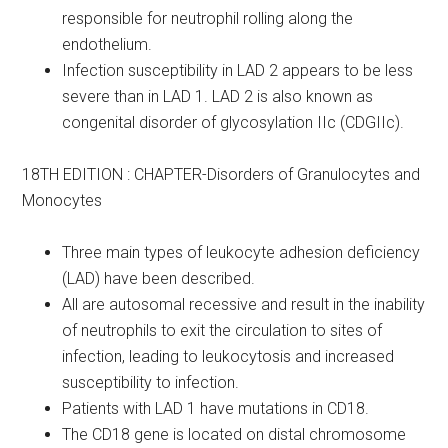
responsible for neutrophil rolling along the
endothelium.
Infection susceptibility in LAD 2 appears to be less
severe than in LAD 1. LAD 2 is also known as
congenital disorder of glycosylation IIc (CDGIIc).
18TH EDITION : CHAPTER-Disorders of Granulocytes and
Monocytes
Three main types of leukocyte adhesion deficiency
(LAD) have been described.
All are autosomal recessive and result in the inability
of neutrophils to exit the circulation to sites of
infection, leading to leukocytosis and increased
susceptibility to infection.
Patients with LAD 1 have mutations in CD18.
The CD18 gene is located on distal chromosome