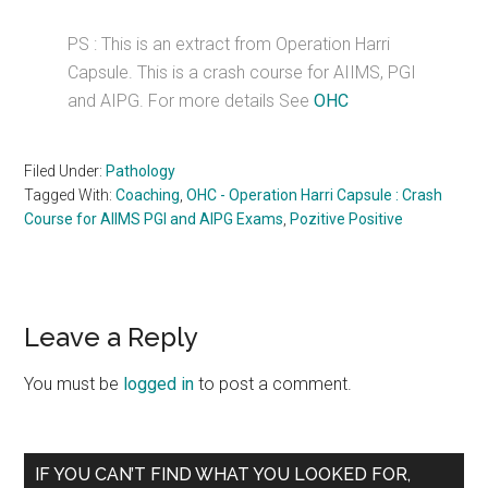
PS : This is an extract from Operation Harri
Capsule. This is a crash course for AIIMS, PGI
and AIPG. For more details See
OHC
Filed Under:
Pathology
Tagged With:
Coaching
,
OHC - Operation Harri Capsule : Crash
Course for AIIMS PGI and AIPG Exams
,
Pozitive Positive
Reader
Leave a Reply
Interactions
You must be
logged in
to post a comment.
Primary
IF YOU CAN’T FIND WHAT YOU LOOKED FOR,