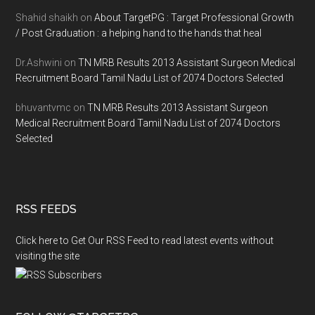
Shahid shaikh
on
About TargetPG : Target Professional Growth
/ Post Graduation : a helping hand to the hands that heal
Dr.Ashwini
on
TN MRB Results 2013 Assistant Surgeon Medical
Recruitment Board Tamil Nadu List of 2074 Doctors Selected
bhuvantvmc
on
TN MRB Results 2013 Assistant Surgeon
Medical Recruitment Board Tamil Nadu List of 2074 Doctors
Selected
RSS FEEDS
Click here to Get Our RSS Feed to read latest events without
visiting the site