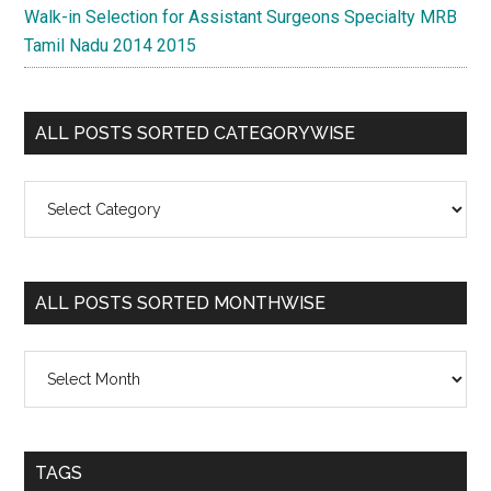
Walk-in Selection for Assistant Surgeons Specialty MRB
Tamil Nadu 2014 2015
ALL POSTS SORTED CATEGORYWISE
All
Posts
Sorted
Categorywise
ALL POSTS SORTED MONTHWISE
All
Posts
Sorted
Monthwise
TAGS