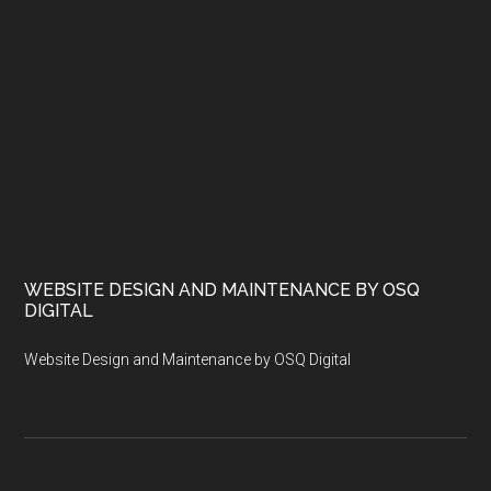
WEBSITE DESIGN AND MAINTENANCE BY OSQ
DIGITAL
Website Design and Maintenance by OSQ Digital