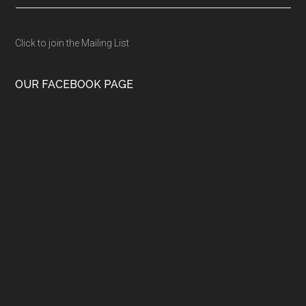
Click to join the Mailing List
OUR FACEBOOK PAGE