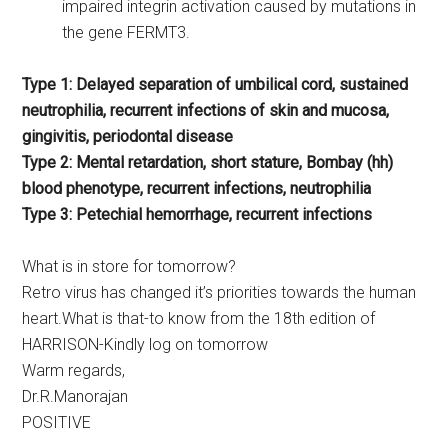
impaired integrin activation caused by mutations in
the gene FERMT3.
Type 1: Delayed separation of umbilical cord, sustained
neutrophilia, recurrent infections of skin and mucosa,
gingivitis, periodontal disease
Type 2: Mental retardation, short stature, Bombay (hh)
blood phenotype, recurrent infections, neutrophilia
Type 3: Petechial hemorrhage, recurrent infections
What is in store for tomorrow?
Retro virus has changed it’s priorities towards the human
heart.What is that-to know from the 18th edition of
HARRISON-Kindly log on tomorrow
Warm regards,
Dr.R.Manorajan
POSITIVE