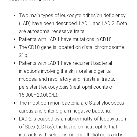
Two main types of leukocyte adhesion deficiency
(LAD) have been described, LAD 1 and LAD 2. Both
are autosomal recessive traits.
Patients with LAD 1 have mutations in CD18
The CD18 gene is located on distal chromosome
21q.
Patients with LAD 1 have recurrent bacterial
infections involving the skin, oral and genital
mucosa, and respiratory and intestinal tracts;
persistent leukocytosis (neutrophil counts of
15,000–20,000/L).
The most common bacteria are Staphylococcus
aureus and enteric gram-negative bacteria.
LAD 2 is caused by an abnormality of fucosylation
of SLex (CD15s), the ligand on neutrophils that
interacts with selectins on endothelial cells and is