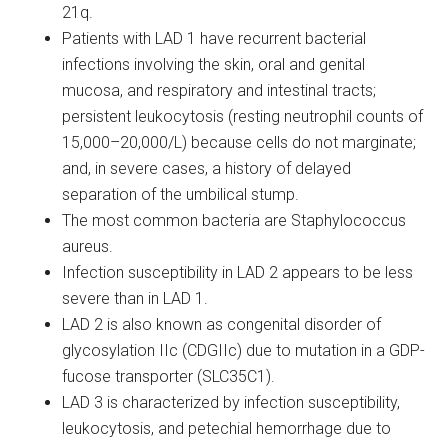
21q.
Patients with LAD 1 have recurrent bacterial
infections involving the skin, oral and genital
mucosa, and respiratory and intestinal tracts;
persistent leukocytosis (resting neutrophil counts of
15,000–20,000/L) because cells do not marginate;
and, in severe cases, a history of delayed
separation of the umbilical stump.
The most common bacteria are Staphylococcus
aureus.
Infection susceptibility in LAD 2 appears to be less
severe than in LAD 1.
LAD 2 is also known as congenital disorder of
glycosylation IIc (CDGIIc) due to mutation in a GDP-
fucose transporter (SLC35C1).
LAD 3 is characterized by infection susceptibility,
leukocytosis, and petechial hemorrhage due to