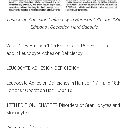
Leucocyte Adhesion Deficiency in Harrison 17th and 18th
Editions : Operation Harri Capsule
What Does Harrison 17th Edition and 18th Edition Tell
about Leucocyte Adhesion Deficiency
LEUCOCYTE ADHESION DEFICIENCY
Leucocyte Adhesion Deficiency in Harrison 17th and 18th
Editions : Operation Harri Capsule
17TH EDITION : CHAPTER-Disorders of Granulocytes and
Monocytes
Disorders of Adhesion