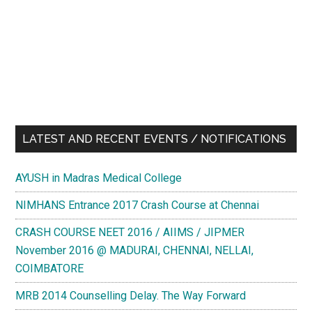
LATEST AND RECENT EVENTS / NOTIFICATIONS
AYUSH in Madras Medical College
NIMHANS Entrance 2017 Crash Course at Chennai
CRASH COURSE NEET 2016 / AIIMS / JIPMER
November 2016 @ MADURAI, CHENNAI, NELLAI,
COIMBATORE
MRB 2014 Counselling Delay. The Way Forward