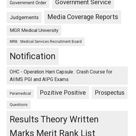
Government Service
Government Order
Media Coverage Reports
Judgements
MGR Medical University
MRB : Medical Services Recruitment Board
Notification
OHC - Operation Harri Capsule : Crash Course for
AIIMS PGI and AIPG Exams
Pozitive Positive
Prospectus
Paramedical
Questions
Results Theory Written
Marks Merit Rank List