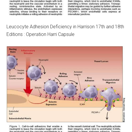
Leucocyte Adhesion Deficiency in Harrison 17th and 18th
Editions : Operation Harri Capsule