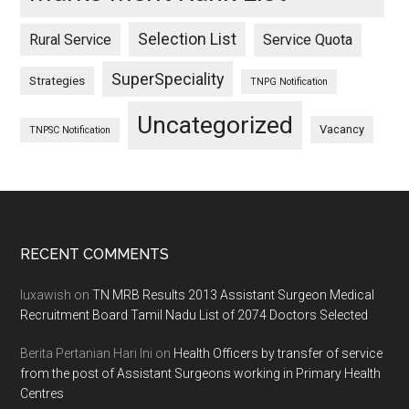
Selection List
Rural Service
Service Quota
SuperSpeciality
Strategies
TNPG Notification
Uncategorized
Vacancy
TNPSC Notification
Footer
RECENT COMMENTS
luxawish
on
TN MRB Results 2013 Assistant Surgeon Medical
Recruitment Board Tamil Nadu List of 2074 Doctors Selected
Berita Pertanian Hari Ini
on
Health Officers by transfer of service
from the post of Assistant Surgeons working in Primary Health
Centres