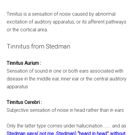
Tinnitus is a sensation of noise caused by abnormal
excitation of auditory apparatus, or its afferent pathways
or the cortical area.
Tinnitus from Stedman
Tinnitus Aurium :
Sensation of sound in one or both ears associated with
disease in the middle ear, inner ear or the central auditory
apparatus
Tinnitus Cerebri :
Subjective sensation of noise in head rather than in ears
Only the latter type comes under hallucination…….. and as
Stedman says( not me ,Stedman) “heard in head” without