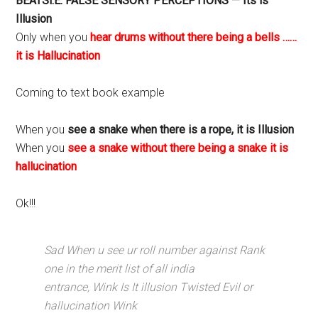
BEATSi.E. FALSE SENSORY PERCEPTIONS — Its is
Illusion
Only when you
hear drums without there being a bells ……
it is Hallucination
Coming to text book example
When you
see a snake when there is a rope, it is Illusion
When you
see a snake without there being a snake it is
hallucination
Ok!!!
Sad When u see ur roll number against Rank
one in the merit list of all india
entrance, Wink Is It illusion Twisted Evil or
hallucination Wink