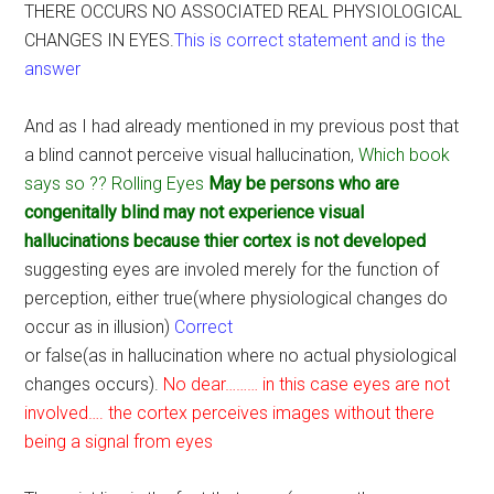
THERE OCCURS NO ASSOCIATED REAL PHYSIOLOGICAL
CHANGES IN EYES.
This is correct statement and is the
answer
And as I had already mentioned in my previous post that
a blind cannot perceive visual hallucination,
Which book
says so ?? Rolling Eyes
May be persons who are
congenitally blind may not experience visual
hallucinations because thier cortex is not developed
suggesting eyes are involed merely for the function of
perception, either true(where physiological changes do
occur as in illusion)
Correct
or false(as in hallucination where no actual physiological
changes occurs).
No dear……… in this case eyes are not
involved…. the cortex perceives images without there
being a signal from eyes