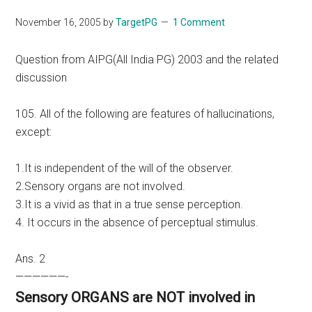
November 16, 2005
by
TargetPG
1 Comment
Question from AIPG(All India PG) 2003 and the related
discussion
105. All of the following are features of hallucinations,
except:
1.It is independent of the will of the observer.
2.Sensory organs are not involved.
3.It is a vivid as that in a true sense perception.
4. It occurs in the absence of perceptual stimulus.
Ans. 2
——————-
Sensory ORGANS are NOT involved in