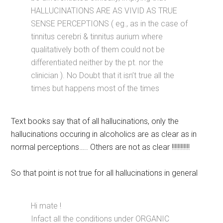
HALLUCINATIONS ARE AS VIVID AS TRUE
SENSE PERCEPTIONS ( eg., as in the case of
tinnitus cerebri & tinnitus aurium where
qualitatively both of them could not be
differentiated neither by the pt. nor the
clinician ). No Doubt that it isn’t true all the
times but happens most of the times
Text books say that of all hallucinations, only the
hallucinations occuring in alcoholics are as clear as in
normal perceptions….. Others are not as clear !!!!!!!!!!!!
So that point is not true for all hallucinations in general
Hi mate !
Infact all the conditions under ORGANIC