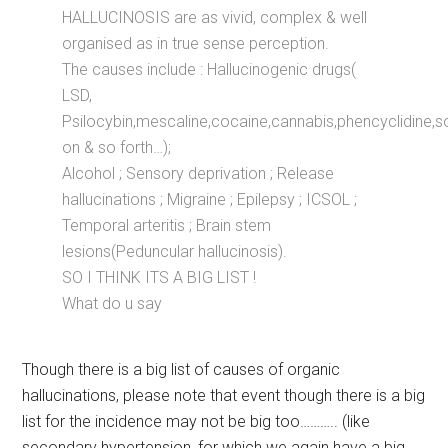
HALLUCINOSIS are as vivid, complex & well
organised as in true sense perception.
The causes include : Hallucinogenic drugs(
LSD,
Psilocybin,mescaline,cocaine,cannabis,phencyclidine,s
on & so forth…);
Alcohol ; Sensory deprivation ; Release
hallucinations ; Migraine ; Epilepsy ; ICSOL ;
Temporal arteritis ; Brain stem
lesions(Peduncular hallucinosis).
SO I THINK ITS A BIG LIST !
What do u say
Though there is a big list of causes of organic
hallucinations, please note that event though there is a big
list for the incidence may not be big too……….. (like
secondary hypertension, for which we again have a big