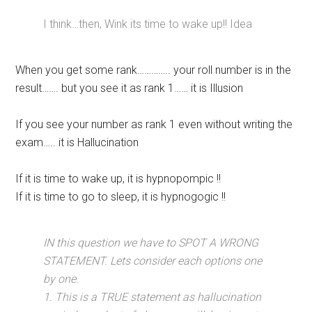
I think…then, Wink its time to wake up!! Idea
When you get some rank………….. your roll number is in the
result……. but you see it as rank 1…… it is Illusion
If you see your number as rank 1 even without writing the
exam….. it is Hallucination
If it is time to wake up, it is hypnopompic !!
If it is time to go to sleep, it is hypnogogic !!
IN this question we have to SPOT A WRONG
STATEMENT. Lets consider each options one
by one.
1. This is a TRUE statement as hallucination