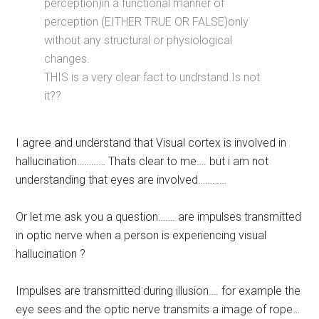
perception)in a functional manner of
perception (EITHER TRUE OR FALSE)only
without any structural or physiological
changes.
THIS is a very clear fact to undrstand.Is not
it??
I agree and understand that Visual cortex is involved in
hallucination………… Thats clear to me…. but i am not
understanding that eyes are involved…………
Or let me ask you a question……. are impulses transmitted
in optic nerve when a person is experiencing visual
hallucination ?
Impulses are transmitted during illusion…. for example the
eye sees and the optic nerve transmits a image of rope…