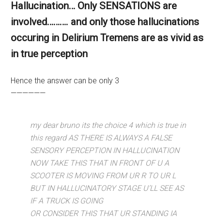
Hallucination… Only SENSATIONS are
involved………. and only those hallucinations
occuring in Delirium Tremens are as vivid as
in true perception
Hence the answer can be only 3
——————
my dear bruno its the choice 4 which is true in
this regard AS THERE IS ALWAYS A FALSE
SENSORY PERCEPTION IN HALLUCINATION
NOW TAKE THIS THAT IN FRONT OF U A
SCOOTER IS MOVING FROM UR R TO UR L
BUT IN HALLUCINATORY STAGE U’LL SEE AS
IF A TRUCK IS GOING
OR CONSIDER THIS THAT UR STANDING IA