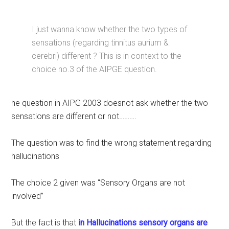
I just wanna know whether the two types of
sensations (regarding tinnitus aurium &
cerebri) different ? This is in context to the
choice no.3 of the AIPGE question.
he question in AIPG 2003 doesnot ask whether the two
sensations are different or not……….
The question was to find the wrong statement regarding
hallucinations
The choice 2 given was “Sensory Organs are not
involved”
But the fact is that
in Hallucinations sensory organs are