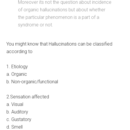
Moreover its not the question about incidence
of organic hallucinations but about whether
the particular phenomenon is a part of a
syndrome or not.
You might know that Hallucinations can be classified
according to
1. Etiology
a. Organic
b. Non-organic/functional
2.Sensation affected
a. Visual
b. Auditory
c. Gustatory
d. Smell