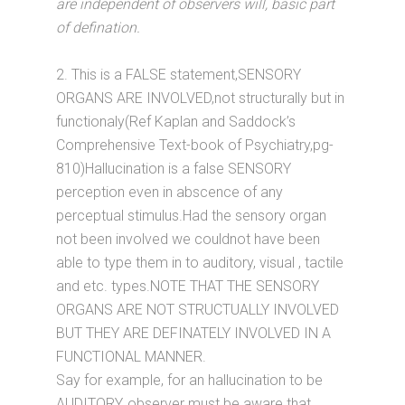
are independent of observers will, basic part
of defination.
2. This is a FALSE statement,SENSORY
ORGANS ARE INVOLVED,not structurally but in
functionaly(Ref Kaplan and Saddock’s
Comprehensive Text-book of Psychiatry,pg-
810)Hallucination is a false SENSORY
perception even in abscence of any
perceptual stimulus.Had the sensory organ
not been involved we couldnot have been
able to type them in to auditory, visual , tactile
and etc. types.NOTE THAT THE SENSORY
ORGANS ARE NOT STRUCTUALLY INVOLVED
BUT THEY ARE DEFINATELY INVOLVED IN A
FUNCTIONAL MANNER.
Say for example, for an hallucination to be
AUDITORY, observer must be aware that