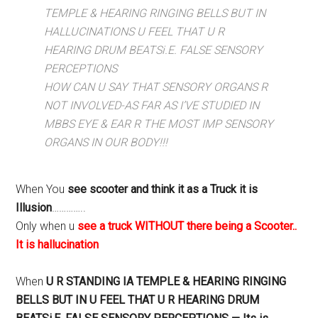
TEMPLE & HEARING RINGING BELLS BUT IN
HALLUCINATIONS U FEEL THAT U R
HEARING DRUM BEATSi.E. FALSE SENSORY
PERCEPTIONS
HOW CAN U SAY THAT SENSORY ORGANS R
NOT INVOLVED-AS FAR AS I’VE STUDIED IN
MBBS EYE & EAR R THE MOST IMP SENSORY
ORGANS IN OUR BODY!!!
When You
see scooter and think it as a Truck it is
Illusion
…………..
Only when u
see a truck WITHOUT there being a Scooter..
It is hallucination
When
U R STANDING IA TEMPLE & HEARING RINGING
BELLS BUT IN U FEEL THAT U R HEARING DRUM