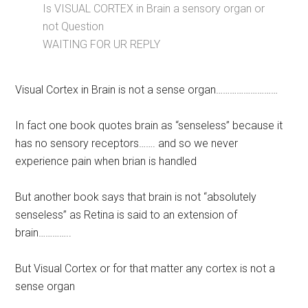
Is VISUAL CORTEX in Brain a sensory organ or
not Question
WAITING FOR UR REPLY
Visual Cortex in Brain is not a sense organ………………………
In fact one book quotes brain as “senseless” because it
has no sensory receptors……. and so we never
experience pain when brian is handled
But another book says that brain is not “absolutely
senseless” as Retina is said to an extension of
brain…………..
But Visual Cortex or for that matter any cortex is not a
sense organ