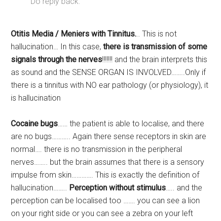
Do reply back.
Otitis Media / Meniers with Tinnitus.
.. This is not
hallucination… In this case,
there is transmission of some
signals through the nerves
!!!!!!! and the brain interprets this
as sound and the SENSE ORGAN IS INVOLVED……..Only if
there is a tinnitus with NO ear pathology (or physiology), it
is hallucination
Cocaine bugs
…… the patient is able to localise, and there
are no bugs……….. Again there sense receptors in skin are
normal…. there is no transmission in the peripheral
nerves…….. but the brain assumes that there is a sensory
impulse from skin…………. This is exactly the definition of
hallucination……..
Perception without stimulus
….. and the
perception can be localised too ……. you can see a lion
on your right side or you can see a zebra on your left