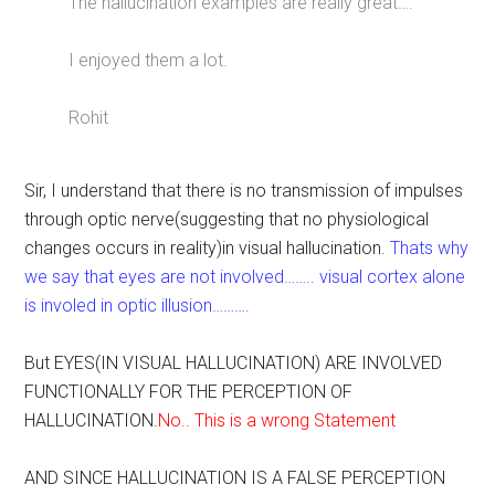
The hallucination examples are really great….
I enjoyed them a lot.
Rohit
Sir, I understand that there is no transmission of impulses
through optic nerve(suggesting that no physiological
changes occurs in reality)in visual hallucination.
Thats why
we say that eyes are not involved…….. visual cortex alone
is involed in optic illusion……….
But EYES(IN VISUAL HALLUCINATION) ARE INVOLVED
FUNCTIONALLY FOR THE PERCEPTION OF
HALLUCINATION.
No.. This is a wrong Statement
AND SINCE HALLUCINATION IS A FALSE PERCEPTION