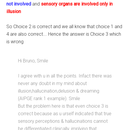
not involved
and
sensory organs are involved only in
illusion
So Choice 2 is correct and we all know that choice 1 and
4 are also correct…. Hence the answer is Choice 3 which
is wrong
Hi Bruno, Smile
I agree with u in all the points. Infact there was
never any doubt in my mind about
illusion,hallucination,delusion & dreaming
(AIPGE rank 1 example). Smile
But the problem here is that even choice 3 is
correct because as u urself indicated that true
sensory perceptions & hallucinations cannot
be differentiated clinically, implying that