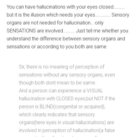
You can have hallucinations with your eyes closed………..
but it is the illusion which needs your eyes…………… Sensory
organs are not needed for hallucination… only
SENSATIONS are involved……….. Just tell me whether you
understand the difference between sensory organs and
sensations or according to you both are same
Sir, there is no meaning of perception of
sensations without any sensory organs, even
though both dont mean to be same.
And a person can experience a VISUAL
hallucination with CLOSED eyes,but NOT if the
person is BLIND(congenital or acquired),
which clearly indicates that sensory
organs(here eyes in visual hallucinations) are
involved in perception of hallucination(a false