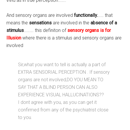
vivid as in true perception……..
And sensory organs are involved
functionally.
…… that
means the
sensations
are involved in the
absence of a
stimulus
………. this definiton of
sensory organs is for
Illusion
where there is a stimulus and sensory organs are
involved
Sir,what you want to tell is actually a part of
EXTRA SENSORIAL PERCEPTION . If sensory
organs are not involved,DO YOU MEAN TO
SAY THAT A BLIND PERSON CAN ALSO
EXPERIENCE VISUAL HALLUCINATIONS??
I dont agree with you, as you can get it
confirmed from any of the psychiatrist close
to you.