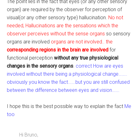
The point lies in the fact that eyes (or any other sensory
organ) are required by the observer for perception of
visual(or any other sensory type) hallucination.
No not
needed, Hallucinations are the sensations which the
observer perceives without the sense organs
so sensory
organs are involved
organs are not involved.. the
corresponding regions in the brain are involved
for
functional perception
without any true physiological
changes in the sensory organs
.
correct How are eyes
involved without there being a physiological change……..
obviously you know the fact…….but you are still confused
between the difference between eyes and vision…….
I hope this is the best possible way to explain the fact
Me
too
Hi Bruno,