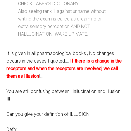
CHECK TABER’S DICTIONARY.
Also seeing rank 1 against ur name without
writing the exam is called as dreaming or
extra sensory perception AND NOT
HALLUCINATION. WAKE UP MATE.
It is given in all pharmacological books , No changes
occurs in the cases I quoted….
If there is a change in the
receptors and when the receptors are involved, we call
them as Illusion
!!!!
You are still confusing between Hallucination and Illusion
!!!!
Can you give your definition of ILLUSION
Defn: