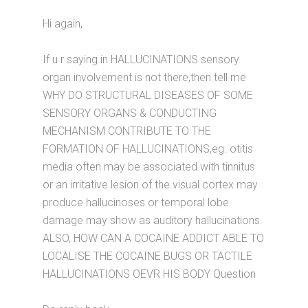
Hi again,
If u r saying in HALLUCINATIONS sensory
organ involvement is not there,then tell me
WHY DO STRUCTURAL DISEASES OF SOME
SENSORY ORGANS & CONDUCTING
MECHANISM CONTRIBUTE TO THE
FORMATION OF HALLUCINATIONS,eg. otitis
media often may be associated with tinnitus
or an irritative lesion of the visual cortex may
produce hallucinoses or temporal lobe
damage may show as auditory hallucinations.
ALSO, HOW CAN A COCAINE ADDICT ABLE TO
LOCALISE THE COCAINE BUGS OR TACTILE
HALLUCINATIONS OEVR HIS BODY Question