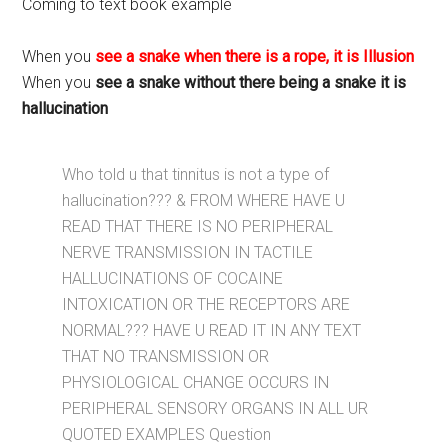
Coming to text book example
When you
see a snake when there is a rope, it is Illusion
When you
see a snake without there being a snake it is
hallucination
Who told u that tinnitus is not a type of
hallucination??? & FROM WHERE HAVE U
READ THAT THERE IS NO PERIPHERAL
NERVE TRANSMISSION IN TACTILE
HALLUCINATIONS OF COCAINE
INTOXICATION OR THE RECEPTORS ARE
NORMAL??? HAVE U READ IT IN ANY TEXT
THAT NO TRANSMISSION OR
PHYSIOLOGICAL CHANGE OCCURS IN
PERIPHERAL SENSORY ORGANS IN ALL UR
QUOTED EXAMPLES Question