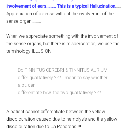
involvement of ears………. This is a typical Hallucination.
…..
Appreciation of a sense without the involvemnt of the
sense organ……….
When we appreciate something with the involvement of
the sense organs, but there is misperception, we use the
terminology ILLUSION
Do TINNITUS CEREBRI & TINNITUS AURIUM
differ qualitatively ??? I mean to say whether
a pt. can
differentiate b/w. the two qualitatively ???
A patient cannot differentiate between the yellow
discolouration caused due to hemolysis and the yellow
discolouration due to Ca Pancreas !!!!