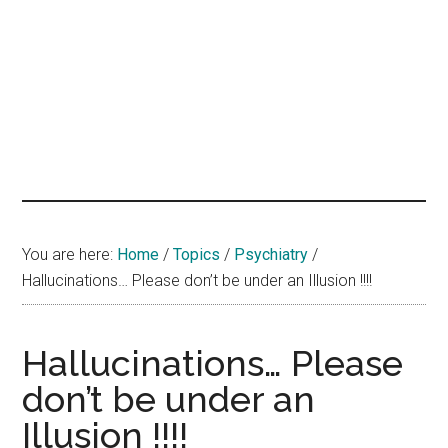
hands
that
heal
You are here:
Home
/
Topics
/
Psychiatry
/
Hallucinations… Please don’t be under an Illusion !!!!
Hallucinations… Please
don’t be under an
Illusion !!!!