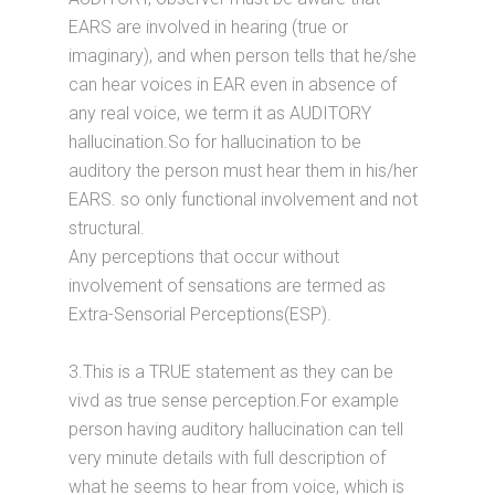
EARS are involved in hearing (true or
imaginary), and when person tells that he/she
can hear voices in EAR even in absence of
any real voice, we term it as AUDITORY
hallucination.So for hallucination to be
auditory the person must hear them in his/her
EARS. so only functional involvement and not
structural.
Any perceptions that occur without
involvement of sensations are termed as
Extra-Sensorial Perceptions(ESP).
3.This is a TRUE statement as they can be
vivd as true sense perception.For example
person having auditory hallucination can tell
very minute details with full description of
what he seems to hear from voice, which is