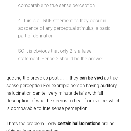
comparable to true sense perception.
4. This is a TRUE staement as they occur in
abscence of any perceptual stimulus, a basic
part of defination.
SO it is obvious that only 2 is a false
statement. Hence 2 should be the answer.
quoting the prevoius post ……….they
can be vivd
as true
sense perception.For example person having auditory
hallucination can tell very minute details with full
description of what he seems to hear from voice, which
is comparable to true sense perception.
Thats the problem… only
certain hallucinations
are as