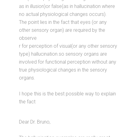
as in illusion)or false(as in hallucination where
no actual physiological changes occurs).
The point lies in the fact that eyes (or any
other sensory organ) are required by the
observe
r for perception of visual(or any other sensory
type) hallucination.so sensory organs are
involved for functional perception without any
true physiological changes in the sensory
organs.
I hope this is the best possible way to explain
the fact
Dear Dr. Bruno,