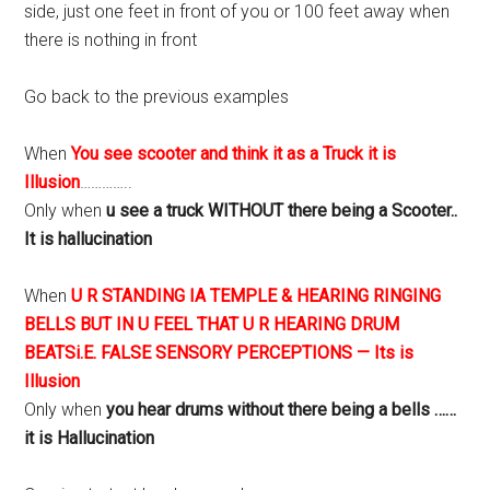
side, just one feet in front of you or 100 feet away when
there is nothing in front
Go back to the previous examples
When
You see scooter and think it as a Truck it is
Illusion
…………..
Only when
u see a truck WITHOUT there being a Scooter..
It is hallucination
When
U R STANDING IA TEMPLE & HEARING RINGING
BELLS BUT IN U FEEL THAT U R HEARING DRUM
BEATSi.E. FALSE SENSORY PERCEPTIONS — Its is
Illusion
Only when
you hear drums without there being a bells ……
it is Hallucination