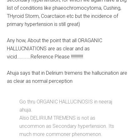
list of conditions like phaeochromocytoma, Cushing,
THyroid Storm, Coarctaion etc but the incidence of
primary hypertension is still great)
Any how, About the point that all ORAGANIC
HALLUCNIATIONS are as clear and as
vicid………….Reference Please !!!!!!!!!!!!!
Ahuja says that in Delirium tremens the hallucination are
as clear as normal perception
Go thru ORGANIC HALLUCINOSIS in neeraj
ahuja.
Also DELIRIUM TREMENS is not as
uncommon as Secondary hypertension. Its
much more commoner phenomenon.