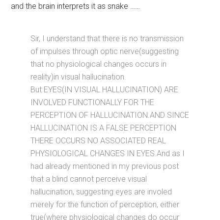
and the brain interprets it as snake ……
Sir, I understand that there is no transmission
of impulses through optic nerve(suggesting
that no physiological changes occurs in
reality)in visual hallucination.
But EYES(IN VISUAL HALLUCINATION) ARE
INVOLVED FUNCTIONALLY FOR THE
PERCEPTION OF HALLUCINATION.AND SINCE
HALLUCINATION IS A FALSE PERCEPTION
THERE OCCURS NO ASSOCIATED REAL
PHYSIOLOGICAL CHANGES IN EYES.And as I
had already mentioned in my previous post
that a blind cannot perceive visual
hallucination, suggesting eyes are involed
merely for the function of perception, either
true(where physiological changes do occur