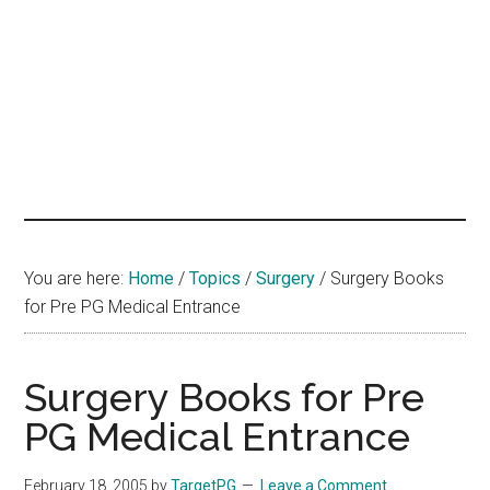
hands
that
heal
You are here:
Home
/
Topics
/
Surgery
/
Surgery Books
for Pre PG Medical Entrance
Surgery Books for Pre
PG Medical Entrance
February 18, 2005
by
TargetPG
Leave a Comment