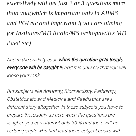
extensilvely will get just 2 or 3 questions more
than you(which is important only in AIIMS
and PGI etc and important if you are aiming
for Institutes/MD Radio/MS orthopaedics MD
Paed etc)
And in the unlikely case
when the question gets tough,
every one will be caught !!!
and it is unlikely that you will
loose your rank.
But subjects like Anatomy, Biochemistry, Pathology,
Obstetrics etc and Medicine and Paediatrics are a
different story altogether. In these subjects you have to
prepare thoroughly as here when the questions are
tougher, you can attempt only 30 % and there will be
certain people who had read these subject books with