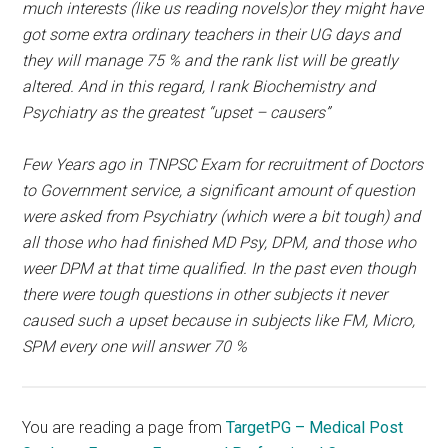
much interests (like us reading novels)or they might have
got some extra ordinary teachers in their UG days and
they will manage 75 % and the rank list will be greatly
altered. And in this regard, I rank Biochemistry and
Psychiatry as the greatest “upset – causers”
Few Years ago in TNPSC Exam for recruitment of Doctors
to Government service, a significant amount of question
were asked from Psychiatry (which were a bit tough) and
all those who had finished MD Psy, DPM, and those who
weer DPM at that time qualified. In the past even though
there were tough questions in other subjects it never
caused such a upset because in subjects like FM, Micro,
SPM every one will answer 70 %
You are reading a page from
TargetPG – Medical Post