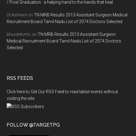
/ Post Graduation : a helping hand to the hands that heal
Dr.Ashwini
on
TN MRB Results 2013 Assistant Surgeon Medical
Recruitment Board Tamil Nadu List of 2074 Doctors Selected
bhuvantvmc
on
TN MRB Results 2013 Assistant Surgeon
Medical Recruitment Board Tamil Nadu List of 2074 Doctors
Selected
RSS FEEDS
Click here to Get Our RSS Feed to read latest events without
visiting the site
FOLLOW @TARGETPG