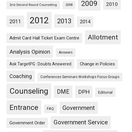
2009
2010
2nd Second Round Counseling
2008
2012
2013
2011
2014
Allotment
Admit Card Hall Ticket Exam Centre
Analysis Opinion
Answers
Ask TargetPG : Doubts Answered
Change in Policies
Coaching
Conferences Seminars Workshops Focus Groups
Counseling
DME
DPH
Editorial
Entrance
Government
FAQ
Government Service
Government Order