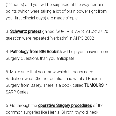
(12 hours) and you will be surprised at the way certain
points (which were taking a lot of brain power right from
your first clincial days) are made simple
3.
Schwartz pretest
gained “SUPER STAR STATUS” as 20
question were repeated “verbatim” in AI PG 2002
4.
Pathology from BIG Robbins
will help you answer more
Surgery Questions than you anticipate
5. Make sure that you know which tumours need
Radiation, what Chemo radiation and what all Radical
Surgery from Bailey. There is a book called
TUMOURS
in
SARP Series
6. Go through the
operative Surgery procedures
of the
common surgeries like Hernia, Billroth, thyroid, neck