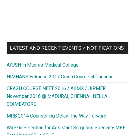
LATEST AND RECENT EVENTS / NOTIFICATIONS
AYUSH in Madras Medical College
NIMHANS Entrance 2017 Crash Course at Chennai
CRASH COURSE NEET 2016 / AIIMS / JIPMER
November 2016 @ MADURAI, CHENNAI, NELLAI,
COIMBATORE
MRB 2014 Counselling Delay. The Way Forward
Walk-in Selection for Assistant Surgeons Specialty MRB