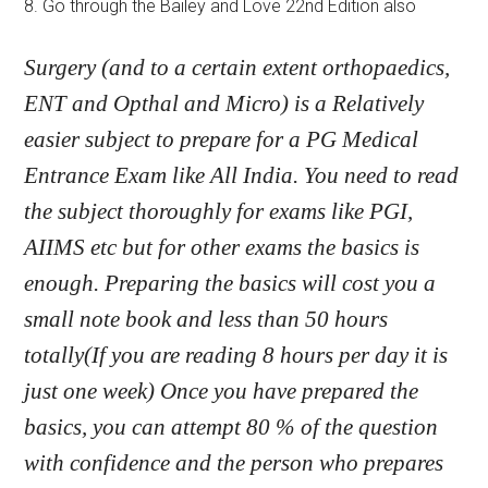
8. Go through the Bailey and Love 22nd Edition also
Surgery (and to a certain extent orthopaedics,
ENT and Opthal and Micro) is a Relatively
easier subject to prepare for a PG Medical
Entrance Exam like All India. You need to read
the subject thoroughly for exams like PGI,
AIIMS etc but for other exams the basics is
enough. Preparing the basics will cost you a
small note book and less than 50 hours
totally(If you are reading 8 hours per day it is
just one week) Once you have prepared the
basics, you can attempt 80 % of the question
with confidence and the person who prepares