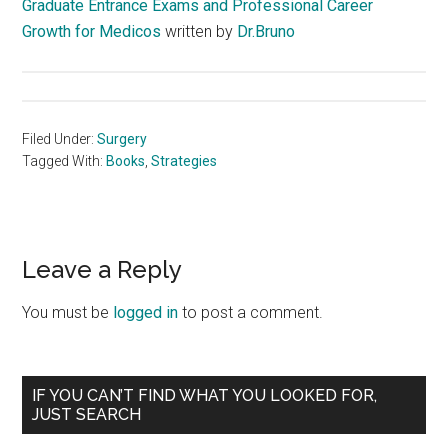
Graduate Entrance Exams and Professional Career
Growth for Medicos
written by
Dr.Bruno
Filed Under:
Surgery
Tagged With:
Books
,
Strategies
Reader
Leave a Reply
Interactions
You must be
logged in
to post a comment.
Primary
IF YOU CAN’T FIND WHAT YOU LOOKED FOR,
JUST SEARCH
Sidebar