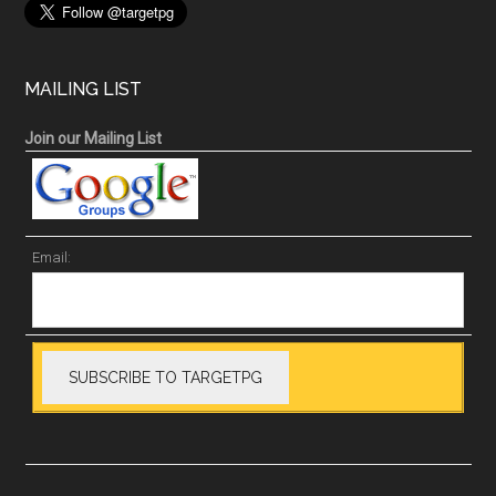
MAILING LIST
Join our Mailing List
Email: