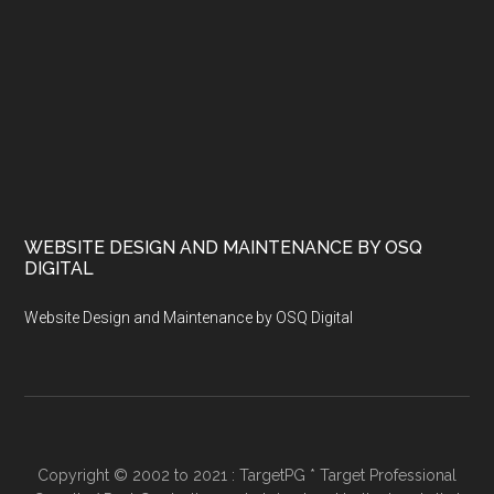
WEBSITE DESIGN AND MAINTENANCE BY OSQ
DIGITAL
Website Design and Maintenance by OSQ Digital
Copyright © 2002 to 2021 : TargetPG * Target Professional