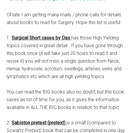
Of late I am getting many mails / phone calls for details
about books to read for Surgery. Hope this list is useful
1.
Surgical Short cases by Das
has those High Yielding
topics covered in great detail . If you have gone through
this book once (it will take just 20 hours to read it and
revise it) you will not miss a single question from Neck,
Hernai, hydrocele, scrotum, swellings, arteries veins and
lymphatics etc which are all high yielding topics
You can read the BIG books also no doubt, but this book
saves as lot of time for you, as it gives the information
available in ALL THE BIG books in relation to that topic
2.
Sabiston pretest (pretext)
is a small (compared to
Scwartz Pretext) book that can be completed in one day