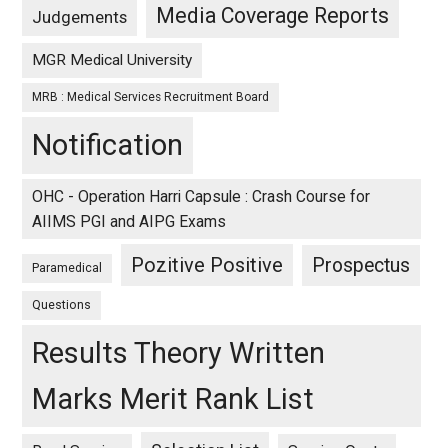
Media Coverage Reports
Judgements
MGR Medical University
MRB : Medical Services Recruitment Board
Notification
OHC - Operation Harri Capsule : Crash Course for
AIIMS PGI and AIPG Exams
Pozitive Positive
Prospectus
Paramedical
Questions
Results Theory Written
Marks Merit Rank List