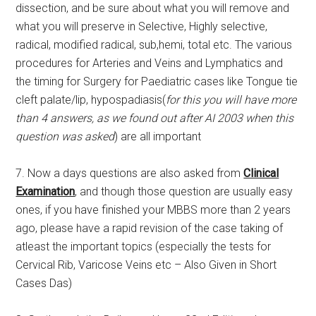
dissection, and be sure about what you will remove and
what you will preserve in Selective, Highly selective,
radical, modified radical, sub,hemi, total etc. The various
procedures for Arteries and Veins and Lymphatics and
the timing for Surgery for Paediatric cases like Tongue tie
cleft palate/lip, hypospadiasis(
for this you will have more
than 4 answers, as we found out after AI 2003 when this
question was asked
) are all important
7. Now a days questions are also asked from
Clinical
Examination
, and though those question are usually easy
ones, if you have finished your MBBS more than 2 years
ago, please have a rapid revision of the case taking of
atleast the important topics (especially the tests for
Cervical Rib, Varicose Veins etc – Also Given in Short
Cases Das)