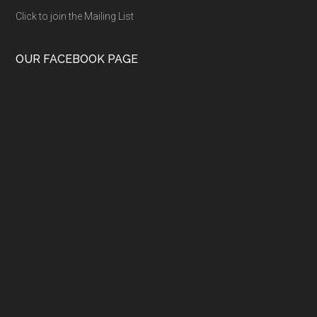
Click to join the Mailing List
OUR FACEBOOK PAGE