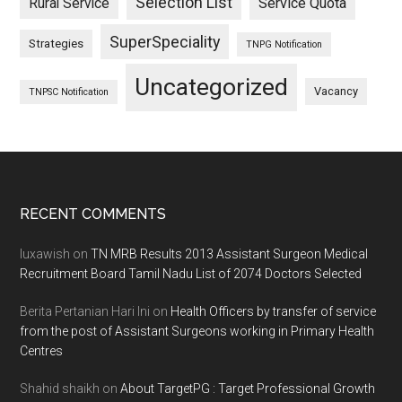
Selection List
Rural Service
Service Quota
SuperSpeciality
Strategies
TNPG Notification
Uncategorized
Vacancy
TNPSC Notification
Footer
RECENT COMMENTS
luxawish
on
TN MRB Results 2013 Assistant Surgeon Medical
Recruitment Board Tamil Nadu List of 2074 Doctors Selected
Berita Pertanian Hari Ini
on
Health Officers by transfer of service
from the post of Assistant Surgeons working in Primary Health
Centres
Shahid shaikh
on
About TargetPG : Target Professional Growth