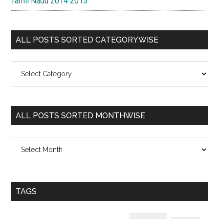
Tamil Nadu 2014 2015
ALL POSTS SORTED CATEGORYWISE
All
Posts
Sorted
Categorywise
ALL POSTS SORTED MONTHWISE
All
Posts
Sorted
Monthwise
TAGS