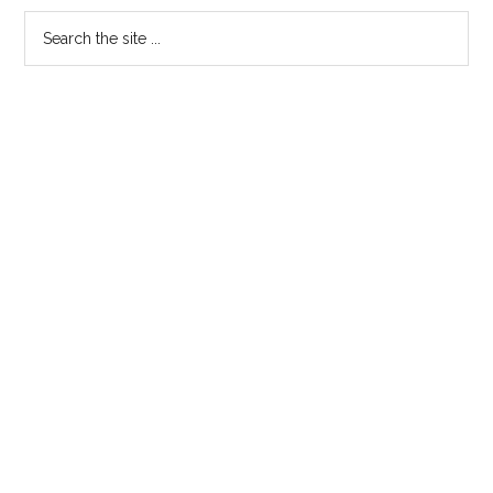
Search
the
site
...