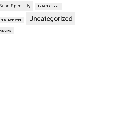
SuperSpeciality
TNPG Notification
Uncategorized
TNPSC Notification
Vacancy