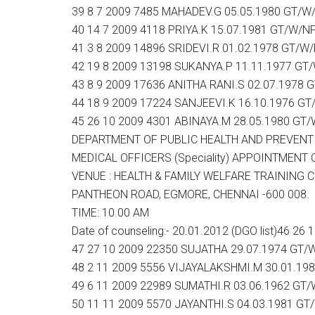
39 8 7 2009 7485 MAHADEV.G 05.05.1980 GT/W
40 14 7 2009 4118 PRIYA.K 15.07.1981 GT/W/N
41 3 8 2009 14896 SRIDEVI.R 01.02.1978 GT/W
42 19 8 2009 13198 SUKANYA.P 11.11.1977 GT
43 8 9 2009 17636 ANITHA RANI.S 02.07.1978 
44 18 9 2009 17224 SANJEEVI.K 16.10.1976 G
45 26 10 2009 4301 ABINAYA.M 28.05.1980 GT
DEPARTMENT OF PUBLIC HEALTH AND PREVENT
MEDICAL OFFICERS (Speciality) APPOINTMENT Coun
VENUE : HEALTH & FAMILY WELFARE TRAINING 
PANTHEON ROAD, EGMORE, CHENNAI -600 008.
TIME: 10.00 AM
Date of counseling:- 20.01.2012 (DGO list)46 
47 27 10 2009 22350 SUJATHA 29.07.1974 GT/
48 2 11 2009 5556 VIJAYALAKSHMI.M 30.01.19
49 6 11 2009 22989 SUMATHI.R 03.06.1962 GT
50 11 11 2009 5570 JAYANTHI.S 04.03.1981 GT