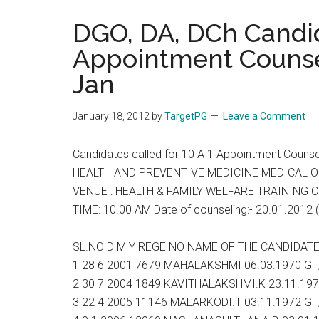
the
DGO, DA, DCh Candida
hands
Appointment Counsel
that
heal
Jan
January 18, 2012
by
TargetPG
Leave a Comment
Candidates called for 10 A 1 Appointment Couns
HEALTH AND PREVENTIVE MEDICINE MEDICAL OFFI
VENUE : HEALTH & FAMILY WELFARE TRAINING 
TIME: 10.00 AM Date of counseling:- 20.01.2012 (
SL.NO D M Y REGE NO NAME OF THE CANDIDA
1 28 6 2001 7679 MAHALAKSHMI 06.03.1970 G
2 30 7 2004 1849 KAVITHALAKSHMI.K 23.11.19
3 22 4 2005 11146 MALARKODI.T 03.11.1972 G