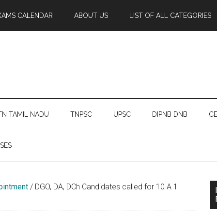
XAMS CALENDAR
ABOUT US
LIST OF ALL CATEGORIES
TN TAMIL NADU
TNPSC
UPSC
DIPNB DNB
CE
SES
ointment
/
DGO, DA, DCh Candidates called for 10 A 1