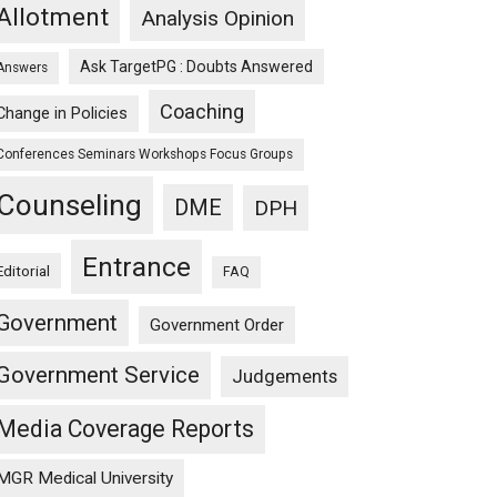
Allotment
Analysis Opinion
Ask TargetPG : Doubts Answered
Answers
Coaching
Change in Policies
Conferences Seminars Workshops Focus Groups
Counseling
DME
DPH
Entrance
Editorial
FAQ
Government
Government Order
Government Service
Judgements
Media Coverage Reports
MGR Medical University