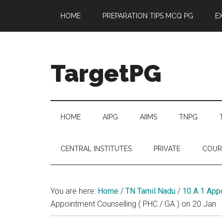
Skip
Skip
Skip
Skip
HOME
PREPARATION TIPS MCQ PG
E
to
to
to
to
main
secondary
primary
footer
content
menu
sidebar
TargetPG
Target
Professional
Growth
HOME
AIPG
AIIMS
TNPG
/
Post
CENTRAL INSTITUTES
PRIVATE
COUR
Graduation
-
a
You are here:
Home
/
TN Tamil Nadu
/
10 A 1 App
helping
Appointment Counselling ( PHC / GA ) on 20 Jan
hand
to