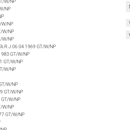
GT/W/NP
/W/NP
NP
T/W/NP
T/W/NP
T/W/NP
.R.J 06.04.1969 GT/W/NP
.1983 GT/W/NP
81 GT/W/NP
GT/W/NP
P
 GT/W/NP
79 GT/W/NP
9 GT/W/NP
GT/W/NP
977 GT/W/NP
P
/NP