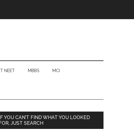
T NEET
MBBS
MCI
Primary
IF YOU CAN’T FIND WHAT YOU LOOKED
FOR, JUST SEARCH
Sidebar