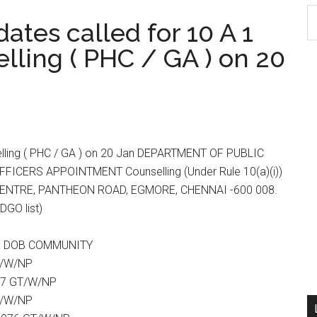
S
tes called for 10 A 1
th
ling ( PHC / GA ) on 20
si
...
elling ( PHC / GA ) on 20 Jan DEPARTMENT OF PUBLIC
CERS APPOINTMENT Counselling (Under Rule 10(a)(i))
CENTRE, PANTHEON ROAD, EGMORE, CHENNAI -600 008.
DGO list)
TE DOB COMMUNITY
T/W/NP
77 GT/W/NP
T/W/NP