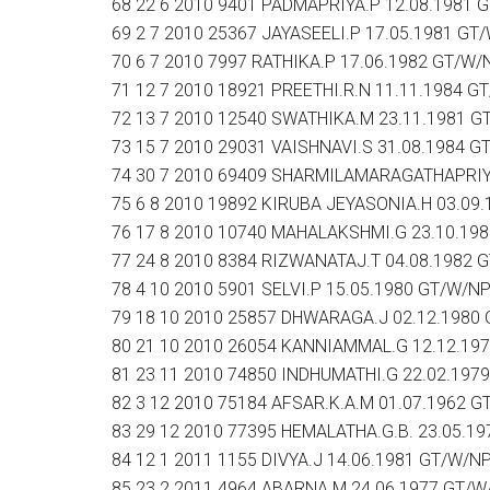
68 22 6 2010 9401 PADMAPRIYA.P 12.08.1981 
69 2 7 2010 25367 JAYASEELI.P 17.05.1981 GT
70 6 7 2010 7997 RATHIKA.P 17.06.1982 GT/W/
71 12 7 2010 18921 PREETHI.R.N 11.11.1984 G
72 13 7 2010 12540 SWATHIKA.M 23.11.1981 G
73 15 7 2010 29031 VAISHNAVI.S 31.08.1984 G
74 30 7 2010 69409 SHARMILAMARAGATHAPRIYA
75 6 8 2010 19892 KIRUBA JEYASONIA.H 03.09
76 17 8 2010 10740 MAHALAKSHMI.G 23.10.19
77 24 8 2010 8384 RIZWANATAJ.T 04.08.1982 
78 4 10 2010 5901 SELVI.P 15.05.1980 GT/W/N
79 18 10 2010 25857 DHWARAGA.J 02.12.1980
80 21 10 2010 26054 KANNIAMMAL.G 12.12.19
81 23 11 2010 74850 INDHUMATHI.G 22.02.197
82 3 12 2010 75184 AFSAR.K.A.M 01.07.1962 
83 29 12 2010 77395 HEMALATHA.G.B. 23.05.1
84 12 1 2011 1155 DIVYA.J 14.06.1981 GT/W/N
85 23 2 2011 4964 ABARNA.M 24.06.1977 GT/W