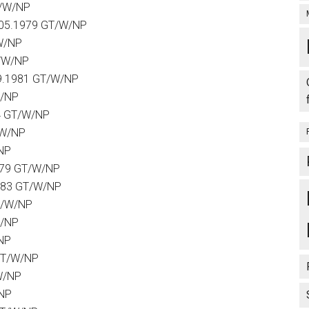
T/W/NP
.05.1979 GT/W/NP
W/NP
T/W/NP
9.1981 GT/W/NP
W/NP
4 GT/W/NP
/W/NP
NP
979 GT/W/NP
1983 GT/W/NP
T/W/NP
W/NP
NP
GT/W/NP
W/NP
/NP