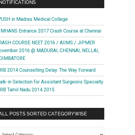
NOTIFICATIONS
YUSH in Madras Medical College
IMHANS Entrance 2017 Crash Course at Chennai
RASH COURSE NEET 2016 / AIIMS / JIPMER
ovember 2016 @ MADURAI, CHENNAI, NELLAI,
OIMBATORE
RB 2014 Counselling Delay. The Way Forward
alk-in Selection for Assistant Surgeons Specialty
RB Tamil Nadu 2014 2015
ALL POSTS SORTED CATEGORYWISE
l