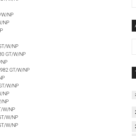
P
S
T/W/NP
C
W/NP
NP
Al
 GT/W/NP
P
980 GT/W/NP
S
W/NP
M
1982 GT/W/NP
/NP
 GT/W/NP
W/NP
W/NP
GT/W/NP
 GT/W/NP
 GT/W/NP