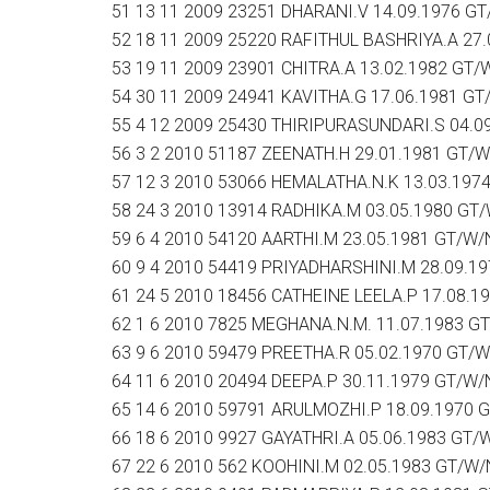
51 13 11 2009 23251 DHARANI.V 14.09.1976 G
52 18 11 2009 25220 RAFITHUL BASHRIYA.A 27
53 19 11 2009 23901 CHITRA.A 13.02.1982 GT/
54 30 11 2009 24941 KAVITHA.G 17.06.1981 G
55 4 12 2009 25430 THIRIPURASUNDARI.S 04.0
56 3 2 2010 51187 ZEENATH.H 29.01.1981 GT/
57 12 3 2010 53066 HEMALATHA.N.K 13.03.197
58 24 3 2010 13914 RADHIKA.M 03.05.1980 GT
59 6 4 2010 54120 AARTHI.M 23.05.1981 GT/W/
60 9 4 2010 54419 PRIYADHARSHINI.M 28.09.1
61 24 5 2010 18456 CATHEINE LEELA.P 17.08.
62 1 6 2010 7825 MEGHANA.N.M. 11.07.1983 G
63 9 6 2010 59479 PREETHA.R 05.02.1970 GT/
64 11 6 2010 20494 DEEPA.P 30.11.1979 GT/W/
65 14 6 2010 59791 ARULMOZHI.P 18.09.1970 
66 18 6 2010 9927 GAYATHRI.A 05.06.1983 GT/
67 22 6 2010 562 KOOHINI.M 02.05.1983 GT/W