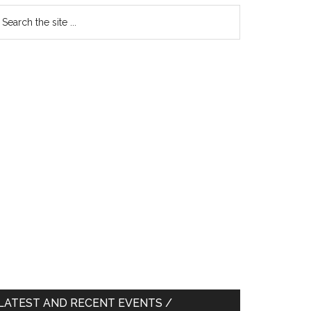
earch
e
te
LATEST AND RECENT EVENTS /