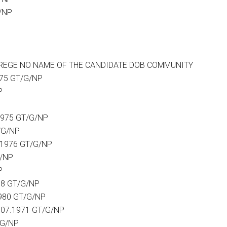
/NP
EAR REGE NO NAME OF THE CANDIDATE DOB COMMUNITY
975 GT/G/NP
P
1975 GT/G/NP
/G/NP
.1976 GT/G/NP
G/NP
P
78 GT/G/NP
980 GT/G/NP
.07.1971 GT/G/NP
/G/NP