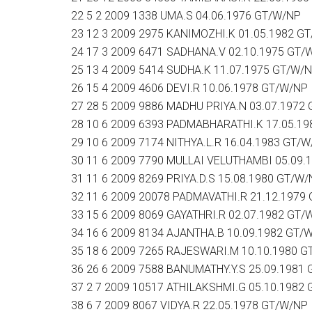
22 5 2 2009 1338 UMA.S 04.06.1976 GT/W/NP
23 12 3 2009 2975 KANIMOZHI.K 01.05.1982 G
24 17 3 2009 6471 SADHANA.V 02.10.1975 GT/
25 13 4 2009 5414 SUDHA.K 11.07.1975 GT/W/
26 15 4 2009 4606 DEVI.R 10.06.1978 GT/W/NP
27 28 5 2009 9886 MADHU PRIYA.N 03.07.1972
28 10 6 2009 6393 PADMABHARATHI.K 17.05.1
29 10 6 2009 7174 NITHYA.L.R 16.04.1983 GT/
30 11 6 2009 7790 MULLAI VELUTHAMBI 05.09.
31 11 6 2009 8269 PRIYA.D.S 15.08.1980 GT/W
32 11 6 2009 20078 PADMAVATHI.R 21.12.1979
33 15 6 2009 8069 GAYATHRI.R 02.07.1982 GT/
34 16 6 2009 8134 AJANTHA.B 10.09.1982 GT/
35 18 6 2009 7265 RAJESWARI.M 10.10.1980 
36 26 6 2009 7588 BANUMATHY.Y.S 25.09.1981
37 2 7 2009 10517 ATHILAKSHMI.G 05.10.1982
38 6 7 2009 8067 VIDYA.R 22.05.1978 GT/W/NP