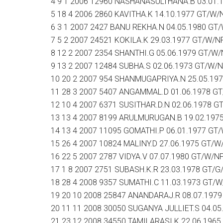
4 9 1 2006 12960 NASHANASULTHANA.B 03.01.
5 18 4 2006 2860 KAVITHA.K 14.10.1977 GT/W/
6 3 1 2007 2427 BANU REKHA.N 04.05.1980 GT
7 5 2 2007 24521 KOKILA.K 29.03.1977 GT/W/N
8 12 2 2007 2354 SHANTHI.G 05.06.1979 GT/W
9 13 2 2007 12484 SUBHA.S 02.06.1973 GT/W/
10 20 2 2007 954 SHANMUGAPRIYA.N 25.05.19
11 28 3 2007 5407 ANGAMMAL.D 01.06.1978 G
12 10 4 2007 6371 SUSITHAR.D.N 02.06.1978 G
13 13 4 2007 8199 ARULMURUGAN.B 19.02.197
14 13 4 2007 11095 GOMATHI.P 06.01.1977 GT
15 26 4 2007 10824 MALINY.D 27.06.1975 GT/W
16 22 5 2007 2787 VIDYA.V 07.07.1980 GT/W/N
17 1 8 2007 2751 SUBASH.K.R 23.03.1978 GT/G
18 28 4 2008 9357 SUMATHI.C 11.03.1973 GT/
19 20 10 2008 25847 ANANDARAJ.R 08.07.197
20 11 11 2008 30050 SUGANYA JULLIET.S 04.0
21 23 12 2008 34550 TAMILARASI.K 22.06.196