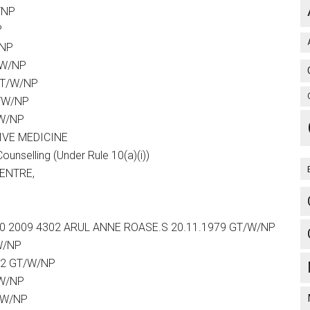
/NP
P
/NP
/W/NP
GT/W/NP
T/W/NP
/W/NP
IVE MEDICINE
selling (Under Rule 10(a)(i))
CENTRE,
26 10 2009 4302 ARUL ANNE ROASE.S 20.11.1979 GT/W/NP
W/NP
82 GT/W/NP
/W/NP
/W/NP