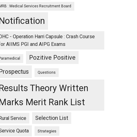
MRB : Medical Services Recruitment Board
Notification
OHC - Operation Harri Capsule : Crash Course
for AIIMS PGI and AIPG Exams
Pozitive Positive
Paramedical
Prospectus
Questions
Results Theory Written
Marks Merit Rank List
Selection List
Rural Service
Service Quota
Strategies