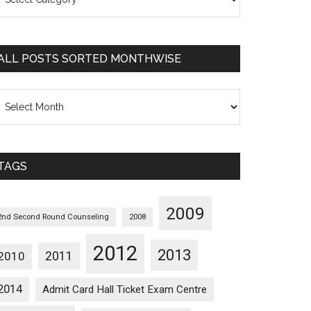
osts
orted
ategorywise
ALL POSTS SORTED MONTHWISE
l
osts
orted
onthwise
TAGS
2009
2nd Second Round Counseling
2008
2012
2013
2011
2010
2014
Admit Card Hall Ticket Exam Centre