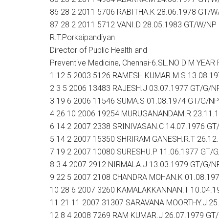
86 28 2 2011 5706 RABITHA.K 28.06.1978 GT/W
87 28 2 2011 5712 VANI.D 28.05.1983 GT/W/NP
R.T.Porkaipandiyan
Director of Public Health and
Preventive Medicine, Chennai-6.SL.NO D M Y
1 12 5 2003 5126 RAMESH KUMAR.M.S 13.08.1
2 3 5 2006 13483 RAJESH.J 03.07.1977 GT/G/N
3 19 6 2006 11546 SUMA.S 01.08.1974 GT/G/NP
4 26 10 2006 19254 MURUGANANDAM.R 23.11.
6 14 2 2007 2338 SRINIVASAN.C 14.07.1976 GT
5 14 2 2007 15350 SHRIRAM GANESH.R.T 26.12
7 19 2 2007 10080 SURESHU.P 11.06.1977 GT/
8 3 4 2007 2912 NIRMALA.J 13.03.1979 GT/G/N
9 22 5 2007 2108 CHANDRA MOHAN.K 01.08.19
10 28 6 2007 3260 KAMALAKKANNAN.T 10.04.1
11 21 11 2007 31307 SARAVANA MOORTHY.J 25
12 8 4 2008 7269 RAM KUMAR.J 26.07.1979 GT