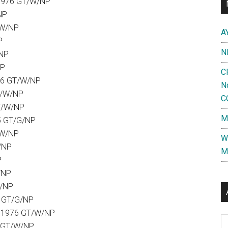
1976 GT/W/NP
NP
/W/NP
A
P
N
/NP
NP
C
76 GT/W/NP
N
T/W/NP
C
T/W/NP
M
5 GT/G/NP
/W/NP
W
/NP
M
P
/NP
W/NP
9 GT/G/NP
5.1976 GT/W/NP
Al
5 GT/W/NP