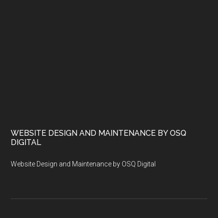
WEBSITE DESIGN AND MAINTENANCE BY OSQ
DIGITAL
Website Design and Maintenance by OSQ Digital