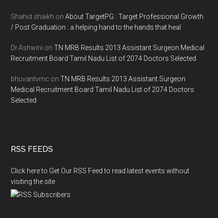
Shahid shaikh
on
About TargetPG : Target Professional Growth
/ Post Graduation : a helping hand to the hands that heal
Dr.Ashwini
on
TN MRB Results 2013 Assistant Surgeon Medical
Recruitment Board Tamil Nadu List of 2074 Doctors Selected
bhuvantvmc
on
TN MRB Results 2013 Assistant Surgeon
Medical Recruitment Board Tamil Nadu List of 2074 Doctors
Selected
RSS FEEDS
Click here to Get Our RSS Feed to read latest events without
visiting the site