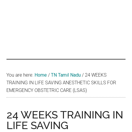
hands
that
heal
You are here:
Home
/
TN Tamil Nadu
/
24 WEEKS
TRAINING IN LIFE SAVING ANESTHETIC SKILLS FOR
EMERGENCY OBSTETRIC CARE (LSAS)
24 WEEKS TRAINING IN
LIFE SAVING