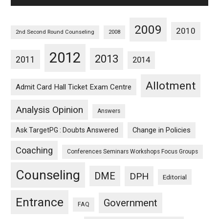
2009
2010
2nd Second Round Counseling
2008
2012
2013
2011
2014
Allotment
Admit Card Hall Ticket Exam Centre
Analysis Opinion
Answers
Ask TargetPG : Doubts Answered
Change in Policies
Coaching
Conferences Seminars Workshops Focus Groups
Counseling
DME
DPH
Editorial
Entrance
Government
FAQ