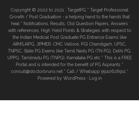
Copyright © 2002 to 2021 : TargetPG * Target Professional
Growth / Post Graduation - a helping hand to the hands that
heal * Notifications, Results, Old Question Papers, Answers
with references, High Yield Points & Strategies with respect to
the Indian Medical Post Graduate PG Entrance Exams like
AIIMS,AIPG, JIPMER, CMC Vellore, PGI Chandigarh, UPSC,
TNPSC, State PG Exams like Tamil Nadu PG (TN PG), Delhi PG,
UPPG, Tamilnadu PG (TNPG), Karnataka PG etc * This is a FREE
Portal and is intended for the benefit of PG Aspirants *
consult@doctorbruno.net * Call / Whatsapp 9940626911 *
Powered by
WordPress
·
Log in