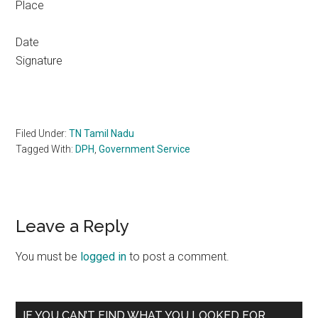
Place
Da
Signature
Filed Under:
TN Tamil Nadu
Tagged With:
DPH
,
Government Service
Reader
Leave a Reply
Interactions
You must be
logged in
to post a comment.
Primary
IF YOU CAN’T FIND WHAT YOU LOOKED FOR,