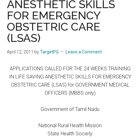
ANESTHETIC SKILLS
FOR EMERGENCY
OBSTETRIC CARE
(LSAS)
April 12, 2011
by
TargetPG
Leave a Comment
APPLICATIONS CALLED FOR THE 24 WEEKS TRAINING
IN LIFE SAVING ANESTHETIC SKILLS FOR EMERGENCY
OBSTETRIC CARE (LSAS) for GOVERNMENT MEDICAL
OFFICERS (MBBS only)
Government of Tamil Nadu
National Rural Health Mission
State Health Society