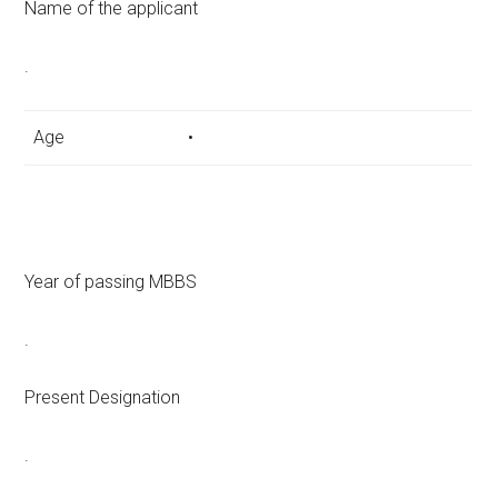
Name of the applicant
.
Age
•
Year of passing MBBS
.
Present Designation
.