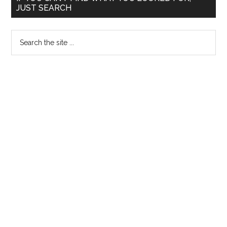
JUST SEARCH
Sidebar
Search
the
site
...