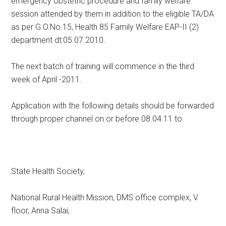
emergency obstetric procedure and family welfare
session attended by them in addition to the eligible TA/DA
as per G.O.No.15, Health 85 Family Welfare EAP-II (2)
department dt:05.07.2010.
The next batch of training will commence in the third
week of April -2011.
Application with the following details should be forwarded
through proper channel on or before 08.04.11 to
State Health Society,
National Rural Health Mission, DMS office complex, V
floor, Anna Salai,