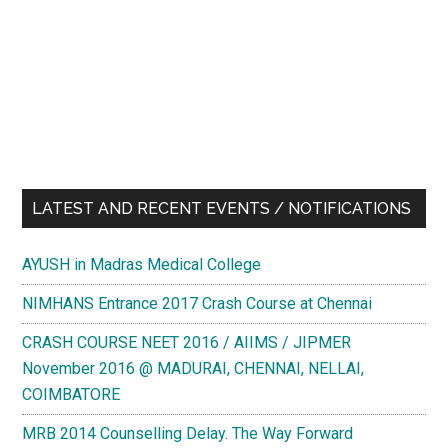
LATEST AND RECENT EVENTS / NOTIFICATIONS
AYUSH in Madras Medical College
NIMHANS Entrance 2017 Crash Course at Chennai
CRASH COURSE NEET 2016 / AIIMS / JIPMER
November 2016 @ MADURAI, CHENNAI, NELLAI,
COIMBATORE
MRB 2014 Counselling Delay. The Way Forward