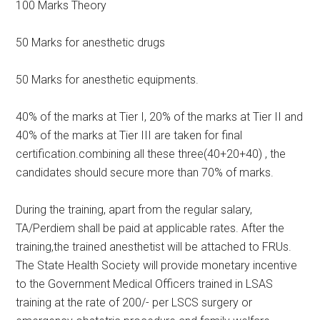
100 Marks Theory
50 Marks for anesthetic drugs
50 Marks for anesthetic equipments.
40% of the marks at Tier I, 20% of the marks at Tier II and
40% of the marks at Tier III are taken for final
certification.combining all these three(40+20+40) , the
candidates should secure more than 70% of marks.
During the training, apart from the regular salary,
TA/Perdiem shall be paid at applicable rates. After the
training,the trained anesthetist will be attached to FRUs.
The State Health Society will provide monetary incentive
to the Government Medical Officers trained in LSAS
training at the rate of 200/- per LSCS surgery or