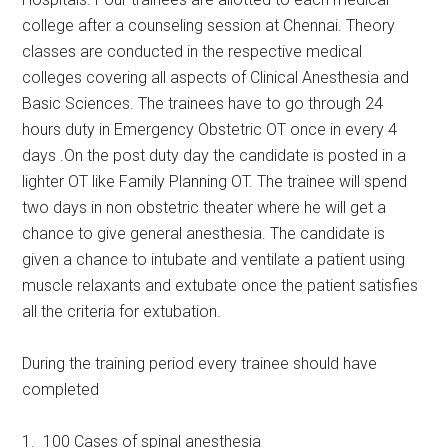
college after a counseling session at Chennai. Theory
classes are conducted in the respective medical
colleges covering all aspects of Clinical Anesthesia and
Basic Sciences. The trainees have to go through 24
hours duty in Emergency Obstetric OT once in every 4
days .On the post duty day the candidate is posted in a
lighter OT like Family Planning OT. The trainee will spend
two days in non obstetric theater where he will get a
chance to give general anesthesia. The candidate is
given a chance to intubate and ventilate a patient using
muscle relaxants and extubate once the patient satisfies
all the criteria for extubation.
During the training period every trainee should have
completed
1. 100 Cases of spinal anesthesia