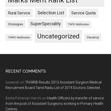
Marks Merit Rank List
Selection List
Rural Service
Service Quota
SuperSpeciality
Strategies
TNPG Notification
Uncategorized
Vacancy
TNPSC Notification
Footer
RECENT COMMENTS
luxawish
on
TN MRB Results 2013 Assistant Surgeon Medical
Recruitment Board Tamil Nadu List of 2074 Doctors Selected
Berita Pertanian Hari Ini
on
Health Officers by transfer of service
from the post of Assistant Surgeons working in Primary Health
Centres