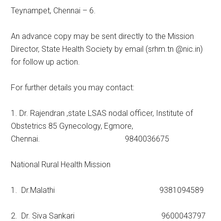
Teynampet, Chennai – 6.
An advance copy may be sent directly to the Mission
Director, State Health Society by email (srhm.tn @nic.in)
for follow up action.
For further details you may contact:
1. Dr. Rajendran ,state LSAS nodal officer, Institute of
Obstetrics 85 Gynecology, Egmore,
Chennai. 9840036675
National Rural Health Mission
1. Dr.Malathi 9381094589
2. Dr. Siva Sankari 9600043797