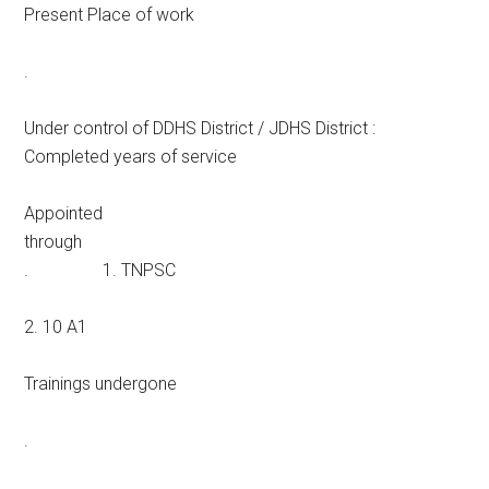
Present Place of work
.
Under control of DDHS District / JDHS District :
Completed years of service
Appointed
through
. 1. TNPSC
2. 10 A1
Trainings undergone
.