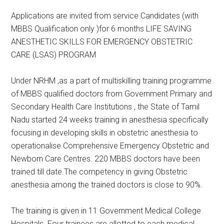
Applications are invited from service Candidates (with
MBBS Qualification only )for 6 months LIFE SAVING
ANESTHETIC SKILLS FOR EMERGENCY OBSTETRIC
CARE (LSAS) PROGRAM
Under NRHM ,as a part of multiskilling training programme
of MBBS qualified doctors from Government Primary and
Secondary Health Care Institutions , the State of Tamil
Nadu started 24 weeks training in anesthesia specifically
focusing in developing skills in obstetric anesthesia to
operationalise Comprehensive Emergency Obstetric and
Newborn Care Centres. 220 MBBS doctors have been
trained till date.The competency in giving Obstetric
anesthesia among the trained doctors is close to 90%.
The training is given in 11 Government Medical College
Hospitals. Four trainees are allotted to each medical