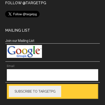
FOLLOW @TARGETPG
MAILING LIST
Join our Mailing List
Email: