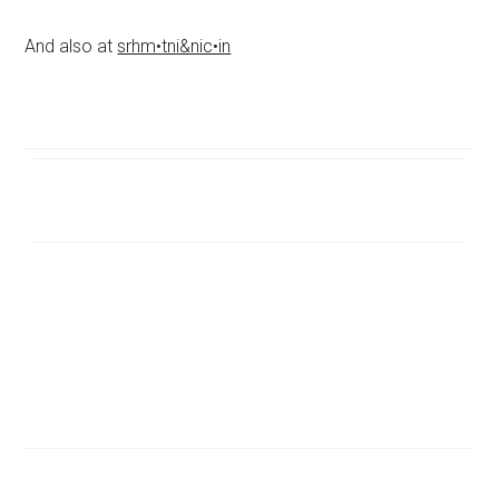
And also at
srhm•tni&nic•in