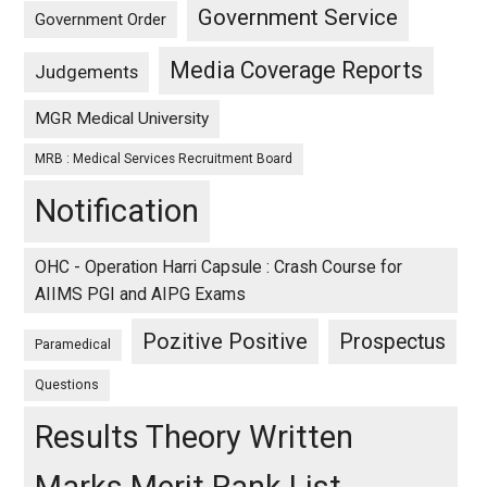
Government Service
Government Order
Media Coverage Reports
Judgements
MGR Medical University
MRB : Medical Services Recruitment Board
Notification
OHC - Operation Harri Capsule : Crash Course for
AIIMS PGI and AIPG Exams
Pozitive Positive
Prospectus
Paramedical
Questions
Results Theory Written