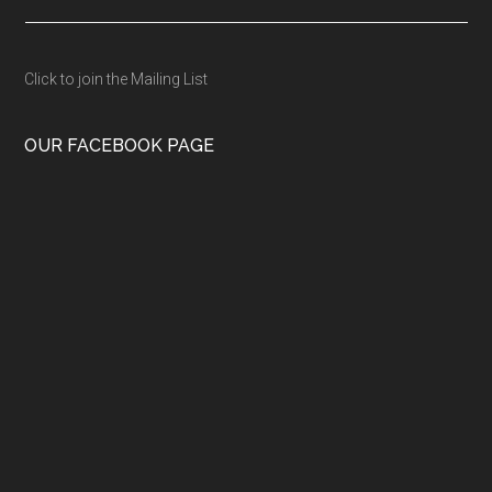
Click to join the Mailing List
OUR FACEBOOK PAGE