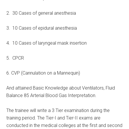
2. 30 Cases of general anesthesia
3. 10 Cases of epidural anesthesia
4. 10 Cases of laryngeal mask insertion
5. CPCR
6. CVP (Cannulation on a Mannequin)
And attained Basic Knowledge about Ventilators, Fluid
Balance 85 Arterial Blood Gas Interpretation.
The trainee will write a 3 Tier examination during the
training period. The Tier-I and Tier-II exams are
conducted in the medical colleges at the first and second