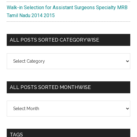
Walk-in Selection for Assistant Surgeons Specialty MRB
Tamil Nadu 2014 2015
ALL POSTS SORTED CATEGORYWISE
All
Posts
Sorted
Categorywise
ALL POSTS SORTED MONTHWISE
All
Posts
Sorted
Monthwise
TAGS