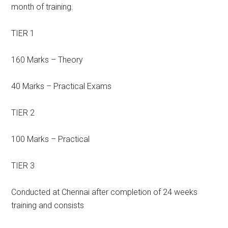
month of training.
TIER 1
160 Marks – Theory
40 Marks – Practical Exams
TIER 2
100 Marks – Practical
TIER 3
Conducted at Chennai after completion of 24 weeks
training and consists