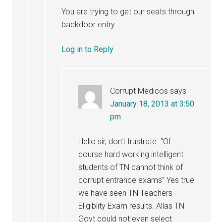
You are trying to get our seats through
backdoor entry
Log in to Reply
Corrupt Medicos
says
January 18, 2013 at 3:50
pm
Hello sir, don’t frustrate. “Of
course hard working intelligent
students of TN cannot think of
corrupt entrance exams” Yes true
we have seen TN Teachers
Eligiblity Exam results. Allas TN
Govt could not even select