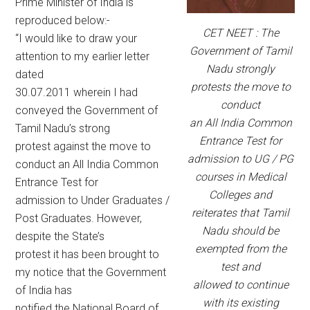
Prime Minister of India is
reproduced below:-
CET NEET : The
“I would like to draw your
Government of Tamil
attention to my earlier letter
Nadu strongly
dated
protests the move to
30.07.2011 wherein I had
conduct
conveyed the Government of
an All India Common
Tamil Nadu’s strong
Entrance Test for
protest against the move to
admission to UG / PG
conduct an All India Common
courses in Medical
Entrance Test for
Colleges and
admission to Under Graduates /
reiterates that Tamil
Post Graduates. However,
Nadu should be
despite the State’s
exempted from the
protest it has been brought to
test and
my notice that the Government
allowed to continue
of India has
with its existing
notified the National Board of