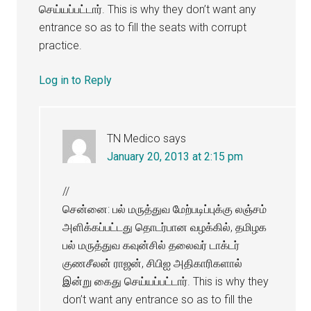
செய்யப்பட்டார். This is why they don’t want any
entrance so as to fill the seats with corrupt
practice.
Log in to Reply
TN Medico
says
January 20, 2013 at 2:15 pm
//
சென்னை: பல் மருத்துவ மேற்படிப்புக்கு லஞ்சம்
அளிக்கப்பட்டது தொடர்பான வழக்கில், தமிழக
பல் மருத்துவ கவுன்சில் தலைவர் டாக்டர்
குணசீலன் ராஜன், சிபிஐ அதிகாரிகளால்
இன்று கைது செய்யப்பட்டார். This is why they
don’t want any entrance so as to fill the