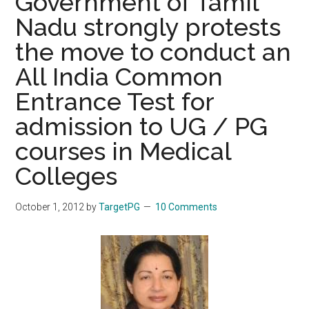
Government of Tamil
Nadu strongly protests
the move to conduct an
All India Common
Entrance Test for
admission to UG / PG
courses in Medical
Colleges
October 1, 2012
by
TargetPG
10 Comments