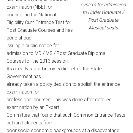
system for admission
Examination (NBE) for
to Under Graduate /
conducting the National
Post Graduate
Eligibility Cum Entrance Test for
Medical seats
Post Graduate Courses and has
gone ahead
issuing a public notice for
admission to MD / MS / Post Graduate Diploma
Courses for the 2013 session.
As already stated in my earlier letter, the State
Government has
already taken a policy decision to abolish the entrance
examination for
professional courses. This was done after detailed
examination by an Expert
Committee that found that such Common Entrance Tests
put rural students from
poor socio economic backgrounds at a disadvantage