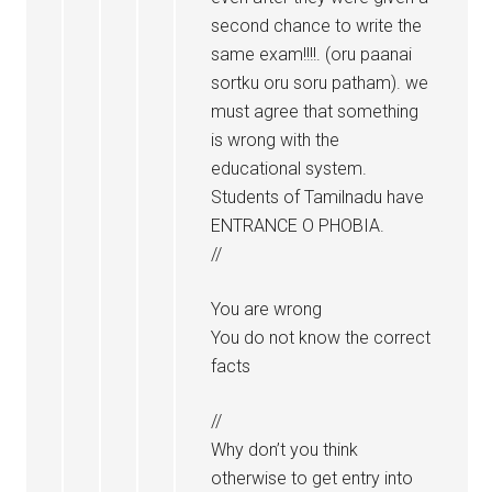
second chance to write the
same exam!!!!. (oru paanai
sortku oru soru patham). we
must agree that something
is wrong with the
educational system.
Students of Tamilnadu have
ENTRANCE O PHOBIA.
//
You are wrong
You do not know the correct
facts
//
Why don’t you think
otherwise to get entry into