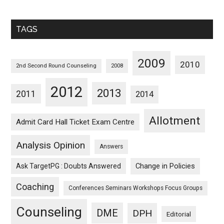
Sorted
Monthwise
TAGS
2009
2010
2nd Second Round Counseling
2008
2012
2013
2011
2014
Allotment
Admit Card Hall Ticket Exam Centre
Analysis Opinion
Answers
Ask TargetPG : Doubts Answered
Change in Policies
Coaching
Conferences Seminars Workshops Focus Groups
Counseling
DME
DPH
Editorial