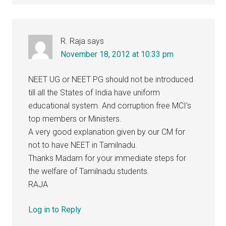
R. Raja
says
November 18, 2012 at 10:33 pm
NEET UG or NEET PG should not be introduced
till all the States of India have uniform
educational system. And corruption free MCI’s
top members or Ministers.
A very good explanation given by our CM for
not to have NEET in Tamilnadu.
Thanks Madam for your immediate steps for
the welfare of Tamilnadu students.
RAJA
Log in to Reply