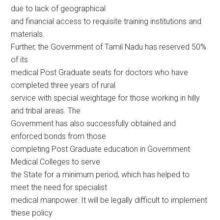
due to lack of geographical
and financial access to requisite training institutions and
materials.
Further, the Government of Tamil Nadu has reserved 50%
of its
medical Post Graduate seats for doctors who have
completed three years of rural
service with special weightage for those working in hilly
and tribal areas. The
Government has also successfully obtained and
enforced bonds from those
completing Post Graduate education in Government
Medical Colleges to serve
the State for a minimum period, which has helped to
meet the need for specialist
medical manpower. It will be legally difficult to implement
these policy