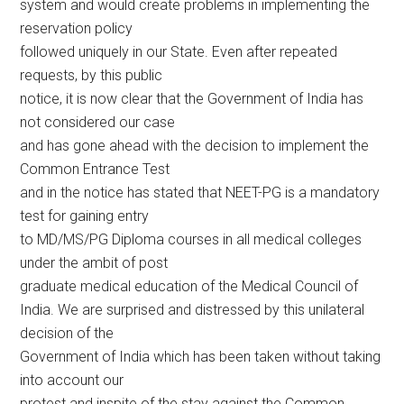
system and would create problems in implementing the
reservation policy
followed uniquely in our State. Even after repeated
requests, by this public
notice, it is now clear that the Government of India has
not considered our case
and has gone ahead with the decision to implement the
Common Entrance Test
and in the notice has stated that NEET-PG is a mandatory
test for gaining entry
to MD/MS/PG Diploma courses in all medical colleges
under the ambit of post
graduate medical education of the Medical Council of
India. We are surprised and distressed by this unilateral
decision of the
Government of India which has been taken without taking
into account our
protest and inspite of the stay against the Common