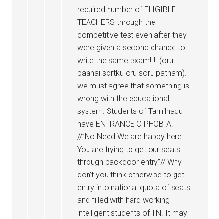
required number of ELIGIBLE
TEACHERS through the
competitive test even after they
were given a second chance to
write the same exam!!!!. (oru
paanai sortku oru soru patham).
we must agree that something is
wrong with the educational
system. Students of Tamilnadu
have ENTRANCE O PHOBIA.
//”No Need We are happy here
You are trying to get our seats
through backdoor entry”// Why
don’t you think otherwise to get
entry into national quota of seats
and filled with hard working
intelligent students of TN. It may