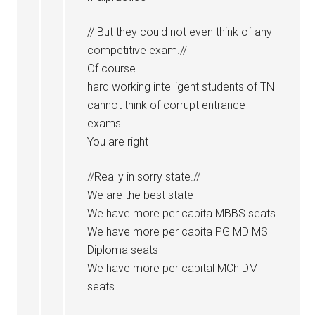
// But they could not even think of any
competitive exam.//
Of course
hard working intelligent students of TN
cannot think of corrupt entrance
exams
You are right
//Really in sorry state.//
We are the best state
We have more per capita MBBS seats
We have more per capita PG MD MS
Diploma seats
We have more per capital MCh DM
seats