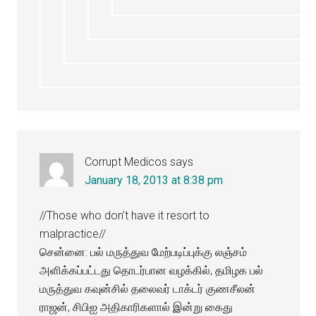
Corrupt Medicos
says
January 18, 2013 at 8:38 pm
//Those who don’t have it resort to
malpractice//
சென்னை: பல் மருத்துவ மேற்படிப்புக்கு லஞ்சம்
அளிக்கப்பட்டது தொடர்பான வழக்கில், தமிழக பல்
மருத்துவ கவுன்சில் தலைவர் டாக்டர் குணசீலன்
ராஜன், சிபிஐ அதிகாரிகளால் இன்று கைது