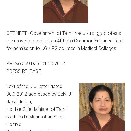
CET NEET : Government of Tamil Nadu strongly protests
the move to conduct an All India Common Entrance Test
for admission to UG / PG courses in Medical Colleges
P.R. No:569 Date:01.10.2012
PRESS RELEASE
Text of the D.O. letter dated
30.9.2012 addressed by Selvi J
Jayalalithaa,
Hon’ble Chief Minister of Tamil
Nadu to Dr.Manmohan Singh,
Hon’ble