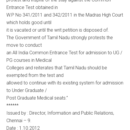
Entrance Test obtained in
W.P No 341/2011 and 342/2011 in the Madras High Court
which holds good until
it is vacated or until the writ petition is disposed of.
The Government of Tamil Nadu strongly protests the
move to conduct
an All India Common Entrance Test for admission to UG /
PG courses in Medical
Colleges and reiterates that Tamil Nadu should be
exempted from the test and
allowed to continue with its existing system for admission
to Under Graduate /
Post Graduate Medical seats.”
******
Issued by : Director, Information and Public Relations,
Chennai – 9.
Date : 1.10.2012