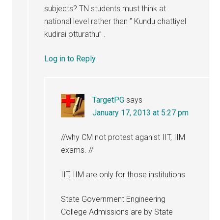
subjects? TN students must think at
national level rather than ” Kundu chattiyel
kudirai otturathu” .
Log in to Reply
TargetPG
says
January 17, 2013 at 5:27 pm
//why CM not protest aganist IIT, IIM
exams. //
IIT, IIM are only for those institutions
State Government Engineering
College Admissions are by State