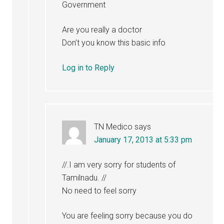
Government
Are you really a doctor
Don’t you know this basic info
Log in to Reply
TN Medico
says
January 17, 2013 at 5:33 pm
//.I am very sorry for students of
Tamilnadu. //
No need to feel sorry
You are feeling sorry because you do