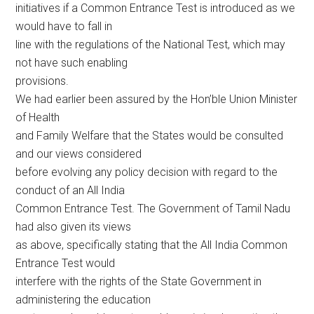
initiatives if a Common Entrance Test is introduced as we
would have to fall in
line with the regulations of the National Test, which may
not have such enabling
provisions.
We had earlier been assured by the Hon’ble Union Minister
of Health
and Family Welfare that the States would be consulted
and our views considered
before evolving any policy decision with regard to the
conduct of an All India
Common Entrance Test. The Government of Tamil Nadu
had also given its views
as above, specifically stating that the All India Common
Entrance Test would
interfere with the rights of the State Government in
administering the education