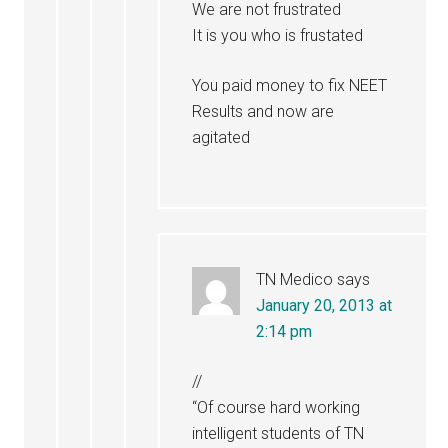
We are not frustrated
It is you who is frustated
You paid money to fix NEET
Results and now are
agitated
TN Medico
says
January 20, 2013 at
2:14 pm
//
“Of course hard working
intelligent students of TN