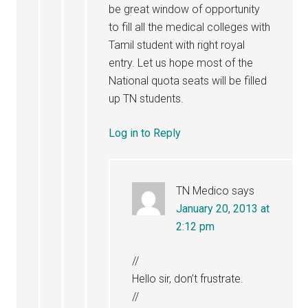
be great window of opportunity
to fill all the medical colleges with
Tamil student with right royal
entry. Let us hope most of the
National quota seats will be filled
up TN students.
Log in to Reply
TN Medico
says
January 20, 2013 at
2:12 pm
//
Hello sir, don’t frustrate.
//