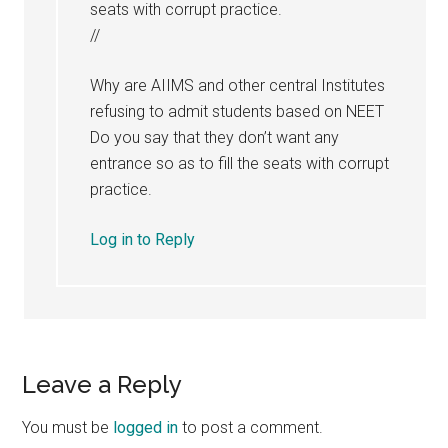
seats with corrupt practice.
//
Why are AIIMS and other central Institutes
refusing to admit students based on NEET
Do you say that they don’t want any
entrance so as to fill the seats with corrupt
practice.
Log in to Reply
Leave a Reply
You must be
logged in
to post a comment.