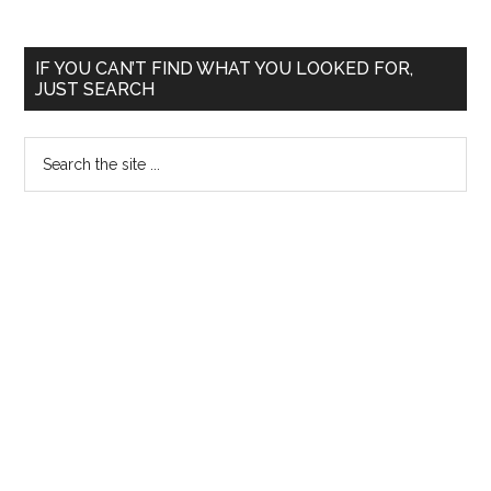
Primary
IF YOU CAN’T FIND WHAT YOU LOOKED FOR,
JUST SEARCH
Sidebar
Search
the
site
...