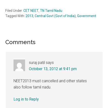
Filed Under:
CET NEET
,
TN Tamil Nadu
Tagged With:
2013
,
Central Govt (Govt of India)
,
Government
Reader
Comments
Interactions
suraj patil
says
October 13, 2012 at 9:41 pm
NEET2013 must cancelled and other states
also follow tamil nadu.
Log in to Reply