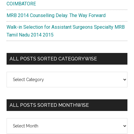
COIMBATORE
MRB 2014 Counselling Delay. The Way Forward
Walk-in Selection for Assistant Surgeons Specialty MRB
Tamil Nadu 2014 2015
ALL POSTS SORTED CATEGORYWISE
All
Posts
Sorted
Categorywise
ALL POSTS SORTED MONTHWISE
All
Posts