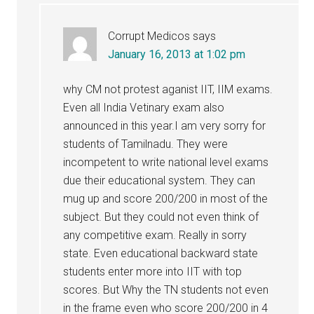
Corrupt Medicos
says
January 16, 2013 at 1:02 pm
why CM not protest aganist IIT, IIM exams.
Even all India Vetinary exam also
announced in this year.I am very sorry for
students of Tamilnadu. They were
incompetent to write national level exams
due their educational system. They can
mug up and score 200/200 in most of the
subject. But they could not even think of
any competitive exam. Really in sorry
state. Even educational backward state
students enter more into IIT with top
scores. But Why the TN students not even
in the frame even who score 200/200 in 4