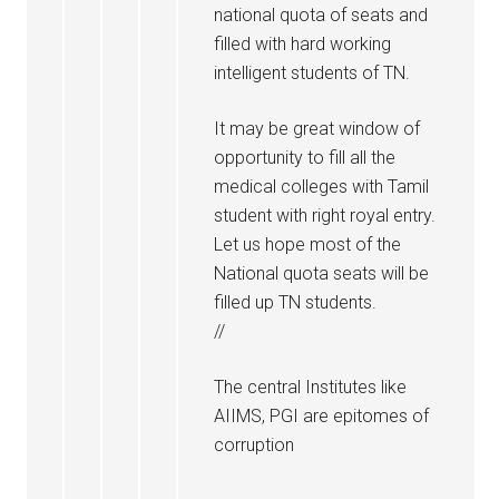
national quota of seats and
filled with hard working
intelligent students of TN.
It may be great window of
opportunity to fill all the
medical colleges with Tamil
student with right royal entry.
Let us hope most of the
National quota seats will be
filled up TN students.
//
The central Institutes like
AIIMS, PGI are epitomes of
corruption