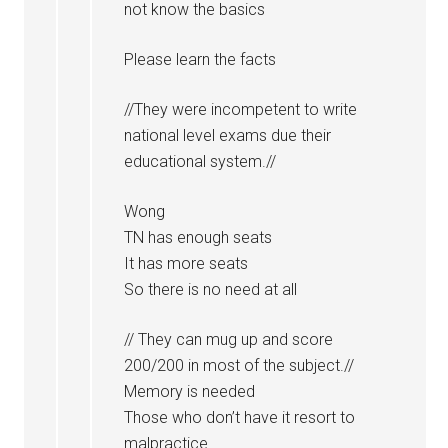
not know the basics
Please learn the facts
//They were incompetent to write
national level exams due their
educational system.//
Wong
TN has enough seats
It has more seats
So there is no need at all
// They can mug up and score
200/200 in most of the subject.//
Memory is needed
Those who don’t have it resort to
malpractice