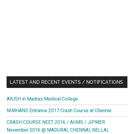
LATEST AND RECENT EVENTS / NOTIFICATIONS
AYUSH in Madras Medical College
NIMHANS Entrance 2017 Crash Course at Chennai
CRASH COURSE NEET 2016 / AIIMS / JIPMER
November 2016 @ MADURAI, CHENNAI, NELLAI,