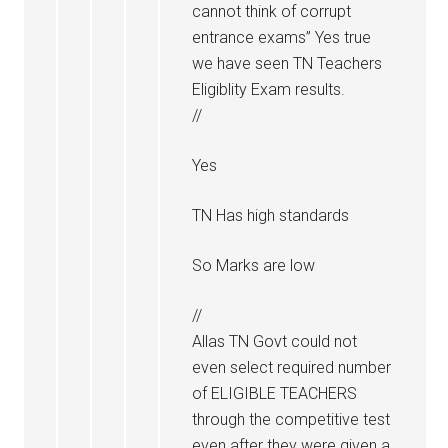
cannot think of corrupt
entrance exams” Yes true
we have seen TN Teachers
Eligiblity Exam results.
//
Yes
TN Has high standards
So Marks are low
//
Allas TN Govt could not
even select required number
of ELIGIBLE TEACHERS
through the competitive test
even after they were given a