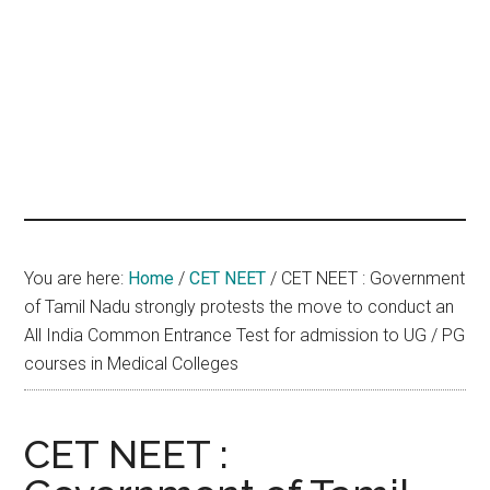
hands
that
heal
You are here:
Home
/
CET NEET
/
CET NEET : Government
of Tamil Nadu strongly protests the move to conduct an
All India Common Entrance Test for admission to UG / PG
courses in Medical Colleges
CET NEET :