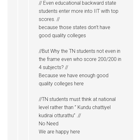
// Even educational backward state
students enter more into IIT with top
scores. //
because those states don’t have
good quality colleges
//But Why the TN students not even in
the frame even who score 200/200 in
4 subjects? //
Because we have enough good
quality colleges here
//TN students must think at national
level rather than ” Kundu chattiyel
kudirai otturathu” .//
No Need
We are happy here