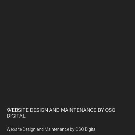
WEBSITE DESIGN AND MAINTENANCE BY OSQ
DIGITAL
Website Design and Maintenance by OSQ Digital