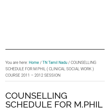
hands
that
heal
You are here:
Home
/
TN Tamil Nadu
/
COUNSELLING
SCHEDULE FOR M.PHIL ( CLINICAL SOCIAL WORK )
COURSE 2011 – 2012 SESSION
COUNSELLING
SCHEDULE FOR M.PHIL