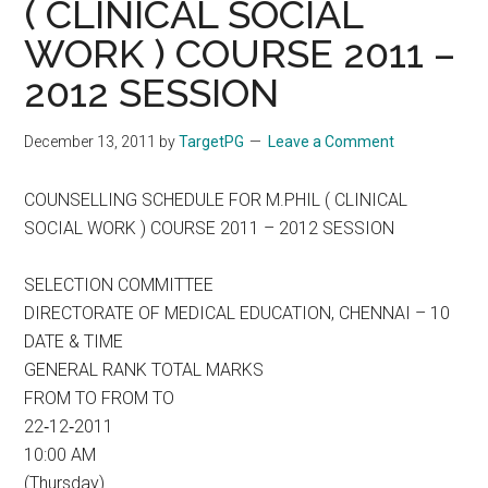
( CLINICAL SOCIAL
WORK ) COURSE 2011 –
2012 SESSION
December 13, 2011
by
TargetPG
Leave a Comment
COUNSELLING SCHEDULE FOR M.PHIL ( CLINICAL
SOCIAL WORK ) COURSE 2011 – 2012 SESSION
SELECTION COMMITTEE
DIRECTORATE OF MEDICAL EDUCATION, CHENNAI – 10
DATE & TIME
GENERAL RANK TOTAL MARKS
FROM TO FROM TO
22‐12‐2011
10:00 AM
(Thursday)