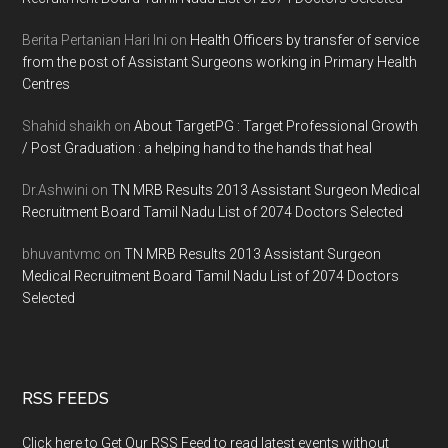
Berita Pertanian Hari Ini
on
Health Officers by transfer of service
from the post of Assistant Surgeons working in Primary Health
Centres
Shahid shaikh
on
About TargetPG : Target Professional Growth
/ Post Graduation : a helping hand to the hands that heal
Dr.Ashwini
on
TN MRB Results 2013 Assistant Surgeon Medical
Recruitment Board Tamil Nadu List of 2074 Doctors Selected
bhuvantvmc
on
TN MRB Results 2013 Assistant Surgeon
Medical Recruitment Board Tamil Nadu List of 2074 Doctors
Selected
RSS FEEDS
Click here to Get Our RSS Feed to read latest events without