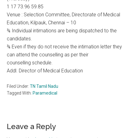
1 17 73.96 59.85
Venue : Selection Committee, Directorate of Medical
Education, Kilpauk, Chennai – 10
¾ Individual intimations are being dispatched to the
candidates.
¾ Even if they do not receive the intimation letter they
can attend the counselling as per their
counselling schedule.
Addl. Director of Medical Education
Filed Under:
TN Tamil Nadu
Tagged With:
Paramedical
Reader
Leave a Reply