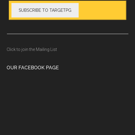
Click to join the Mailing List
OUR FACEBOOK PAGE