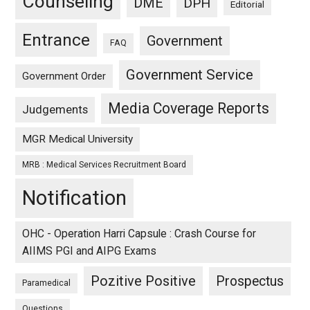
Counseling
DME
DPH
Editorial
Entrance
Government
FAQ
Government Service
Government Order
Media Coverage Reports
Judgements
MGR Medical University
MRB : Medical Services Recruitment Board
Notification
OHC - Operation Harri Capsule : Crash Course for
AIIMS PGI and AIPG Exams
Pozitive Positive
Prospectus
Paramedical
Questions