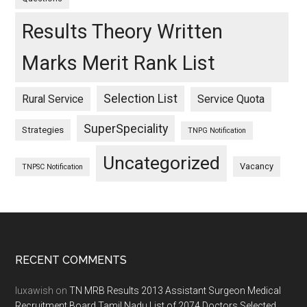
Results Theory Written
Marks Merit Rank List
Selection List
Rural Service
Service Quota
SuperSpeciality
Strategies
TNPG Notification
Uncategorized
Vacancy
TNPSC Notification
Footer
RECENT COMMENTS
luxawish
on
TN MRB Results 2013 Assistant Surgeon Medical
Recruitment Board Tamil Nadu List of 2074 Doctors Selected