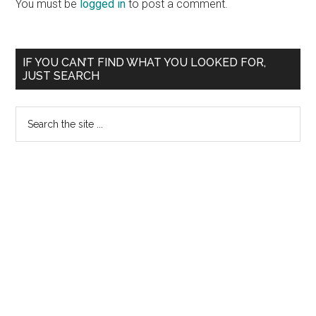
Interactions
You must be
logged in
to post a comment.
Primary
IF YOU CAN’T FIND WHAT YOU LOOKED FOR,
JUST SEARCH
Sidebar
Search
the
site
...