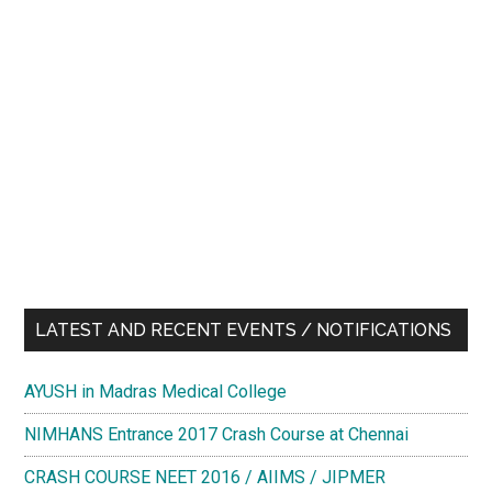
LATEST AND RECENT EVENTS / NOTIFICATIONS
AYUSH in Madras Medical College
NIMHANS Entrance 2017 Crash Course at Chennai
CRASH COURSE NEET 2016 / AIIMS / JIPMER