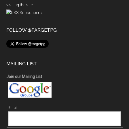
visiting the site
FOLLOW @TARGETPG
MAILING LIST
Join our Mailing List
Email: