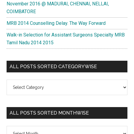
November 2016 @ MADURAI, CHENNAI, NELLAI,
COIMBATORE
MRB 2014 Counselling Delay. The Way Forward
Walk-in Selection for Assistant Surgeons Specialty MRB
Tamil Nadu 2014 2015
ALL POSTS SORTED CATEGORYWISE
All
Posts
Sorted
Categorywise
ALL POSTS SORTED MONTHWISE
All