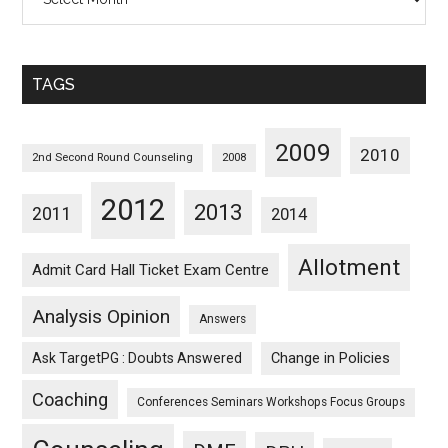
Posts
Sorted
Monthwise
TAGS
2009
2010
2nd Second Round Counseling
2008
2012
2013
2011
2014
Allotment
Admit Card Hall Ticket Exam Centre
Analysis Opinion
Answers
Ask TargetPG : Doubts Answered
Change in Policies
Coaching
Conferences Seminars Workshops Focus Groups