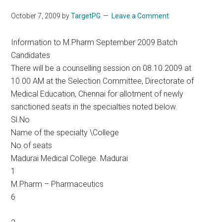
October 7, 2009
by
TargetPG
Leave a Comment
Information to M.Pharm September 2009 Batch
Candidates
There will be a counselling session on 08.10.2009 at
10.00 AM at the Selection Committee, Directorate of
Medical Education, Chennai for allotment of newly
sanctioned seats in the specialties noted below.
Sl.No
Name of the specialty \College
No.of seats
Madurai Medical College. Madurai
1
M.Pharm – Pharmaceutics
6