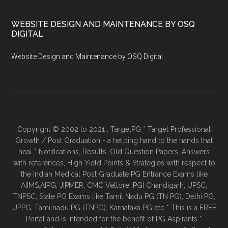
WEBSITE DESIGN AND MAINTENANCE BY OSQ
DIGITAL
Website Design and Maintenance by OSQ Digital
Copyright © 2002 to 2021 : TargetPG * Target Professional
Growth / Post Graduation - a helping hand to the hands that
heal * Notifications, Results, Old Question Papers, Answers
with references, High Yield Points & Strategies with respect to
the Indian Medical Post Graduate PG Entrance Exams like
AIIMS,AIPG, JIPMER, CMC Vellore, PGI Chandigarh, UPSC,
TNPSC, State PG Exams like Tamil Nadu PG (TN PG), Delhi PG,
UPPG, Tamilnadu PG (TNPG), Karnataka PG etc * This is a FREE
Portal and is intended for the benefit of PG Aspirants *