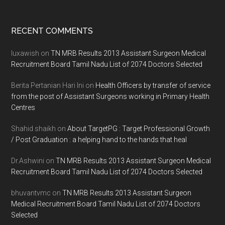
Footer
RECENT COMMENTS
luxawish
on
TN MRB Results 2013 Assistant Surgeon Medical
Recruitment Board Tamil Nadu List of 2074 Doctors Selected
Berita Pertanian Hari Ini
on
Health Officers by transfer of service
from the post of Assistant Surgeons working in Primary Health
Centres
Shahid shaikh
on
About TargetPG : Target Professional Growth
/ Post Graduation : a helping hand to the hands that heal
Dr.Ashwini
on
TN MRB Results 2013 Assistant Surgeon Medical
Recruitment Board Tamil Nadu List of 2074 Doctors Selected
bhuvantvmc
on
TN MRB Results 2013 Assistant Surgeon
Medical Recruitment Board Tamil Nadu List of 2074 Doctors
Selected