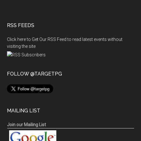
RSS FEEDS
Click here to Get Our RSS Feed to read latest events without
visiting the site
FOLLOW @TARGETPG
MAILING LIST
Join our Mailing List