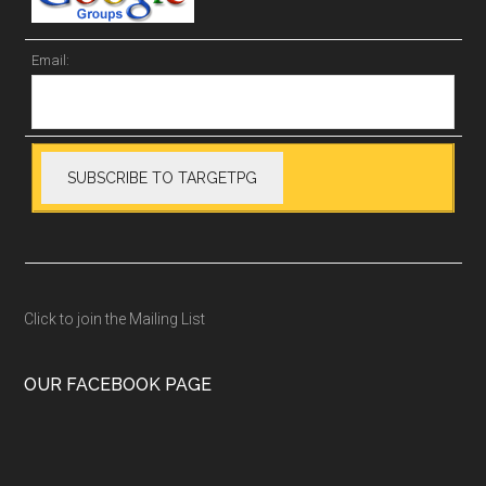
Email:
Click to join the Mailing List
OUR FACEBOOK PAGE