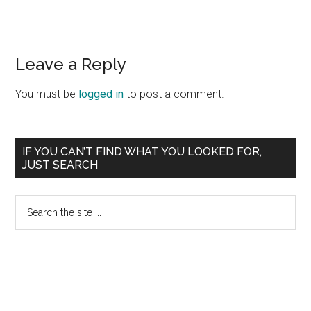
Reader
Leave a Reply
Interactions
You must be
logged in
to post a comment.
Primary
IF YOU CAN’T FIND WHAT YOU LOOKED FOR,
JUST SEARCH
Sidebar
Search
the
site
...