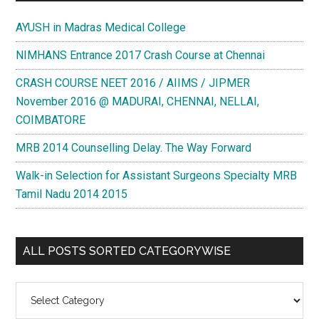
AYUSH in Madras Medical College
NIMHANS Entrance 2017 Crash Course at Chennai
CRASH COURSE NEET 2016 / AIIMS / JIPMER
November 2016 @ MADURAI, CHENNAI, NELLAI,
COIMBATORE
MRB 2014 Counselling Delay. The Way Forward
Walk-in Selection for Assistant Surgeons Specialty MRB
Tamil Nadu 2014 2015
ALL POSTS SORTED CATEGORYWISE
All
Posts