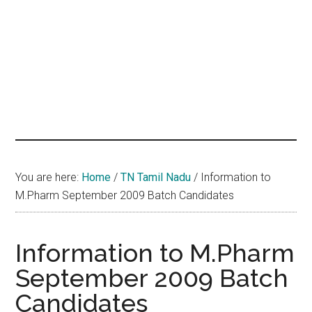
hands
that
heal
You are here:
Home
/
TN Tamil Nadu
/
Information to
M.Pharm September 2009 Batch Candidates
Information to M.Pharm
September 2009 Batch
Candidates