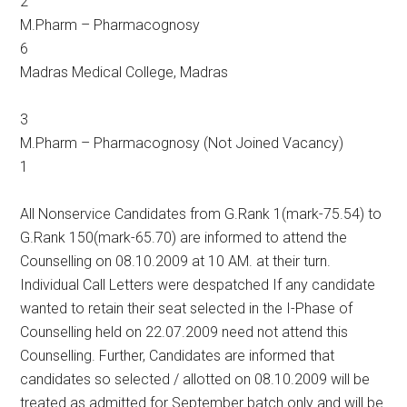
2
M.Pharm – Pharmacognosy
6
Madras Medical College, Madras
3
M.Pharm – Pharmacognosy (Not Joined Vacancy)
1
All Nonservice Candidates from G.Rank 1(mark-75.54) to
G.Rank 150(mark-65.70) are informed to attend the
Counselling on 08.10.2009 at 10 AM. at their turn.
Individual Call Letters were despatched If any candidate
wanted to retain their seat selected in the I-Phase of
Counselling held on 22.07.2009 need not attend this
Counselling. Further, Candidates are informed that
candidates so selected / allotted on 08.10.2009 will be
treated as admitted for September batch only and will be