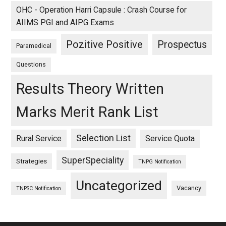
OHC - Operation Harri Capsule : Crash Course for
AIIMS PGI and AIPG Exams
Pozitive Positive
Prospectus
Paramedical
Questions
Results Theory Written
Marks Merit Rank List
Selection List
Rural Service
Service Quota
SuperSpeciality
Strategies
TNPG Notification
Uncategorized
Vacancy
TNPSC Notification