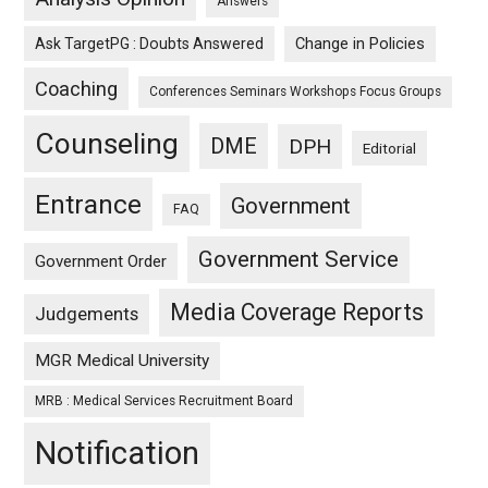
Answers
Ask TargetPG : Doubts Answered
Change in Policies
Coaching
Conferences Seminars Workshops Focus Groups
Counseling
DME
DPH
Editorial
Entrance
Government
FAQ
Government Service
Government Order
Media Coverage Reports
Judgements
MGR Medical University
MRB : Medical Services Recruitment Board
Notification