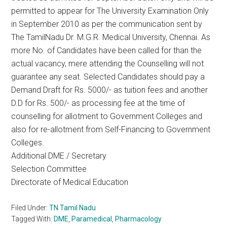
permitted to appear for The University Examination Only
in September 2010 as per the communication sent by
The TamilNadu Dr. M.G.R. Medical University, Chennai. As
more No. of Candidates have been called for than the
actual vacancy, mere attending the Counselling will not
guarantee any seat. Selected Candidates should pay a
Demand Draft for Rs. 5000/- as tuition fees and another
D.D for Rs. 500/- as processing fee at the time of
counselling for allotment to Government Colleges and
also for re-allotment from Self-Financing to Government
Colleges.
Additional DME / Secretary
Selection Committee
Directorate of Medical Education
Filed Under:
TN Tamil Nadu
Tagged With:
DME
,
Paramedical
,
Pharmacology