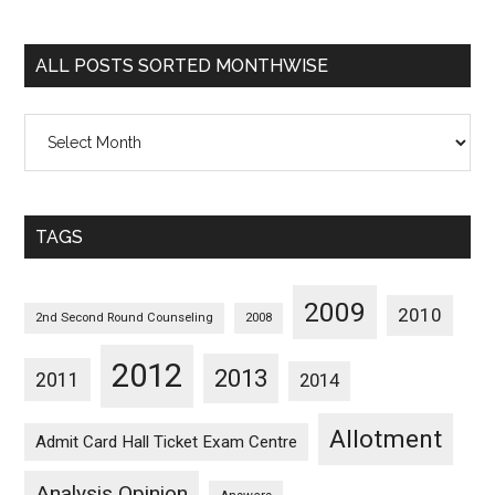
Sorted
Categorywise
ALL POSTS SORTED MONTHWISE
All
Posts
Sorted
Monthwise
TAGS
2009
2010
2nd Second Round Counseling
2008
2012
2013
2011
2014
Allotment
Admit Card Hall Ticket Exam Centre
Analysis Opinion