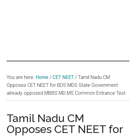
hands
that
heal
You are here:
Home
/
CET NEET
/
Tamil Nadu CM
Opposes CET NEET for BDS MDS State Government
already opposed MBBS MD MS Common Entrance Test
Tamil Nadu CM
Opposes CET NEET for