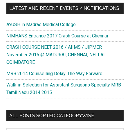
LATEST AND RECENT EVENTS / NOTIFICATIONS
AYUSH in Madras Medical College
NIMHANS Entrance 2017 Crash Course at Chennai
CRASH COURSE NEET 2016 / AIIMS / JIPMER
November 2016 @ MADURAI, CHENNAI, NELLAI,
COIMBATORE
MRB 2014 Counselling Delay. The Way Forward
Walk-in Selection for Assistant Surgeons Specialty MRB
Tamil Nadu 2014 2015
ALL POSTS SORTED CATEGORYWISE