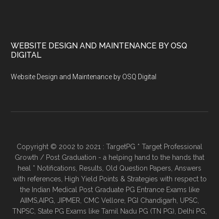
WEBSITE DESIGN AND MAINTENANCE BY OSQ
DIGITAL
Website Design and Maintenance by OSQ Digital
Copyright © 2002 to 2021 : TargetPG * Target Professional
Growth / Post Graduation - a helping hand to the hands that
heal * Notifications, Results, Old Question Papers, Answers
with references, High Yield Points & Strategies with respect to
the Indian Medical Post Graduate PG Entrance Exams like
AIIMS,AIPG, JIPMER, CMC Vellore, PGI Chandigarh, UPSC,
TNPSC, State PG Exams like Tamil Nadu PG (TN PG), Delhi PG,