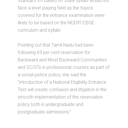
Standard XII based on State syllabi would not
face a level playing field as the topics
covered for the entrance examination were
likely to be based on the NCERT/CBSE
curriculum and syllabi.
Pointing out that Tamil Nadu had been
following 69 per cent reservation for
Backward and Most Backward Communities
and SC/STs in professional courses as part of
a social justice policy, she said the
“introduction of a National Eligibility Entrance
Test will create confusion and litigation in the
smooth implementation of this reservation
policy both in undergraduate and
postgraduate admissions.”