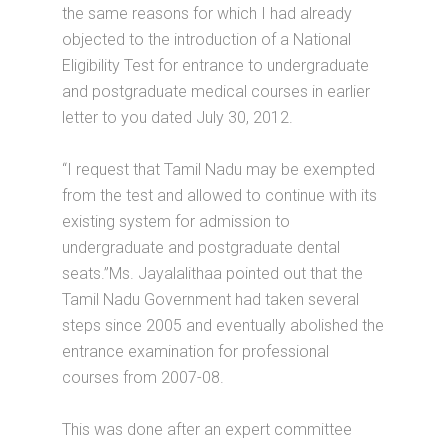
the same reasons for which I had already
objected to the introduction of a National
Eligibility Test for entrance to undergraduate
and postgraduate medical courses in earlier
letter to you dated July 30, 2012.
“I request that Tamil Nadu may be exempted
from the test and allowed to continue with its
existing system for admission to
undergraduate and postgraduate dental
seats.”Ms. Jayalalithaa pointed out that the
Tamil Nadu Government had taken several
steps since 2005 and eventually abolished the
entrance examination for professional
courses from 2007-08.
This was done after an expert committee