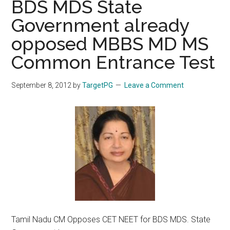
BDS MDS State
Government already
opposed MBBS MD MS
Common Entrance Test
September 8, 2012
by
TargetPG
Leave a Comment
Tamil Nadu CM Opposes CET NEET for BDS MDS. State