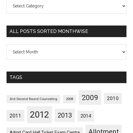
All
Posts
Sorted
Categorywise
ALL POSTS SORTED MONTHWISE
All
Posts
Sorted
Monthwise
TAGS
2009
2010
2nd Second Round Counseling
2008
2012
2013
2011
2014
Allotment
Admit Card Hall Ticket Exam Centre