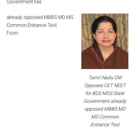
Government has
already opposed MBBS MD MS
Common Entrance Test
From
Tamil Nadu CM
Opposes CET NEET
for BDS MDS State
Government already
opposed MBBS MD
MS Common
Entrance Test