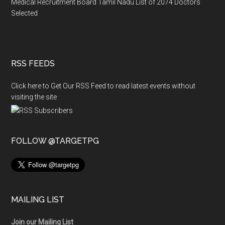
Medical Recruitment Board Tamil Nadu List of 2074 Doctors
Selected
RSS FEEDS
Click here to Get Our RSS Feed to read latest events without
visiting the site
FOLLOW @TARGETPG
MAILING LIST
Join our Mailing List