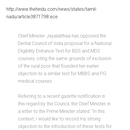
http://www.thehindu.com/news/states/tamil-
nadu/article3871798.ece
Chief Minister Jayalalithaa has opposed the
Dental Council of India proposal for a National
Eligibility Entrance Test for BDS and MDS
courses, citing the same grounds of exclusion
of the rural poor that founded her earlier
objection to a similar test for MBBS and PG
medical courses.
Referring to a recent gazette notification in
this regard by the Council, the Chief Minister, in
a letter to the Prime Minister stated: “In this
context, I would like to record my strong
objection to the introduction of these tests for