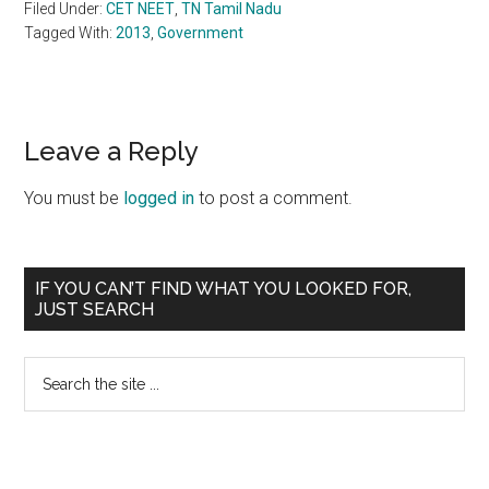
Filed Under:
CET NEET
,
TN Tamil Nadu
Tagged With:
2013
,
Government
Reader
Leave a Reply
Interactions
You must be
logged in
to post a comment.
Primary
IF YOU CAN’T FIND WHAT YOU LOOKED FOR,
JUST SEARCH
Sidebar
Search
the
site
...