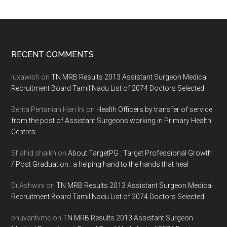
Footer
RECENT COMMENTS
luxawish
on
TN MRB Results 2013 Assistant Surgeon Medical
Recruitment Board Tamil Nadu List of 2074 Doctors Selected
Berita Pertanian Hari Ini
on
Health Officers by transfer of service
from the post of Assistant Surgeons working in Primary Health
Centres
Shahid shaikh
on
About TargetPG : Target Professional Growth
/ Post Graduation : a helping hand to the hands that heal
Dr.Ashwini
on
TN MRB Results 2013 Assistant Surgeon Medical
Recruitment Board Tamil Nadu List of 2074 Doctors Selected
bhuvantvmc
on
TN MRB Results 2013 Assistant Surgeon