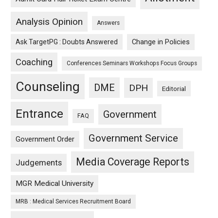
Analysis Opinion
Answers
Ask TargetPG : Doubts Answered
Change in Policies
Coaching
Conferences Seminars Workshops Focus Groups
Counseling
DME
DPH
Editorial
Entrance
Government
FAQ
Government Service
Government Order
Media Coverage Reports
Judgements
MGR Medical University
MRB : Medical Services Recruitment Board