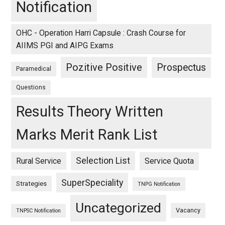
Notification
OHC - Operation Harri Capsule : Crash Course for
AIIMS PGI and AIPG Exams
Pozitive Positive
Prospectus
Paramedical
Questions
Results Theory Written
Marks Merit Rank List
Selection List
Rural Service
Service Quota
SuperSpeciality
Strategies
TNPG Notification
Uncategorized
Vacancy
TNPSC Notification