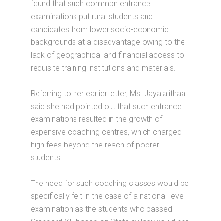
found that such common entrance
examinations put rural students and
candidates from lower socio-economic
backgrounds at a disadvantage owing to the
lack of geographical and financial access to
requisite training institutions and materials.
Referring to her earlier letter, Ms. Jayalalithaa
said she had pointed out that such entrance
examinations resulted in the growth of
expensive coaching centres, which charged
high fees beyond the reach of poorer
students.
The need for such coaching classes would be
specifically felt in the case of a national-level
examination as the students who passed