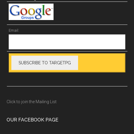
Email:
Click to join the Mailing List
OUR FACEBOOK PAGE