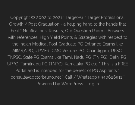
Copyright © 2002 to 2021 : TargetPG * Target Professional
Growth / Post Graduation - a helping hand to the hands that
heal * Notifications, Results, Old Question Papers, Answers
with references, High Yield Points & Strategies with respect to
the Indian Medical Post Graduate PG Entrance Exams like
AIIMS,AIPG, JIPMER, CMC Vellore, PGI Chandigarh, UPSC,
TNPSC, State PG Exams like Tamil Nadu PG (TN PG), Delhi PG,
UPPG, Tamilnadu PG (TNPG), Karnataka PG etc * This is a FREE
Portal and is intended for the benefit of PG Aspirants *
consult@doctorbruno.net * Call / Whatsapp 9940626911 *
Powered by
WordPress
·
Log in