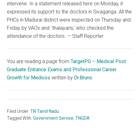
intervene. In a statement released here on Monday, it
expressed its support to the doctors in Sivaganga. All the
PHCs in Madurai district were inspected on Thursday and
Friday by VAOs and `thalayaris,’ who checked the
attendance of the doctors. — Staff Reporter
You are reading a page from
TargetPG – Medical Post
Graduate Entrance Exams and Professional Career
Growth for Medicos
written by
Dr.Bruno
Filed Under:
TN Tamil Nadu
Tagged With:
Government Service
,
TNGDA