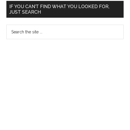
Primary
IF YOU CAN’T FIND WHAT YOU LOOKED FOR,
JUST SEARCH
Sidebar
Search
the
site
...