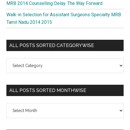
MRB 2014 Counselling Delay. The Way Forward
Walk-in Selection for Assistant Surgeons Specialty MRB
Tamil Nadu 2014 2015
ALL POSTS SORTED CATEGORYWISE
All
Posts
Sorted
Categorywise
ALL POSTS SORTED MONTHWISE
All
Posts
Sorted
Monthwise