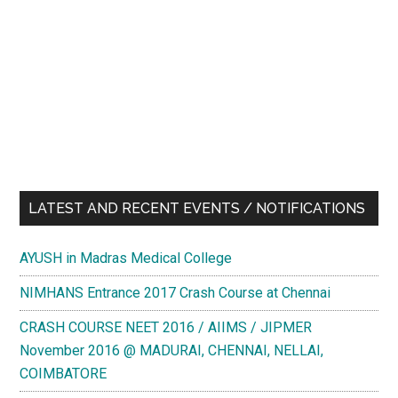
LATEST AND RECENT EVENTS / NOTIFICATIONS
AYUSH in Madras Medical College
NIMHANS Entrance 2017 Crash Course at Chennai
CRASH COURSE NEET 2016 / AIIMS / JIPMER
November 2016 @ MADURAI, CHENNAI, NELLAI,
COIMBATORE