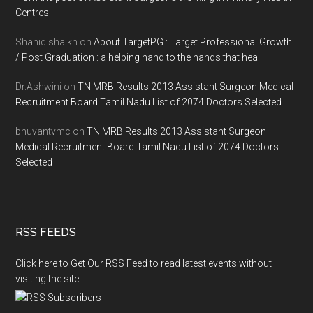
Centres
Shahid shaikh
on
About TargetPG : Target Professional Growth
/ Post Graduation : a helping hand to the hands that heal
Dr.Ashwini
on
TN MRB Results 2013 Assistant Surgeon Medical
Recruitment Board Tamil Nadu List of 2074 Doctors Selected
bhuvantvmc
on
TN MRB Results 2013 Assistant Surgeon
Medical Recruitment Board Tamil Nadu List of 2074 Doctors
Selected
RSS FEEDS
Click here to Get Our RSS Feed to read latest events without
visiting the site