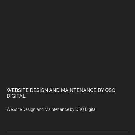
WEBSITE DESIGN AND MAINTENANCE BY OSQ
DIGITAL
Website Design and Maintenance by OSQ Digital