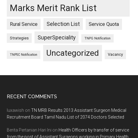
Marks Merit Rank List
Selection List
Rural Service
Service Quota
SuperSpeciality
Strategies
TNPG Notification
Uncategorized
Vacancy
TNPSC Notification
Footer
RECENT COMMENTS
luxawish
on
TN MRB Results 2013 Assistant Surgeon Medical
Recruitment Board Tamil Nadu List of 2074 Doctors Selected
Berita Pertanian Hari Ini
on
Health Officers by transfer of service
from the post of Assistant Surgeons working in Primary Health