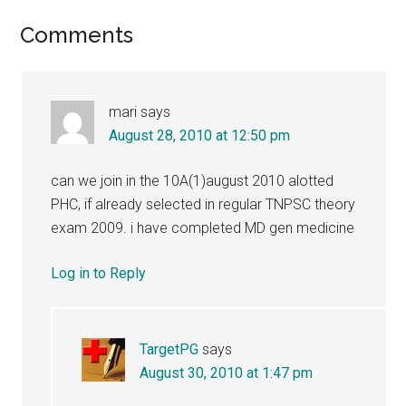
Reader
Comments
Interactions
mari
says
August 28, 2010 at 12:50 pm
can we join in the 10A(1)august 2010 alotted
PHC, if already selected in regular TNPSC theory
exam 2009. i have completed MD gen medicine
Log in to Reply
TargetPG
says
August 30, 2010 at 1:47 pm