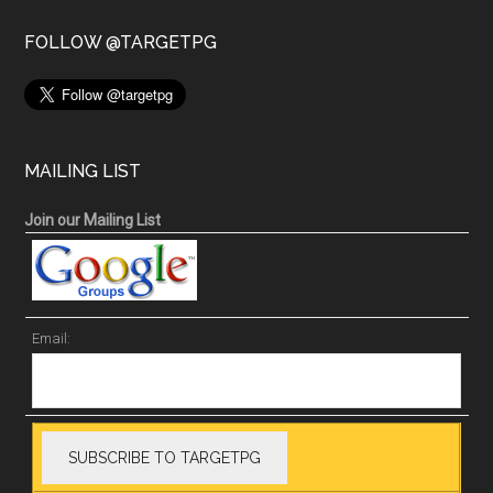
FOLLOW @TARGETPG
MAILING LIST
Join our Mailing List
Email: