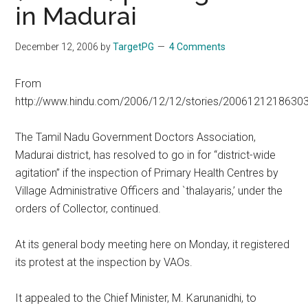
in Madurai
December 12, 2006
by
TargetPG
4 Comments
From
http://www.hindu.com/2006/12/12/stories/2006121218630
The Tamil Nadu Government Doctors Association,
Madurai district, has resolved to go in for “district-wide
agitation” if the inspection of Primary Health Centres by
Village Administrative Officers and `thalayaris,’ under the
orders of Collector, continued.
At its general body meeting here on Monday, it registered
its protest at the inspection by VAOs.
It appealed to the Chief Minister, M. Karunanidhi, to