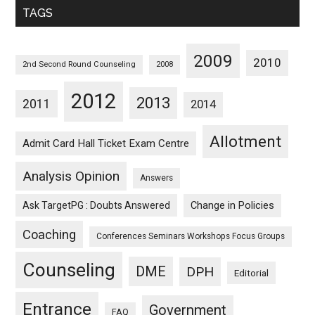
TAGS
2009
2010
2nd Second Round Counseling
2008
2012
2013
2011
2014
Allotment
Admit Card Hall Ticket Exam Centre
Analysis Opinion
Answers
Ask TargetPG : Doubts Answered
Change in Policies
Coaching
Conferences Seminars Workshops Focus Groups
Counseling
DME
DPH
Editorial
Entrance
Government
FAQ