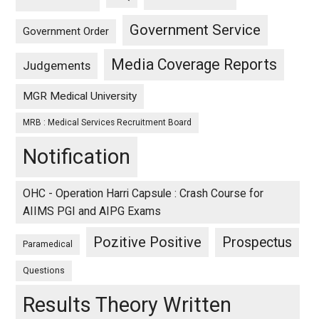
Government Service
Government Order
Media Coverage Reports
Judgements
MGR Medical University
MRB : Medical Services Recruitment Board
Notification
OHC - Operation Harri Capsule : Crash Course for
AIIMS PGI and AIPG Exams
Pozitive Positive
Prospectus
Paramedical
Questions
Results Theory Written