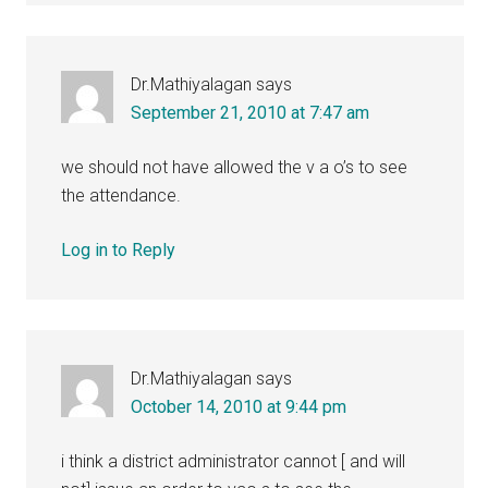
Dr.Mathiyalagan
says
September 21, 2010 at 7:47 am
we should not have allowed the v a o’s to see
the attendance.
Log in to Reply
Dr.Mathiyalagan
says
October 14, 2010 at 9:44 pm
i think a district administrator cannot [ and will