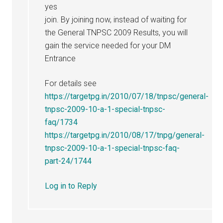
yes
join. By joining now, instead of waiting for
the General TNPSC 2009 Results, you will
gain the service needed for your DM
Entrance
For details see
https://targetpg.in/2010/07/18/tnpsc/general-
tnpsc-2009-10-a-1-special-tnpsc-
faq/1734
https://targetpg.in/2010/08/17/tnpg/general-
tnpsc-2009-10-a-1-special-tnpsc-faq-
part-24/1744
Log in to Reply