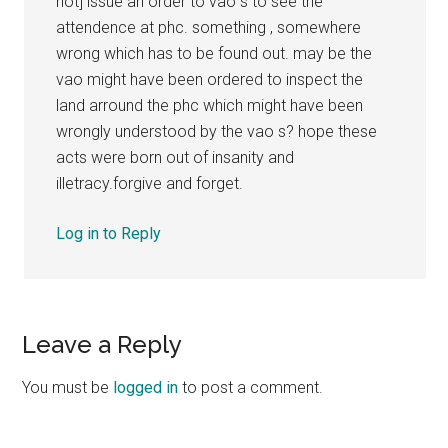
not] issue an order to vao s to see the
attendence at phc. something , somewhere
wrong which has to be found out. may be the
vao might have been ordered to inspect the
land arround the phc which might have been
wrongly understood by the vao s? hope these
acts were born out of insanity and
illetracy.forgive and forget.
Log in to Reply
Leave a Reply
You must be
logged in
to post a comment.