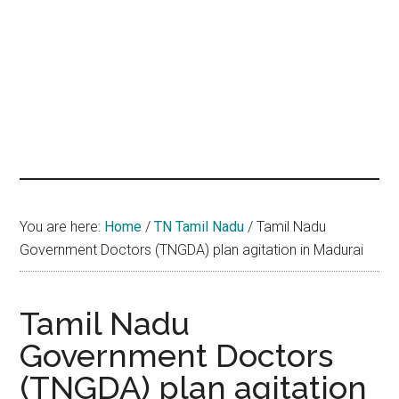
hands
that
heal
You are here:
Home
/
TN Tamil Nadu
/
Tamil Nadu
Government Doctors (TNGDA) plan agitation in Madurai
Tamil Nadu
Government Doctors
(TNGDA) plan agitation