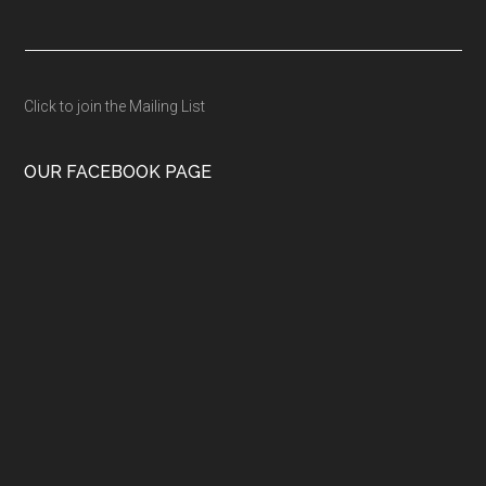
Click to join the Mailing List
OUR FACEBOOK PAGE