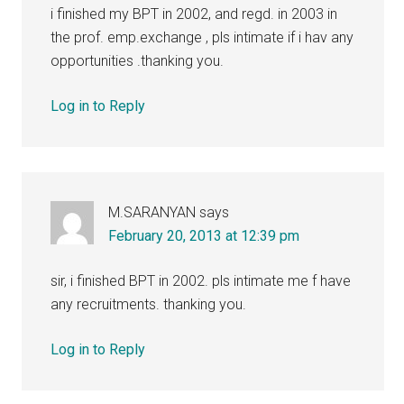
i finished my BPT in 2002, and regd. in 2003 in
the prof. emp.exchange , pls intimate if i hav any
opportunities .thanking you.
Log in to Reply
M.SARANYAN
says
February 20, 2013 at 12:39 pm
sir, i finished BPT in 2002. pls intimate me f have
any recruitments. thanking you.
Log in to Reply