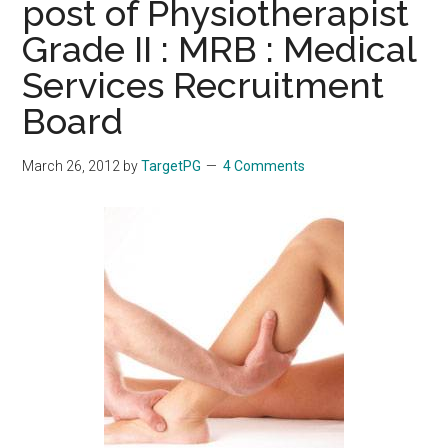
post of Physiotherapist
Grade II : MRB : Medical
Services Recruitment
Board
March 26, 2012
by
TargetPG
4 Comments