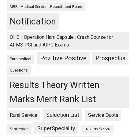
MRB : Medical Services Recruitment Board
Notification
OHC - Operation Harri Capsule : Crash Course for
AIIMS PGI and AIPG Exams
Pozitive Positive
Prospectus
Paramedical
Questions
Results Theory Written
Marks Merit Rank List
Selection List
Rural Service
Service Quota
SuperSpeciality
Strategies
TNPG Notification