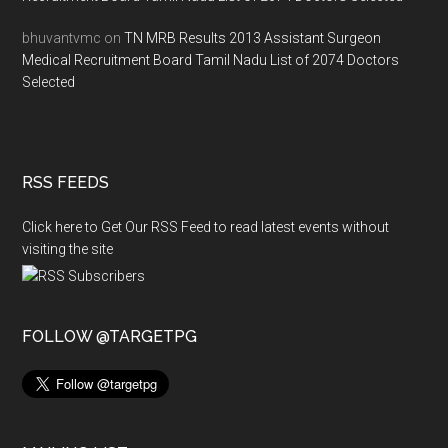
bhuvantvmc
on
TN MRB Results 2013 Assistant Surgeon
Medical Recruitment Board Tamil Nadu List of 2074 Doctors
Selected
RSS FEEDS
Click here to Get Our RSS Feed to read latest events without
visiting the site
FOLLOW @TARGETPG