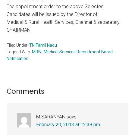
The appointment order to the above Selected
Candidates will be issued by the Director of
Medical & Rural Health Services, Chennai-6 separately.
CHAIRMAN
Filed Under:
TN Tamil Nadu
Tagged With:
MRB : Medical Services Recruitment Board
,
Notification
Reader
Comments
Interactions
M.SARANYAN
says
February 20, 2013 at 12:38 pm