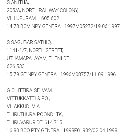
S.ANITHA,
205/A, NORTH RAILWAY COLONY,
VILLUPURAM – 605 602.
14 78 BCM NPY GENERAL 1997M05272/19.06.1997
S.SAGUBAR SATHIQ,
1141-1/7, NORTH STREET,
UTHAMAPALAYAM, THENI DT.
626 533.
15 79 GT NPY GENERAL 1996M08757/11.09.1996
G.CHITTIRAISELVAM,
VITTUKKATTI & PO.,
VILAKKUDI VIA,
THIRUTHURAIPOONDI TK,
THIRUVARUR DT. 614 715.
16 80 BCO PTY GENERAL 1998F01982/02.04.1998