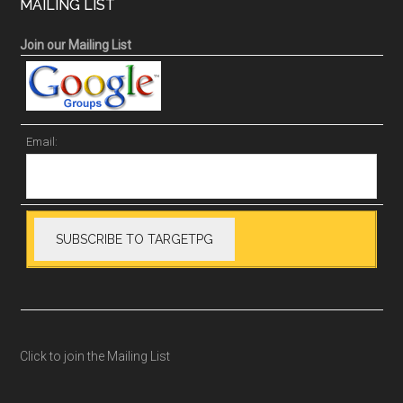
MAILING LIST
Join our Mailing List
Email:
Click to join the Mailing List