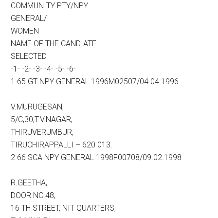
COMMUNITY PTY/NPY
GENERAL/
WOMEN
NAME OF THE CANDIATE
SELECTED
-1- -2- -3- -4- -5- -6-
1 65 GT NPY GENERAL 1996M02507/04.04.1996
V.MURUGESAN,
5/C,30,T.V.NAGAR,
THIRUVERUMBUR,
TIRUCHIRAPPALLI – 620 013.
2 66 SCA NPY GENERAL 1998F00708/09.02.1998
R.GEETHA,
DOOR NO.48,
16 TH STREET, NIT QUARTERS,