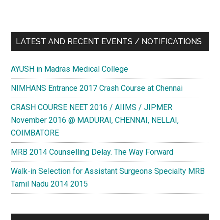
LATEST AND RECENT EVENTS / NOTIFICATIONS
AYUSH in Madras Medical College
NIMHANS Entrance 2017 Crash Course at Chennai
CRASH COURSE NEET 2016 / AIIMS / JIPMER
November 2016 @ MADURAI, CHENNAI, NELLAI,
COIMBATORE
MRB 2014 Counselling Delay. The Way Forward
Walk-in Selection for Assistant Surgeons Specialty MRB
Tamil Nadu 2014 2015