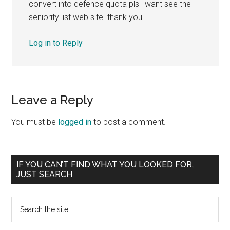
convert into defence quota pls i want see the
seniority list web site. thank you
Log in to Reply
Leave a Reply
You must be
logged in
to post a comment.
Primary
IF YOU CAN’T FIND WHAT YOU LOOKED FOR,
JUST SEARCH
Sidebar
Search
the
site