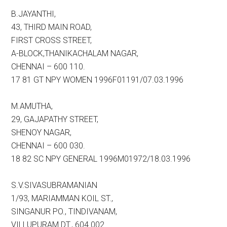
B.JAYANTHI,
43, THIRD MAIN ROAD,
FIRST CROSS STREET,
A-BLOCK,THANIKACHALAM NAGAR,
CHENNAI – 600 110.
17 81 GT NPY WOMEN 1996F01191/07.03.1996
M.AMUTHA,
29, GAJAPATHY STREET,
SHENOY NAGAR,
CHENNAI – 600 030.
18 82 SC NPY GENERAL 1996M01972/18.03.1996
S.V.SIVASUBRAMANIAN
1/93, MARIAMMAN KOIL ST.,
SINGANUR PO., TINDIVANAM,
VILLUPURAM DT., 604 002