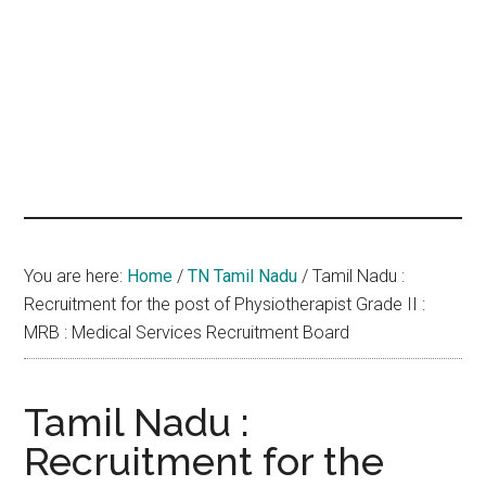
hands
that
heal
You are here:
Home
/
TN Tamil Nadu
/
Tamil Nadu :
Recruitment for the post of Physiotherapist Grade II :
MRB : Medical Services Recruitment Board
Tamil Nadu :
Recruitment for the