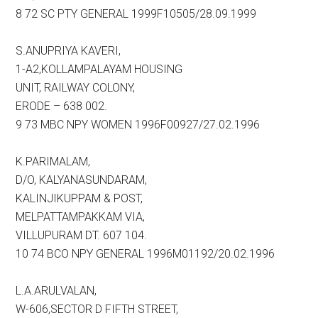
8 72 SC PTY GENERAL 1999F10505/28.09.1999
S.ANUPRIYA KAVERI,
1-A2,KOLLAMPALAYAM HOUSING
UNIT, RAILWAY COLONY,
ERODE – 638 002.
9 73 MBC NPY WOMEN 1996F00927/27.02.1996
K.PARIMALAM,
D/O, KALYANASUNDARAM,
KALINJIKUPPAM & POST,
MELPATTAMPAKKAM VIA,
VILLUPURAM DT. 607 104.
10 74 BCO NPY GENERAL 1996M01192/20.02.1996
L.A.ARULVALAN,
W-606,SECTOR D FIFTH STREET,