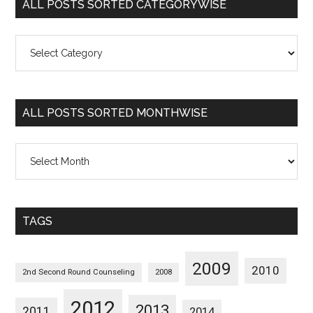
ALL POSTS SORTED CATEGORYWISE
All
Posts
Sorted
Categorywise
ALL POSTS SORTED MONTHWISE
All
Posts
Sorted
Monthwise
TAGS
2009
2010
2nd Second Round Counseling
2008
2012
2013
2011
2014