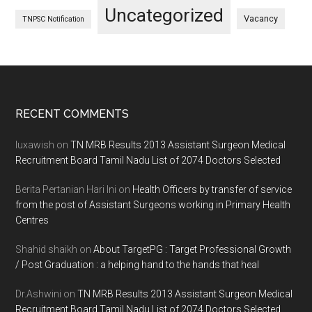
Uncategorized
Vacancy
TNPSC Notification
Footer
RECENT COMMENTS
luxawish
on
TN MRB Results 2013 Assistant Surgeon Medical
Recruitment Board Tamil Nadu List of 2074 Doctors Selected
Berita Pertanian Hari Ini
on
Health Officers by transfer of service
from the post of Assistant Surgeons working in Primary Health
Centres
Shahid shaikh
on
About TargetPG : Target Professional Growth
/ Post Graduation : a helping hand to the hands that heal
Dr.Ashwini
on
TN MRB Results 2013 Assistant Surgeon Medical
Recruitment Board Tamil Nadu List of 2074 Doctors Selected