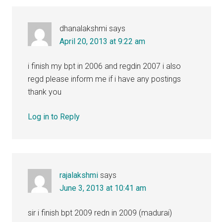
dhanalakshmi
says
April 20, 2013 at 9:22 am
i finish my bpt in 2006 and regdin 2007 i also
regd please inform me if i have any postings
thank you
Log in to Reply
rajalakshmi
says
June 3, 2013 at 10:41 am
sir i finish bpt 2009 redn in 2009 (madurai)