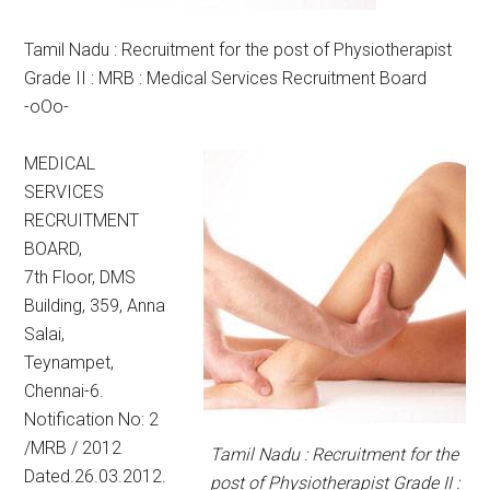
Tamil Nadu : Recruitment for the post of Physiotherapist
Grade II : MRB : Medical Services Recruitment Board
-oOo-
MEDICAL
SERVICES
RECRUITMENT
BOARD,
7th Floor, DMS
Building, 359, Anna
Salai,
Teynampet,
Chennai-6.
Notification No: 2
/MRB / 2012
Tamil Nadu : Recruitment for the
Dated.26.03.2012.
post of Physiotherapist Grade II :