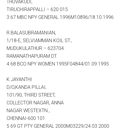
THUVAKUDI,
TIRUCHIRAPPALLI – 620 015
3 67 MBC NPY GENERAL 1996M10896/18.10.1996
R.BALASUBRAMANIAN,
1/18-E, SELVIAMMAN KOIL ST.,
MUDUKULATHUR – 623704.
RAMANATHAPURAM DT.
4 68 BCO NPY WOMEN 1995F04844/01.09.1995
K.JAYANTHI
D/O,KANDA PILLAI,
101/90, THIRD STREET,
COLLECTOR NAGAR, ANNA
NAGAR WESTEXTN.,
CHENNAI-600 101.
5 69 GT PTY GENERAL 2000M03229/24.03.2000