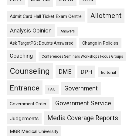
Allotment
Admit Card Hall Ticket Exam Centre
Analysis Opinion
Answers
Ask TargetPG : Doubts Answered
Change in Policies
Coaching
Conferences Seminars Workshops Focus Groups
Counseling
DME
DPH
Editorial
Entrance
Government
FAQ
Government Service
Government Order
Media Coverage Reports
Judgements
MGR Medical University