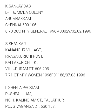
K.SANJAY DAS,
E-116, MMDA COLONY,
ARUMBAKKAM,
CHENNAI-600 106.
6 70 BCO NPY GENERAL 1996M00829/02.02.1996
S.SHANKAR,
KANANGUR VILLAGE,
P.RASAKURICHI POST,
KALLAKURICHI TK.,
VILLUPURAM DT. 606 203.
7 71 GT NPY WOMEN 1996F01188/07.03.1996
L.SHEELA PACKIAM,
PUSHPA ILLAM,
NO. 1, KALINGIAM ST., PALLATHUR
PO., SIVAGANGA DT. 630 107.