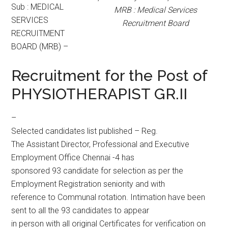
Sub : MEDICAL
MRB : Medical Services
SERVICES
Recruitment Board
RECRUITMENT
BOARD (MRB) –
Recruitment for the Post of
PHYSIOTHERAPIST GR.II
–
Selected candidates list published – Reg.
The Assistant Director, Professional and Executive
Employment Office Chennai -4 has
sponsored 93 candidate for selection as per the
Employment Registration seniority and with
reference to Communal rotation. Intimation have been
sent to all the 93 candidates to appear
in person with all original Certificates for verification on