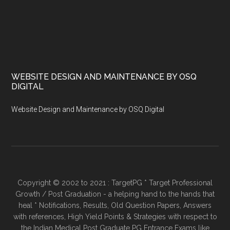
WEBSITE DESIGN AND MAINTENANCE BY OSQ
DIGITAL
Website Design and Maintenance by OSQ Digital
Copyright © 2002 to 2021 : TargetPG * Target Professional
Growth / Post Graduation - a helping hand to the hands that
heal * Notifications, Results, Old Question Papers, Answers
with references, High Yield Points & Strategies with respect to
the Indian Medical Post Graduate PG Entrance Exams like