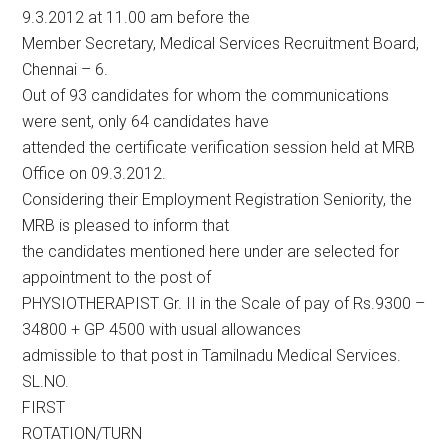
9.3.2012 at 11.00 am before the
Member Secretary, Medical Services Recruitment Board,
Chennai – 6.
Out of 93 candidates for whom the communications
were sent, only 64 candidates have
attended the certificate verification session held at MRB
Office on 09.3.2012.
Considering their Employment Registration Seniority, the
MRB is pleased to inform that
the candidates mentioned here under are selected for
appointment to the post of
PHYSIOTHERAPIST Gr. II in the Scale of pay of Rs.9300 –
34800 + GP 4500 with usual allowances
admissible to that post in Tamilnadu Medical Services.
SL.NO.
FIRST
ROTATION/TURN