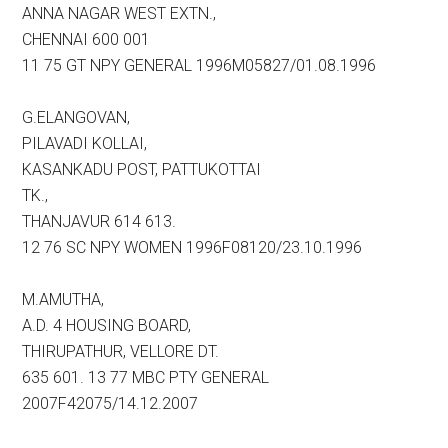
ANNA NAGAR WEST EXTN.,
CHENNAI 600 001
11 75 GT NPY GENERAL 1996M05827/01.08.1996
G.ELANGOVAN,
PILAVADI KOLLAI,
KASANKADU POST, PATTUKOTTAI
TK.,
THANJAVUR 614 613.
12 76 SC NPY WOMEN 1996F08120/23.10.1996
M.AMUTHA,
A.D. 4 HOUSING BOARD,
THIRUPATHUR, VELLORE DT.
635 601. 13 77 MBC PTY GENERAL
2007F42075/14.12.2007