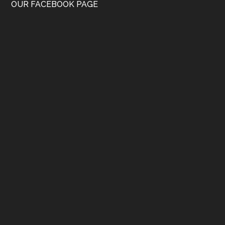
OUR FACEBOOK PAGE