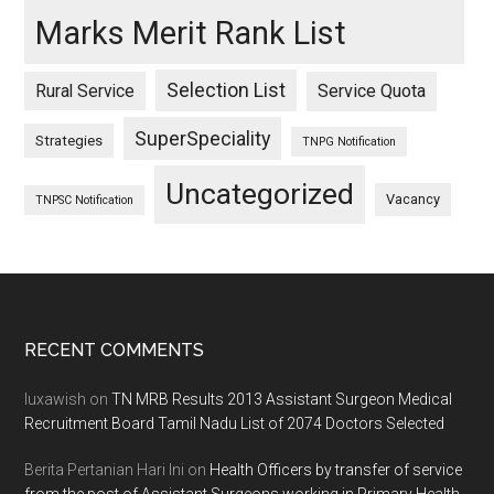
Marks Merit Rank List
Selection List
Rural Service
Service Quota
SuperSpeciality
Strategies
TNPG Notification
Uncategorized
Vacancy
TNPSC Notification
Footer
RECENT COMMENTS
luxawish
on
TN MRB Results 2013 Assistant Surgeon Medical
Recruitment Board Tamil Nadu List of 2074 Doctors Selected
Berita Pertanian Hari Ini
on
Health Officers by transfer of service