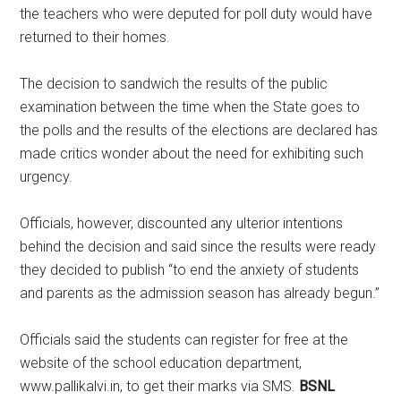
the teachers who were deputed for poll duty would have
returned to their homes.
The decision to sandwich the results of the public
examination between the time when the State goes to
the polls and the results of the elections are declared has
made critics wonder about the need for exhibiting such
urgency.
Officials, however, discounted any ulterior intentions
behind the decision and said since the results were ready
they decided to publish “to end the anxiety of students
and parents as the admission season has already begun.”
Officials said the students can register for free at the
website of the school education department,
www.pallikalvi.in, to get their marks via SMS.
BSNL