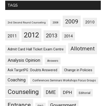
Monthwise
TAGS
2009
2010
2nd Second Round Counseling
2008
2012
2013
2011
2014
Allotment
Admit Card Hall Ticket Exam Centre
Analysis Opinion
Answers
Ask TargetPG : Doubts Answered
Change in Policies
Coaching
Conferences Seminars Workshops Focus Groups
Counseling
DME
DPH
Editorial
Entrance
Government