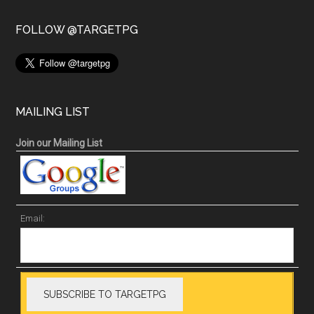
FOLLOW @TARGETPG
MAILING LIST
Join our Mailing List
Email: