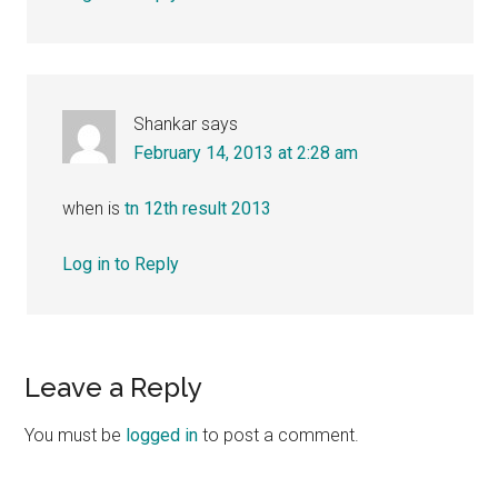
Shankar
says
February 14, 2013 at 2:28 am
when is
tn 12th result 2013
Log in to Reply
Leave a Reply
You must be
logged in
to post a comment.