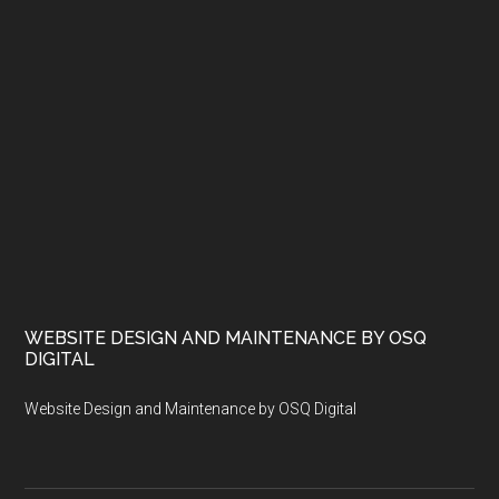
WEBSITE DESIGN AND MAINTENANCE BY OSQ
DIGITAL
Website Design and Maintenance by OSQ Digital