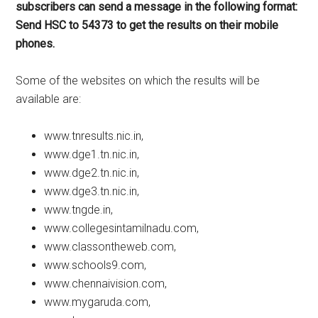
subscribers can send a message in the following format:
Send HSC to 54373 to get the results on their mobile
phones.
Some of the websites on which the results will be
available are:
www.tnresults.nic.in,
www.dge1.tn.nic.in,
www.dge2.tn.nic.in,
www.dge3.tn.nic.in,
www.tngde.in,
www.collegesintamilnadu.com,
www.classontheweb.com,
www.schools9.com,
www.chennaivision.com,
www.mygaruda.com,