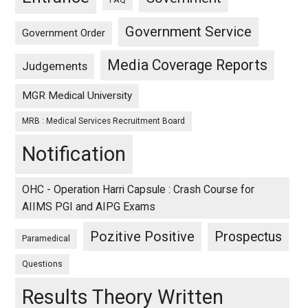
FAQ
Government Service
Government Order
Media Coverage Reports
Judgements
MGR Medical University
MRB : Medical Services Recruitment Board
Notification
OHC - Operation Harri Capsule : Crash Course for
AIIMS PGI and AIPG Exams
Pozitive Positive
Prospectus
Paramedical
Questions
Results Theory Written