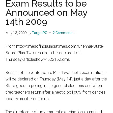
Exam Results to be
Announced on May
14th 2009
May 13, 2009
by
TargetPG
2 Comments
From http://timesofindia.indiatimes.com/Chennai/State-
Board-Plus-Two-results-to-be-declared-on-
Thursday/articleshow/4522152.cms
Results of the State Board Plus Two public examinations
will be declared on Thursday (May 14), just a day after the
State goes to polling in the general elections and when
tired teachers return after a hectic poll duty from centres
located in different parts.
The directorate of government examinations surprised