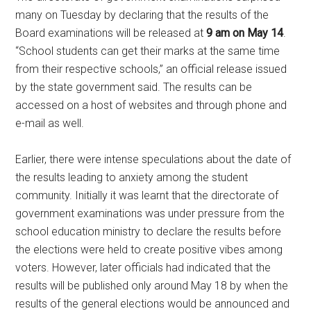
many on Tuesday by declaring that the results of the
Board examinations will be released at
9 am on May 14
.
“School students can get their marks at the same time
from their respective schools,” an official release issued
by the state government said. The results can be
accessed on a host of websites and through phone and
e-mail as well.
Earlier, there were intense speculations about the date of
the results leading to anxiety among the student
community. Initially it was learnt that the directorate of
government examinations was under pressure from the
school education ministry to declare the results before
the elections were held to create positive vibes among
voters. However, later officials had indicated that the
results will be published only around May 18 by when the
results of the general elections would be announced and