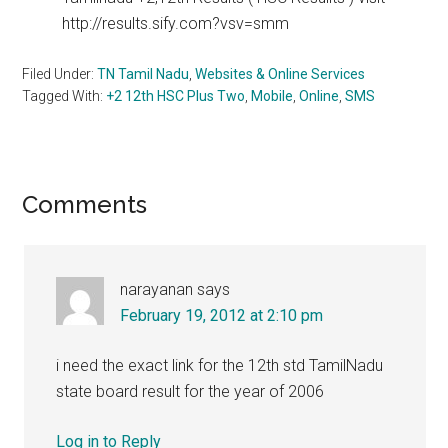
http://results.sify.com?vsv=smm
Filed Under:
TN Tamil Nadu
,
Websites & Online Services
Tagged With:
+2 12th HSC Plus Two
,
Mobile
,
Online
,
SMS
Reader
Comments
Interactions
narayanan
says
February 19, 2012 at 2:10 pm
i need the exact link for the 12th std TamilNadu
state board result for the year of 2006
Log in to Reply