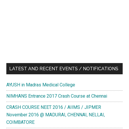
LATEST AND RECENT EVENTS / NOTIFICATIONS
AYUSH in Madras Medical College
NIMHANS Entrance 2017 Crash Course at Chennai
CRASH COURSE NEET 2016 / AIIMS / JIPMER
November 2016 @ MADURAI, CHENNAI, NELLAI,
COIMBATORE