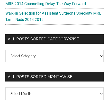
MRB 2014 Counselling Delay. The Way Forward
Walk-in Selection for Assistant Surgeons Specialty MRB
Tamil Nadu 2014 2015
ALL POSTS SORTED CATEGORYWISE
All
Posts
Sorted
Categorywise
ALL POSTS SORTED MONTHWISE
All
Posts
Sorted