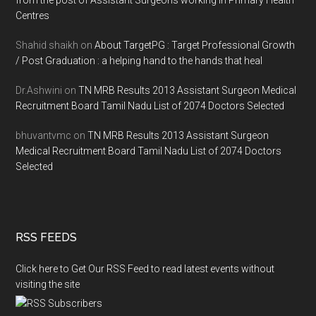
from the post of Assistant Surgeons working in Primary Health
Centres
Shahid shaikh
on
About TargetPG : Target Professional Growth
/ Post Graduation : a helping hand to the hands that heal
Dr.Ashwini
on
TN MRB Results 2013 Assistant Surgeon Medical
Recruitment Board Tamil Nadu List of 2074 Doctors Selected
bhuvantvmc
on
TN MRB Results 2013 Assistant Surgeon
Medical Recruitment Board Tamil Nadu List of 2074 Doctors
Selected
RSS FEEDS
Click here to Get Our RSS Feed to read latest events without
visiting the site