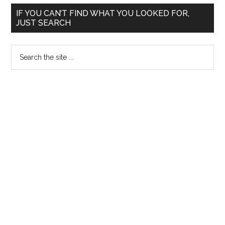
Primary
IF YOU CAN’T FIND WHAT YOU LOOKED FOR,
JUST SEARCH
Sidebar
Search
the
site
...