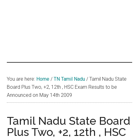
hands
that
heal
You are here:
Home
/
TN Tamil Nadu
/
Tamil Nadu State
Board Plus Two, +2, 12th , HSC Exam Results to be
Announced on May 14th 2009
Tamil Nadu State Board
Plus Two, +2, 12th , HSC