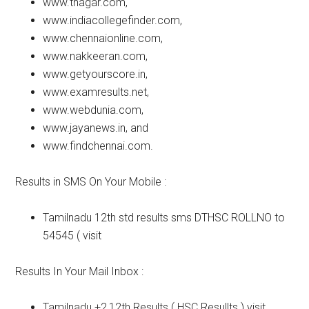
www.tnagar.com,
www.indiacollegefinder.com,
www.chennaionline.com,
www.nakkeeran.com,
www.getyourscore.in,
www.examresults.net,
www.webdunia.com,
www.jayanews.in, and
www.findchennai.com.
Results in SMS On Your Mobile :
Tamilnadu 12th std results sms DTHSC ROLLNO to
54545 ( visit
Results In Your Mail Inbox :
Tamilnadu +2,12th Results ( HSC Resullts ) visit