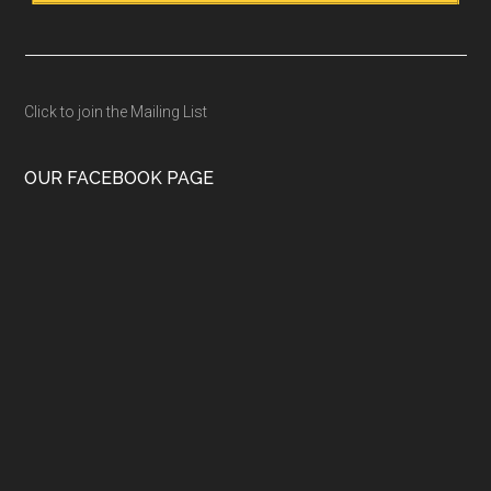
Click to join the Mailing List
OUR FACEBOOK PAGE