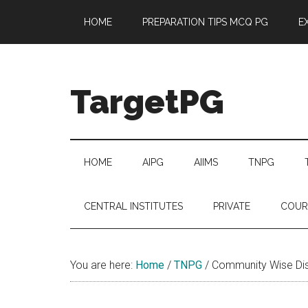
Skip
Skip
Skip
Skip
HOME
PREPARATION TIPS MCQ PG
E
to
to
to
to
main
secondary
primary
footer
content
menu
sidebar
TargetPG
Target
Professional
Growth
HOME
AIPG
AIIMS
TNPG
/
Post
CENTRAL INSTITUTES
PRIVATE
COUR
Graduation
-
a
You are here:
Home
/
TNPG
/
Community Wise Dist
helping
hand
to