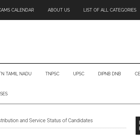
XAMS CALENDAR
ABOUT US
LIST OF ALL CATEGORIES
TN TAMIL NADU
TNPSC
UPSC
DIPNB DNB
CE
SES
ribution and Service Status of Candidates