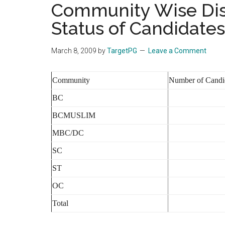
Community Wise Dist
the
Status of Candidates
hands
that
heal
March 8, 2009
by
TargetPG
Leave a Comment
Community
Number of Candi
BC
BCMUSLIM
MBC/DC
SC
ST
OC
Total