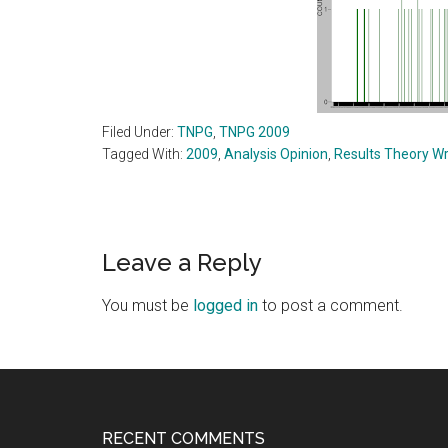
Filed Under:
TNPG
,
TNPG 2009
Tagged With:
2009
,
Analysis Opinion
,
Results Theory Wr
Reader
Leave a Reply
Interactions
You must be
logged in
to post a comment.
Footer
RECENT COMMENTS