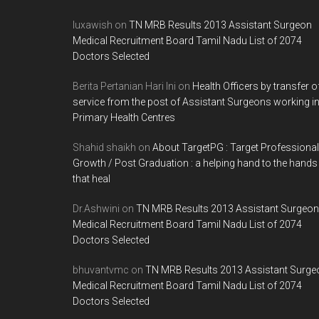
luxawish
on
TN MRB Results 2013 Assistant Surgeon
Medical Recruitment Board Tamil Nadu List of 2074
Doctors Selected
Berita Pertanian Hari Ini
on
Health Officers by transfer o
service from the post of Assistant Surgeons working i
Primary Health Centres
Shahid shaikh
on
About TargetPG : Target Professional
Growth / Post Graduation : a helping hand to the hands
that heal
Dr.Ashwini
on
TN MRB Results 2013 Assistant Surgeon
Medical Recruitment Board Tamil Nadu List of 2074
Doctors Selected
bhuvantvmc
on
TN MRB Results 2013 Assistant Surge
Medical Recruitment Board Tamil Nadu List of 2074
Doctors Selected