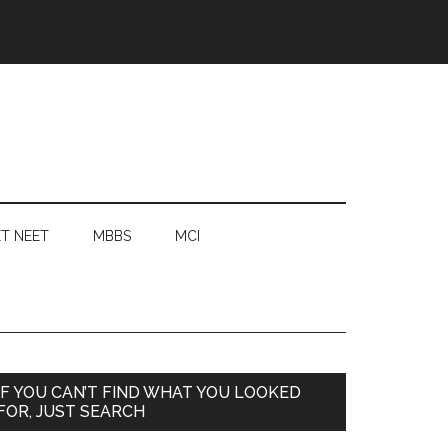
T NEET
MBBS
MCI
Primary
IF YOU CAN’T FIND WHAT YOU LOOKED
FOR, JUST SEARCH
Sidebar