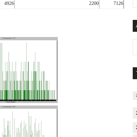
P
4926
2200
7126
S
C
Al
P
S
M