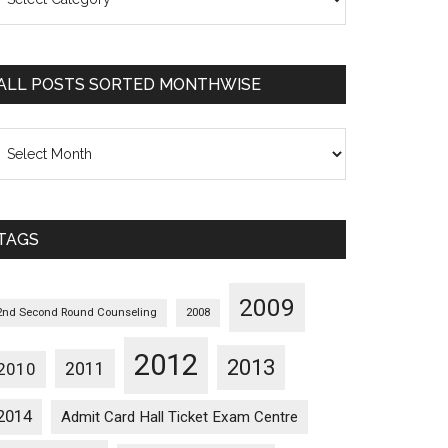
osts
orted
ategorywise
ALL POSTS SORTED MONTHWISE
l
osts
orted
onthwise
TAGS
2009
2nd Second Round Counseling
2008
2012
2013
2011
2010
2014
Admit Card Hall Ticket Exam Centre