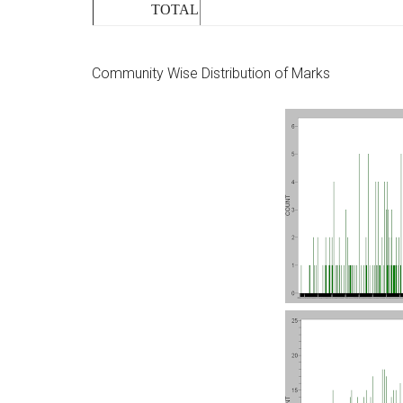
TOTAL
Community Wise Distribution of Marks