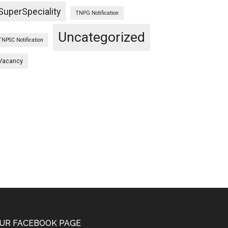
SuperSpeciality
TNPG Notification
Uncategorized
TNPSC Notification
Vacancy
UR FACEBOOK PAGE