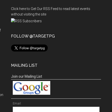
Click here to Get Our RSS Feed to read latest events
without visiting the site
f
n
FOLLOW @TARGETPG
MAILING LIST
Join our Mailing List
on
Email: