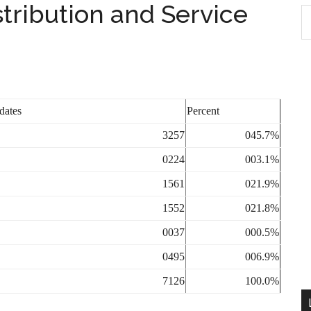
ribution and Service
S
th
si
...
dates
Percent
3257
045.7%
0224
003.1%
1561
021.9%
1552
021.8%
0037
000.5%
0495
006.9%
7126
100.0%