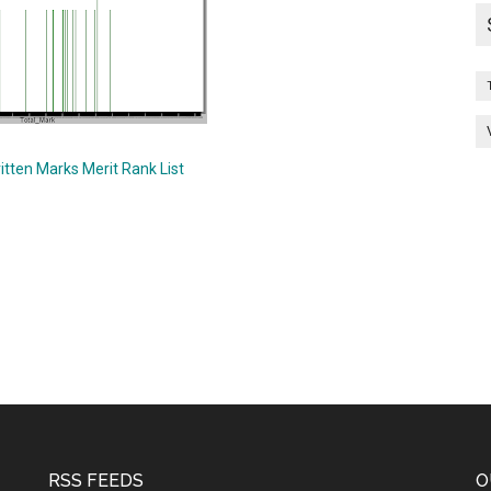
itten Marks Merit Rank List
RSS FEEDS
O