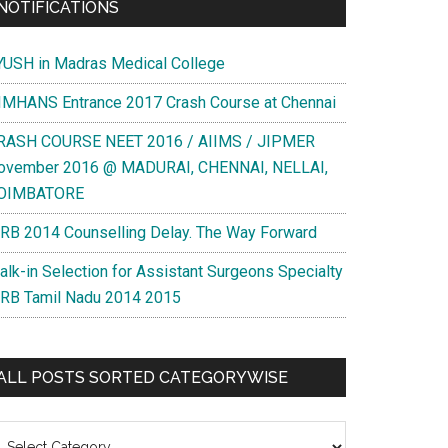
NOTIFICATIONS
YUSH in Madras Medical College
IMHANS Entrance 2017 Crash Course at Chennai
RASH COURSE NEET 2016 / AIIMS / JIPMER
ovember 2016 @ MADURAI, CHENNAI, NELLAI,
OIMBATORE
RB 2014 Counselling Delay. The Way Forward
alk-in Selection for Assistant Surgeons Specialty
RB Tamil Nadu 2014 2015
ALL POSTS SORTED CATEGORYWISE
l