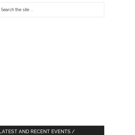
earch
e
te
LATEST AND RECENT EVENTS /