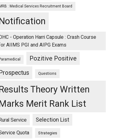
MRB : Medical Services Recruitment Board
Notification
OHC - Operation Harri Capsule : Crash Course
for AIIMS PGI and AIPG Exams
Pozitive Positive
Paramedical
Prospectus
Questions
Results Theory Written
Marks Merit Rank List
Selection List
Rural Service
Service Quota
Strategies