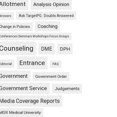
Allotment
Analysis Opinion
Ask TargetPG : Doubts Answered
Answers
Coaching
Change in Policies
Conferences Seminars Workshops Focus Groups
Counseling
DME
DPH
Entrance
Editorial
FAQ
Government
Government Order
Government Service
Judgements
Media Coverage Reports
MGR Medical University