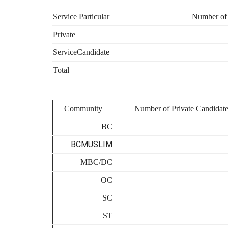
Service Particular
Number of
Private
ServiceCandidate
Total
Community
Number of Private Candidate
BC
BCMUSLIM
MBC/DC
OC
SC
ST