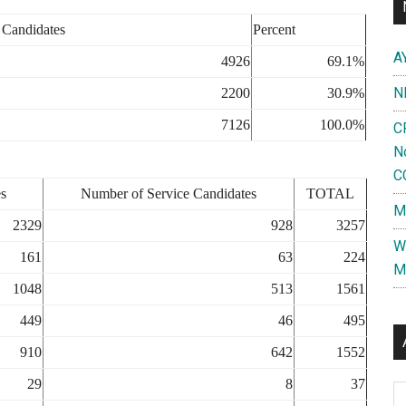
 Candidates
Percent
A
4926
69.1%
N
2200
30.9%
7126
100.0%
C
N
C
s
Number of Service Candidates
TOTAL
M
2329
928
3257
W
161
63
224
M
1048
513
1561
449
46
495
910
642
1552
29
8
37
Al