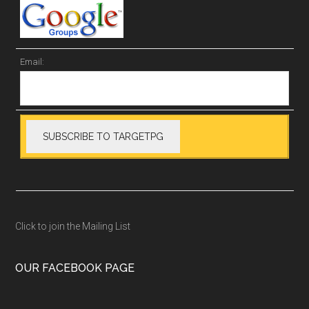
Email:
Click to join the Mailing List
OUR FACEBOOK PAGE