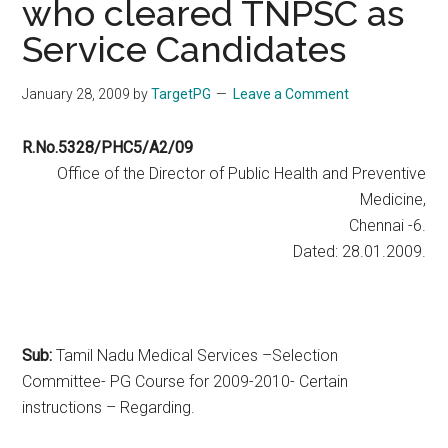
who cleared TNPSC as
Service Candidates
January 28, 2009
by
TargetPG
Leave a Comment
R.No.5328/PHC5/A2/09
Office of the Director of Public Health and Preventive
Medicine,
Chennai -6.
Dated: 28.01.2009.
Sub:
Tamil Nadu Medical Services –Selection
Committee- PG Course for 2009-2010- Certain
instructions – Regarding.