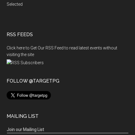
Selected
RSS FEEDS
Click here to Get Our RSS Feed to read latest events without
visiting the site
FOLLOW @TARGETPG
MAILING LIST
Join our Mailing List