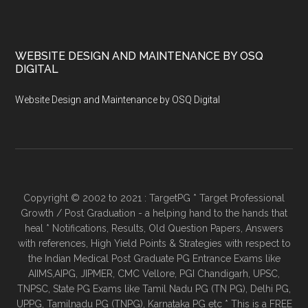
WEBSITE DESIGN AND MAINTENANCE BY OSQ
DIGITAL
Website Design and Maintenance by OSQ Digital
Copyright © 2002 to 2021 : TargetPG * Target Professional
Growth / Post Graduation - a helping hand to the hands that
heal * Notifications, Results, Old Question Papers, Answers
with references, High Yield Points & Strategies with respect to
the Indian Medical Post Graduate PG Entrance Exams like
AIIMS,AIPG, JIPMER, CMC Vellore, PGI Chandigarh, UPSC,
TNPSC, State PG Exams like Tamil Nadu PG (TN PG), Delhi PG,
UPPG, Tamilnadu PG (TNPG), Karnataka PG etc * This is a FREE