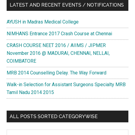
LATEST AND RECENT EVENTS / NOTIFICATIONS
AYUSH in Madras Medical College
NIMHANS Entrance 2017 Crash Course at Chennai
CRASH COURSE NEET 2016 / AIIMS / JIPMER
November 2016 @ MADURAI, CHENNAI, NELLAI,
COIMBATORE
MRB 2014 Counselling Delay. The Way Forward
Walk-in Selection for Assistant Surgeons Specialty MRB
Tamil Nadu 2014 2015
ALL POSTS SORTED CATEGORYWISE
All