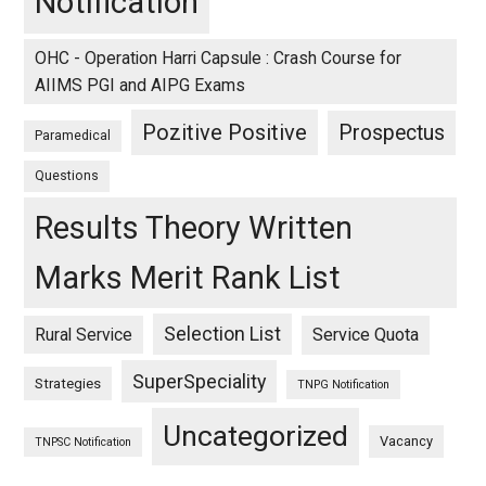
Notification
OHC - Operation Harri Capsule : Crash Course for
AIIMS PGI and AIPG Exams
Pozitive Positive
Prospectus
Paramedical
Questions
Results Theory Written
Marks Merit Rank List
Selection List
Rural Service
Service Quota
SuperSpeciality
Strategies
TNPG Notification
Uncategorized
Vacancy
TNPSC Notification