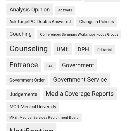
Analysis Opinion
Answers
Ask TargetPG : Doubts Answered
Change in Policies
Coaching
Conferences Seminars Workshops Focus Groups
Counseling
DME
DPH
Editorial
Entrance
Government
FAQ
Government Service
Government Order
Media Coverage Reports
Judgements
MGR Medical University
MRB : Medical Services Recruitment Board