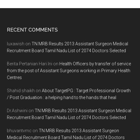
Footer
RECENT COMMENTS
luxawish
on
TN MRB Results 2013 Assistant Surgeon Medical
Recruitment Board Tamil Nadu List of 2074 Doctors Selected
Berita Pertanian Hari Ini
on
Health Officers by transfer of service
from the post of Assistant Surgeons working in Primary Health
Centres
Shahid shaikh
on
About TargetPG : Target Professional Growth
/ Post Graduation : a helping hand to the hands that heal
Dr.Ashwini
on
TN MRB Results 2013 Assistant Surgeon Medical
Recruitment Board Tamil Nadu List of 2074 Doctors Selected
bhuvantvmc
on
TN MRB Results 2013 Assistant Surgeon
Medical Recruitment Board Tamil Nadu List of 2074 Doctors