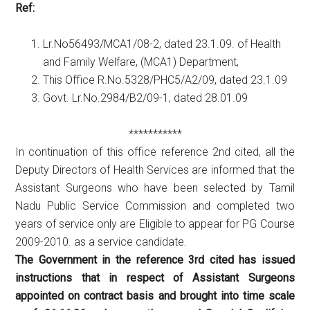
Ref:
Lr.No56493/MCA1/08-2, dated 23.1.09. of Health
and Family Welfare, (MCA1) Department,
This Office R.No.5328/PHC5/A2/09, dated 23.1.09
Govt. Lr.No.2984/B2/09-1, dated 28.01.09
***********
In continuation of this office reference 2nd cited, all the
Deputy Directors of Health Services are informed that the
Assistant Surgeons who have been selected by Tamil
Nadu Public Service Commission and completed two
years of service only are Eligible to appear for PG Course
2009-2010. as a service candidate.
The Government in the reference 3rd cited has issued
instructions that in respect of Assistant Surgeons
appointed on contract basis and brought into time scale