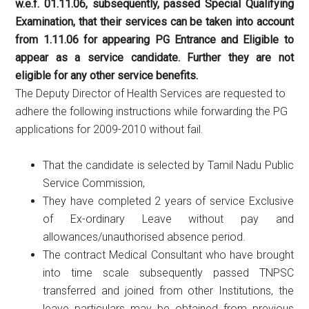
w.e.f. 01.11.06, subsequently, passed Special Qualifying
Examination, that their services can be taken into account
from 1.11.06 for appearing PG Entrance and Eligible to
appear as a service candidate. Further they are not
eligible for any other service benefits.
The Deputy Director of Health Services are requested to
adhere the following instructions while forwarding the PG
applications for 2009-2010 without fail.
That the candidate is selected by Tamil Nadu Public
Service Commission,
They have completed 2 years of service Exclusive
of Ex-ordinary Leave without pay and
allowances/unauthorised absence period.
The contract Medical Consultant who have brought
into time scale subsequently passed TNPSC
transferred and joined from other Institutions, the
leave particulars may be obtained from previous