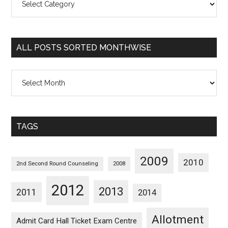
Posts
Sorted
Categorywise
ALL POSTS SORTED MONTHWISE
All
Posts
Sorted
Monthwise
TAGS
2009
2010
2nd Second Round Counseling
2008
2012
2013
2011
2014
Allotment
Admit Card Hall Ticket Exam Centre