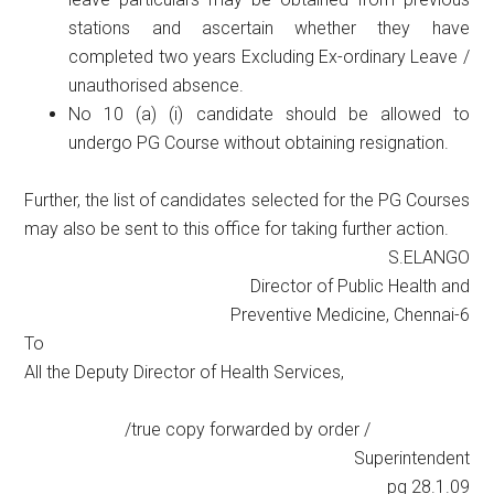
stations and ascertain whether they have
completed two years Excluding Ex-ordinary Leave /
unauthorised absence.
No 10 (a) (i) candidate should be allowed to
undergo PG Course without obtaining resignation.
Further, the list of candidates selected for the PG Courses
may also be sent to this office for taking further action.
S.ELANGO
Director of Public Health and
Preventive Medicine, Chennai-6
To
All the Deputy Director of Health Services,
/true copy forwarded by order /
Superintendent
pg 28.1.09