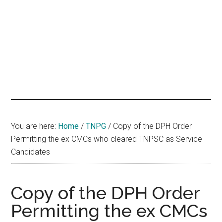
hands
that
heal
You are here:
Home
/
TNPG
/
Copy of the DPH Order
Permitting the ex CMCs who cleared TNPSC as Service
Candidates
Copy of the DPH Order
Permitting the ex CMCs