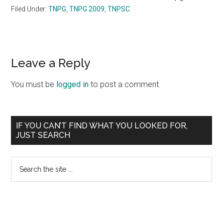
Filed Under:
TNPG
,
TNPG 2009
,
TNPSC
Reader
Leave a Reply
Interactions
You must be
logged in
to post a comment.
Primary
IF YOU CAN’T FIND WHAT YOU LOOKED FOR,
JUST SEARCH
Sidebar
Search
the
site
...