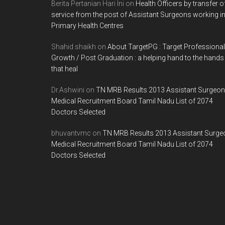
Berita Pertanian Hari Ini
on
Health Officers by transfer o
service from the post of Assistant Surgeons working i
Primary Health Centres
Shahid shaikh
on
About TargetPG : Target Professional
Growth / Post Graduation : a helping hand to the hands
that heal
Dr.Ashwini
on
TN MRB Results 2013 Assistant Surgeon
Medical Recruitment Board Tamil Nadu List of 2074
Doctors Selected
bhuvantvmc
on
TN MRB Results 2013 Assistant Surge
Medical Recruitment Board Tamil Nadu List of 2074
Doctors Selected