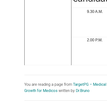
9.30 A.M.
2.00 P.M.
You are reading a page from
TargetPG – Medical
Growth for Medicos
written by
Dr.Bruno