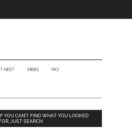
T NEET
MBBS
MCI
Primary
IF YOU CAN’T FIND WHAT YOU LOOKED
FOR, JUST SEARCH
Sidebar