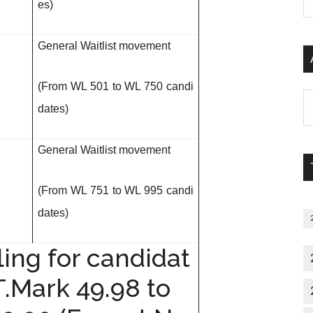
es)
P
S
C
General Waitlist movement
(From WL 501 to WL 750 candi
Al
dates)
P
S
General Waitlist movement
M
(From WL 751 to WL 995 candi
dates)
ing for candidat
T.Mark 49.98 to