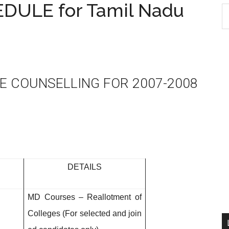
ULE for Tamil Nadu
S
th
si
...
E COUNSELLING FOR 2007-2008
DETAILS
MD Courses – Reallotment of
Colleges (For selected and join