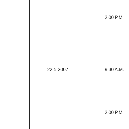
2.00 P.M.
22-5-2007
9.30 A.M.
2.00 P.M.