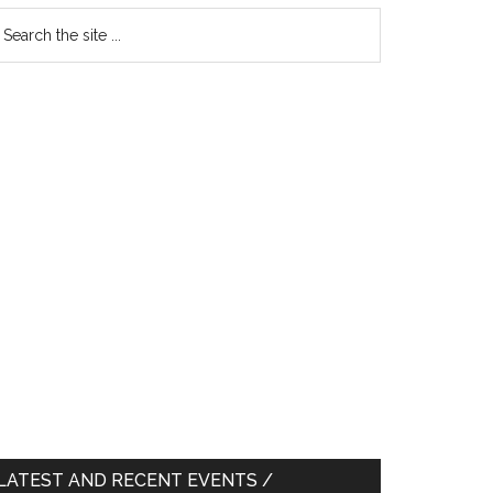
earch
e
te
LATEST AND RECENT EVENTS /