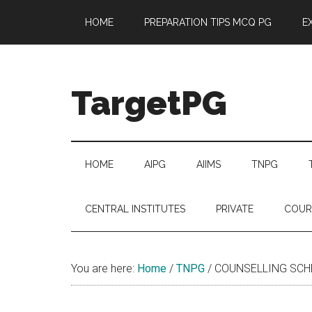
Skip
Skip
Skip
Skip
HOME
PREPARATION TIPS MCQ PG
E
to
to
to
to
main
secondary
primary
footer
content
menu
sidebar
TargetPG
Target
Professional
Growth
HOME
AIPG
AIIMS
TNPG
/
Post
CENTRAL INSTITUTES
PRIVATE
COUR
Graduation
-
a
You are here:
Home
/
TNPG
/
COUNSELLING SCHED
helping
hand
to