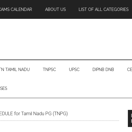
XAMS CALENDAR
ABOUT US
LIST OF ALL CATEGORIES
TN TAMIL NADU
TNPSC
UPSC
DIPNB DNB
CE
SES
ULE for Tamil Nadu PG (TNPG)