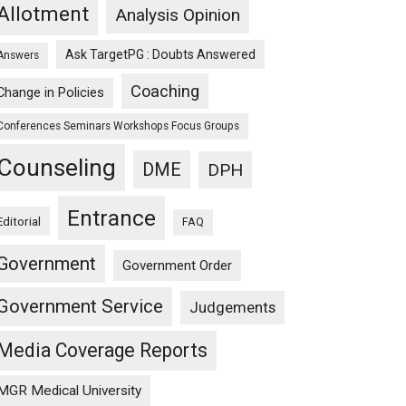
Allotment
Analysis Opinion
Ask TargetPG : Doubts Answered
Answers
Coaching
Change in Policies
Conferences Seminars Workshops Focus Groups
Counseling
DME
DPH
Entrance
Editorial
FAQ
Government
Government Order
Government Service
Judgements
Media Coverage Reports
MGR Medical University