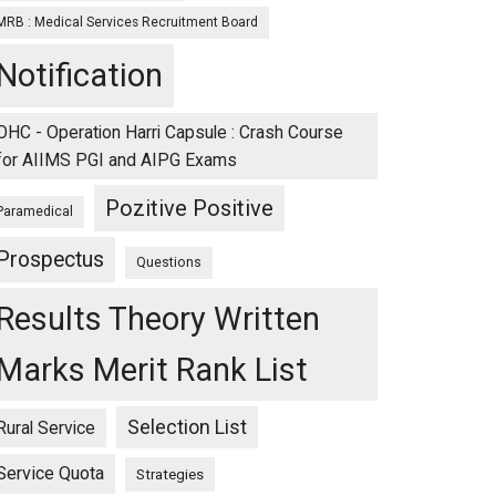
MRB : Medical Services Recruitment Board
Notification
OHC - Operation Harri Capsule : Crash Course
for AIIMS PGI and AIPG Exams
Pozitive Positive
Paramedical
Prospectus
Questions
Results Theory Written
Marks Merit Rank List
Selection List
Rural Service
Service Quota
Strategies