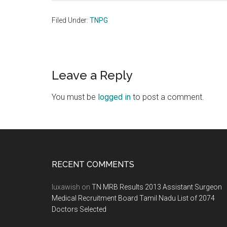
Filed Under:
TNPG
Reader
Leave a Reply
Interactions
You must be
logged in
to post a comment.
Footer
RECENT COMMENTS
luxawish
on
TN MRB Results 2013 Assistant Surgeon
Medical Recruitment Board Tamil Nadu List of 2074
Doctors Selected