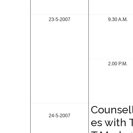
23-5-2007
9.30 A.M.
2.00 P.M.
Counsell
24-5-2007
es with 