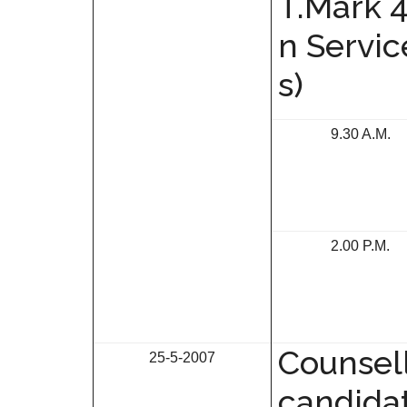
T.Mark 
n Servi
s)
9.30 A.M.
2.00 P.M.
Counsell
25-5-2007
candida