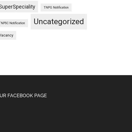
SuperSpeciality
TNPG Notification
Uncategorized
TNPSC Notification
Vacancy
UR FACEBOOK PAGE