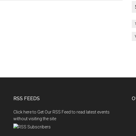
RSS FEEDS
O
Click here to Get Our RSS Feed to read latest events
without visiting the site