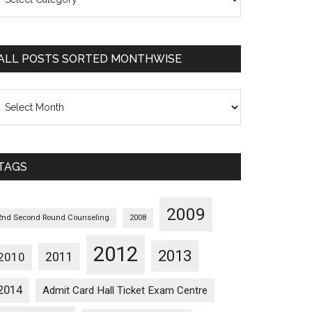
osts
orted
ategorywise
ALL POSTS SORTED MONTHWISE
l
osts
orted
onthwise
TAGS
2009
2nd Second Round Counseling
2008
2012
2013
2011
2010
2014
Admit Card Hall Ticket Exam Centre