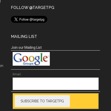
f
n
FOLLOW @TARGETPG
MAILING LIST
Join our Mailing List
on
Email: