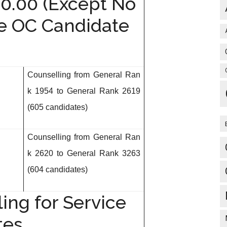
40.00 (Except No
ce OC Candidate
Counselling from General Ran
k 1954 to General
Rank 2619
(605 candidates)
Counselling from General Ran
k 2620 to General
Rank 3263
(604 candidates)
ing for Service
tes