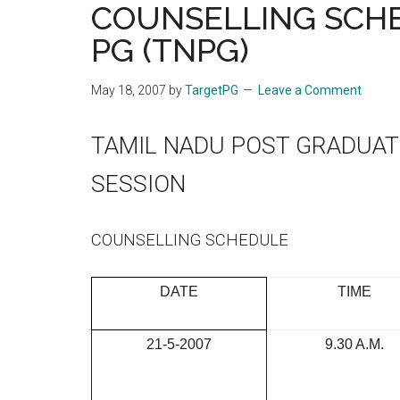
COUNSELLING SCHED
the
PG (TNPG)
hands
that
heal
May 18, 2007
by
TargetPG
Leave a Comment
TAMIL NADU POST GRADUAT
SESSION
COUNSELLING SCHEDULE
DATE
TIME
21-5-2007
9.30 A.M.