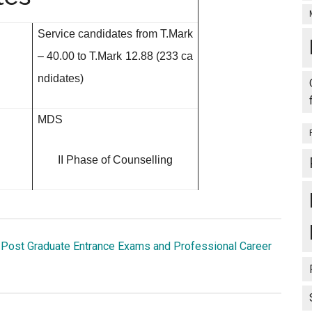
Service candidates from
T.Mark
– 40.00 to T.Mark 12.88 (233 ca
ndidates)
MDS
II Phase of Counselling
 Post Graduate Entrance Exams and Professional Career