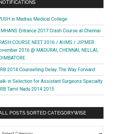
NOTIFICATIONS
YUSH in Madras Medical College
IMHANS Entrance 2017 Crash Course at Chennai
RASH COURSE NEET 2016 / AIIMS / JIPMER
ovember 2016 @ MADURAI, CHENNAI, NELLAI,
OIMBATORE
RB 2014 Counselling Delay. The Way Forward
alk-in Selection for Assistant Surgeons Specialty
RB Tamil Nadu 2014 2015
ALL POSTS SORTED CATEGORYWISE
l