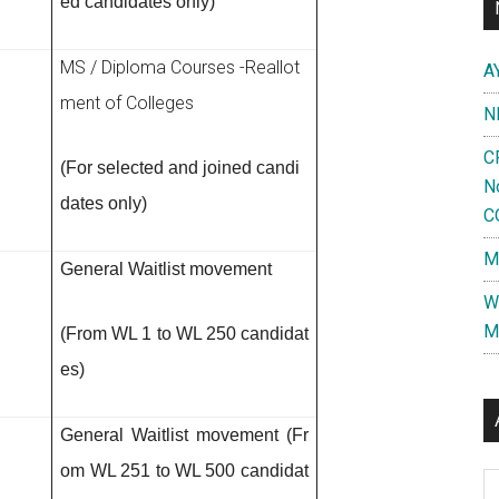
ed candidates only)
MS / Diploma Courses -Reallot
A
ment of
Colleges
N
C
(For selected and joined candi
N
dates only)
C
M
General Waitlist movement
W
M
(From WL 1 to WL 250 candidat
es)
General Waitlist movement (Fr
om WL 251 to WL 500 candidat
Al