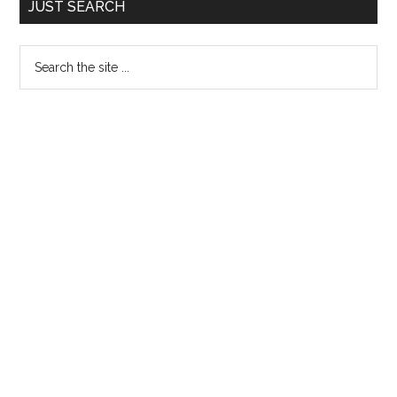
JUST SEARCH
Sidebar
Search
the
site
...