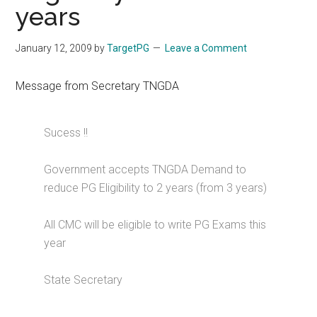
years
January 12, 2009
by
TargetPG
Leave a Comment
Message from Secretary TNGDA
Sucess !!
Government accepts TNGDA Demand to
reduce PG Eligibility to 2 years (from 3 years)
All CMC will be eligible to write PG Exams this
year
State Secretary