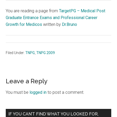
You are reading a page from
TargetPG – Medical Post
Graduate Entrance Exams and Professional Career
Growth for Medicos
written by
Dr.Bruno
Filed Under:
TNPG
,
TNPG 2009
Reader
Leave a Reply
Interactions
You must be
logged in
to post a comment.
Primary
IF YOU CAN’T FIND WHAT YOU LOOKED FOR,