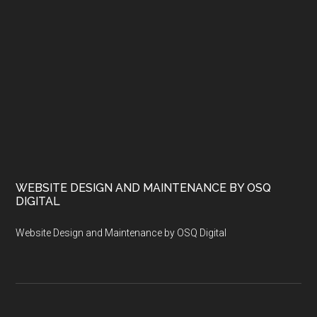
WEBSITE DESIGN AND MAINTENANCE BY OSQ
DIGITAL
Website Design and Maintenance by OSQ Digital