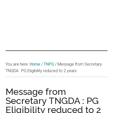
hands
that
heal
You are here:
Home
/
TNPG
/
Message from Secretary
TNGDA : PG Eligibility reduced to 2 years
Message from
Secretary TNGDA : PG
Eligibility reduced to 2