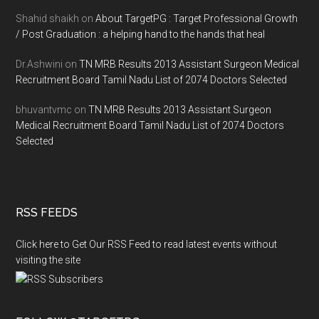
Shahid shaikh
on
About TargetPG : Target Professional Growth
/ Post Graduation : a helping hand to the hands that heal
Dr.Ashwini
on
TN MRB Results 2013 Assistant Surgeon Medical
Recruitment Board Tamil Nadu List of 2074 Doctors Selected
bhuvantvmc
on
TN MRB Results 2013 Assistant Surgeon
Medical Recruitment Board Tamil Nadu List of 2074 Doctors
Selected
RSS FEEDS
Click here to Get Our RSS Feed to read latest events without
visiting the site