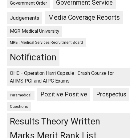
Government Service
Government Order
Media Coverage Reports
Judgements
MGR Medical University
MRB : Medical Services Recruitment Board
Notification
OHC - Operation Harri Capsule : Crash Course for
AIIMS PGI and AIPG Exams
Pozitive Positive
Prospectus
Paramedical
Questions
Results Theory Written
Marks Merit Rank List