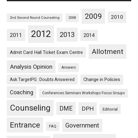
2009
2010
2nd Second Round Counseling
2008
2012
2013
2011
2014
Allotment
Admit Card Hall Ticket Exam Centre
Analysis Opinion
Answers
Ask TargetPG : Doubts Answered
Change in Policies
Coaching
Conferences Seminars Workshops Focus Groups
Counseling
DME
DPH
Editorial
Entrance
Government
FAQ