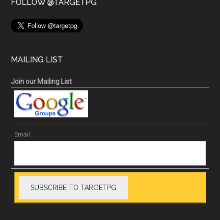
FOLLOW @TARGETPG
MAILING LIST
Join our Mailing List
Email: