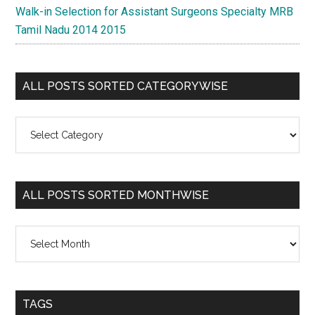
Walk-in Selection for Assistant Surgeons Specialty MRB
Tamil Nadu 2014 2015
ALL POSTS SORTED CATEGORYWISE
All
Posts
Sorted
Categorywise
ALL POSTS SORTED MONTHWISE
All
Posts
Sorted
Monthwise
TAGS