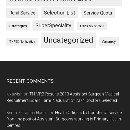
Selection List
Rural Service
Service Quota
SuperSpeciality
Strategies
TNPG Notification
Uncategorized
Vacancy
TNPSC Notification
Footer
RECENT COMMENTS
luxawish
on
TN MRB Results 2013 Assistant Surgeon Medical
Recruitment Board Tamil Nadu List of 2074 Doctors Selected
Berita Pertanian Hari Ini
on
Health Officers by transfer of service
from the post of Assistant Surgeons working in Primary Health
Centres