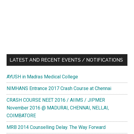
LATEST AND RECENT EVENTS / NOTIFICATIONS
AYUSH in Madras Medical College
NIMHANS Entrance 2017 Crash Course at Chennai
CRASH COURSE NEET 2016 / AIIMS / JIPMER
November 2016 @ MADURAI, CHENNAI, NELLAI,
COIMBATORE
MRB 2014 Counselling Delay. The Way Forward