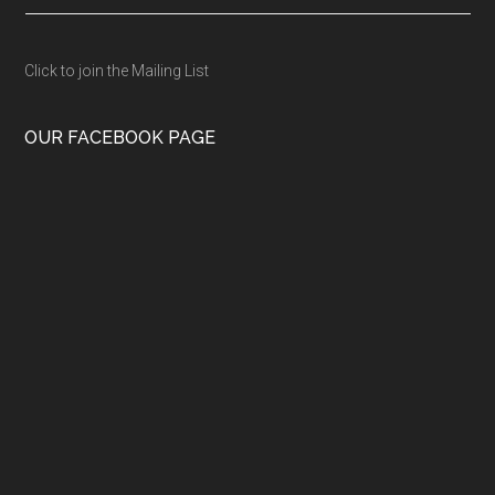
Click to join the Mailing List
OUR FACEBOOK PAGE