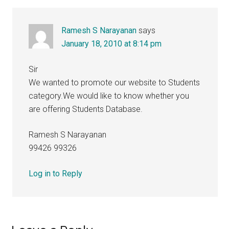
Interactions
Ramesh S Narayanan
says
January 18, 2010 at 8:14 pm
Sir
We wanted to promote our website to Students
category.We would like to know whether you
are offering Students Database.
Ramesh S Narayanan
99426 99326
Log in to Reply