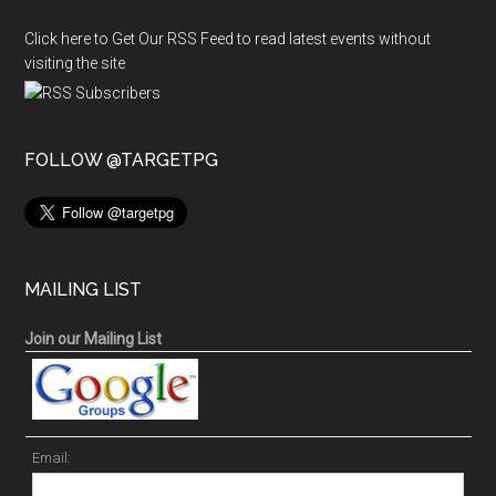
Click here to Get Our RSS Feed to read latest events without
visiting the site
FOLLOW @TARGETPG
MAILING LIST
Join our Mailing List
Email: