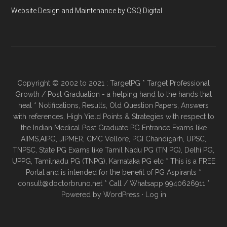
Website Design and Maintenance by OSQ Digital
Copyright © 2002 to 2021 : TargetPG * Target Professional
Growth / Post Graduation - a helping hand to the hands that
heal * Notifications, Results, Old Question Papers, Answers
with references, High Yield Points & Strategies with respect to
the Indian Medical Post Graduate PG Entrance Exams like
AIIMS,AIPG, JIPMER, CMC Vellore, PGI Chandigarh, UPSC,
TNPSC, State PG Exams like Tamil Nadu PG (TN PG), Delhi PG,
UPPG, Tamilnadu PG (TNPG), Karnataka PG etc * This is a FREE
Portal and is intended for the benefit of PG Aspirants *
consult@doctorbruno.net * Call / Whatsapp 9940626911 *
Powered by
WordPress
·
Log in