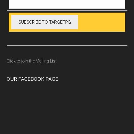
Click to join the Mailing List
OUR FACEBOOK PAGE