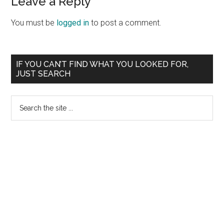
Leave a Reply
You must be
logged in
to post a comment.
Primary
IF YOU CAN’T FIND WHAT YOU LOOKED FOR,
JUST SEARCH
Sidebar
Search
the
site
...