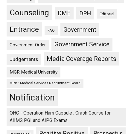
Counseling
DME
DPH
Editorial
Entrance
Government
FAQ
Government Service
Government Order
Media Coverage Reports
Judgements
MGR Medical University
MRB : Medical Services Recruitment Board
Notification
OHC - Operation Harri Capsule : Crash Course for
AIIMS PGI and AIPG Exams
Pozitive Positive
Prospectus