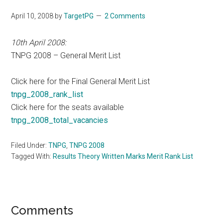
April 10, 2008
by
TargetPG
2 Comments
10th April 2008:
TNPG 2008 – General Merit List
Click here for the Final General Merit List
tnpg_2008_rank_list
Click here for the seats available
tnpg_2008_total_vacancies
Filed Under:
TNPG
,
TNPG 2008
Tagged With:
Results Theory Written Marks Merit Rank List
Reader
Comments