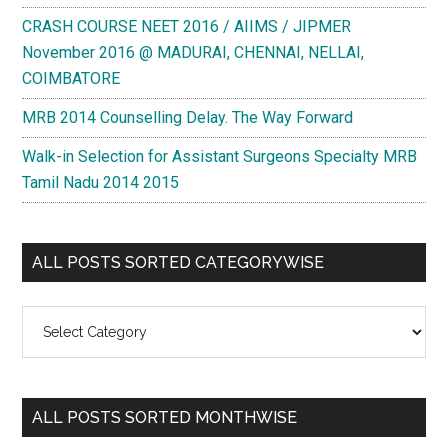
CRASH COURSE NEET 2016 / AIIMS / JIPMER
November 2016 @ MADURAI, CHENNAI, NELLAI,
COIMBATORE
MRB 2014 Counselling Delay. The Way Forward
Walk-in Selection for Assistant Surgeons Specialty MRB
Tamil Nadu 2014 2015
ALL POSTS SORTED CATEGORYWISE
All
Posts
Sorted
Categorywise
ALL POSTS SORTED MONTHWISE