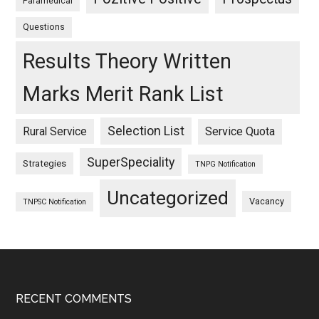
Paramedical
Questions
Results Theory Written
Marks Merit Rank List
Selection List
Rural Service
Service Quota
SuperSpeciality
Strategies
TNPG Notification
Uncategorized
Vacancy
TNPSC Notification
Footer
RECENT COMMENTS