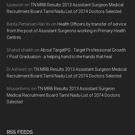
luxawish
on
TN MRB Results 2013 Assistant Surgeon Medical
Recruitment Board Tamil Nadu List of 2074 Doctors Selected
Berita Pertanian Hari Ini
on
Health Officers by transfer of service
from the post of Assistant Surgeons working in Primary Health
Centres
Shahid shaikh
on
About TargetPG : Target Professional Growth
/ Post Graduation : a helping hand to the hands that heal
Dr.Ashwini
on
TN MRB Results 2013 Assistant Surgeon Medical
Recruitment Board Tamil Nadu List of 2074 Doctors Selected
bhuvantvmc
on
TN MRB Results 2013 Assistant Surgeon
Medical Recruitment Board Tamil Nadu List of 2074 Doctors
Selected
RSS FEEDS