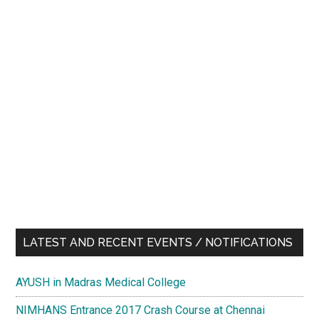
LATEST AND RECENT EVENTS / NOTIFICATIONS
AYUSH in Madras Medical College
NIMHANS Entrance 2017 Crash Course at Chennai