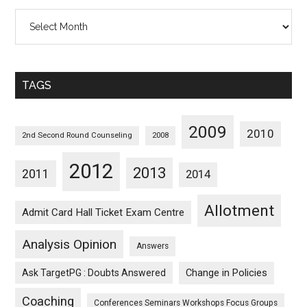
All
Posts
Sorted
Monthwise
TAGS
2009
2010
2nd Second Round Counseling
2008
2012
2013
2011
2014
Allotment
Admit Card Hall Ticket Exam Centre
Analysis Opinion
Answers
Ask TargetPG : Doubts Answered
Change in Policies
Coaching
Conferences Seminars Workshops Focus Groups