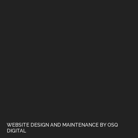
WEBSITE DESIGN AND MAINTENANCE BY OSQ
DIGITAL