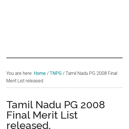
hands
that
heal
You are here:
Home
/
TNPG
/
Tamil Nadu PG 2008 Final
Merit List released.
Tamil Nadu PG 2008
Final Merit List
released.