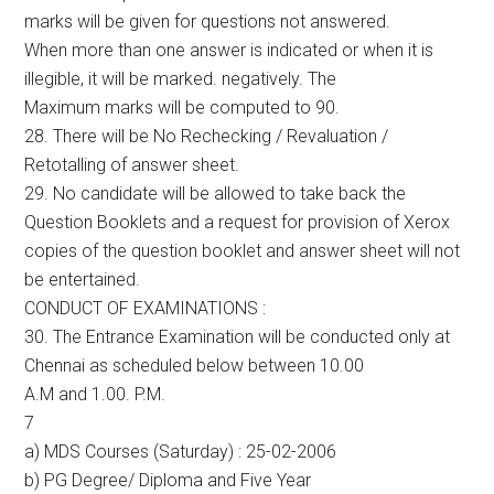
marks will be given for questions not answered.
When more than one answer is indicated or when it is
illegible, it will be marked. negatively. The
Maximum marks will be computed to 90.
28. There will be No Rechecking / Revaluation /
Retotalling of answer sheet.
29. No candidate will be allowed to take back the
Question Booklets and a request for provision of Xerox
copies of the question booklet and answer sheet will not
be entertained.
CONDUCT OF EXAMINATIONS :
30. The Entrance Examination will be conducted only at
Chennai as scheduled below between 10.00
A.M and 1.00. P.M.
7
a) MDS Courses (Saturday) : 25-02-2006
b) PG Degree/ Diploma and Five Year