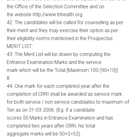
the Office of the Selection Committee and on
the website http://www.tnhealth.org.
42. The candidates will be called for counselling as per
their merit and they may exercise their option as per
their eligibility norms mentioned in the Prospectus.
MERIT LIST:
43. The Merit List will be drawn by computing the
Entrance Examination Marks and the service
mark which will be the Total [Maximum 100 (90+10)]
8
44. One mark for each completed year after the
completion of CRRI shall be awarded as service mark
for both service / non service candidates to maximum of
Ten as on 31-03-2006. (Eg. if a candidate
scores 50 Marks in Entrance Examination and has
completed two years after CRRI, his total
aggregate marks will be 50+2=52).