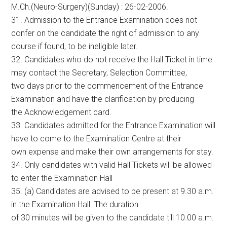
M.Ch.(Neuro-Surgery)(Sunday) : 26-02-2006.
31. Admission to the Entrance Examination does not
confer on the candidate the right of admission to any
course if found, to be ineligible later.
32. Candidates who do not receive the Hall Ticket in time
may contact the Secretary, Selection Committee,
two days prior to the commencement of the Entrance
Examination and have the clarification by producing
the Acknowledgement card.
33. Candidates admitted for the Entrance Examination will
have to come to the Examination Centre at their
own expense and make their own arrangements for stay.
34. Only candidates with valid Hall Tickets will be allowed
to enter the Examination Hall
35. (a) Candidates are advised to be present at 9.30 a.m.
in the Examination Hall. The duration
of 30 minutes will be given to the candidate till 10.00 a.m.