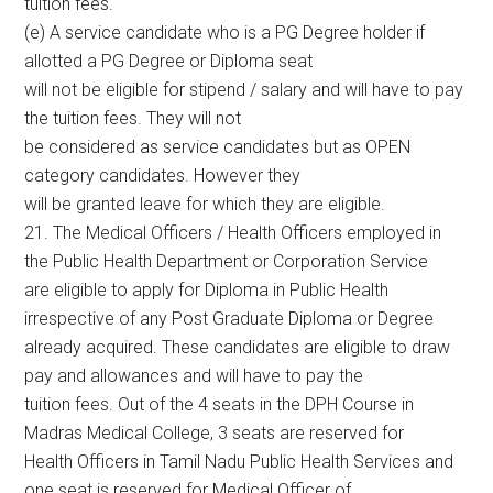
tuition fees.
(e) A service candidate who is a PG Degree holder if
allotted a PG Degree or Diploma seat
will not be eligible for stipend / salary and will have to pay
the tuition fees. They will not
be considered as service candidates but as OPEN
category candidates. However they
will be granted leave for which they are eligible.
21. The Medical Officers / Health Officers employed in
the Public Health Department or Corporation Service
are eligible to apply for Diploma in Public Health
irrespective of any Post Graduate Diploma or Degree
already acquired. These candidates are eligible to draw
pay and allowances and will have to pay the
tuition fees. Out of the 4 seats in the DPH Course in
Madras Medical College, 3 seats are reserved for
Health Officers in Tamil Nadu Public Health Services and
one seat is reserved for Medical Officer of