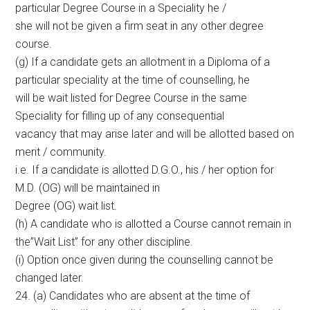
particular Degree Course in a Speciality he /
she will not be given a firm seat in any other degree
course.
(g) If a candidate gets an allotment in a Diploma of a
particular speciality at the time of counselling, he
will be wait listed for Degree Course in the same
Speciality for filling up of any consequential
vacancy that may arise later and will be allotted based on
merit / community.
i.e. If a candidate is allotted D.G.O., his / her option for
M.D. (OG) will be maintained in
Degree (OG) wait list.
(h) A candidate who is allotted a Course cannot remain in
the”Wait List” for any other discipline.
(i) Option once given during the counselling cannot be
changed later.
24. (a) Candidates who are absent at the time of