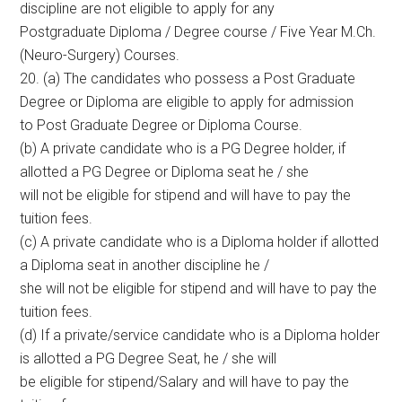
discipline are not eligible to apply for any
Postgraduate Diploma / Degree course / Five Year M.Ch.
(Neuro-Surgery) Courses.
20. (a) The candidates who possess a Post Graduate
Degree or Diploma are eligible to apply for admission
to Post Graduate Degree or Diploma Course.
(b) A private candidate who is a PG Degree holder, if
allotted a PG Degree or Diploma seat he / she
will not be eligible for stipend and will have to pay the
tuition fees.
(c) A private candidate who is a Diploma holder if allotted
a Diploma seat in another discipline he /
she will not be eligible for stipend and will have to pay the
tuition fees.
(d) If a private/service candidate who is a Diploma holder
is allotted a PG Degree Seat, he / she will
be eligible for stipend/Salary and will have to pay the