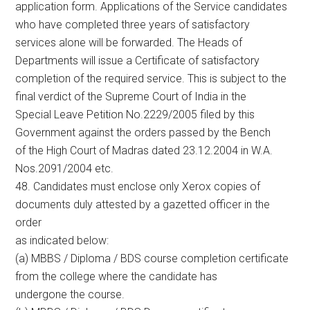
application form. Applications of the Service candidates
who have completed three years of satisfactory
services alone will be forwarded. The Heads of
Departments will issue a Certificate of satisfactory
completion of the required service. This is subject to the
final verdict of the Supreme Court of India in the
Special Leave Petition No.2229/2005 filed by this
Government against the orders passed by the Bench
of the High Court of Madras dated 23.12.2004 in W.A.
Nos.2091/2004 etc.
48. Candidates must enclose only Xerox copies of
documents duly attested by a gazetted officer in the
order
as indicated below:
(a) MBBS / Diploma / BDS course completion certificate
from the college where the candidate has
undergone the course.