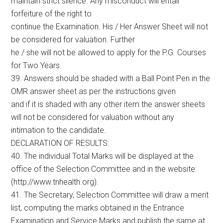
maintain strict silence. Any misconduct will entail
forfeiture of the right to
continue the Examination. His / Her Answer Sheet will not
be considered for valuation. Further
he / she will not be allowed to apply for the P.G. Courses
for Two Years.
39. Answers should be shaded with a Ball Point Pen in the
OMR answer sheet as per the instructions given
and if it is shaded with any other item the answer sheets
will not be considered for valuation without any
intimation to the candidate.
DECLARATION OF RESULTS:
40. The individual Total Marks will be displayed at the
office of the Selection Committee and in the website:
(http://www.tnhealth.org).
41. The Secretary, Selection Committee will draw a merit
list, computing the marks obtained in the Entrance
Examination and Service Marks and publish the same at