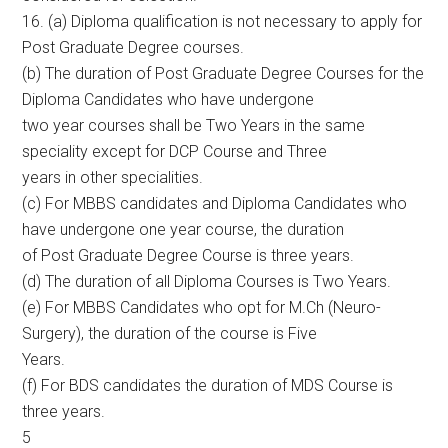
16. (a) Diploma qualification is not necessary to apply for
Post Graduate Degree courses.
(b) The duration of Post Graduate Degree Courses for the
Diploma Candidates who have undergone
two year courses shall be Two Years in the same
speciality except for DCP Course and Three
years in other specialities.
(c) For MBBS candidates and Diploma Candidates who
have undergone one year course, the duration
of Post Graduate Degree Course is three years.
(d) The duration of all Diploma Courses is Two Years.
(e) For MBBS Candidates who opt for M.Ch (Neuro-
Surgery), the duration of the course is Five
Years.
(f) For BDS candidates the duration of MDS Course is
three years.
5