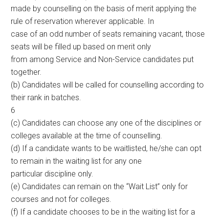
made by counselling on the basis of merit applying the
rule of reservation wherever applicable. In
case of an odd number of seats remaining vacant, those
seats will be filled up based on merit only
from among Service and Non-Service candidates put
together.
(b) Candidates will be called for counselling according to
their rank in batches.
6
(c) Candidates can choose any one of the disciplines or
colleges available at the time of counselling.
(d) If a candidate wants to be waitlisted, he/she can opt
to remain in the waiting list for any one
particular discipline only.
(e) Candidates can remain on the “Wait List” only for
courses and not for colleges.
(f) If a candidate chooses to be in the waiting list for a