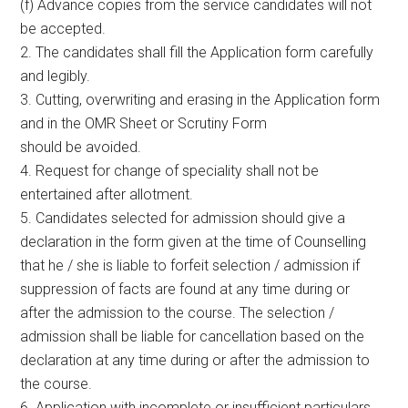
(f) Advance copies from the service candidates will not
be accepted.
2. The candidates shall fill the Application form carefully
and legibly.
3. Cutting, overwriting and erasing in the Application form
and in the OMR Sheet or Scrutiny Form
should be avoided.
4. Request for change of speciality shall not be
entertained after allotment.
5. Candidates selected for admission should give a
declaration in the form given at the time of Counselling
that he / she is liable to forfeit selection / admission if
suppression of facts are found at any time during or
after the admission to the course. The selection /
admission shall be liable for cancellation based on the
declaration at any time during or after the admission to
the course.
6. Application with incomplete or insufficient particulars