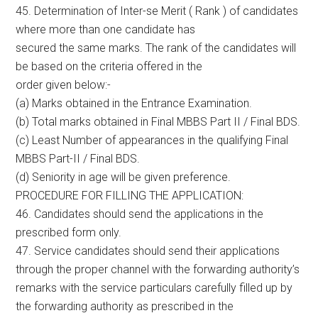
45. Determination of Inter-se Merit ( Rank ) of candidates
where more than one candidate has
secured the same marks. The rank of the candidates will
be based on the criteria offered in the
order given below:-
(a) Marks obtained in the Entrance Examination.
(b) Total marks obtained in Final MBBS Part II / Final BDS.
(c) Least Number of appearances in the qualifying Final
MBBS Part-II / Final BDS.
(d) Seniority in age will be given preference.
PROCEDURE FOR FILLING THE APPLICATION:
46. Candidates should send the applications in the
prescribed form only.
47. Service candidates should send their applications
through the proper channel with the forwarding authority’s
remarks with the service particulars carefully filled up by
the forwarding authority as prescribed in the