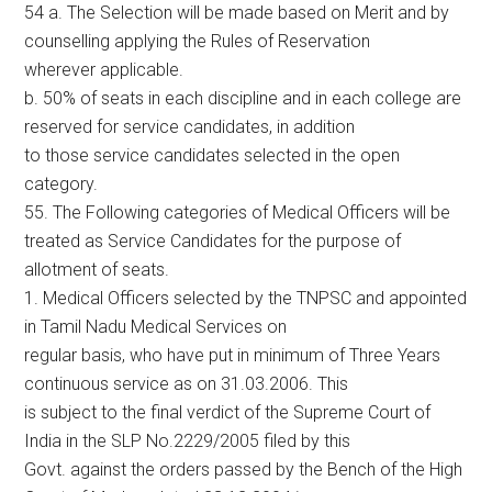
54 a. The Selection will be made based on Merit and by
counselling applying the Rules of Reservation
wherever applicable.
b. 50% of seats in each discipline and in each college are
reserved for service candidates, in addition
to those service candidates selected in the open
category.
55. The Following categories of Medical Officers will be
treated as Service Candidates for the purpose of
allotment of seats.
1. Medical Officers selected by the TNPSC and appointed
in Tamil Nadu Medical Services on
regular basis, who have put in minimum of Three Years
continuous service as on 31.03.2006. This
is subject to the final verdict of the Supreme Court of
India in the SLP No.2229/2005 filed by this
Govt. against the orders passed by the Bench of the High