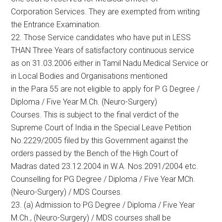
Corporation Services. They are exempted from writing
the Entrance Examination.
22. Those Service candidates who have put in LESS
THAN Three Years of satisfactory continuous service
as on 31.03.2006 either in Tamil Nadu Medical Service or
in Local Bodies and Organisations mentioned
in the Para 55 are not eligible to apply for P G Degree /
Diploma / Five Year M.Ch. (Neuro-Surgery)
Courses. This is subject to the final verdict of the
Supreme Court of India in the Special Leave Petition
No.2229/2005 filed by this Government against the
orders passed by the Bench of the High Court of
Madras dated 23.12.2004 in W.A. Nos.2091/2004 etc.
Counselling for PG Degree / Diploma / Five Year MCh.
(Neuro-Surgery) / MDS Courses.
23. (a) Admission to PG Degree / Diploma / Five Year
M.Ch., (Neuro-Surgery) / MDS courses shall be