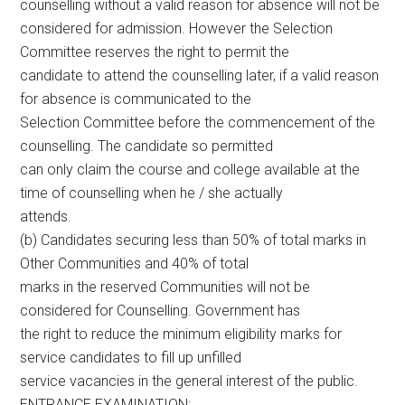
counselling without a valid reason for absence will not be
considered for admission. However the Selection
Committee reserves the right to permit the
candidate to attend the counselling later, if a valid reason
for absence is communicated to the
Selection Committee before the commencement of the
counselling. The candidate so permitted
can only claim the course and college available at the
time of counselling when he / she actually
attends.
(b) Candidates securing less than 50% of total marks in
Other Communities and 40% of total
marks in the reserved Communities will not be
considered for Counselling. Government has
the right to reduce the minimum eligibility marks for
service candidates to fill up unfilled
service vacancies in the general interest of the public.
ENTRANCE EXAMINATION: