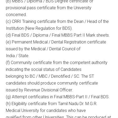
(b) MBBS / Diploma / BDS Degree certificate or
provisional pass certificate from the University
concerned.
(c) CRRI Training certificate from the Dean / Head of the
Institution (New Regulation for BDS).
(d) Final BDS / Diploma / Final MBBS Part II Mark sheets.
(e) Permanent Medical / Dental Registration certificate
issued by the Medical / Dental Council of
India / State.
(f) Community certificate from the competent authority
indicating the social status of Candidates
belonging to BC / MBC / Denotified / SC. The ST
candidates should produce community certificate
issued by Revenue Divisional Officer.
(g) Attempt certificates in Final MBBS-Part II / Final BDS.
(h) Eligibility certificate from Tamil Nadu Dr. M.G.R.
Medical University for candidates who have
qualified from other Universities. This can be produced at