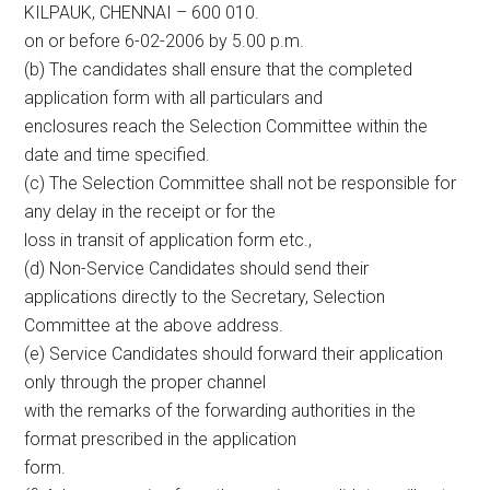
KILPAUK, CHENNAI – 600 010.
on or before 6-02-2006 by 5.00 p.m.
(b) The candidates shall ensure that the completed
application form with all particulars and
enclosures reach the Selection Committee within the
date and time specified.
(c) The Selection Committee shall not be responsible for
any delay in the receipt or for the
loss in transit of application form etc.,
(d) Non-Service Candidates should send their
applications directly to the Secretary, Selection
Committee at the above address.
(e) Service Candidates should forward their application
only through the proper channel
with the remarks of the forwarding authorities in the
format prescribed in the application
form.