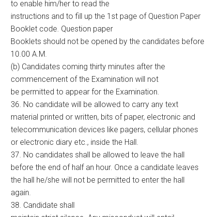
to enable him/her to read the
instructions and to fill up the 1st page of Question Paper
Booklet code. Question paper
Booklets should not be opened by the candidates before
10.00 A.M.
(b) Candidates coming thirty minutes after the
commencement of the Examination will not
be permitted to appear for the Examination.
36. No candidate will be allowed to carry any text
material printed or written, bits of paper, electronic and
telecommunication devices like pagers, cellular phones
or electronic diary etc., inside the Hall.
37. No candidates shall be allowed to leave the hall
before the end of half an hour. Once a candidate leaves
the hall he/she will not be permitted to enter the hall
again.
38. Candidate shall