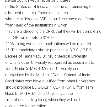
Dental Council Registration Certificates
of the States or of India at the time of counselling for
allotment of seats. Those candidates
who are undergoing CRRI should enclose a certificate
from Head of the Institutions in which
they are undergoing the CRRI, that they will be completing
the CRRI on or before 31-03-
2006, failing which their applications will be rejected.
15. The candidates should possess M.B.B.S. / B.D.S.
Degree of Tamil Nadu Dr. MGR Medical University
or of any other University recognised as equivalent to
Tamil Nadu Dr. M.G.R. Medical University and
recognised by the Medical / Dental Council of India.
Candidates who have qualified from other Universities
should produce ELIGIBILITY CERTIFICATE from Tamil
Nadu Dr. M.G.R. Medical University at the
time of counselling failing which they will not be
considered for selection.