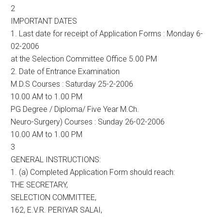
2
IMPORTANT DATES
1. Last date for receipt of Application Forms : Monday 6-
02-2006
at the Selection Committee Office 5.00 PM
2. Date of Entrance Examination
M.D.S Courses : Saturday 25-2-2006
10.00 AM to 1.00 PM
PG Degree / Diploma/ Five Year M.Ch.
Neuro-Surgery) Courses : Sunday 26-02-2006
10.00 AM to 1.00 PM
3
GENERAL INSTRUCTIONS:
1. (a) Completed Application Form should reach:
THE SECRETARY,
SELECTION COMMITTEE,
162, E.V.R. PERIYAR SALAI,