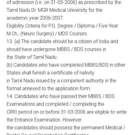
of admission (i.e. on 31-05-2006) as prescribed by the
Tamil Nadu Dr. MGR Medical University for the
academic year 2006-2007.
Eligibility Criteria for P.G. Degree / Diploma / Five Year
M.Ch., (Neuro Surgery) / MDS Courses.
13. (a) The candidate should be a citizen of India and
should have undergone MBBS / BDS courses in
the State of Tamil Nadu.
(b) Candidates who have completed MBBS/BDS in other
States shall furnish a certificate of nativity
in Tamil Nadu issued by a competent authority in the
format annexed to the application form.
14. Candidates who have passed their MBBS / BDS
Examinations and completed / completing the
CRRI period on or before 31-03-2006 are eligible to write
the Entrance Examination. However
the candidates should possess the permanent Medical /