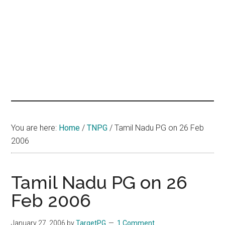
hands
that
heal
You are here:
Home
/
TNPG
/
Tamil Nadu PG on 26 Feb
2006
Tamil Nadu PG on 26
Feb 2006
January 27, 2006
by
TargetPG
1 Comment