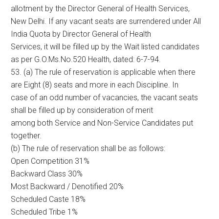
allotment by the Director General of Health Services,
New Delhi. If any vacant seats are surrendered under All
India Quota by Director General of Health
Services, it will be filled up by the Wait listed candidates
as per G.O.Ms.No.520 Health, dated: 6-7-94.
53. (a) The rule of reservation is applicable when there
are Eight (8) seats and more in each Discipline. In
case of an odd number of vacancies, the vacant seats
shall be filled up by consideration of merit
among both Service and Non-Service Candidates put
together.
(b) The rule of reservation shall be as follows:
Open Competition 31%
Backward Class 30%
Most Backward / Denotified 20%
Scheduled Caste 18%
Scheduled Tribe 1%