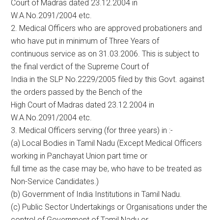
Court of Madras dated 23.12.2004 in
W.A.No.2091/2004 etc.
2. Medical Officers who are approved probationers and
who have put in minimum of Three Years of
continuous service as on 31.03.2006. This is subject to
the final verdict of the Supreme Court of
India in the SLP No.2229/2005 filed by this Govt. against
the orders passed by the Bench of the
High Court of Madras dated 23.12.2004 in
W.A.No.2091/2004 etc.
3. Medical Officers serving (for three years) in :-
(a) Local Bodies in Tamil Nadu (Except Medical Officers
working in Panchayat Union part time or
full time as the case may be, who have to be treated as
Non-Service Candidates.)
(b) Government of India Institutions in Tamil Nadu.
(c) Public Sector Undertakings or Organisations under the
control of Government of Tamil Nadu or