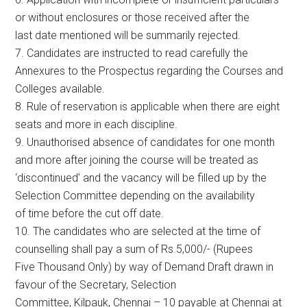
or without enclosures or those received after the
last date mentioned will be summarily rejected.
7. Candidates are instructed to read carefully the
Annexures to the Prospectus regarding the Courses and
Colleges available.
8. Rule of reservation is applicable when there are eight
seats and more in each discipline.
9. Unauthorised absence of candidates for one month
and more after joining the course will be treated as
‘discontinued’ and the vacancy will be filled up by the
Selection Committee depending on the availability
of time before the cut off date.
10. The candidates who are selected at the time of
counselling shall pay a sum of Rs.5,000/- (Rupees
Five Thousand Only) by way of Demand Draft drawn in
favour of the Secretary, Selection
Committee, Kilpauk, Chennai – 10 payable at Chennai at