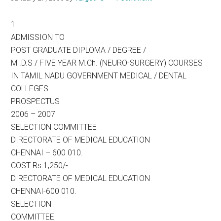
1
ADMISSION TO
POST GRADUATE DIPLOMA / DEGREE /
M .D.S / FIVE YEAR M.Ch. (NEURO-SURGERY) COURSES
IN TAMIL NADU GOVERNMENT MEDICAL / DENTAL
COLLEGES
PROSPECTUS
2006 – 2007
SELECTION COMMITTEE
DIRECTORATE OF MEDICAL EDUCATION
CHENNAI – 600 010.
COST Rs.1,250/-
DIRECTORATE OF MEDICAL EDUCATION
CHENNAI-600 010.
SELECTION
COMMITTEE