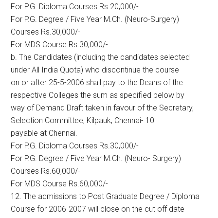
For P.G. Diploma Courses Rs.20,000/-
For P.G. Degree / Five Year M.Ch. (Neuro-Surgery)
Courses Rs.30,000/-
For MDS Course Rs.30,000/-
b. The Candidates (including the candidates selected
under All India Quota) who discontinue the course
on or after 25-5-2006 shall pay to the Deans of the
respective Colleges the sum as specified below by
way of Demand Draft taken in favour of the Secretary,
Selection Committee, Kilpauk, Chennai- 10
payable at Chennai.
For P.G. Diploma Courses Rs.30,000/-
For P.G. Degree / Five Year M.Ch. (Neuro- Surgery)
Courses Rs.60,000/-
For MDS Course Rs.60,000/-
12. The admissions to Post Graduate Degree / Diploma
Course for 2006-2007 will close on the cut off date