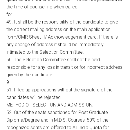
the time of counselling when called
for.
49. It shall be the responsibility of the candidate to give
the correct mailing address on the main application
form/OMR Sheet II/ Acknowledgement card. If there is
any change of address it should be immediately
intimated to the Selection Committee.
50. The Selection Committee shall not be held
responsible for any loss in transit or for incorrect address
given by the candidate.
9
51. Filled up applications without the signature of the
candidates will be rejected.
METHOD OF SELECTION AND ADMISSION:
52. Out of the seats sanctioned for Post Graduate
Diploma/Degree and in M.D.S. Courses, 50% of the
recognized seats are offered to All India Quota for