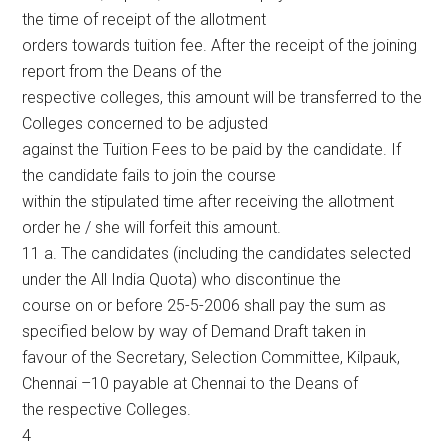
the time of receipt of the allotment
orders towards tuition fee. After the receipt of the joining
report from the Deans of the
respective colleges, this amount will be transferred to the
Colleges concerned to be adjusted
against the Tuition Fees to be paid by the candidate. If
the candidate fails to join the course
within the stipulated time after receiving the allotment
order he / she will forfeit this amount.
11 a. The candidates (including the candidates selected
under the All India Quota) who discontinue the
course on or before 25-5-2006 shall pay the sum as
specified below by way of Demand Draft taken in
favour of the Secretary, Selection Committee, Kilpauk,
Chennai –10 payable at Chennai to the Deans of
the respective Colleges.
4