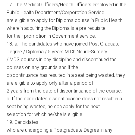
17. The Medical Officers/Health Officers employed in the
Public Health Department/Corporation Service
are eligible to apply for Diploma course in Public Health
wherein acquiring the Diploma is a pre-requisite
for their promotion in Government service.
18. a. The candidates who have joined Post Graduate
Degree / Diploma / 5 years M.Ch Neuro-Surgery
/ MDS courses in any discipline and discontinued the
courses on any grounds and if the
discontinuance has resulted in a seat being wasted, they
are eligible to apply only after a period of
2 years from the date of discontinuance of the course.
b. If the candidate’s discontinuance does not result in a
seat being wasted, he can apply for the next
selection for which he/she is eligible.
19. Candidates
who are undergoing a Postgraduate Degree in any