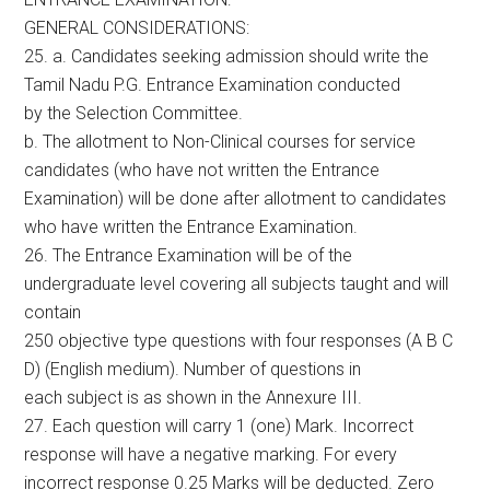
GENERAL CONSIDERATIONS:
25. a. Candidates seeking admission should write the
Tamil Nadu P.G. Entrance Examination conducted
by the Selection Committee.
b. The allotment to Non-Clinical courses for service
candidates (who have not written the Entrance
Examination) will be done after allotment to candidates
who have written the Entrance Examination.
26. The Entrance Examination will be of the
undergraduate level covering all subjects taught and will
contain
250 objective type questions with four responses (A B C
D) (English medium). Number of questions in
each subject is as shown in the Annexure III.
27. Each question will carry 1 (one) Mark. Incorrect
response will have a negative marking. For every
incorrect response 0.25 Marks will be deducted. Zero