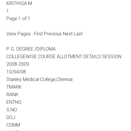
KRITHIGA M
1
Page 1 of 1
View Pages : First Previous Next Last
P. G. DEGREE /DIPLOMA
COLLEGEWISE COURSE ALLOTMENT DETAILS SESSION
2008-2009
10/04/08
Stanley Medical College,Chennai
TMARK
RANK
ENTNO
S.NO
DOJ
COMM