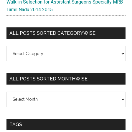
Walk-in Selection for Assistant Surgeons Specialty MRB
Tamil Nadu 2014 2015
ALL POSTS SORTED CATEGORYWISE
All
Posts
Sorted
Categorywise
ALL POSTS SORTED MONTHWISE
All
Posts
Sorted
Monthwise
TAGS