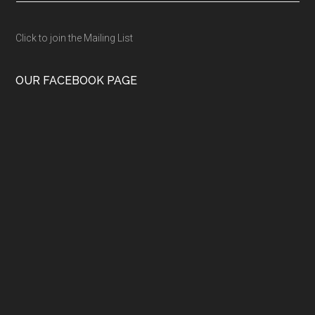
Click to join the Mailing List
OUR FACEBOOK PAGE