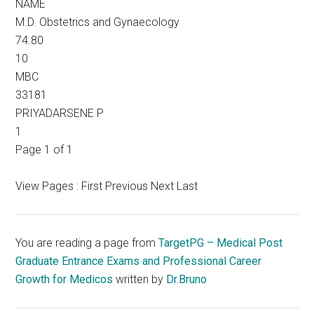
NAME
M.D. Obstetrics and Gynaecology
74.80
10
MBC
33181
PRIYADARSENE P
1
Page 1 of 1
View Pages : First Previous Next Last
You are reading a page from
TargetPG – Medical Post
Graduate Entrance Exams and Professional Career
Growth for Medicos
written by
Dr.Bruno