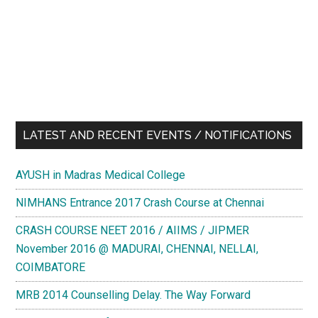
LATEST AND RECENT EVENTS / NOTIFICATIONS
AYUSH in Madras Medical College
NIMHANS Entrance 2017 Crash Course at Chennai
CRASH COURSE NEET 2016 / AIIMS / JIPMER
November 2016 @ MADURAI, CHENNAI, NELLAI,
COIMBATORE
MRB 2014 Counselling Delay. The Way Forward