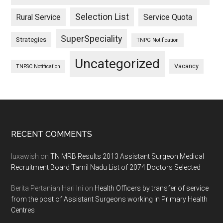
Selection List
Rural Service
Service Quota
SuperSpeciality
Strategies
TNPG Notification
Uncategorized
Vacancy
TNPSC Notification
Footer
RECENT COMMENTS
luxawish
on
TN MRB Results 2013 Assistant Surgeon Medical
Recruitment Board Tamil Nadu List of 2074 Doctors Selected
Berita Pertanian Hari Ini
on
Health Officers by transfer of service
from the post of Assistant Surgeons working in Primary Health
Centres