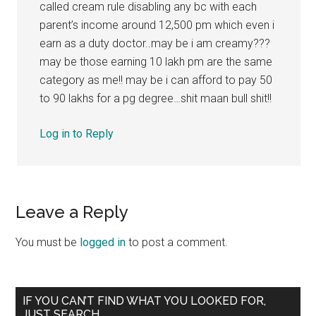
called cream rule disabling any bc with each
parent’s income around 12,500 pm which even i
earn as a duty doctor..may be i am creamy???
may be those earning 10 lakh pm are the same
category as me!! may be i can afford to pay 50
to 90 lakhs for a pg degree…shit maan bull shit!!
Log in to Reply
Leave a Reply
You must be
logged in
to post a comment.
Primary
IF YOU CAN’T FIND WHAT YOU LOOKED FOR,
JUST SEARCH