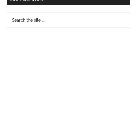
Sidebar
Search
the
site
...