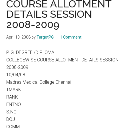
COURSE ALLOTMENT
DETAILS SESSION
2008-2009
April 10, 2008
by
TargetPG
1 Comment
P. G. DEGREE /DIPLOMA
COLLEGEWISE COURSE ALLOTMENT DETAILS SESSION
2008-2009
10/04/08
Madras Medical College,Chennai
TMARK
RANK
ENTNO
S.NO
DOJ
COMM