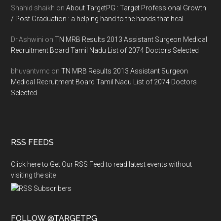
Shahid shaikh
on
About TargetPG : Target Professional Growth
/ Post Graduation : a helping hand to the hands that heal
Dr.Ashwini
on
TN MRB Results 2013 Assistant Surgeon Medical
Recruitment Board Tamil Nadu List of 2074 Doctors Selected
bhuvantvmc
on
TN MRB Results 2013 Assistant Surgeon
Medical Recruitment Board Tamil Nadu List of 2074 Doctors
Selected
RSS FEEDS
Click here to Get Our RSS Feed to read latest events without
visiting the site
FOLLOW @TARGETPG