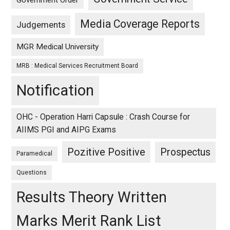
Media Coverage Reports
Judgements
MGR Medical University
MRB : Medical Services Recruitment Board
Notification
OHC - Operation Harri Capsule : Crash Course for
AIIMS PGI and AIPG Exams
Pozitive Positive
Prospectus
Paramedical
Questions
Results Theory Written
Marks Merit Rank List