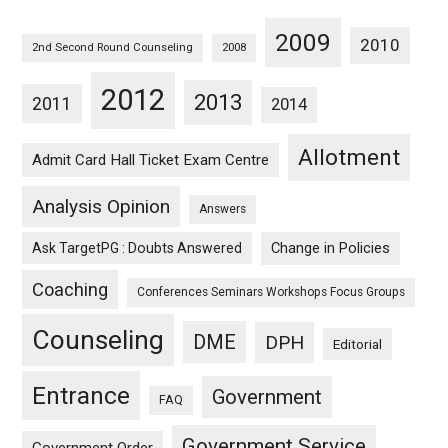
2009
2010
2nd Second Round Counseling
2008
2012
2013
2011
2014
Allotment
Admit Card Hall Ticket Exam Centre
Analysis Opinion
Answers
Ask TargetPG : Doubts Answered
Change in Policies
Coaching
Conferences Seminars Workshops Focus Groups
Counseling
DME
DPH
Editorial
Entrance
Government
FAQ
Government Service
Government Order