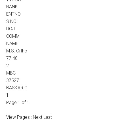
RANK
ENTNO
S.NO
DOJ
COMM
NAME
M.S. Ortho
77.48
2
MBC
37527
BASKAR C
1
Page 1 of 1
View Pages : Next Last