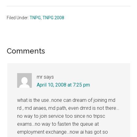
Filed Under:
TNPG
,
TNPG 2008
Reader
Comments
Interactions
mr
says
April 10, 2008 at 7:25 pm
what is the use..none can dream of joining md
rd , md anaes, md path, even dmrd is not there…
no way to join service too since no tnpsc
exams…no way to fasten the queue at
employment exchange…now ai has got so