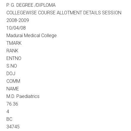
P. G. DEGREE /DIPLOMA
COLLEGEWISE COURSE ALLOTMENT DETAILS SESSION
2008-2009
10/04/08
Madurai Medical College
TMARK
RANK
ENTNO
S.NO
DOJ
COMM
NAME
M.D. Paediatrics
76.36
4
BC
34745