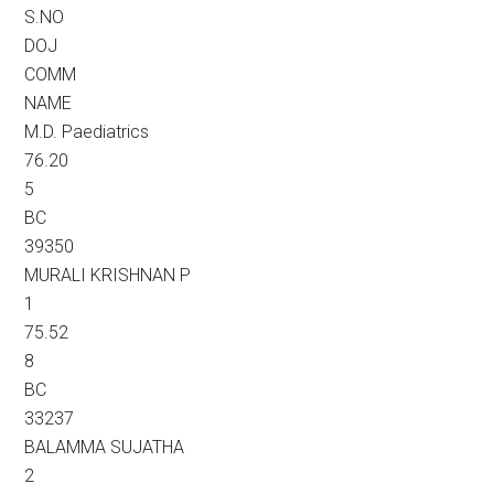
S.NO
DOJ
COMM
NAME
M.D. Paediatrics
76.20
5
BC
39350
MURALI KRISHNAN P
1
75.52
8
BC
33237
BALAMMA SUJATHA
2