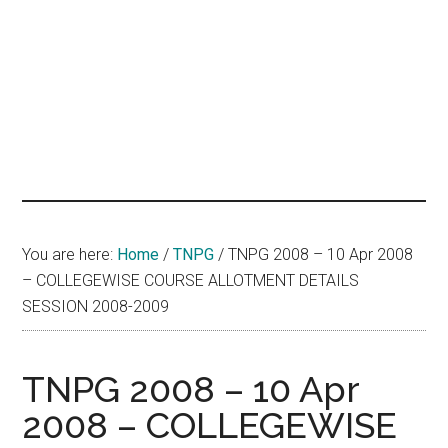
hands
that
heal
You are here:
Home
/
TNPG
/
TNPG 2008 – 10 Apr 2008
– COLLEGEWISE COURSE ALLOTMENT DETAILS
SESSION 2008-2009
TNPG 2008 – 10 Apr
2008 – COLLEGEWISE