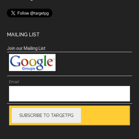
MAILING LIST
Join our Mailing List
Email: