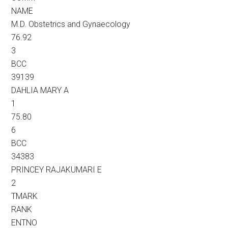
NAME
M.D. Obstetrics and Gynaecology
76.92
3
BCC
39139
DAHLIA MARY A
1
75.80
6
BCC
34383
PRINCEY RAJAKUMARI E
2
TMARK
RANK
ENTNO