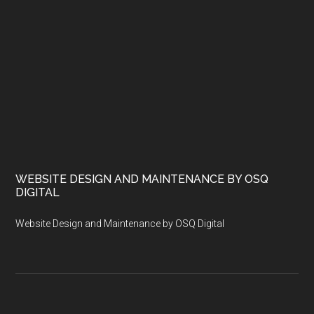
WEBSITE DESIGN AND MAINTENANCE BY OSQ
DIGITAL
Website Design and Maintenance by OSQ Digital