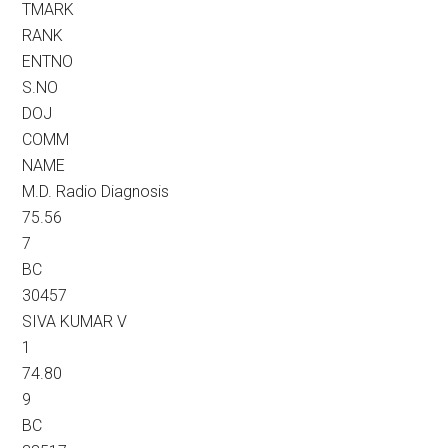
TMARK
RANK
ENTNO
S.NO
DOJ
COMM
NAME
M.D. Radio Diagnosis
75.56
7
BC
30457
SIVA KUMAR V
1
74.80
9
BC