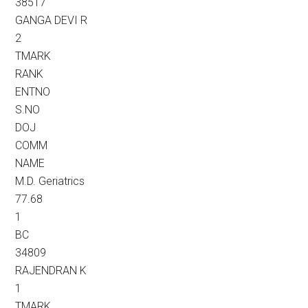
38517
GANGA DEVI R
2
TMARK
RANK
ENTNO
S.NO
DOJ
COMM
NAME
M.D. Geriatrics
77.68
1
BC
34809
RAJENDRAN K
1
TMARK