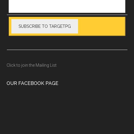
Click to join the Mailing List
OUR FACEBOOK PAGE