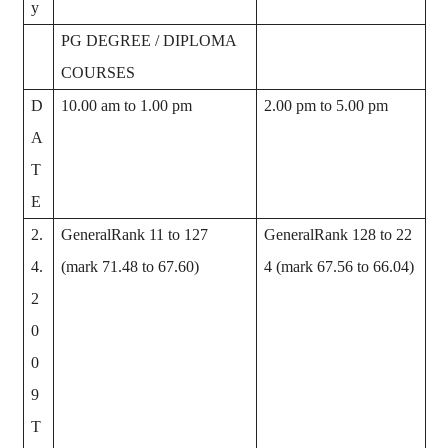
y
PG DEGREE / DIPLOMA
COURSES
D
10.00 am to 1.00 pm
2.00 pm to 5.00 pm
A
T
E
2.
GeneralRank 11 to 127
GeneralRank 128 to 22
4.
(mark 71.48 to 67.60)
4 (mark 67.56 to 66.04)
2
0
0
9
T