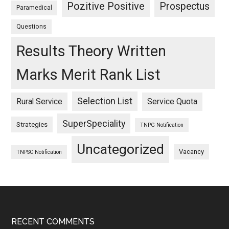
Pozitive Positive
Prospectus
Paramedical
Questions
Results Theory Written
Marks Merit Rank List
Selection List
Rural Service
Service Quota
SuperSpeciality
Strategies
TNPG Notification
Uncategorized
Vacancy
TNPSC Notification
Footer
RECENT COMMENTS