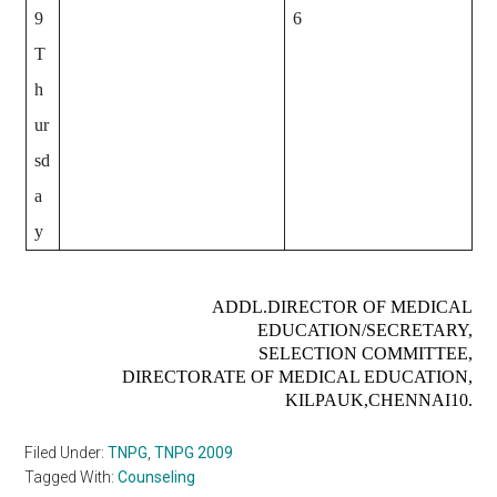
9
6
T
h
ur
sd
a
y
ADDL.DIRECTOR OF MEDICAL
EDUCATION/SECRETARY,
SELECTION COMMITTEE,
DIRECTORATE OF MEDICAL EDUCATION,
KILPAUK,CHENNAI­10.
Filed Under:
TNPG
,
TNPG 2009
Tagged With:
Counseling