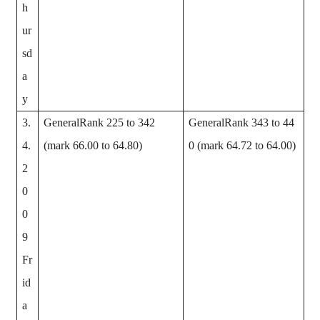
h
ur
sd
a
y
3.
GeneralRank 225 to 342
GeneralRank 343 to 44
4.
(mark 66.00 to 64.80)
0 (mark 64.72 to 64.00)
2
0
0
9
Fr
id
a