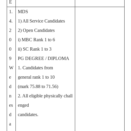
E
1.
MDS
4.
1) All Service Candidates
2
2) Open Candidates
0
i) MBC Rank 1 to 6
0
ii) SC Rank 1 to 3
9
PG DEGREE / DIPLOMA
W
1. Candidates from
e
general rank 1 to 10
d
(mark 75.88 to 71.56)
n
2. All eligible physically chall
es
enged
d
candidates.
a