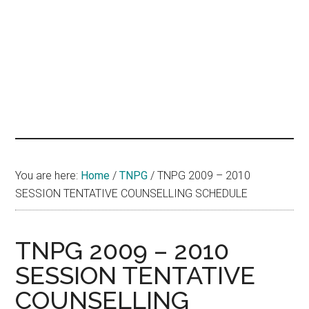
hands
that
heal
You are here:
Home
/
TNPG
/
TNPG 2009 – 2010
SESSION TENTATIVE COUNSELLING SCHEDULE
TNPG 2009 – 2010
SESSION TENTATIVE
COUNSELLING