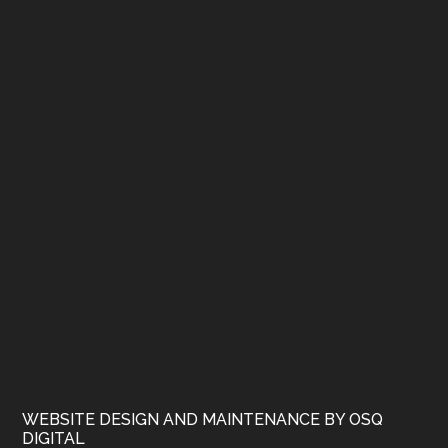
WEBSITE DESIGN AND MAINTENANCE BY OSQ
DIGITAL