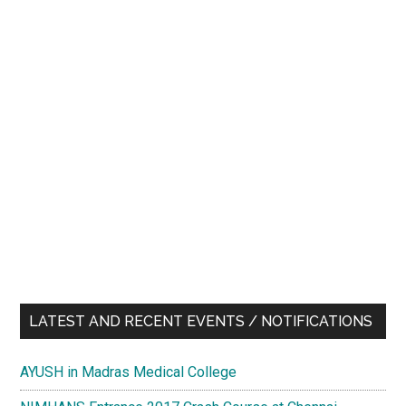
LATEST AND RECENT EVENTS / NOTIFICATIONS
AYUSH in Madras Medical College