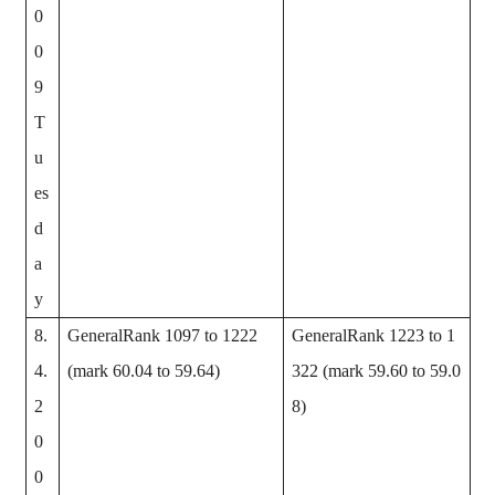
0
0
9
T
u
es
d
a
y
8.
GeneralRank 1097 to 1222
GeneralRank 1223 to 1
4.
(mark 60.04 to 59.64)
322 (mark 59.60 to 59.0
2
8)
0
0