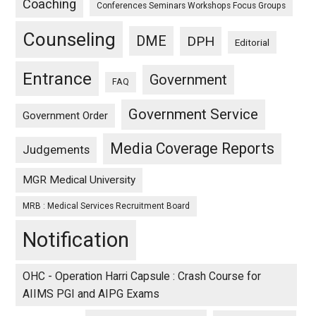
Coaching
Conferences Seminars Workshops Focus Groups
Counseling
DME
DPH
Editorial
Entrance
Government
FAQ
Government Service
Government Order
Media Coverage Reports
Judgements
MGR Medical University
MRB : Medical Services Recruitment Board
Notification
OHC - Operation Harri Capsule : Crash Course for
AIIMS PGI and AIPG Exams