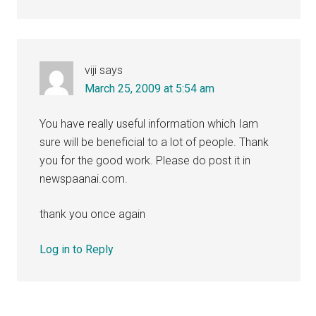
viji
says
March 25, 2009 at 5:54 am
You have really useful information which Iam
sure will be beneficial to a lot of people. Thank
you for the good work. Please do post it in
newspaanai.com.
thank you once again
Log in to Reply