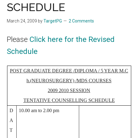
SCHEDULE
March 24, 2009
by
TargetPG
2 Comments
Please
Click here for the Revised
Schedule
POST GRADUATE DEGREE /DIPLOMA / 5 YEAR M.C
h.(NEUROSURGERY) /MDS COURSES
2009­ 2010 SESSION
TENTATIVE COUNSELLING SCHEDULE
D
10.00 am to 2.00 pm
A
T