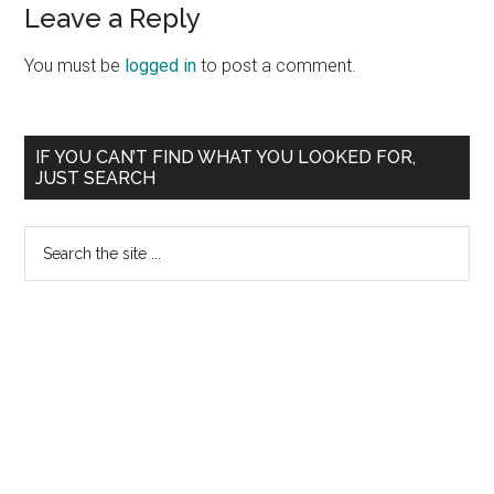
Leave a Reply
You must be
logged in
to post a comment.
Primary
IF YOU CAN’T FIND WHAT YOU LOOKED FOR,
JUST SEARCH
Sidebar
Search
the
site
...