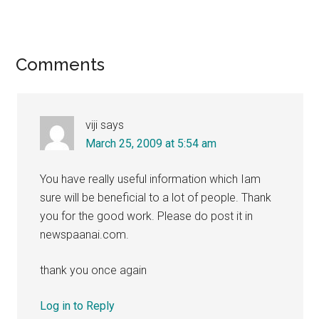
Reader
Comments
Interactions
viji
says
March 25, 2009 at 5:54 am
You have really useful information which Iam
sure will be beneficial to a lot of people. Thank
you for the good work. Please do post it in
newspaanai.com.
thank you once again
Log in to Reply