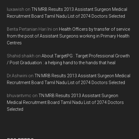
luxawish
on
TN MRB Results 2013 Assistant Surgeon Medical
Recruitment Board Tamil Nadu List of 2074 Doctors Selected
Berita Pertanian Hari Ini
on
Health Officers by transfer of service
from the post of Assistant Surgeons working in Primary Health
Centres
Shahid shaikh
on
About TargetPG : Target Professional Growth
/ Post Graduation : a helping hand to the hands that heal
Dr.Ashwini
on
TN MRB Results 2013 Assistant Surgeon Medical
Recruitment Board Tamil Nadu List of 2074 Doctors Selected
bhuvantvmc
on
TN MRB Results 2013 Assistant Surgeon
Medical Recruitment Board Tamil Nadu List of 2074 Doctors
Selected