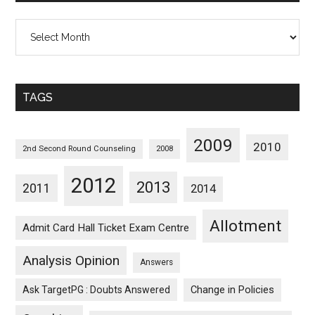
All
Posts
Sorted
Monthwise
TAGS
2009
2010
2nd Second Round Counseling
2008
2012
2013
2011
2014
Allotment
Admit Card Hall Ticket Exam Centre
Analysis Opinion
Answers
Ask TargetPG : Doubts Answered
Change in Policies