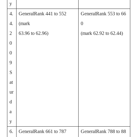
y
4.
GeneralRank 441 to 552
GeneralRank 553 to 66
4.
(mark
0
2
63.96 to 62.96)
(mark 62.92 to 62.44)
0
0
9
S
at
ur
d
a
y
6.
GeneralRank 661 to 787
GeneralRank 788 to 88