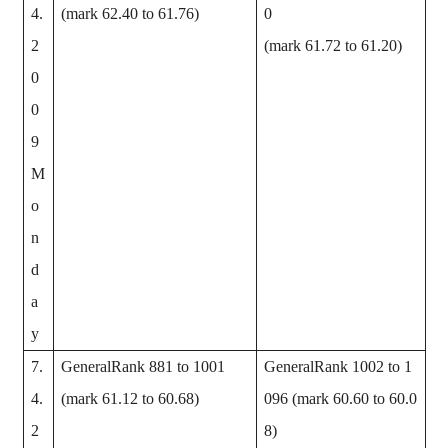
4.
(mark 62.40 to 61.76)
0
2
(mark 61.72 to 61.20)
0
0
9
M
o
n
d
a
y
7.
GeneralRank 881 to 1001
GeneralRank 1002 to 1
4.
(mark 61.12 to 60.68)
096 (mark 60.60 to 60.0
2
8)