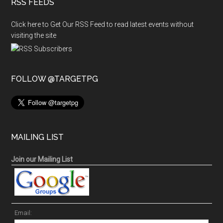
RSS FEEDS
Click here to Get Our RSS Feed to read latest events without
visiting the site
FOLLOW @TARGETPG
MAILING LIST
Join our Mailing List
Email: