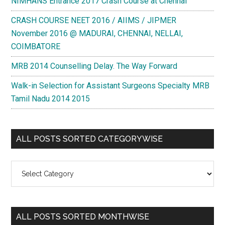
NIMHANS Entrance 2017 Crash Course at Chennai
CRASH COURSE NEET 2016 / AIIMS / JIPMER
November 2016 @ MADURAI, CHENNAI, NELLAI,
COIMBATORE
MRB 2014 Counselling Delay. The Way Forward
Walk-in Selection for Assistant Surgeons Specialty MRB
Tamil Nadu 2014 2015
ALL POSTS SORTED CATEGORYWISE
All
Posts
Sorted
Categorywise
ALL POSTS SORTED MONTHWISE