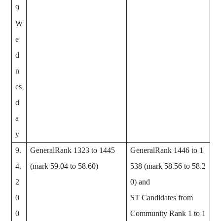
9
W
e
d
n
es
d
a
y
9.
GeneralRank 1323 to 1445
GeneralRank 1446 to 1
4.
(mark 59.04 to 58.60)
538 (mark 58.56 to 58.2
2
0) and
0
ST Candidates from
0
Community Rank 1 to 1