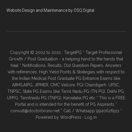
Website Design and Maintenance by OSQ Digital
Copyright © 2002 to 2021 : TargetPG * Target Professional
Growth / Post Graduation - a helping hand to the hands that
heal * Notifications, Results, Old Question Papers, Answers
with references, High Yield Points & Strategies with respect to
the Indian Medical Post Graduate PG Entrance Exams like
AIIMS,AIPG, JIPMER, CMC Vellore, PGI Chandigarh, UPSC,
TNPSC, State PG Exams like Tamil Nadu PG (TN PG), Delhi PG,
UPPG, Tamilnadu PG (TNPG), Karnataka PG etc * This is a FREE
Portal and is intended for the benefit of PG Aspirants *
consult@doctorbruno.net * Call / Whatsapp 9940626911 *
Powered by
WordPress
·
Log in