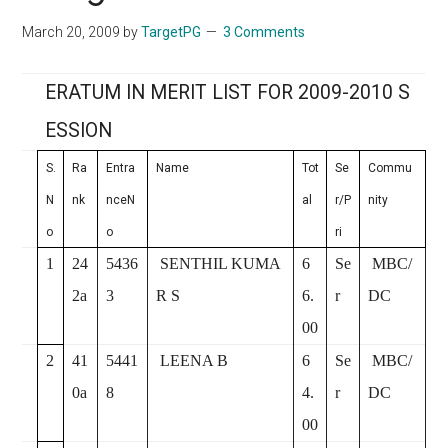
March 20, 2009
by
TargetPG
3 Comments
ERATUM IN MERIT LIST FOR 2009-2010 S
ESSION
S.
Ra
Entra
Name
Tot
Se
Commu
N
nk
nceN
al
r/P
nity
o
o
ri
1
24
5436
SENTHIL KUMA
6
Se
MBC/
2a
3
R S
6.
r
DC
00
2
41
5441
LEENA B
6
Se
MBC/
0a
8
4.
r
DC
00