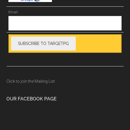
Email:
Click to join the Mailing List
OUR FACEBOOK PAGE