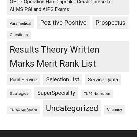
OHC - Operation Harri Capsule : Crash Course for
AIIMS PGI and AIPG Exams
Pozitive Positive
Prospectus
Paramedical
Questions
Results Theory Written
Marks Merit Rank List
Selection List
Rural Service
Service Quota
SuperSpeciality
Strategies
TNPG Notification
Uncategorized
Vacancy
TNPSC Notification