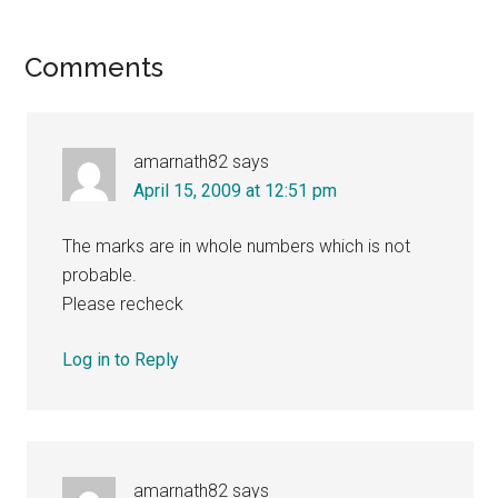
Reader
Comments
Interactions
amarnath82
says
April 15, 2009 at 12:51 pm
The marks are in whole numbers which is not
probable.
Please recheck
Log in to Reply
amarnath82
says