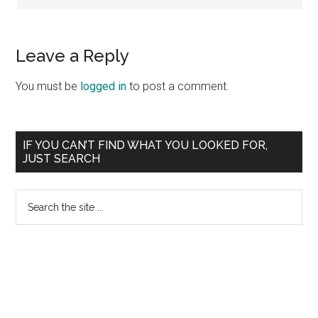
Leave a Reply
You must be
logged in
to post a comment.
Primary
IF YOU CAN’T FIND WHAT YOU LOOKED FOR,
JUST SEARCH
Sidebar
Search
the
site
...