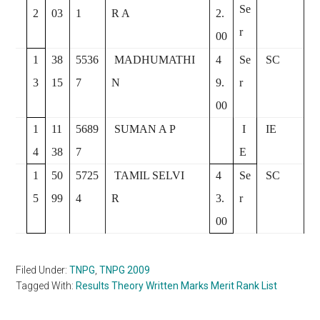
Se
2
03
1
R A
2.
r
00
1
38
5536
MADHUMATHI
4
Se
SC
3
15
7
N
9.
r
00
1
11
5689
SUMAN A P
I
IE
4
38
7
E
1
50
5725
TAMIL SELVI
4
Se
SC
5
99
4
R
3.
r
00
Filed Under:
TNPG
,
TNPG 2009
Tagged With:
Results Theory Written Marks Merit Rank List