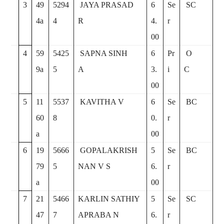
3
49
5294
JAYA PRASAD
6
Se
SC
4a
4
R
4.
r
00
4
59
5425
SAPNA SINH
6
Pr
O
9a
5
A
3.
i
C
00
5
11
5537
KAVITHA V
6
Se
BC
60
8
0.
r
a
00
6
19
5666
GOPALAKRISH
5
Se
BC
79
5
NAN V S
6.
r
a
00
7
21
5466
KARLIN SATHIY
5
Se
SC
47
7
APRABA N
6.
r