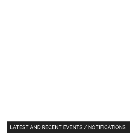
LATEST AND RECENT EVENTS / NOTIFICATIONS