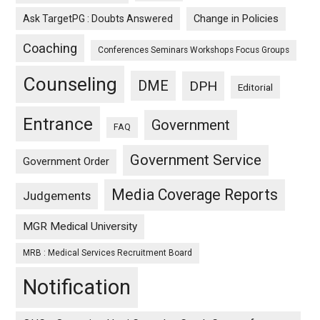
Ask TargetPG : Doubts Answered
Change in Policies
Coaching
Conferences Seminars Workshops Focus Groups
Counseling
DME
DPH
Editorial
Entrance
Government
FAQ
Government Service
Government Order
Media Coverage Reports
Judgements
MGR Medical University
MRB : Medical Services Recruitment Board
Notification