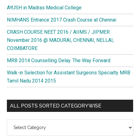
AYUSH in Madras Medical College
NIMHANS Entrance 2017 Crash Course at Chennai
CRASH COURSE NEET 2016 / AIIMS / JIPMER
November 2016 @ MADURAI, CHENNAI, NELLAI,
COIMBATORE
MRB 2014 Counselling Delay. The Way Forward
Walk-in Selection for Assistant Surgeons Specialty MRB
Tamil Nadu 2014 2015
ALL POSTS SORTED CATEGORYWISE
All
Posts
Sorted