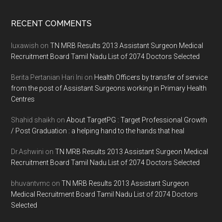
Footer
RECENT COMMENTS
luxawish
on
TN MRB Results 2013 Assistant Surgeon Medical
Recruitment Board Tamil Nadu List of 2074 Doctors Selected
Berita Pertanian Hari Ini
on
Health Officers by transfer of service
from the post of Assistant Surgeons working in Primary Health
Centres
Shahid shaikh
on
About TargetPG : Target Professional Growth
/ Post Graduation : a helping hand to the hands that heal
Dr.Ashwini
on
TN MRB Results 2013 Assistant Surgeon Medical
Recruitment Board Tamil Nadu List of 2074 Doctors Selected
bhuvantvmc
on
TN MRB Results 2013 Assistant Surgeon
Medical Recruitment Board Tamil Nadu List of 2074 Doctors
Selected