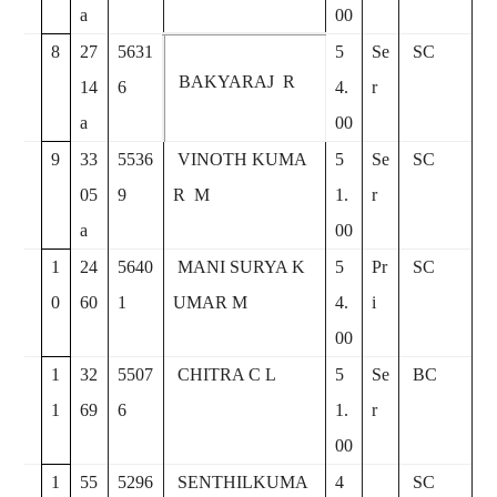
a
00
8
27
5631
5
Se
SC
BAKYARAJ R
14
6
4.
r
a
00
9
33
5536
VINOTH KUMA
5
Se
SC
05
9
R M
1.
r
a
00
1
24
5640
MANI SURYA K
5
Pr
SC
0
60
1
UMAR M
4.
i
00
1
32
5507
CHITRA C L
5
Se
BC
1
69
6
1.
r
00
1
55
5296
SENTHILKUMA
4
SC