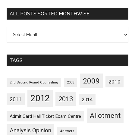
Categorywise
ALL POSTS SORTED MONTHWISE
All
Posts
Sorted
Monthwise
TAGS
2009
2010
2nd Second Round Counseling
2008
2012
2013
2011
2014
Allotment
Admit Card Hall Ticket Exam Centre
Analysis Opinion
Answers