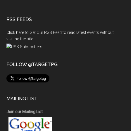
RSS FEEDS
Click here to Get Our RSS Feed to read latest events without
visiting the site
FOLLOW @TARGETPG
MAILING LIST
Join our Mailing List