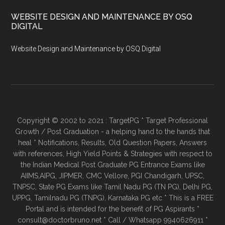
WEBSITE DESIGN AND MAINTENANCE BY OSQ
DIGITAL
Website Design and Maintenance by OSQ Digital
Copyright © 2002 to 2021 : TargetPG * Target Professional
Growth / Post Graduation - a helping hand to the hands that
heal * Notifications, Results, Old Question Papers, Answers
with references, High Yield Points & Strategies with respect to
the Indian Medical Post Graduate PG Entrance Exams like
AIIMS,AIPG, JIPMER, CMC Vellore, PGI Chandigarh, UPSC,
TNPSC, State PG Exams like Tamil Nadu PG (TN PG), Delhi PG,
UPPG, Tamilnadu PG (TNPG), Karnataka PG etc * This is a FREE
Portal and is intended for the benefit of PG Aspirants *
consult@doctorbruno.net * Call / Whatsapp 9940626911 *