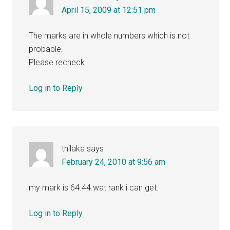
April 15, 2009 at 12:51 pm
The marks are in whole numbers which is not
probable.
Please recheck
Log in to Reply
thilaka
says
February 24, 2010 at 9:56 am
my mark is 64.44.wat rank i can get.
Log in to Reply