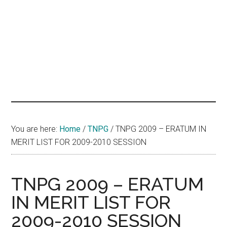
hands
that
heal
You are here:
Home
/
TNPG
/
TNPG 2009 – ERATUM IN
MERIT LIST FOR 2009-2010 SESSION
TNPG 2009 – ERATUM
IN MERIT LIST FOR
2009-2010 SESSION