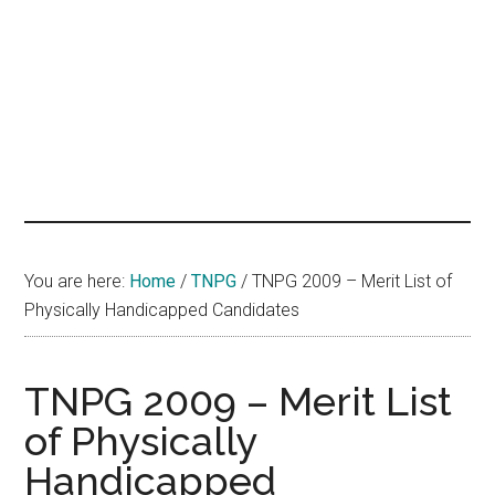
hands
that
heal
You are here:
Home
/
TNPG
/
TNPG 2009 – Merit List of
Physically Handicapped Candidates
TNPG 2009 – Merit List
of Physically
Handicapped