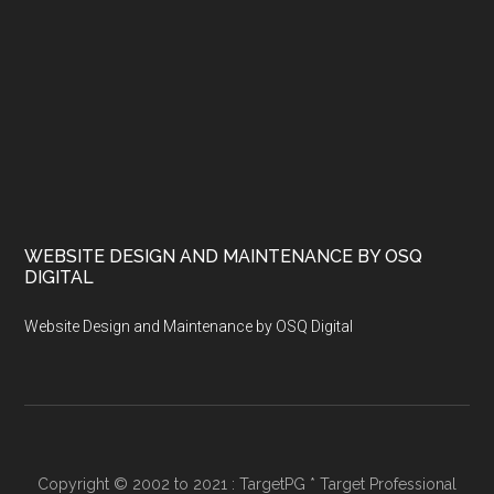
WEBSITE DESIGN AND MAINTENANCE BY OSQ
DIGITAL
Website Design and Maintenance by OSQ Digital
Copyright © 2002 to 2021 : TargetPG * Target Professional