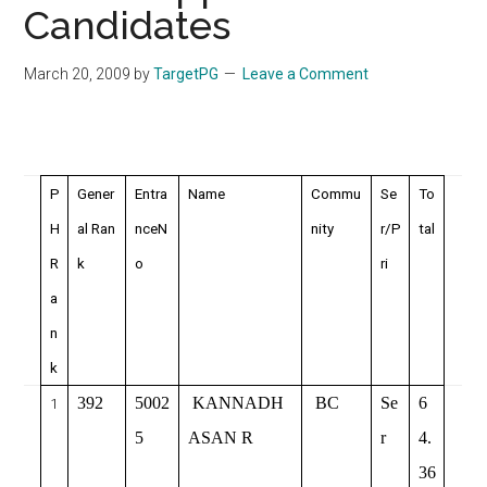
Candidates
March 20, 2009
by
TargetPG
Leave a Comment
P
Gener
Entra
Name
Commu
Se
To
H
al Ran
nceN
nity
r/P
tal
R
k
o
ri
a
n
k
392
5002
KANNADH
BC
Se
6
1
5
ASAN R
r
4.
36