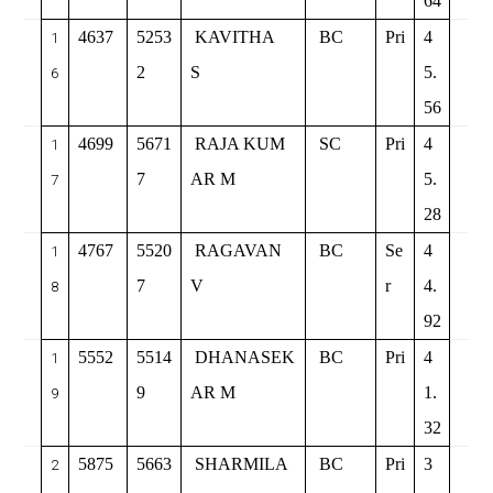
64
4637
5253
KAVITHA
BC
Pri
4
1
2
S
5.
6
56
4699
5671
RAJA KUM
SC
Pri
4
1
7
AR M
5.
7
28
4767
5520
RAGAVAN
BC
Se
4
1
7
V
r
4.
8
92
5552
5514
DHANASEK
BC
Pri
4
1
9
AR M
1.
9
32
5875
5663
SHARMILA
BC
Pri
3
2