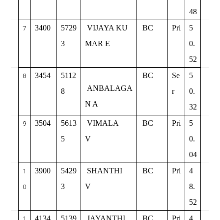
48
3400
5729
VIJAYA KU
BC
Pri
5
7
3
MAR E
0.
52
3454
5112
BC
Se
5
8
ANBALAGA
8
r
0.
N A
32
3504
5613
VIMALA
BC
Pri
5
9
5
V
0.
04
3900
5429
SHANTHI
BC
Pri
4
1
3
V
8.
0
52
4134
5139
JAYANTHI
BC
Pri
4
1