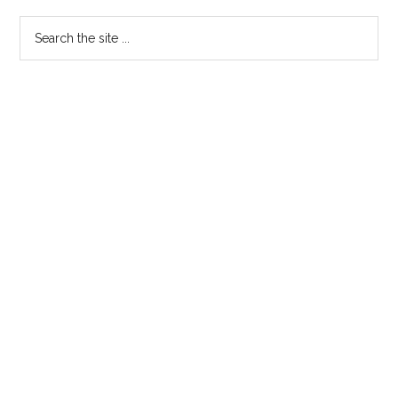
Search
the
site
...