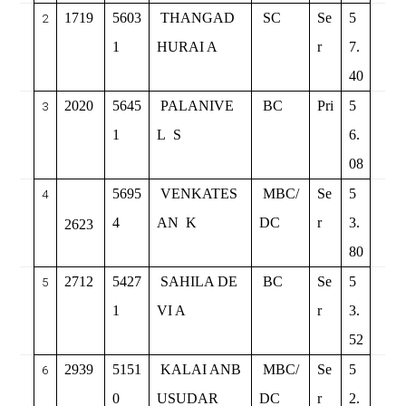
1719
5603
THANGAD
SC
Se
5
2
1
HURAI A
r
7.
40
2020
5645
PALANIVE
BC
Pri
5
3
1
L
S
6.
08
5695
VENKATES
MBC/
Se
5
4
4
AN
K
DC
r
3.
2623
80
2712
5427
SAHILA DE
BC
Se
5
5
1
VI A
r
3.
52
2939
5151
KALAI ANB
MBC/
Se
5
6
0
USUDAR
DC
r
2.