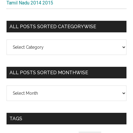
Tamil Nadu 2014 2015
ALL POSTS SORTED CATEGORYWISE
All
Posts
Sorted
Categorywise
ALL POSTS SORTED MONTHWISE
All
Posts
Sorted
Monthwise
TAGS