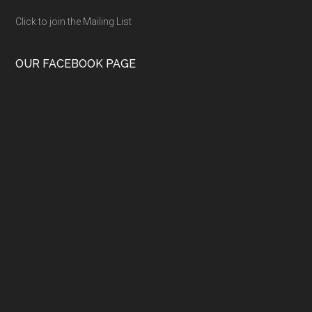
Click to join the Mailing List
OUR FACEBOOK PAGE