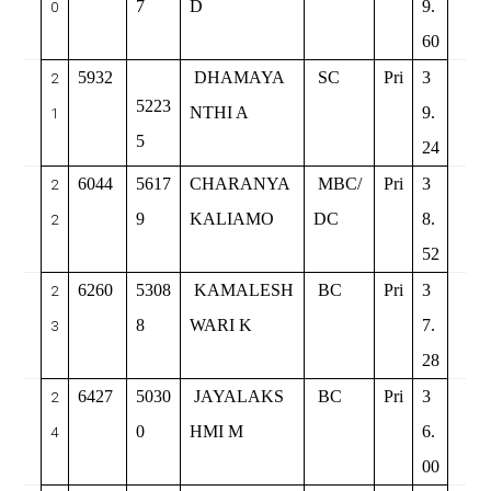
7
D
9.
0
60
5932
DHAMAYA
SC
Pri
3
2
5223
NTHI A
9.
1
5
24
6044
5617
CHARANYA
MBC/
Pri
3
2
9
KALIAMO
DC
8.
2
52
6260
5308
KAMALESH
BC
Pri
3
2
8
WARI K
7.
3
28
6427
5030
JAYALAKS
BC
Pri
3
2
0
HMI M
6.
4
00