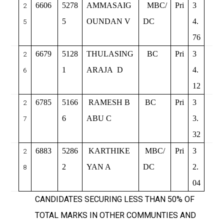
6606
5278
AMMASAIG
MBC/
Pri
3
2
5
OUNDAN V
DC
4.
5
76
6679
5128
THULASING
BC
Pri
3
2
1
ARAJA
D
4.
6
12
6785
5166
RAMESH B
BC
Pri
3
2
6
ABU C
3.
7
32
6883
5286
KARTHIKE
MBC/
Pri
3
2
2
YAN A
DC
2.
8
04
CANDIDATES SECURING LESS THAN 50% OF
TOTAL MARKS IN OTHER COMMUNTIES AND