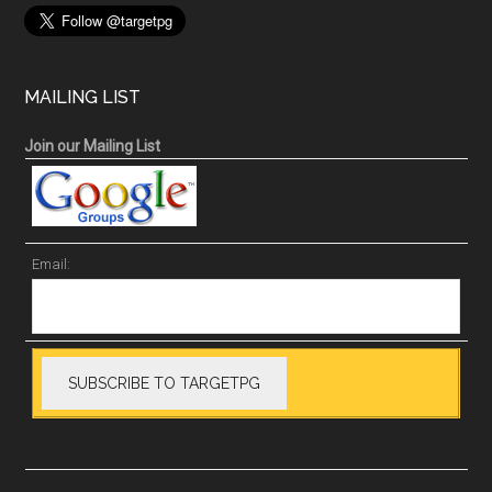
MAILING LIST
Join our Mailing List
Email: