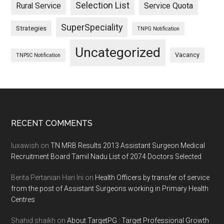
Selection List
Rural Service
Service Quota
SuperSpeciality
Strategies
TNPG Notification
Uncategorized
Vacancy
TNPSC Notification
Footer
RECENT COMMENTS
luxawish
on
TN MRB Results 2013 Assistant Surgeon Medical
Recruitment Board Tamil Nadu List of 2074 Doctors Selected
Berita Pertanian Hari Ini
on
Health Officers by transfer of service
from the post of Assistant Surgeons working in Primary Health
Centres
Shahid shaikh
on
About TargetPG : Target Professional Growth