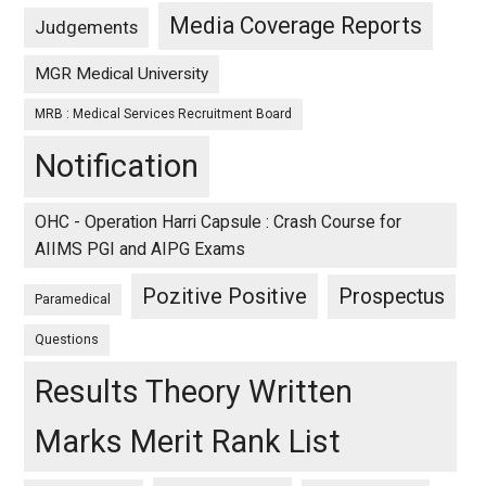
Media Coverage Reports
Judgements
MGR Medical University
MRB : Medical Services Recruitment Board
Notification
OHC - Operation Harri Capsule : Crash Course for
AIIMS PGI and AIPG Exams
Pozitive Positive
Prospectus
Paramedical
Questions
Results Theory Written
Marks Merit Rank List