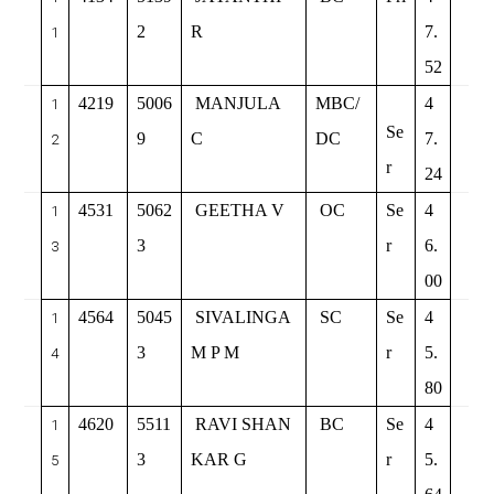
2
R
7.
1
52
4219
5006
MANJULA
MBC/
4
1
Se
9
C
DC
7.
2
r
24
4531
5062
GEETHA V
OC
Se
4
1
3
r
6.
3
00
4564
5045
SIVALINGA
SC
Se
4
1
3
M P M
r
5.
4
80
4620
5511
RAVI SHAN
BC
Se
4
1
3
KAR G
r
5.
5