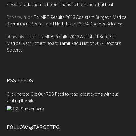
/ Post Graduation : a helping hand to the hands that heal
Dr.Ashwini
on
TN MRB Results 2013 Assistant Surgeon Medical
Recruitment Board Tamil Nadu List of 2074 Doctors Selected
bhuvantvmc
on
TN MRB Results 2013 Assistant Surgeon
Medical Recruitment Board Tamil Nadu List of 2074 Doctors
Selected
RSS FEEDS
Click here to Get Our RSS Feed to read latest events without
visiting the site
FOLLOW @TARGETPG