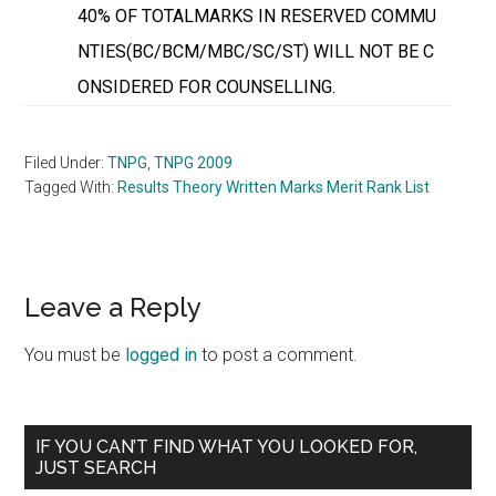
40% OF TOTALMARKS IN RESERVED COMMU
NTIES(BC/BCM/MBC/SC/ST) WILL NOT BE C
ONSIDERED FOR COUNSELLING.
Filed Under:
TNPG
,
TNPG 2009
Tagged With:
Results Theory Written Marks Merit Rank List
Reader
Leave a Reply
Interactions
You must be
logged in
to post a comment.
Primary
IF YOU CAN’T FIND WHAT YOU LOOKED FOR,
JUST SEARCH
Sidebar