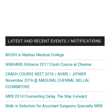
LATEST AND RECENT EVENTS / NOTIFICATIONS
AYUSH in Madras Medical College
NIMHANS Entrance 2017 Crash Course at Chennai
CRASH COURSE NEET 2016 / AIIMS / JIPMER
November 2016 @ MADURAI, CHENNAI, NELLAI,
COIMBATORE
MRB 2014 Counselling Delay. The Way Forward
Walk-in Selection for Assistant Surgeons Specialty MRB