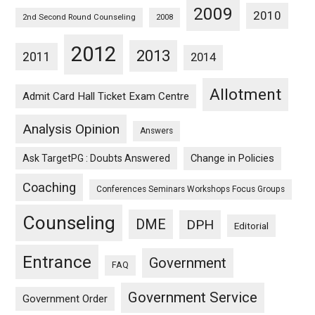
2009
2010
2nd Second Round Counseling
2008
2012
2013
2011
2014
Allotment
Admit Card Hall Ticket Exam Centre
Analysis Opinion
Answers
Ask TargetPG : Doubts Answered
Change in Policies
Coaching
Conferences Seminars Workshops Focus Groups
Counseling
DME
DPH
Editorial
Entrance
Government
FAQ
Government Service
Government Order