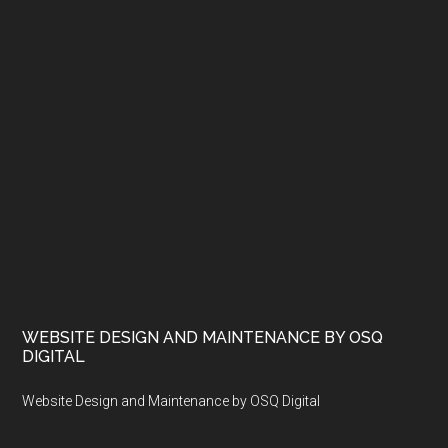
WEBSITE DESIGN AND MAINTENANCE BY OSQ
DIGITAL
Website Design and Maintenance by OSQ Digital