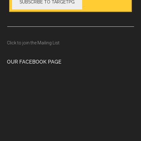
Click to join the Mailing List
OUR FACEBOOK PAGE