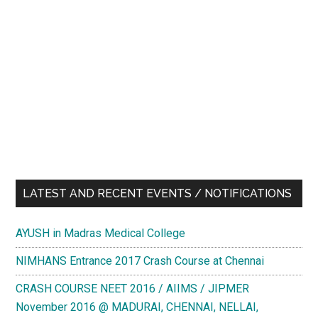
LATEST AND RECENT EVENTS / NOTIFICATIONS
AYUSH in Madras Medical College
NIMHANS Entrance 2017 Crash Course at Chennai
CRASH COURSE NEET 2016 / AIIMS / JIPMER
November 2016 @ MADURAI, CHENNAI, NELLAI,