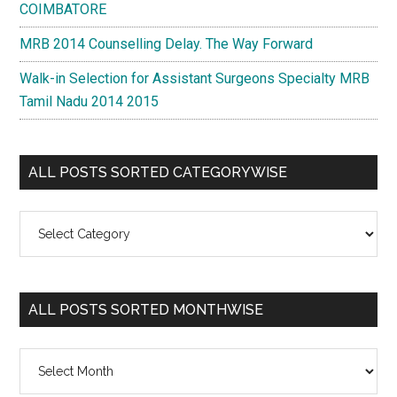
COIMBATORE
MRB 2014 Counselling Delay. The Way Forward
Walk-in Selection for Assistant Surgeons Specialty MRB
Tamil Nadu 2014 2015
ALL POSTS SORTED CATEGORYWISE
All
Posts
Sorted
Categorywise
ALL POSTS SORTED MONTHWISE
All
Posts