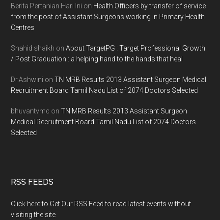
Berita Pertanian Hari Ini
on
Health Officers by transfer of service
from the post of Assistant Surgeons working in Primary Health
Centres
Shahid shaikh
on
About TargetPG : Target Professional Growth
/ Post Graduation : a helping hand to the hands that heal
Dr.Ashwini
on
TN MRB Results 2013 Assistant Surgeon Medical
Recruitment Board Tamil Nadu List of 2074 Doctors Selected
bhuvantvmc
on
TN MRB Results 2013 Assistant Surgeon
Medical Recruitment Board Tamil Nadu List of 2074 Doctors
Selected
RSS FEEDS
Click here to Get Our RSS Feed to read latest events without
visiting the site