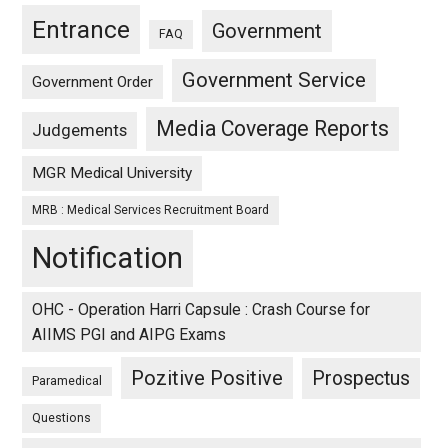
Entrance
Government
FAQ
Government Service
Government Order
Media Coverage Reports
Judgements
MGR Medical University
MRB : Medical Services Recruitment Board
Notification
OHC - Operation Harri Capsule : Crash Course for
AIIMS PGI and AIPG Exams
Pozitive Positive
Prospectus
Paramedical
Questions