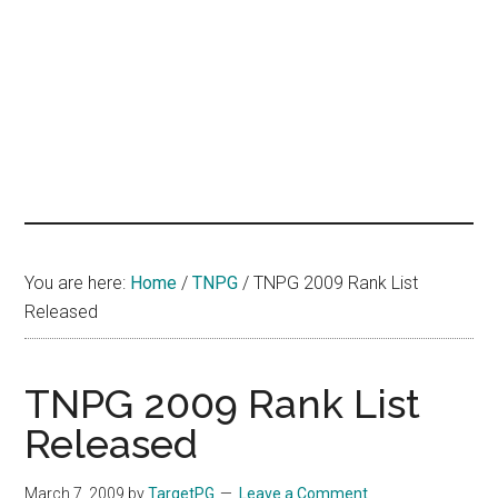
hands
that
heal
You are here:
Home
/
TNPG
/
TNPG 2009 Rank List
Released
TNPG 2009 Rank List
Released
March 7, 2009
by
TargetPG
Leave a Comment