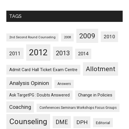
Sorted
Monthwise
TAGS
2009
2010
2nd Second Round Counseling
2008
2012
2013
2011
2014
Allotment
Admit Card Hall Ticket Exam Centre
Analysis Opinion
Answers
Ask TargetPG : Doubts Answered
Change in Policies
Coaching
Conferences Seminars Workshops Focus Groups
Counseling
DME
DPH
Editorial