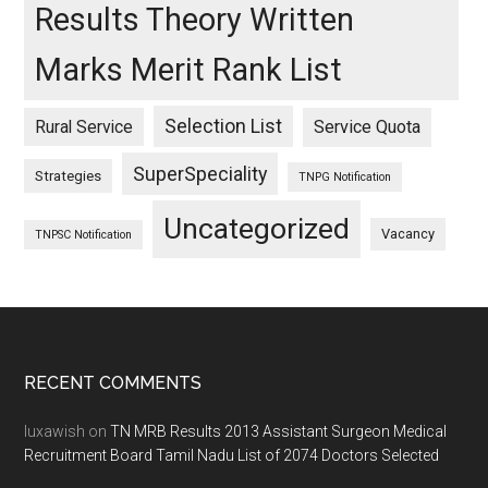
Results Theory Written
Marks Merit Rank List
Selection List
Rural Service
Service Quota
SuperSpeciality
Strategies
TNPG Notification
Uncategorized
Vacancy
TNPSC Notification
Footer
RECENT COMMENTS
luxawish
on
TN MRB Results 2013 Assistant Surgeon Medical
Recruitment Board Tamil Nadu List of 2074 Doctors Selected