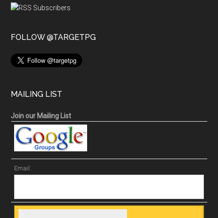
FOLLOW @TARGETPG
MAILING LIST
Join our Mailing List
Email: