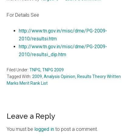
For Details See
http://www.tn.gov.in/misc/dme/PG-2009-
2010/resultsi.htm
http://www.tn.gov.in/misc/dme/PG-2009-
2010/resultsi_dip.htm
Filed Under:
TNPG
,
TNPG 2009
Tagged With:
2009
,
Analysis Opinion
,
Results Theory Written
Marks Merit Rank List
Reader
Leave a Reply
Interactions
You must be
logged in
to post a comment.