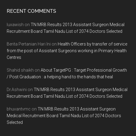
Footer
RECENT COMMENTS
luxawish
on
TN MRB Results 2013 Assistant Surgeon Medical
Recruitment Board Tamil Nadu List of 2074 Doctors Selected
Berita Pertanian Hari Ini
on
Health Officers by transfer of service
from the post of Assistant Surgeons working in Primary Health
Centres
Shahid shaikh
on
About TargetPG : Target Professional Growth
/ Post Graduation : a helping hand to the hands that heal
Dr.Ashwini
on
TN MRB Results 2013 Assistant Surgeon Medical
Recruitment Board Tamil Nadu List of 2074 Doctors Selected
bhuvantvmc
on
TN MRB Results 2013 Assistant Surgeon
Medical Recruitment Board Tamil Nadu List of 2074 Doctors
Selected