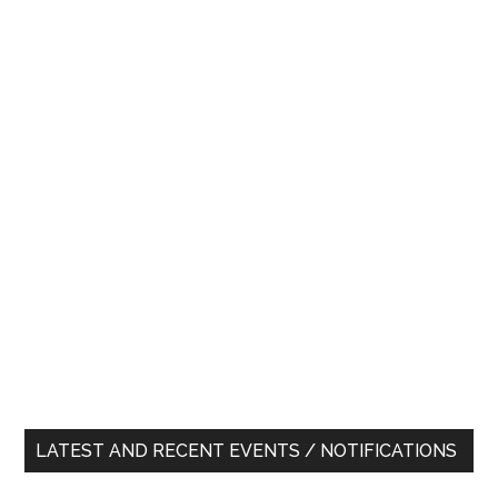
LATEST AND RECENT EVENTS / NOTIFICATIONS