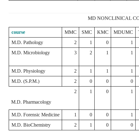
MD NONCLINICAL CO
course
MMC
SMC
KMC
MDUMC
M.D. Pathology
2
1
0
1
M.D. Microbiology
3
2
1
1
M.D. Physiology
2
1
1
1
M.D. (S.P.M.)
2
0
0
0
2
1
0
1
M.D. Pharmacology
M.D. Forensic Medicine
1
0
0
1
M.D. BioChemistry
2
1
0
0