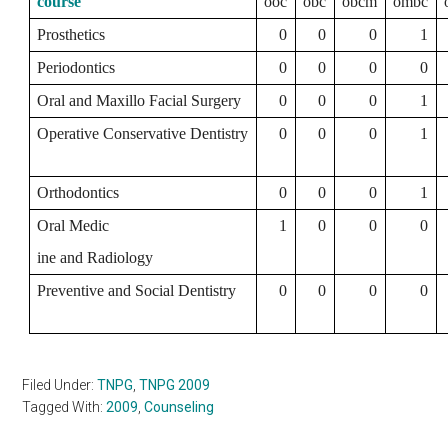
course
ooc
obc
obcm
ombc
Prosthetics
0
0
0
1
Periodontics
0
0
0
0
Oral and Maxillo Facial Surgery
0
0
0
1
Operative Conservative Dentistry
0
0
0
1
Orthodontics
0
0
0
1
Oral Medic
1
0
0
0
ine and Radiology
Preventive and Social Dentistry
0
0
0
0
Filed Under:
TNPG
,
TNPG 2009
Tagged With:
2009
,
Counseling