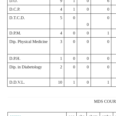
D.O.
9
1
0
6
D.C.P.
4
1
0
0
D.T.C.D.
5
0
0
0
D.P.M.
4
0
0
1
Dip. Physical Medicine
3
0
0
0
D.P.H.
1
0
0
0
Dip. in Diabetology
2
0
0
0
D.D.V.L.
10
1
0
1
MDS COUR