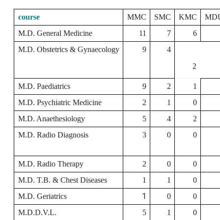
course
MMC
SMC
KMC
MD
M.D. General Medicine
11
7
6
M.D. Obstetrics & Gynaecology
9
4
2
M.D. Paediatrics
9
2
1
M.D. Psychiatric Medicine
2
1
0
M.D. Anaethesiology
5
4
2
M.D. Radio Diagnosis
3
0
0
M.D. Radio Therapy
2
0
0
M.D. T.B. & Chest Diseases
1
1
0
1
M.D. Geriatrics
0
0
M.D.D.V.L.
5
1
0