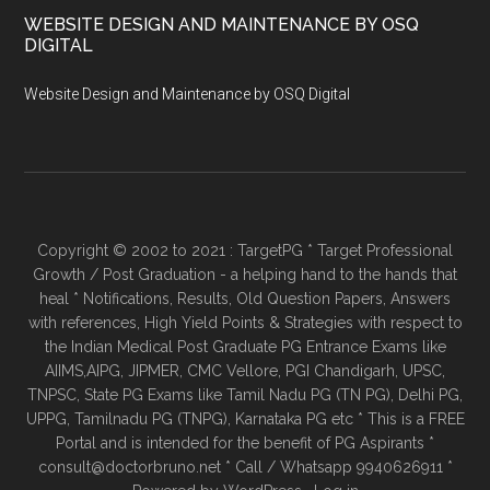
WEBSITE DESIGN AND MAINTENANCE BY OSQ
DIGITAL
Website Design and Maintenance by OSQ Digital
Copyright © 2002 to 2021 : TargetPG * Target Professional
Growth / Post Graduation - a helping hand to the hands that
heal * Notifications, Results, Old Question Papers, Answers
with references, High Yield Points & Strategies with respect to
the Indian Medical Post Graduate PG Entrance Exams like
AIIMS,AIPG, JIPMER, CMC Vellore, PGI Chandigarh, UPSC,
TNPSC, State PG Exams like Tamil Nadu PG (TN PG), Delhi PG,
UPPG, Tamilnadu PG (TNPG), Karnataka PG etc * This is a FREE
Portal and is intended for the benefit of PG Aspirants *
consult@doctorbruno.net * Call / Whatsapp 9940626911 *