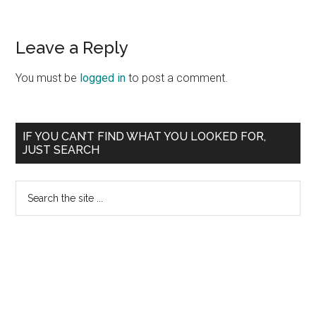
Reader
Leave a Reply
Interactions
You must be
logged in
to post a comment.
Primary
IF YOU CAN’T FIND WHAT YOU LOOKED FOR,
JUST SEARCH
Sidebar
Search
the
site
...