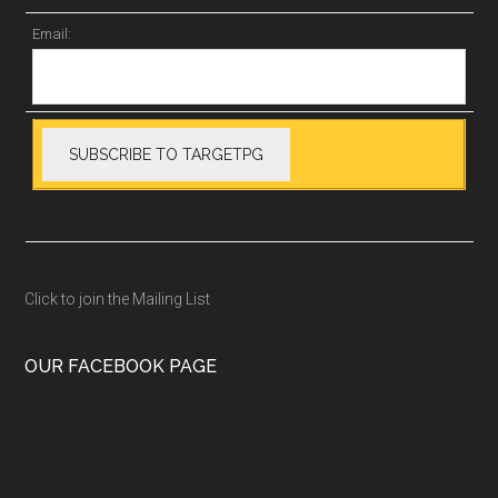
Email:
Click to join the Mailing List
OUR FACEBOOK PAGE