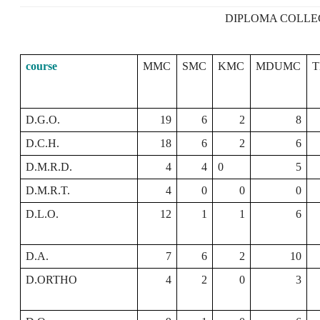
DIPLOMA COLLE
course
MMC
SMC
KMC
MDUMC
D.G.O.
19
6
2
8
D.C.H.
18
6
2
6
D.M.R.D.
4
4
0
5
D.M.R.T.
4
0
0
0
D.L.O.
12
1
1
6
D.A.
7
6
2
10
D.ORTHO
4
2
0
3