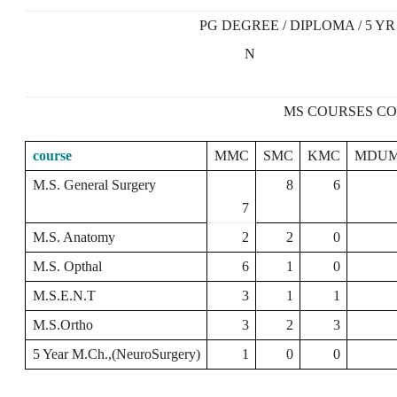
PG DEGREE / DIPLOMA / 5 YR
N
MS COURSES CO
course
MMC
SMC
KMC
MDU
M.S. General Surgery
8
6
7
M.S. Anatomy
2
2
0
M.S. Opthal
6
1
0
M.S.E.N.T
3
1
1
M.S.Ortho
3
2
3
5 Year M.Ch.,(NeuroSurgery)
1
0
0