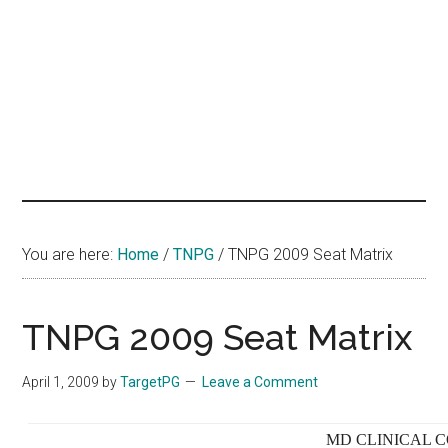
hands
that
heal
You are here:
Home
/
TNPG
/
TNPG 2009 Seat Matrix
TNPG 2009 Seat Matrix
April 1, 2009
by
TargetPG
Leave a Comment
MD CLINICAL C