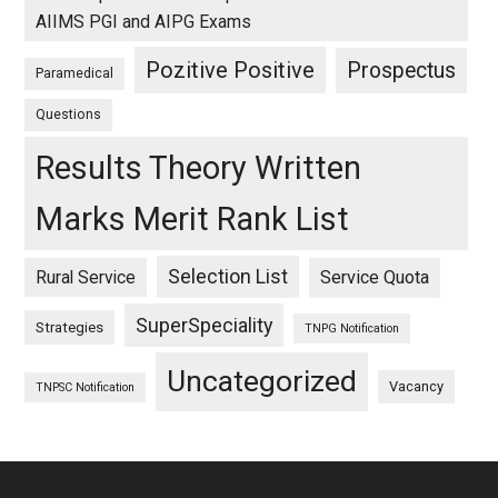
AIIMS PGI and AIPG Exams
Pozitive Positive
Prospectus
Paramedical
Questions
Results Theory Written
Marks Merit Rank List
Selection List
Rural Service
Service Quota
SuperSpeciality
Strategies
TNPG Notification
Uncategorized
Vacancy
TNPSC Notification