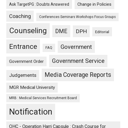
Ask TargetPG : Doubts Answered
Change in Policies
Coaching
Conferences Seminars Workshops Focus Groups
Counseling
DME
DPH
Editorial
Entrance
Government
FAQ
Government Service
Government Order
Media Coverage Reports
Judgements
MGR Medical University
MRB : Medical Services Recruitment Board
Notification
OHC - Operation Harri Capsule : Crash Course for