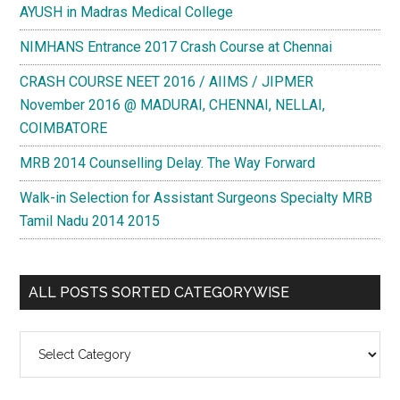
AYUSH in Madras Medical College
NIMHANS Entrance 2017 Crash Course at Chennai
CRASH COURSE NEET 2016 / AIIMS / JIPMER
November 2016 @ MADURAI, CHENNAI, NELLAI,
COIMBATORE
MRB 2014 Counselling Delay. The Way Forward
Walk-in Selection for Assistant Surgeons Specialty MRB
Tamil Nadu 2014 2015
ALL POSTS SORTED CATEGORYWISE
All
Posts
Sorted