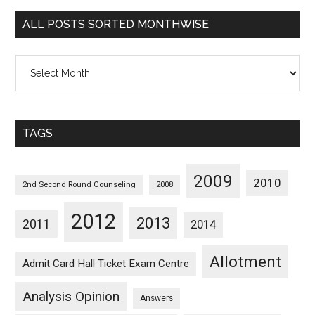
Categorywise
ALL POSTS SORTED MONTHWISE
All
Posts
Sorted
Monthwise
TAGS
2009
2010
2nd Second Round Counseling
2008
2012
2013
2011
2014
Allotment
Admit Card Hall Ticket Exam Centre
Analysis Opinion
Answers