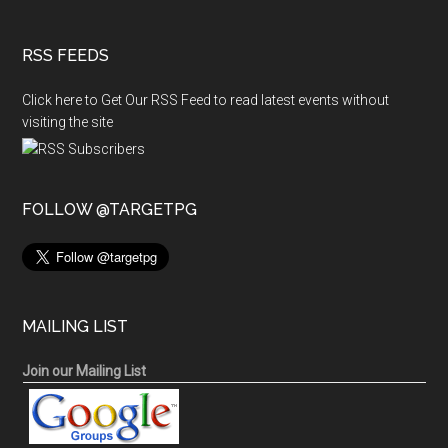
RSS FEEDS
Click here to Get Our RSS Feed to read latest events without
visiting the site
FOLLOW @TARGETPG
MAILING LIST
Join our Mailing List