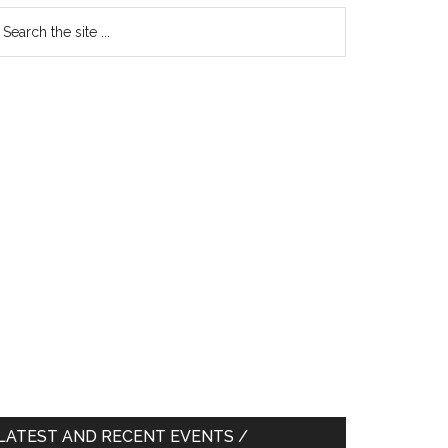
earch
e
te
LATEST AND RECENT EVENTS /