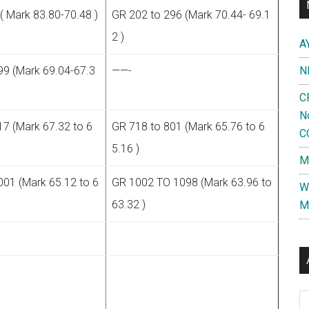
( Mark 83.80-70.48 )
GR 202 to 296 (Mark 70.44- 69.1
2 )
A
99 (Mark 69.04-67.3
——-
N
C
N
17 (Mark 67.32 to 6
GR 718 to 801 (Mark 65.76 to 6
C
5.16 )
M
001 (Mark 65.12 to 6
GR 1002 TO 1098 (Mark 63.96 to
W
63.32 )
M
Al