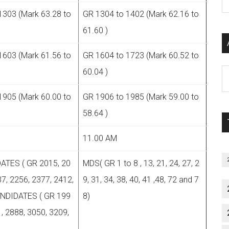
P
1303 (Mark 63.28 to
GR 1304 to 1402 (Mark 62.16 to
S
61.60 )
C
1603 (Mark 61.56 to
GR 1604 to 1723 (Mark 60.52 to
Al
60.04 )
P
1905 (Mark 60.00 to
GR 1906 to 1985 (Mark 59.00 to
S
M
58.64 )
11.00 AM
ATES ( GR 2015, 20
MDS( GR 1 to 8 , 13, 21, 24, 27, 2
7, 2256, 2377, 2412,
9, 31, 34, 38, 40, 41 ,48, 72 and 7
ANDIDATES ( GR 199
8)
, 2888, 3050, 3209,