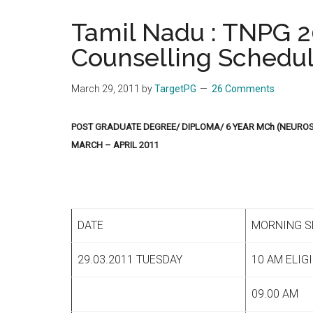
the
Tamil Nadu : TNPG 20
hands
Counselling Schedu
that
heal
March 29, 2011
by
TargetPG
26 Comments
POST GRADUATE DEGREE/ DIPLOMA/ 6 YEAR MCh (NEURO
MARCH – APRIL 2011
DATE
MORNING S
29.03.2011 TUESDAY
10 AM ELIG
09.00 AM