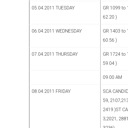
05.04.2011 TUESDAY
GR 1099 to 
62.20 )
06.04.2011 WEDNESDAY
GR 1403 to 
60.56 )
07.04.2011 THURSDAY
GR 1724 to 
59.04 )
09.00 AM
08.04.2011 FRIDAY
SCA CANDID
59, 2107,213
2419 )ST C
3,2021, 2881
3236)