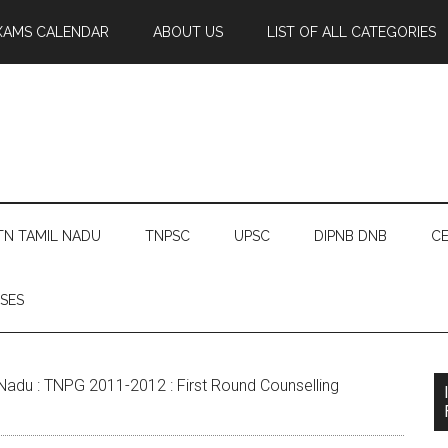
XAMS CALENDAR
ABOUT US
LIST OF ALL CATEGORIES
TN TAMIL NADU
TNPSC
UPSC
DIPNB DNB
CE
SES
Nadu : TNPG 2011-2012 : First Round Counselling