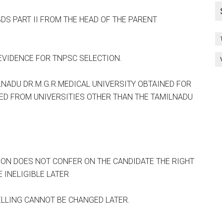
BDS PART II FROM THE HEAD OF THE PARENT
VIDENCE FOR TNPSC SELECTION.
LNADU DR.M.G.R.MEDICAL UNIVERSITY OBTAINED FOR
IED FROM UNIVERSITIES OTHER THAN THE TAMILNADU
ON DOES NOT CONFER ON THE CANDIDATE THE RIGHT
 INELIGIBLE LATER
LLING CANNOT BE CHANGED LATER.