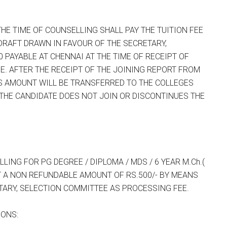
E TIME OF COUNSELLING SHALL PAY THE TUITION FEE
DRAFT DRAWN IN FAVOUR OF THE SECRETARY,
0 PAYABLE AT CHENNAI AT THE TIME OF RECEIPT OF
. AFTER THE RECEIPT OF THE JOINING REPORT FROM
IS AMOUNT WILL BE TRANSFERRED TO THE COLLEGES
 THE CANDIDATE DOES NOT JOIN OR DISCONTINUES THE
NG FOR PG DEGREE / DIPLOMA / MDS / 6 YEAR M.Ch.(
T A NON REFUNDABLE AMOUNT OF RS.500/- BY MEANS
TARY, SELECTION COMMITTEE AS PROCESSING FEE.
IONS: