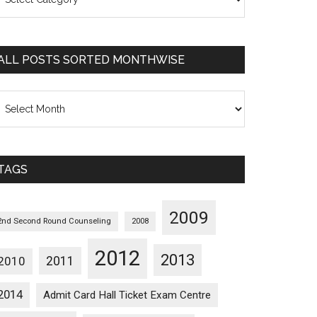
osts
orted
ategorywise
ALL POSTS SORTED MONTHWISE
l
osts
orted
onthwise
TAGS
2009
2nd Second Round Counseling
2008
2012
2013
2011
2010
2014
Admit Card Hall Ticket Exam Centre