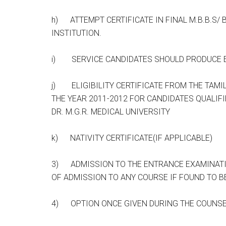
h) ATTEMPT CERTIFICATE IN FINAL M.B.B.S/ 
INSTITUTION.
i) SERVICE CANDIDATES SHOULD PRODUCE E
j) ELIGIBILITY CERTIFICATE FROM THE TAMI
THE YEAR 2011-2012 FOR CANDIDATES QUALIF
DR. M.G.R. MEDICAL UNIVERSITY
k) NATIVITY CERTIFICATE(IF APPLICABLE)
3) ADMISSION TO THE ENTRANCE EXAMINATI
OF ADMISSION TO ANY COURSE IF FOUND TO BE
4) OPTION ONCE GIVEN DURING THE COUNSE