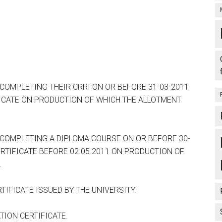
MPLETING THEIR CRRI ON OR BEFORE 31-03-2011
ICATE ON PRODUCTION OF WHICH THE ALLOTMENT
OMPLETING A DIPLOMA COURSE ON OR BEFORE 30-
RTIFICATE BEFORE 02.05.2011 ON PRODUCTION OF
.
IFICATE ISSUED BY THE UNIVERSITY.
ION CERTIFICATE.