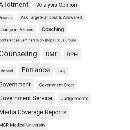
Allotment
Analysis Opinion
Ask TargetPG : Doubts Answered
Answers
Coaching
Change in Policies
Conferences Seminars Workshops Focus Groups
Counseling
DME
DPH
Entrance
Editorial
FAQ
Government
Government Order
Government Service
Judgements
Media Coverage Reports
MGR Medical University