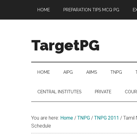
Skip
Skip
Skip
Skip
HOME
PREPARATION TIPS MCQ PG
E
to
to
to
to
main
secondary
primary
footer
content
menu
sidebar
TargetPG
Target
Professional
Growth
HOME
AIPG
AIIMS
TNPG
/
Post
CENTRAL INSTITUTES
PRIVATE
COUR
Graduation
-
a
You are here:
Home
/
TNPG
/
TNPG 2011
/
Tamil 
helping
Schedule
hand
to