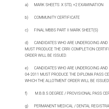
a) MARK SHEETS: X STD, +2 EXAMINATION
b) COMMUNITY CERTIFICATE
c) FINAL MBBS PART II MARK SHEET(S)
d) CANDIDATES WHO ARE UNDERGOING AND CO
MUST PRODUCE THE CRRI COMPLETION CERTIF
ORDER WILL BE ISSUED.
e) CANDIDATES WHO ARE UNDERGOING AND C
04-2011 MUST PRODUCE THE DIPLOMA PASS CE
WHICH THE ALLOTMENT ORDER WILL BE ISSUED
f) M.B.B.S DEGREE / PROVISIONAL PASS CERT
g) PERMANENT MEDICAL / DENTAL REGISTRAT