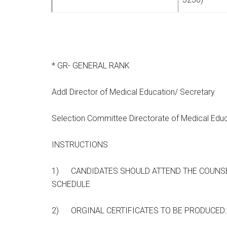
* GR- GENERAL RANK
Addl Director of Medical Education/ Secretary
Selection Committee Directorate of Medical Educ
INSTRUCTIONS
1) CANDIDATES SHOULD ATTEND THE COUNSE
SCHEDULE
2) ORGINAL CERTIFICATES TO BE PRODUCED: