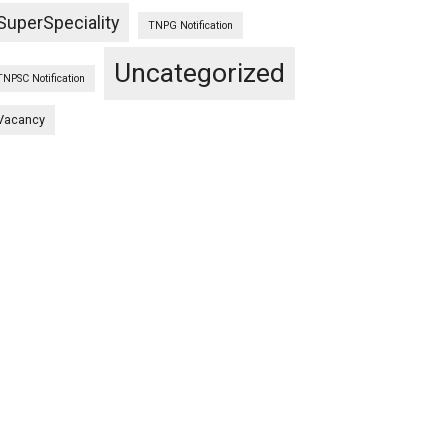
SuperSpeciality
TNPG Notification
Uncategorized
TNPSC Notification
Vacancy