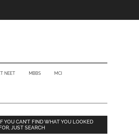
T NEET
MBBS
MCI
Primary
IF YOU CAN’T FIND WHAT YOU LOOKED
FOR, JUST SEARCH
Sidebar