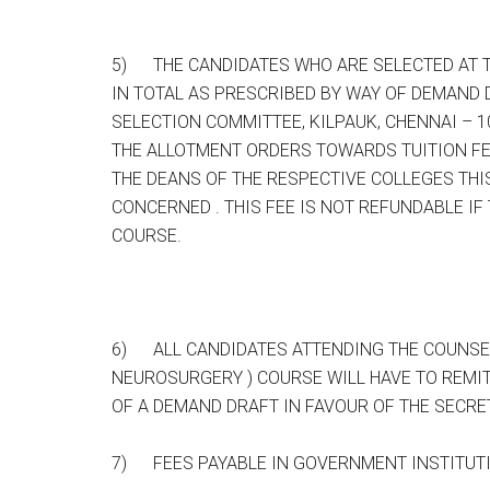
5) THE CANDIDATES WHO ARE SELECTED AT TH
IN TOTAL AS PRESCRIBED BY WAY OF DEMAND 
SELECTION COMMITTEE, KILPAUK, CHENNAI – 1
THE ALLOTMENT ORDERS TOWARDS TUITION FEE
THE DEANS OF THE RESPECTIVE COLLEGES TH
CONCERNED . THIS FEE IS NOT REFUNDABLE IF
COURSE.
6) ALL CANDIDATES ATTENDING THE COUNSELLI
NEUROSURGERY ) COURSE WILL HAVE TO REMI
OF A DEMAND DRAFT IN FAVOUR OF THE SECRE
7) FEES PAYABLE IN GOVERNMENT INSTITUT