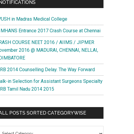
NOTIFICATIONS
YUSH in Madras Medical College
IMHANS Entrance 2017 Crash Course at Chennai
RASH COURSE NEET 2016 / AIIMS / JIPMER
ovember 2016 @ MADURAI, CHENNAI, NELLAI,
OIMBATORE
RB 2014 Counselling Delay. The Way Forward
alk-in Selection for Assistant Surgeons Specialty
RB Tamil Nadu 2014 2015
ALL POSTS SORTED CATEGORYWISE
l