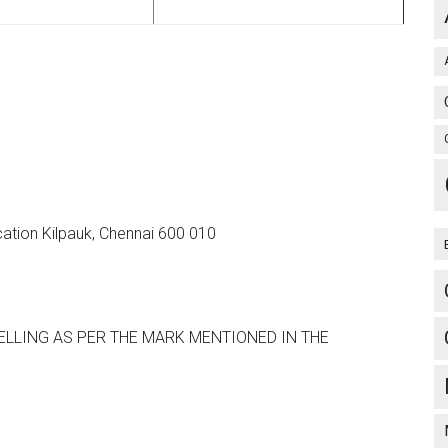
ation Kilpauk, Chennai 600 010
LLING AS PER THE MARK MENTIONED IN THE