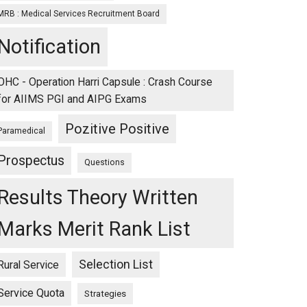
MRB : Medical Services Recruitment Board
Notification
OHC - Operation Harri Capsule : Crash Course
for AIIMS PGI and AIPG Exams
Pozitive Positive
Paramedical
Prospectus
Questions
Results Theory Written
Marks Merit Rank List
Selection List
Rural Service
Service Quota
Strategies