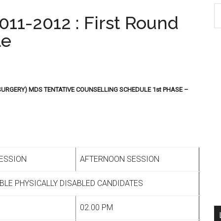
S
11-2012 : First Round
th
le
si
...
SURGERY) MDS TENTATIVE COUNSELLING SCHEDULE 1st PHASE –
ESSION
AFTERNOON SESSION
IBLE PHYSICALLY DISABLED CANDIDATES
02.00 PM