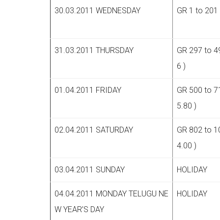
30.03.2011 WEDNESDAY
GR 1 to 201 
31.03.2011 THURSDAY
GR 297 to 4
6 )
01.04.2011 FRIDAY
GR 500 to 7
5.80 )
02.04.2011 SATURDAY
GR 802 to 1
4.00 )
03.04.2011 SUNDAY
HOLIDAY
04.04.2011 MONDAY TELUGU NE
HOLIDAY
W YEAR’S DAY